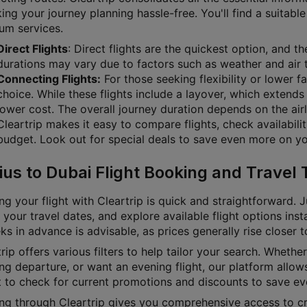
g your journey planning hassle-free. You'll find a suitable 
um services.
Direct Flights
: Direct flights are the quickest option, and t
durations may vary due to factors such as weather and air t
Connecting Flights:
For those seeking flexibility or lower f
choice. While these flights include a layover, which extends 
lower cost. The overall journey duration depends on the airl
Cleartrip makes it easy to compare flights, check availabili
budget. Look out for special deals to save even more on you
ius to Dubai Flight Booking and Travel 
g your flight with Cleartrip is quick and straightforward. J
 your travel dates, and explore available flight options inst
s in advance is advisable, as prices generally rise closer 
rip offers various filters to help tailor your search. Whether 
g departure, or want an evening flight, our platform allows
t to check for current promotions and discounts to save ev
ng through Cleartrip gives you comprehensive access to cru