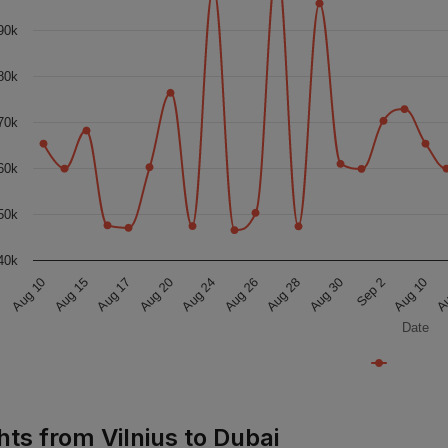
90k
80k
70k
60k
50k
40k
Aug 17
Aug 10
Aug 10
Aug 30
Aug 26
Aug 20
Aug 15
Au
Sep 2
Aug 28
Aug 24
Date
hts from Vilnius to Dubai