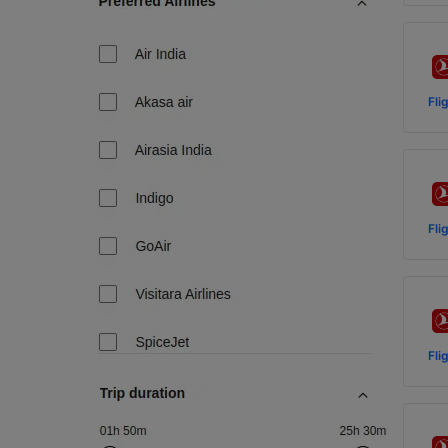
Fli
Fli
Fli