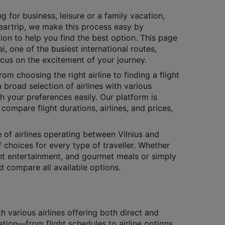
g for business, leisure or a family vacation,
Cleartrip, we make this process easy by
ion to help you find the best option. This page
i, one of the busiest international routes,
ocus on the excitement of your journey.
rom choosing the right airline to finding a flight
 broad selection of airlines with various
h your preferences easily. Our platform is
compare flight durations, airlines, and prices,
e of airlines operating between Vilnius and
f choices for every type of traveller. Whether
ight entertainment, and gourmet meals or simply
nd compare all available options.
 various airlines offering both direct and
ation—from flight schedules to airline options