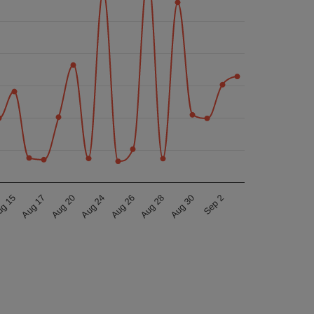
Aug 17
Aug 30
Aug 26
Aug 20
g 15
Sep 2
Aug 28
Aug 24