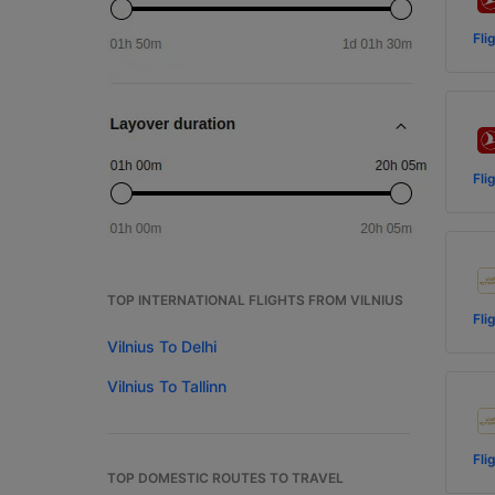
Fli
Fli
TOP INTERNATIONAL FLIGHTS FROM VILNIUS
Fli
Vilnius To Delhi
Vilnius To Tallinn
Fli
TOP DOMESTIC ROUTES TO TRAVEL