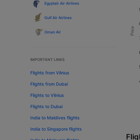
Egyptair Air Airlines
Gulf Air Airlines
Price
Oman Air
IMPORTANT LINKS
Flights from Vilnius
Flights from Dubai
Flights to Vilnius
Flights to Dubai
India to Maldives flights
India to Singapore flights
Flig