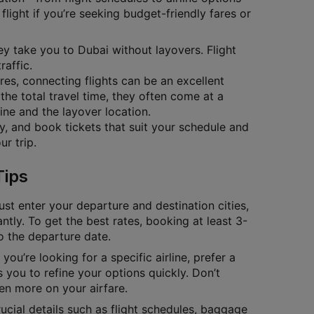
flight if you’re seeking budget-friendly fares or
hey take you to Dubai without layovers. Flight
raffic.
ares, connecting flights can be an excellent
the total travel time, they often come at a
ine and the layover location.
ty, and book tickets that suit your schedule and
r trip.
Tips
ust enter your departure and destination cities,
antly. To get the best rates, booking at least 3-
to the departure date.
you’re looking for a specific airline, prefer a
 you to refine your options quickly. Don’t
en more on your airfare.
cial details such as flight schedules, baggage