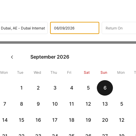
Flights
International flight schedules
Flights from Vilniu
September
2026
ok Vilnius to Dubai Flight Ti
,000 Off
Mon
Tue
Wed
Thu
Fri
Sat
Sun
Mon
1
2
3
4
5
6
Book Vilnius to Dubai flight tickets with great discounts at cheape
10000 off. Also, check cheapest return
Dubai to Vilnius flights
onlin
7
8
9
10
11
12
13
5
14
15
16
17
18
19
20
12
Flat 10% off
Flat 10% off
vious
AXISCC
|
RBLCC
|
with Axis Credit Cards
with RBL Credit Ca