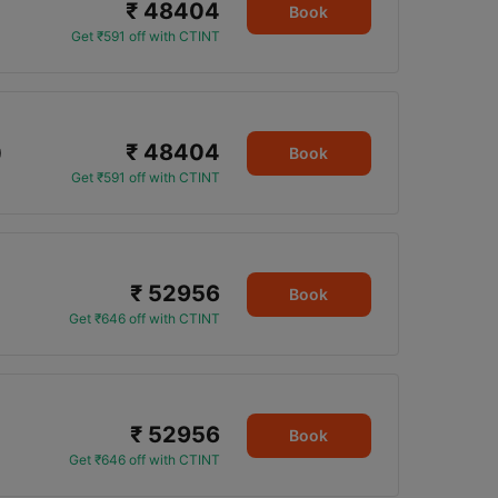
₹ 48404
Book
Get ₹591 off with CTINT
₹ 48404
0
Book
Get ₹591 off with CTINT
₹ 52956
Book
Get ₹646 off with CTINT
₹ 52956
Book
Get ₹646 off with CTINT