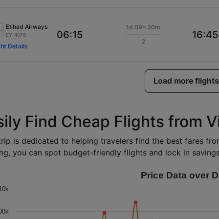
Etihad Airways
1d 09h 30m
06:15
16:45
EY-4076
2
ght Details
Load more flights
ily Find Cheap Flights from V
rip is dedicated to helping travelers find the best fares fro
ng, you can spot budget-friendly flights and lock in savings 
Price Data over D
10k
00k