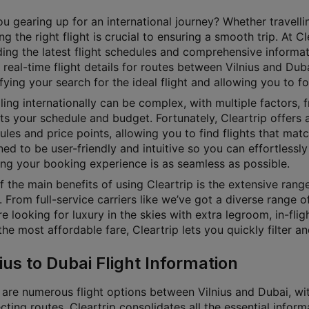
u gearing up for an international journey? Whether travellin
g the right flight is crucial to ensuring a smooth trip. At 
ding the latest flight schedules and comprehensive informat
 real-time flight details for routes between Vilnius and Duba
fying your search for the ideal flight and allowing you to f
ling internationally can be complex, with multiple factors, f
its your schedule and budget. Fortunately, Cleartrip offers a
les and price points, allowing you to find flights that matc
ed to be user-friendly and intuitive so you can effortlessly 
ing your booking experience is as seamless as possible.
 the main benefits of using Cleartrip is the extensive rang
 From full-service carriers like we’ve got a diverse range o
e looking for luxury in the skies with extra legroom, in-fl
he most affordable fare, Cleartrip lets you quickly filter a
ius to Dubai Flight Information
are numerous flight options between Vilnius and Dubai, with
ting routes. Cleartrip consolidates all the essential inform