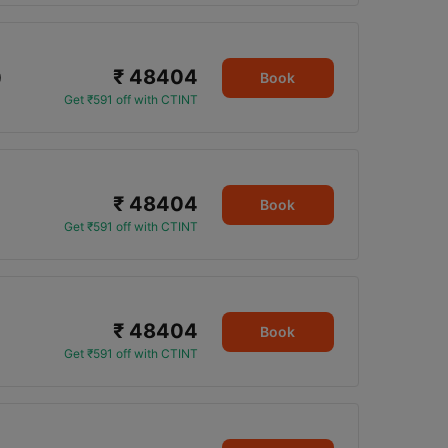
₹ 48404
0
Book
Get ₹591 off with CTINT
₹ 48404
Book
Get ₹591 off with CTINT
₹ 48404
Book
Get ₹591 off with CTINT