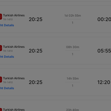
Turkish Airlines
1d 02h 55m
20:25
00:2
TK-1410
1
ght Details
Turkish Airlines
08h 30m
20:25
05:55
TK-1410
1
ght Details
Turkish Airlines
14h 55m
20:25
12:20
TK-1410
1
ght Details
Turkish Airlines
23h 40m