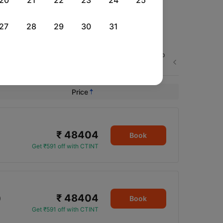
20
21
22
23
24
25
27
28
29
30
31
Wed, 26 Aug
Fri, 28 Aug
Thu, 03 Sep
Next
Rs.
50,251
Rs.
47,322
Rs.
46,441
Price
₹ 48404
Book
Get ₹591 off with CTINT
₹ 48404
0
Book
Get ₹591 off with CTINT