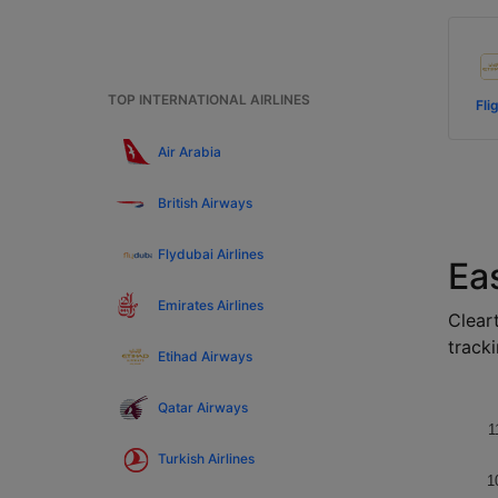
TOP INTERNATIONAL AIRLINES
Fli
Air Arabia
British Airways
Flydubai Airlines
Eas
Emirates Airlines
Cleart
tracki
Etihad Airways
Qatar Airways
1
Turkish Airlines
1