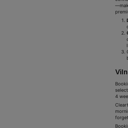
—makin
premi
Viln
Bookin
select
4 week
Cleart
mornin
forge
Booki