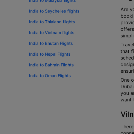
India to Malaysia flights
Are yo
India to Seychelles flights
bookin
India to Thialand flights
provi
offers
India to Vietnam flights
simpli
India to Bhutan Flights
Travel
that f
India to Nepal Flights
schedu
design
India to Bahrain Flights
ensur
India to Oman Flights
One of
Dubai.
you ar
want t
Viln
There 
connec