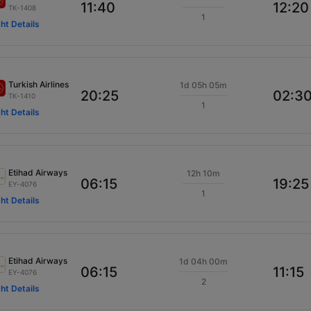
11:40
12:20
TK-1408
1
ght Details
Turkish Airlines
1d 05h 05m
20:25
02:3
TK-1410
1
ght Details
Etihad Airways
12h 10m
06:15
19:25
EY-4076
1
ght Details
Etihad Airways
1d 04h 00m
06:15
11:15
EY-4076
2
ght Details