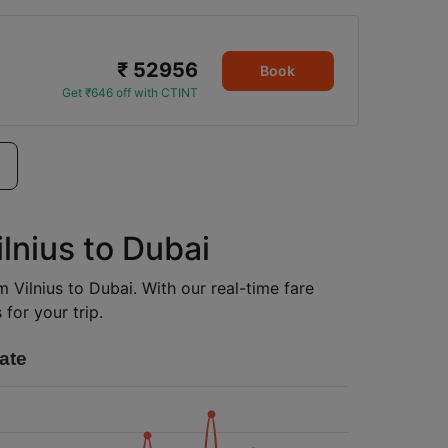
₹ 52956
Book
Get ₹646 off with CTINT
ilnius to Dubai
m Vilnius to Dubai. With our real-time fare
for your trip.
ate