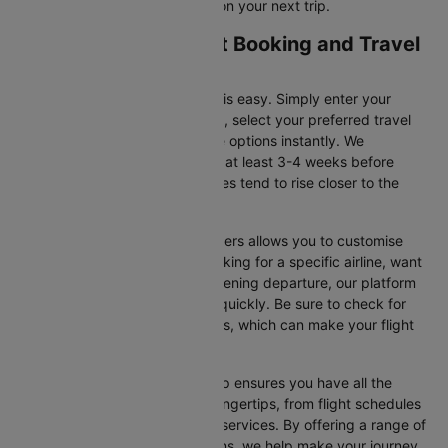
for flight offers and save more on your next trip.
Taipei to Osaka Flight Booking and Travel
Tips
Booking your flight on Cleartrip is easy. Simply enter your
departure and destination cities, select your preferred travel
dates, and view all the available options instantly. We
recommend booking your flight at least 3-4 weeks before
securing the best deals, as prices tend to rise closer to the
departure date.
Additionally, using Cleartrip’s filters allows you to customise
your search. Whether you’re looking for a specific airline, want
a morning flight, or prefer an evening departure, our platform
helps you narrow your choices quickly. Be sure to check for
ongoing promotions or discounts, which can make your flight
even more affordable.
Booking your flight with Cleartrip ensures you have all the
necessary information at your fingertips, from flight schedules
to baggage policies and airline services. By offering a range of
airlines and flexible travel options, we help make your journey