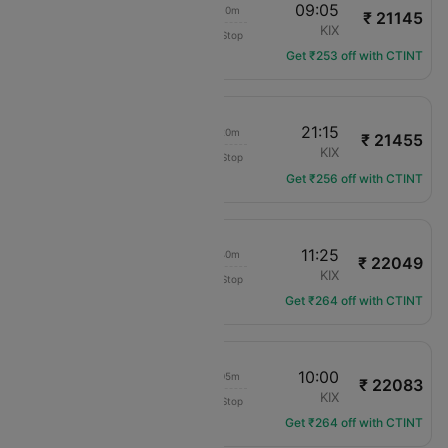
11:55
09:05
20h 10m
₹ 21145
Jeju Air
TPE
KIX
Non-Stop
7C-6102
Get ₹253 off with CTINT
11:55
21:15
08h 20m
₹ 21455
Jeju Air
TPE
KIX
Non-Stop
7C-6102
Get ₹256 off with CTINT
07:45
11:25
02h 40m
₹ 22049
Vietjet Air
TPE
KIX
Non-Stop
VZ-566
Get ₹264 off with CTINT
11:55
10:00
21h 05m
₹ 22083
Jeju Air
TPE
KIX
Non-Stop
7C-6102
Get ₹264 off with CTINT