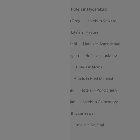
Hotels in Shimla
Hotels in Pune
Hotels in Hyderabad
Hotels in Mahabaleshwar
Hotels in Ooty
Hotels in Kolkata
Hotels in Shirdi
Hotels in Delhi
Hotels in Mysore
Hotels in Munnar
Hotels in Kodaikanal
Hotels in Ahmedabad
Hotels in Varanasi
Hotels in Chandigarh
Hotels in Lucknow
Hotels in Gurgaon
Hotels in Indore
Hotels in Noida
Hotels in Kochi
Hotels in Udaipur
Hotels in Navi Mumbai
Hotels in Mussoorie
Hotels in Nashik
Hotels in Pondicherry
Hotels in Amritsar
Hotels in Dehradun
Hotels in Coimbatore
Hotels in Visakhapatnam
Hotels in Bhubaneswar
Hotels in Wayanad
Hotels in Agra
Hotels in Nainital