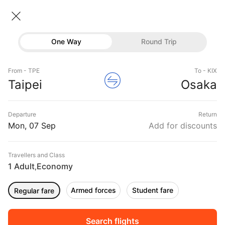
Taipei → Osaka
07 Sep • Economy • 1 Traveller
Home
Flights
International flight schedules
One Way
Round Trip
Flights from Taipei
Taipei to Osaka Flights
Flights
Book Taipei to Osaka Flight Tickets, Fares
From - TPE
To - KIX
Hotels
Taipei
Osaka
@₹12279 + 10,000 Off
Buses
Departure
Return
Offers
Mon, 07 Sep
Add for discounts
Travellers and Class
1 Adult
Economy
,
Armed forces
Student fare
Regular fare
Fri, 04 Sep
Sat, 05 Sep
Sun, 06 Sep
Rs.
22,168
Rs.
17,357
Rs.
12,783