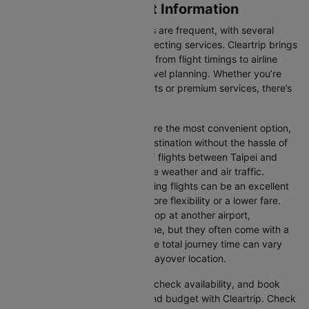
Taipei to Osaka Flight Information
Flights between these two cities are frequent, with several
airlines offering direct and connecting services. Cleartrip brings
you all the relevant information, from flight timings to airline
details, ensuring hassle-free travel planning. Whether you’re
looking for budget-friendly flights or premium services, there’s
an option for every traveller.
Direct Flights:
Direct flights are the most convenient option,
allowing you to reach your destination without the hassle of
layovers. The time duration of flights between Taipei and
Osaka depends on factors like weather and air traffic.
Connecting Flights:
Connecting flights can be an excellent
option for those looking for more flexibility or a lower fare.
These flights may involve a stop at another airport,
extending your total travel time, but they often come with a
more affordable price tag. The total journey time can vary
depending on the airline and layover location.
You can easily compare flights, check availability, and book
tickets that suit your itinerary and budget with Cleartrip. Check