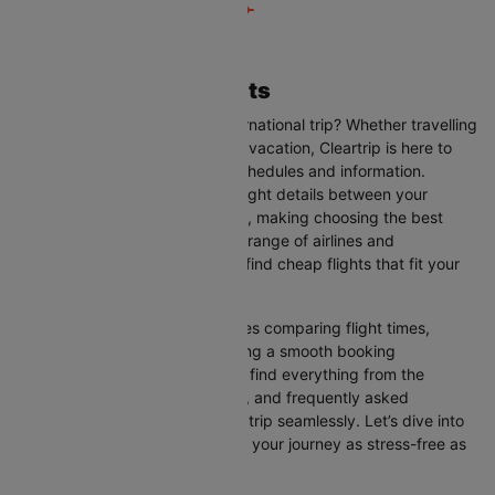
Taipei to Osaka Flights
Are you planning your next international trip? Whether travelling
for business, leisure, or a family vacation, Cleartrip is here to
help you with the latest flight schedules and information.
Cleartrip provides up-to-date flight details between your
departure and destination cities, making choosing the best
flight option easier. With a wide range of airlines and
convenient schedules, you can find cheap flights that fit your
needs perfectly.
Our user-friendly interface makes comparing flight times,
airlines, and prices easy, ensuring a smooth booking
experience. On this page, you’ll find everything from the
available airlines, flight duration, and frequently asked
questions to help you plan your trip seamlessly. Let’s dive into
all the details you need to make your journey as stress-free as
possible.