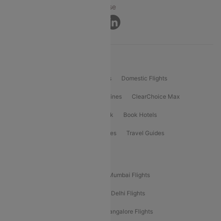
Privacy ·
Security ·
Terms of Use
Connect
Product Offering
Flight Booking
International Flights
Domestic Flights
International Airlines
Domestic Airlines
ClearChoice Max
ClearChoice Plus
Cleartrip for Work
Book Hotels
Book Bus Tickets
Holiday Packages
Travel Guides
Popular Domestic Flight Routes
Mumbai To Delhi Flights
Delhi To Mumbai Flights
Delhi To Goa Flights
Bangalore To Delhi Flights
Mumbai To Goa Flights
Delhi To Bangalore Flights