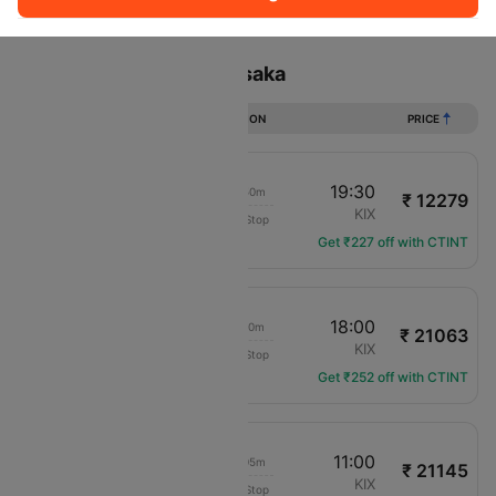
Sort
Filter
Non Stop
One Stop
Two Stops
Flights from Taipei to Osaka
DURATION
PRICE
15:40
19:30
02h 50m
₹ 12279
Air Asia X
TPE
KIX
Non-Stop
D7-378
Get ₹227 off with CTINT
02:50
18:00
14h 10m
₹ 21063
Jeju Air
TPE
KIX
Non-Stop
7C-6154
Get ₹252 off with CTINT
11:55
11:00
22h 05m
₹ 21145
Jeju Air
TPE
KIX
Non-Stop
7C-6102