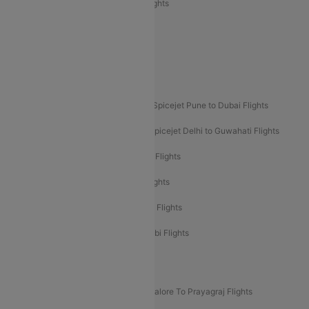
Air India Express Trichy to Sharjah Flights
Akasa Air Delhi to Mumbai Flights
Akasa Air Pune to Bangalore Flights
Akasa Air Mumbai Bangalore Flights
Spicejet Dubai to Madurai Flights
Spicejet Pune to Dubai Flights
Spicejet Delhi to Mumbai Flights
Spicejet Delhi to Guwahati Flights
Etihad Airways Mumbai to Abu Dhabi Flights
Etihad Airways Delhi to Abu Dhabi Flights
Etihad Airways Chennai to Abu Dhabi Flights
Etihad Airways Bangalore to Abu Dhabi Flights
New UDAN Sectors
Mumbai To Prayagraj Flights
Bangalore To Prayagraj Flights