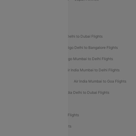
Spirit Airlines
Popular Airline Routes
Indigo Delhi to Goa Flights
Indigo Delhi to Dubai Flights
Indigo Mumbai to Dubai Flights
Indigo Delhi to Bangalore Flights
Indigo Delhi to Mumbai Flights
Indigo Mumbai to Delhi Flights
Air India Delhi to Mumbai Flights
Air India Mumbai to Delhi Flights
Air India Mumbai to Bangalore Flights
Air India Mumbai to Goa Flights
Air India Delhi to Goa Flights
Air India Delhi to Dubai Flights
Air India Delhi to Bangalore Flights
Air India Express Mangalore to Dubai Flights
Air India Express Trichy to Dubai Flights