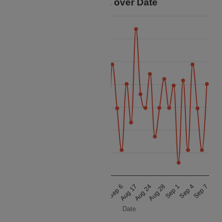
Price Data over Date
27.5k
25k
22.5k
20k
Price
17.5k
15k
12.5k
10k
Sep 7
Aug 28
Sep 6
Aug 27
Sep 4
Aug 24
Sep 3
Aug 22
Sep 1
Aug 17
Aug 31
Aug 11
Date