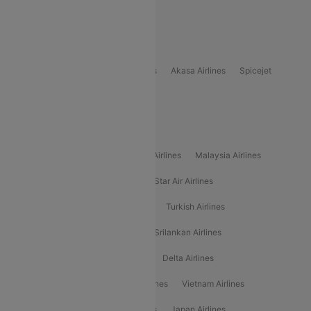
Delhi to Bhutan Flights
Popular Domestic Airlines
Indigo
Air India
Air India Express
Akasa Airlines
Spicejet
Alliance Air
Popular International Airlines
Air Arabia Airlines
Etihad Airways Airlines
Malaysia Airlines
Philippine Airlines
Star Airlines
Star Air Airlines
American Airlines
Air Asia Airlines
Turkish Airlines
Gulf Air Airlines
United Airlines
Srilankan Airlines
Oman Air Airlines
Saudia Airlines
Delta Airlines
Emirates Airlines
Ethiopian Air Airlines
Vietnam Airlines
Vietjet Air Airlines
Flydubai Airlines
Japan Airlines