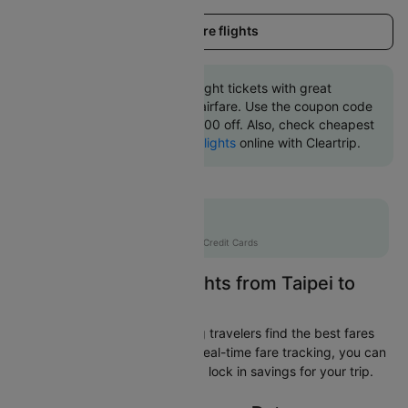
Load more flights
Book Taipei to Osaka flight tickets with great
discounts at cheapest airfare. Use the coupon code
'CTINT' and get up 10000 off. Also, check cheapest
return
Osaka to Taipei flights
online with Cleartrip.
Flat 10% off
AXISCC
|
with Axis Credit Cards
Easily Find Cheap Flights from Taipei to
Osaka
Cleartrip is dedicated to helping travelers find the best fares
from Taipei to Osaka. With our real-time fare tracking, you can
spot budget-friendly flights and lock in savings for your trip.