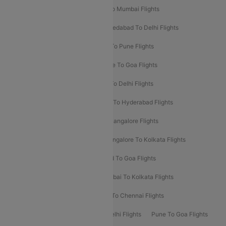
Pune To Delhi Flights
Bangalore To Mumbai Flights
Mumbai To Bangalore Flights
Ahmedabad To Delhi Flights
Hyderabad To Delhi Flights
Delhi To Pune Flights
Delhi To Srinagar Flights
Bangalore To Goa Flights
Chennai To Delhi Flights
Kolkata To Delhi Flights
Delhi To Ahmedabad Flights
Delhi To Hyderabad Flights
Delhi To Kolkata Flights
Pune To Bangalore Flights
Ahmedabad To Mumbai Flights
Bangalore To Kolkata Flights
Goa To Mumbai Flights
Hyderabad To Goa Flights
Kolkata To Bangalore Flights
Mumbai To Kolkata Flights
Mumbai To Varanasi Flights
Delhi To Chennai Flights
Delhi To Patna Flights
Patna To Delhi Flights
Pune To Goa Flights