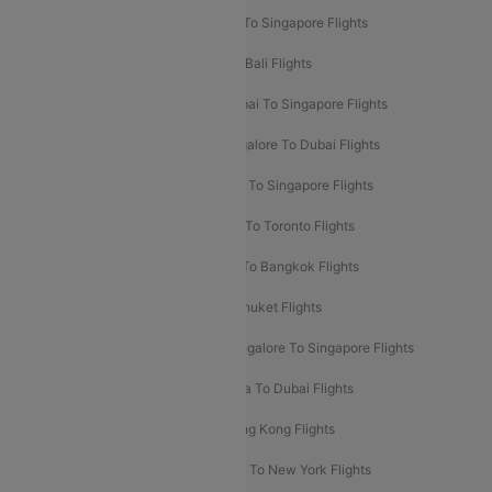
Delhi To Kathmandu Flights
Delhi To Singapore Flights
Pune To Dubai Flights
Mumbai To Bali Flights
Mumbai To Bangkok Flights
Mumbai To Singapore Flights
Ahmedabad To Dubai Flights
Bangalore To Dubai Flights
Chennai To Dubai Flights
Chennai To Singapore Flights
Hyderabad To Dubai Flights
Delhi To Toronto Flights
Bangalore To Bali Flights
Kolkata To Bangkok Flights
Delhi To Almaty Flights
Delhi To Phuket Flights
Bangalore To Bangkok Flights
Bangalore To Singapore Flights
Bangkok To Phuket Flights
Kolkata To Dubai Flights
Delhi To Baku Flights
Delhi To Hong Kong Flights
Delhi To New York Flights
Mumbai To New York Flights