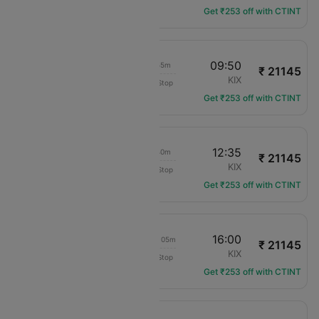
Get ₹253 off with CTINT
11:55
09:50
20h 55m
₹ 21145
Jeju Air
TPE
KIX
Non-Stop
7C-6102
Get ₹253 off with CTINT
11:55
12:35
23h 40m
₹ 21145
Jeju Air
TPE
KIX
Non-Stop
7C-6102
Get ₹253 off with CTINT
11:55
16:00
1d 03h 05m
₹ 21145
Jeju Air
TPE
KIX
Non-Stop
7C-6102
Get ₹253 off with CTINT