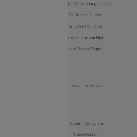
Prayagraj To Mumbai Flights
Mumbai To Darbhanga Flights
Salem To Bangalore Flights
Salem To Chennai Flights
Mumbai To Kolhapur Flights
Chennai To Salem Flights
Darbhanga To Mumbai Flights
Kolkata To Shillong Flights
Kolhapur To Mumbai Flights
Bangalore To Agra Flights
Guwahati To Shillong Flights
Offers
Flights Offers
Hotels Offers
Bus Offers
Gift Cards
Special Offers
Popular Hotels
Hotels in Goa
Hotels In Mumbai
Hotels in Bengaluru
Hotels in Chennai
Hotels in Jaipur
Hotels in Manali