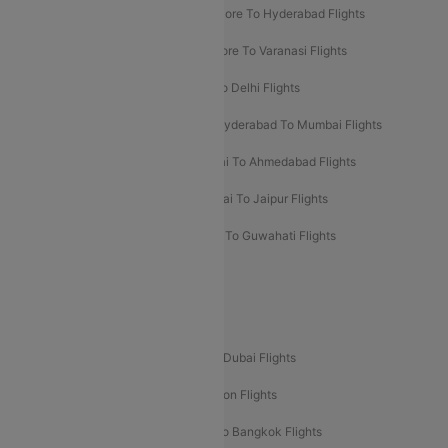
Ahmedabad To Goa Flights
Bangalore To Hyderabad Flights
Bangalore To Pune Flights
Bangalore To Varanasi Flights
Chennai To Mumbai Flights
Goa To Delhi Flights
Hyderabad To Bangalore Flights
Hyderabad To Mumbai Flights
Kolkata To Mumbai Flights
Mumbai To Ahmedabad Flights
Mumbai To Chennai Flights
Mumbai To Jaipur Flights
Mumbai To Lucknow Flights
Delhi To Guwahati Flights
Delhi To Leh Flights
Popular International Flight Routes
Delhi To Dubai Flights
Mumbai To Dubai Flights
Delhi To Bali Flights
Delhi To London Flights
Mumbai To London Flights
Delhi To Bangkok Flights