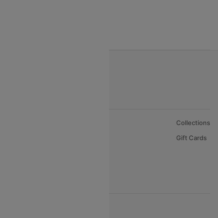
India to Bahrain Flights
India to Oman Flights
About Us
Collections
Careers
Gift Cards
FAQs
Support
© 2026 Cleartrip Pvt. Ltd.