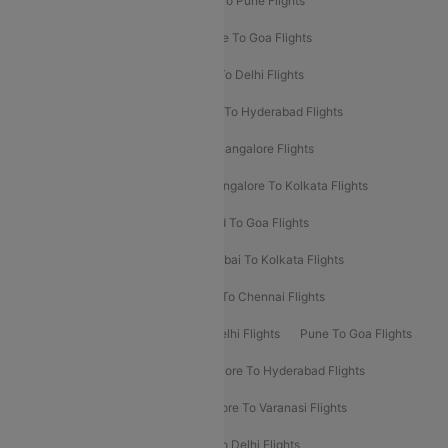
Hyderabad To Delhi Flights
Delhi To Pune Flights
Delhi To Srinagar Flights
Bangalore To Goa Flights
Chennai To Delhi Flights
Kolkata To Delhi Flights
Delhi To Ahmedabad Flights
Delhi To Hyderabad Flights
Delhi To Kolkata Flights
Pune To Bangalore Flights
Ahmedabad To Mumbai Flights
Bangalore To Kolkata Flights
Goa To Mumbai Flights
Hyderabad To Goa Flights
Kolkata To Bangalore Flights
Mumbai To Kolkata Flights
Mumbai To Varanasi Flights
Delhi To Chennai Flights
Delhi To Patna Flights
Patna To Delhi Flights
Pune To Goa Flights
Ahmedabad To Goa Flights
Bangalore To Hyderabad Flights
Bangalore To Pune Flights
Bangalore To Varanasi Flights
Chennai To Mumbai Flights
Goa To Delhi Flights