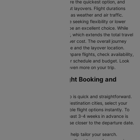
Direct Flights
: Direct flights are the quickest option, and
they take you to Tokyo without layovers. Flight durations
may vary due to factors such as weather and air traffic.
Connecting Flights:
For those seeking flexibility or lower
fares, connecting flights can be an excellent choice. While
these flights include a layover, which extends the total travel
time, they often come at a lower cost. The overall journey
duration depends on the airline and the layover location.
Cleartrip makes it easy to compare flights, check availability,
and book tickets that suit your schedule and budget. Look
out for special deals to save even more on your trip.
Sapporo to Tokyo Flight Booking and
Travel Tips
Booking your flight with Cleartrip is quick and straightforward.
Just enter your departure and destination cities, select your
travel dates, and explore available flight options instantly. To
get the best rates, booking at least 3-4 weeks in advance is
advisable, as prices generally rise closer to the departure date.
Cleartrip offers various filters to help tailor your search.