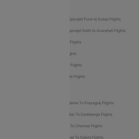
Akasa Air Mumbai Bangalore Flights
Spicejet Dubai to Madurai Flights
Spicejet Pune to Dubai Flights
Spicejet Delhi to Mumbai Flights
Spicejet Delhi to Guwahati Flights
Etihad Airways Mumbai to Abu Dhabi Flights
Etihad Airways Delhi to Abu Dhabi Flights
Etihad Airways Chennai to Abu Dhabi Flights
Etihad Airways Bangalore to Abu Dhabi Flights
New UDAN Sectors
Mumbai To Prayagraj Flights
Bangalore To Prayagraj Flights
Prayagraj To Mumbai Flights
Mumbai To Darbhanga Flights
Salem To Bangalore Flights
Salem To Chennai Flights
Mumbai To Kolhapur Flights
Chennai To Salem Flights