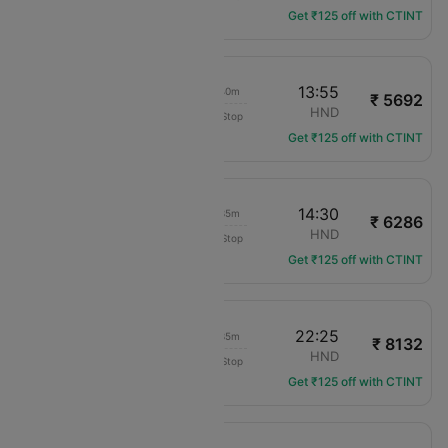
Get ₹125 off with CTINT
12:15
13:55
01h 40m
₹ 5692
Jetstar Japan
CTS
HND
Non-Stop
GK-128
Get ₹125 off with CTINT
12:55
14:30
01h 35m
₹ 6286
Jetstar Japan
CTS
HND
Non-Stop
GK-112
Get ₹125 off with CTINT
20:50
22:25
01h 35m
₹ 8132
Jetstar Japan
CTS
HND
Non-Stop
GK-120
Get ₹125 off with CTINT