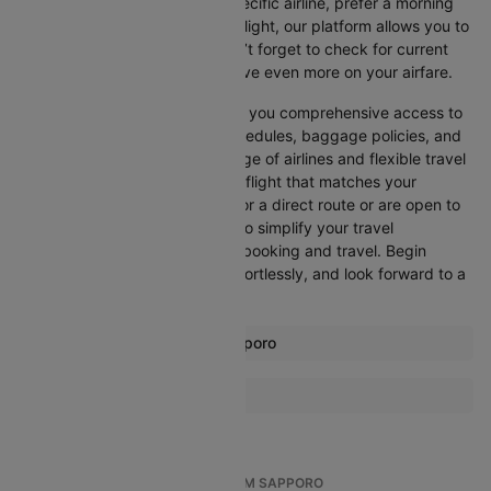
Whether you’re looking for a specific airline, prefer a morning
departure, or want an evening flight, our platform allows you to
refine your options quickly. Don’t forget to check for current
promotions and discounts to save even more on your airfare.
Booking through Cleartrip gives you comprehensive access to
crucial details such as flight schedules, baggage policies, and
airline services. With a wide range of airlines and flexible travel
options, you can easily select a flight that matches your
preferences, whether you opt for a direct route or are open to
layovers. Cleartrip is designed to simplify your travel
experience, ensuring seamless booking and travel. Begin
comparing flights now, book effortlessly, and look forward to a
smooth journey with Cleartrip!
Most popular routes from Sapporo
Sapporo Bangkok Flights
More Flights To Tokyo
Sapporo Fukuoka Flights
Bangkok Tokyo Flights
Sapporo Hiroshima Flights
Seoul Tokyo Flights
Sapporo Hong Kong Flights
TOP INTERNATIONAL FLIGHTS FROM SAPPORO