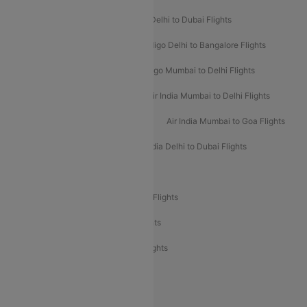
Indigo Delhi to Goa Flights
Indigo Delhi to Dubai Flights
Indigo Mumbai to Dubai Flights
Indigo Delhi to Bangalore Flights
Indigo Delhi to Mumbai Flights
Indigo Mumbai to Delhi Flights
Air India Delhi to Mumbai Flights
Air India Mumbai to Delhi Flights
Air India Mumbai to Bangalore Flights
Air India Mumbai to Goa Flights
Air India Delhi to Goa Flights
Air India Delhi to Dubai Flights
Air India Delhi to Bangalore Flights
Air India Express Mangalore to Dubai Flights
Air India Express Trichy to Dubai Flights
Air India Express Trichy to Sharjah Flights
Akasa Air Delhi to Mumbai Flights
Akasa Air Pune to Bangalore Flights