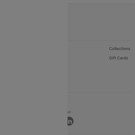
About Us
Collections
Careers
Gift Cards
FAQs
Support
© 2026 Cleartrip Pvt. Ltd.
Privacy ·
Security ·
Terms of Use
Connect