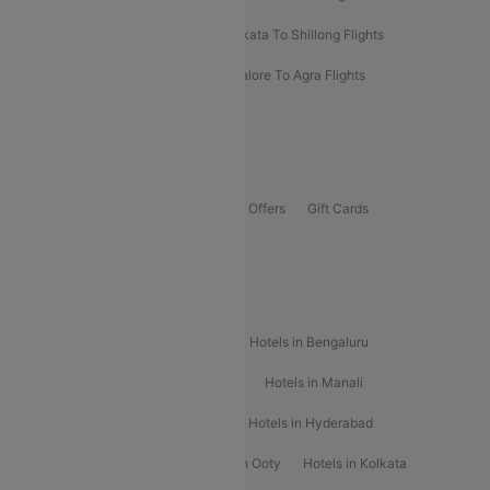
Darbhanga To Mumbai Flights
Kolkata To Shillong Flights
Kolhapur To Mumbai Flights
Bangalore To Agra Flights
Guwahati To Shillong Flights
Offers
Flights Offers
Hotels Offers
Bus Offers
Gift Cards
Special Offers
Popular Hotels
Hotels in Goa
Hotels In Mumbai
Hotels in Bengaluru
Hotels in Chennai
Hotels in Jaipur
Hotels in Manali
Hotels in Shimla
Hotels in Pune
Hotels in Hyderabad
Hotels in Mahabaleshwar
Hotels in Ooty
Hotels in Kolkata