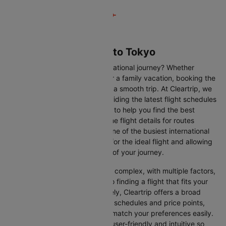
Flights from Sapporo to Tokyo
Are you gearing up for an international journey? Whether
travelling for business, leisure or a family vacation, booking the
right flight is crucial to ensuring a smooth trip. At Cleartrip, we
make this process easy by providing the latest flight schedules
and comprehensive information to help you find the best
option. This page offers real-time flight details for routes
between Sapporo and Tokyo, one of the busiest international
routes, simplifying your search for the ideal flight and allowing
you to focus on the excitement of your journey.
Travelling internationally can be complex, with multiple factors,
from choosing the right airline to finding a flight that fits your
schedule and budget. Fortunately, Cleartrip offers a broad
selection of airlines with various schedules and price points,
allowing you to find flights that match your preferences easily.
Our platform is designed to be user-friendly and intuitive so