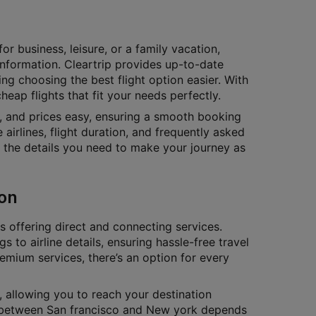
or business, leisure, or a family vacation,
 information. Cleartrip provides up-to-date
ing choosing the best flight option easier. With
eap flights that fit your needs perfectly.
s, and prices easy, ensuring a smooth booking
 airlines, flight duration, and frequently asked
ll the details you need to make your journey as
ion
es offering direct and connecting services.
gs to airline details, ensuring hassle-free travel
remium services, there’s an option for every
, allowing you to reach your destination
ts between San francisco and New york depends