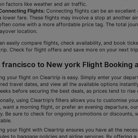
on factors like weather and air traffic.
Connecting Flights:
Connecting flights can be an excellent o
a lower fare. These flights may involve a stop at another air
often come with a more affordable price tag. The total jour
layover location.
n easily compare flights, check availability, and book ticke
rip. Check for flight offers and save more on your next trip
 francisco to New york Flight Booking 
g your flight on Cleartrip is easy. Simply enter your depart
red travel dates, and view all the available options instan
eks before securing the best deals, as prices tend to rise 
onally, using Cleartrip’s filters allows you to customise yo
e, want a morning flight, or prefer an evening departure, o
ly. Be sure to check for ongoing promotions or discounts, 
able.
g your flight with Cleartrip ensures you have all the necess
les to baggage policies and airline services. By offering a 