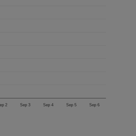
ep 2
Sep 3
Sep 4
Sep 5
Sep 6