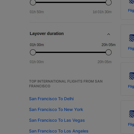
Fli
Fli
TOP INTERNATIONAL FLIGHTS FROM SAN
FRANCISCO
Fli
San Francisco To Delhi
San Francisco To New York
San Francisco To Las Vegas
Fli
San Francisco To Los Angeles