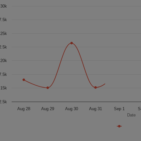
30k
7.5k
25k
2.5k
20k
7.5k
15k
2.5k
Aug 28
Aug 29
Aug 30
Aug 31
Sep 1
S
Date