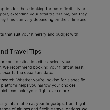
ption for those looking for more flexibility or
port, extending your total travel time, but they
ney time can vary depending on the airline and
ts that suit your itinerary and budget with
.
and Travel Tips
ure and destination cities, select your
tly. We recommend booking your flight at least
closer to the departure date.
ur search. Whether you’re looking for a specific
ur platform helps you narrow your choices
which can make your flight even more
ary information at your fingertips, from flight
range of airlines and flexible travel options, we