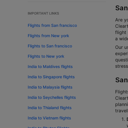
San
IMPORTANT LINKS
Are yo
Flights from San francisco
Cleart
flight
Flights from New york
a wide
Flights to San francisco
Our u
experi
Flights to New york
questi
stress
India to Maldives flights
India to Singapore flights
San
India to Malaysia flights
Flight
India to Seychelles flights
Cleart
planni
India to Thialand flights
travel
India to Vietnam flights