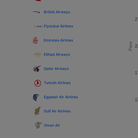
British Airways
2
Flydubai Airlines
Emirates Airlines
Price
2
Etihad Airways
Qatar Airways
1
Turkish Airlines
Egyptair Air Airlines
1
Gulf Air Airlines
Oman Air