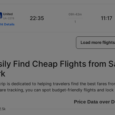
United
09h 42m
22:35
11:17
UA-2278
1
ght Details
Load more flights
sily Find Cheap Flights from 
rk
rip is dedicated to helping travelers find the best fares fr
are tracking, you can spot budget-friendly flights and lock i
Price Data over D
2.5k