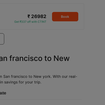
₹ 26982
Book
Get ₹337 off with CTINT
San francisco to New
om San francisco to New york. With our real-
n savings for your trip.
ate