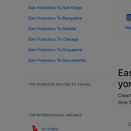
San Francisco To San Diego
San Francisco To Bangalore
Fli
San Francisco To Seattle
San Francisco To Chicago
San Francisco To Singapore
San Francisco To Sacramento
Ea
yo
TOP DOMESTIC ROUTES TO TRAVEL
Cleart
time f
TOP INTERNATIONAL AIRLINES
3
Air Arabia