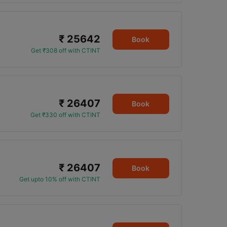
₹ 25642
Book
Get ₹308 off with CTINT
₹ 26407
Book
Get ₹330 off with CTINT
₹ 26407
Book
Get upto 10% off with CTINT