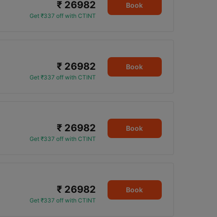
₹ 26982
Book
Get ₹337 off with CTINT
₹ 26982
Book
Get ₹337 off with CTINT
₹ 26982
Book
Get ₹337 off with CTINT
₹ 26982
Book
Get ₹337 off with CTINT