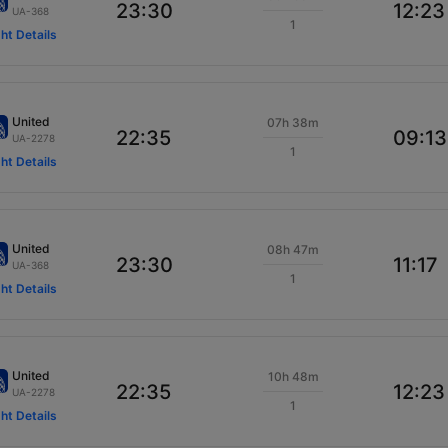
23:30
12:23
UA-368
1
ght Details
United
07h 38m
22:35
09:13
UA-2278
1
ght Details
United
08h 47m
23:30
11:17
UA-368
1
ght Details
United
10h 48m
22:35
12:23
UA-2278
1
ght Details