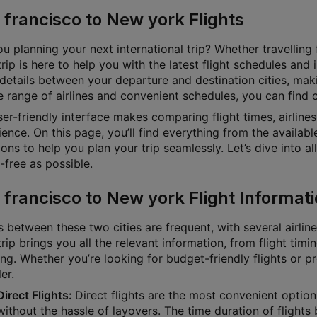
 francisco to New york Flights
u planning your next international trip? Whether travelling f
rip is here to help you with the latest flight schedules and
 details between your departure and destination cities, mak
 range of airlines and convenient schedules, you can find ch
ser-friendly interface makes comparing flight times, airline
ence. On this page, you’ll find everything from the available
ons to help you plan your trip seamlessly. Let’s dive into a
-free as possible.
 francisco to New york Flight Informat
s between these two cities are frequent, with several airlin
rip brings you all the relevant information, from flight timin
ng. Whether you’re looking for budget-friendly flights or p
ler.
Direct Flights:
Direct flights are the most convenient option
without the hassle of layovers. The time duration of fligh