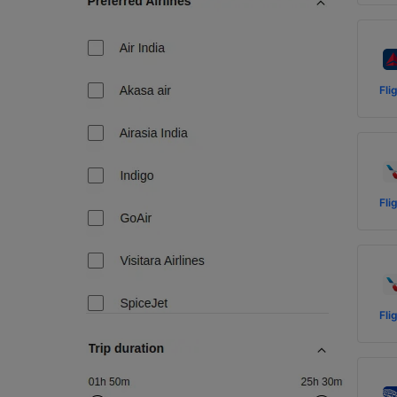
Fli
Fli
Fli