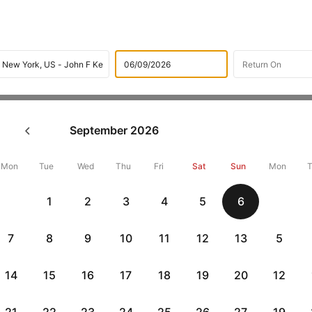
Flights
International flight schedules
Flights from San fr
September
2026
ok San francisco to New york 
19193 + 10,000 Off
Mon
Tue
Wed
Thu
Fri
Sat
Sun
Mon
1
2
3
4
5
6
Book San francisco to New york flight tickets with great discounts
and get up 10000 off. Also, check cheapest return
New york to San
7
8
9
10
11
12
13
5
14
15
16
17
18
19
20
12
Get up to 10% off + 3 months No Cost EMI
Up to 10% off + 
vious
HDFCEMI
|
CTFKAXIS
|
on HDFC Bank Credit Cards with No Cost EMI option
on Flipkar