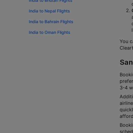
India to Bhutan Flights
India to Nepal Flights
India to Bahrain Flights
India to Oman Flights
You ca
Cleart
San
Bookin
prefer
3-4 we
Additi
airlin
quick
afford
Bookin
schedu