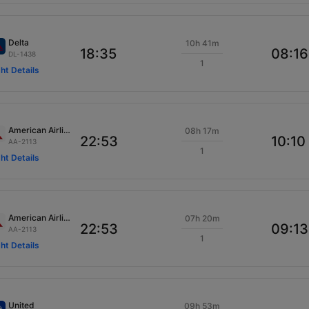
Delta
10h 41m
18:35
08:16
DL-1438
1
ght Details
American Airlines
08h 17m
22:53
10:10
AA-2113
1
ght Details
American Airlines
07h 20m
22:53
09:13
AA-2113
1
ght Details
United
09h 53m