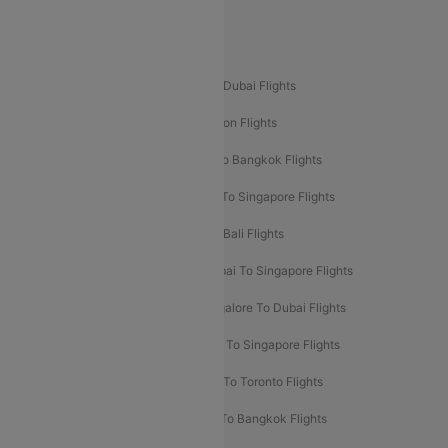
Delhi To Leh Flights
Popular International Flight Routes
Delhi To Dubai Flights
Mumbai To Dubai Flights
Delhi To Bali Flights
Delhi To London Flights
Mumbai To London Flights
Delhi To Bangkok Flights
Delhi To Kathmandu Flights
Delhi To Singapore Flights
Pune To Dubai Flights
Mumbai To Bali Flights
Mumbai To Bangkok Flights
Mumbai To Singapore Flights
Ahmedabad To Dubai Flights
Bangalore To Dubai Flights
Chennai To Dubai Flights
Chennai To Singapore Flights
Hyderabad To Dubai Flights
Delhi To Toronto Flights
Bangalore To Bali Flights
Kolkata To Bangkok Flights