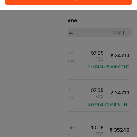
Sort
Filter
Non Stop
One Stop
Two Stops
Flights from Miami to Rome
DURATION
PRICE
07:03
07:55
18h 52m
₹ 34713
Delta
MIA
FCO
Non-Stop
DL-2428
Get ₹421 off with CTINT
08:30
07:55
17h 25m
₹ 34713
Delta
MIA
FCO
Non-Stop
DL-2165
Get ₹421 off with CTINT
17:20
10:05
1d 10h 45m
₹ 35246
Delta
MIA
FCO
Non-Stop
DL-1414