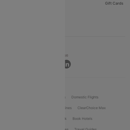
Careers
Gift Cards
FAQs
Support
© 2026 Cleartrip Pvt. Ltd.
Privacy ·
Security ·
Terms of Use
Connect
Product Offering
Flight Booking
International Flights
Domestic Flights
International Airlines
Domestic Airlines
ClearChoice Max
ClearChoice Plus
Cleartrip for Work
Book Hotels
Book Bus Tickets
Holiday Packages
Travel Guides