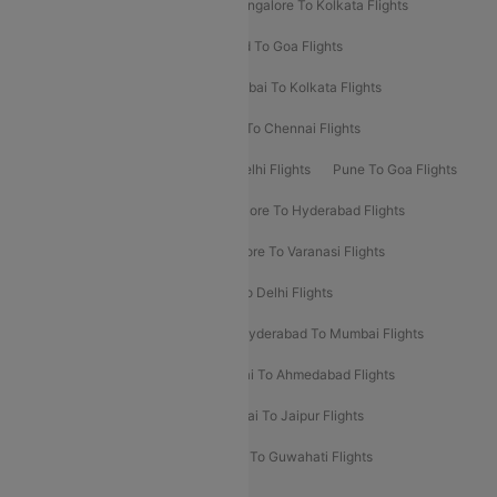
Ahmedabad To Mumbai Flights
Bangalore To Kolkata Flights
Goa To Mumbai Flights
Hyderabad To Goa Flights
Kolkata To Bangalore Flights
Mumbai To Kolkata Flights
Mumbai To Varanasi Flights
Delhi To Chennai Flights
Delhi To Patna Flights
Patna To Delhi Flights
Pune To Goa Flights
Ahmedabad To Goa Flights
Bangalore To Hyderabad Flights
Bangalore To Pune Flights
Bangalore To Varanasi Flights
Chennai To Mumbai Flights
Goa To Delhi Flights
Hyderabad To Bangalore Flights
Hyderabad To Mumbai Flights
Kolkata To Mumbai Flights
Mumbai To Ahmedabad Flights
Mumbai To Chennai Flights
Mumbai To Jaipur Flights
Mumbai To Lucknow Flights
Delhi To Guwahati Flights