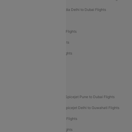
Air India Delhi to Goa Flights
Air India Delhi to Dubai Flights
Air India Delhi to Bangalore Flights
Air India Express Mangalore to Dubai Flights
Air India Express Trichy to Dubai Flights
Air India Express Trichy to Sharjah Flights
Akasa Air Delhi to Mumbai Flights
Akasa Air Pune to Bangalore Flights
Akasa Air Mumbai Bangalore Flights
Spicejet Dubai to Madurai Flights
Spicejet Pune to Dubai Flights
Spicejet Delhi to Mumbai Flights
Spicejet Delhi to Guwahati Flights
Etihad Airways Mumbai to Abu Dhabi Flights
Etihad Airways Delhi to Abu Dhabi Flights