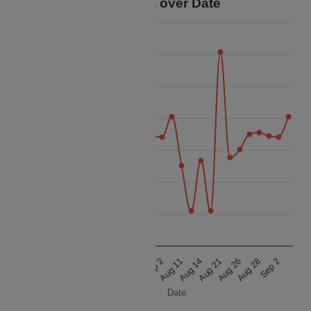
Price Data over Date
90k
80k
70k
60k
Price
50k
40k
30k
20k
Aug 21
Sep 2
Aug 21
Sep 2
Aug 14
Aug 28
Aug 14
Aug 28
Aug 11
Aug 26
Aug 11
Aug 26
Date