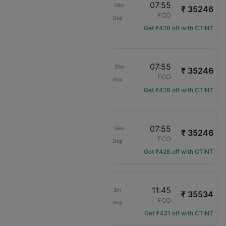
15:26
07:55
1d 10h 29m
₹ 35246
Delta
MIA
FCO
Non-Stop
DL-305
Get ₹428 off with CTINT
17:20
07:55
1d 08h 35m
₹ 35246
Delta
MIA
FCO
Non-Stop
DL-1414
Get ₹428 off with CTINT
19:59
07:55
1d 05h 56m
₹ 35246
Delta
MIA
FCO
Non-Stop
DL-2500
Get ₹428 off with CTINT
11:22
11:45
18h 23m
₹ 35534
Delta
MIA
FCO
Non-Stop
DL-2888
Get ₹431 off with CTINT