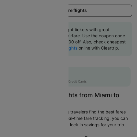
Load more flights
Book Miami to Rome flight tickets with great
discounts at cheapest airfare. Use the coupon code
'CTINT' and get up 10000 off. Also, check cheapest
return
Rome to Miami flights
online with Cleartrip.
Flat 10% off
AXISCC
|
with Axis Credit Cards
Easily Find Cheap Flights from Miami to
Rome
Cleartrip is dedicated to helping travelers find the best fares
from Miami to Rome. With our real-time fare tracking, you can
spot budget-friendly flights and lock in savings for your trip.