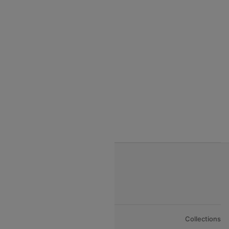
India to Seychelles flights
India to Thialand flights
India to Vietnam flights
India to Bhutan Flights
India to Nepal Flights
India to Bahrain Flights
India to Oman Flights
About Us
Collections