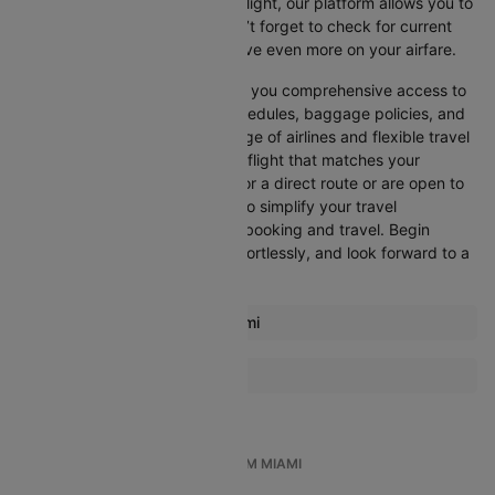
departure, or want an evening flight, our platform allows you to
refine your options quickly. Don’t forget to check for current
promotions and discounts to save even more on your airfare.
Booking through Cleartrip gives you comprehensive access to
crucial details such as flight schedules, baggage policies, and
airline services. With a wide range of airlines and flexible travel
options, you can easily select a flight that matches your
preferences, whether you opt for a direct route or are open to
layovers. Cleartrip is designed to simplify your travel
experience, ensuring seamless booking and travel. Begin
comparing flights now, book effortlessly, and look forward to a
smooth journey with Cleartrip!
Most popular routes from Miami
Miami Atlanta Flights
More Flights To Rome
Miami Aruba Flights
Amsterdam Rome Flights
Miami Barcelona Flights
Athens Rome Flights
Miami Boston Flights
TOP INTERNATIONAL FLIGHTS FROM MIAMI
Atlanta Rome Flights