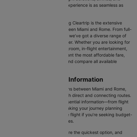
prices, ensuring your booking experience is as seamless as
possible.
One of the main benefits of using Cleartrip is the extensive
range of airlines operating between Miami and Rome. From full-
service carriers like ITA Airways we’ve got a diverse range of
choices for every type of traveller. Whether you are looking for
luxury in the skies with extra legroom, in-flight entertainment,
and gourmet meals or simply want the most affordable fare,
Cleartrip lets you quickly filter and compare all available
options.
Miami to Rome Flight Information
There are numerous flight options between Miami and Rome,
with various airlines offering both direct and connecting routes.
Cleartrip consolidates all the essential information—from flight
schedules to airline options—making your journey planning
hassle-free. You'll find a suitable flight if you’re seeking budget-
friendly fares or premium services.
Direct Flights
: Direct flights are the quickest option, and