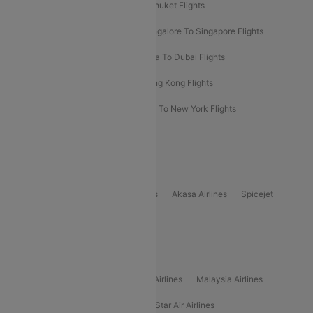
Delhi To Almaty Flights
Delhi To Phuket Flights
Bangalore To Bangkok Flights
Bangalore To Singapore Flights
Bangkok To Phuket Flights
Kolkata To Dubai Flights
Delhi To Baku Flights
Delhi To Hong Kong Flights
Delhi To New York Flights
Mumbai To New York Flights
Delhi to Bhutan Flights
Popular Domestic Airlines
Indigo
Air India
Air India Express
Akasa Airlines
Spicejet
Alliance Air
Popular International Airlines
Air Arabia Airlines
Etihad Airways Airlines
Malaysia Airlines
Philippine Airlines
Star Airlines
Star Air Airlines