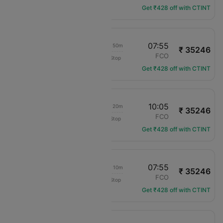
Get ₹428 off with CTINT
15:05
07:55
1d 10h 50m
₹ 35246
Delta
MIA
FCO
Non-Stop
DL-1181
Get ₹428 off with CTINT
19:45
10:05
1d 08h 20m
₹ 35246
Delta
MIA
FCO
Non-Stop
DL-2321
Get ₹428 off with CTINT
19:45
07:55
1d 06h 10m
₹ 35246
Delta
MIA
FCO
Non-Stop
DL-2321
Get ₹428 off with CTINT