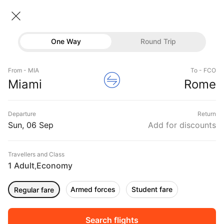
Miami → Rome
06 Sep • Economy • 1 Traveller
Home
Flights
International flight schedules
One Way
Round Trip
Flights from Miami
Miami to Rome Flights
Flights
Book Miami to Rome Flight Tickets, Fares @₹34713
From - MIA
To - FCO
Hotels
Miami
Rome
+ 10,000 Off
Buses
Departure
Return
Offers
Sun, 06 Sep
Add for discounts
Travellers and Class
1 Adult
Economy
,
Armed forces
Student fare
Regular fare
Fri, 04 Sep
Sat, 05 Sep
Sun, 06 Sep
Rs.
60,415
Rs.
60,415
Rs.
60,415