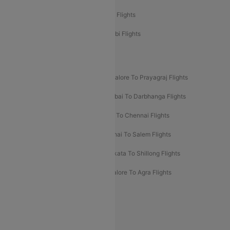
Etihad Airways Chennai to Abu Dhabi Flights
Etihad Airways Bangalore to Abu Dhabi Flights
New UDAN Sectors
Mumbai To Prayagraj Flights
Bangalore To Prayagraj Flights
Prayagraj To Mumbai Flights
Mumbai To Darbhanga Flights
Salem To Bangalore Flights
Salem To Chennai Flights
Mumbai To Kolhapur Flights
Chennai To Salem Flights
Darbhanga To Mumbai Flights
Kolkata To Shillong Flights
Kolhapur To Mumbai Flights
Bangalore To Agra Flights
Guwahati To Shillong Flights
Offers