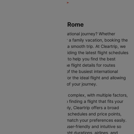
Flights from Miami to Rome
Are you gearing up for an international journey? Whether
travelling for business, leisure or a family vacation, booking the
right flight is crucial to ensuring a smooth trip. At Cleartrip, we
make this process easy by providing the latest flight schedules
and comprehensive information to help you find the best
option. This page offers real-time flight details for routes
between Miami and Rome, one of the busiest international
routes, simplifying your search for the ideal flight and allowing
you to focus on the excitement of your journey.
Travelling internationally can be complex, with multiple factors,
from choosing the right airline to finding a flight that fits your
schedule and budget. Fortunately, Cleartrip offers a broad
selection of airlines with various schedules and price points,
allowing you to find flights that match your preferences easily.
Our platform is designed to be user-friendly and intuitive so
you can effortlessly compare flight durations, airlines, and