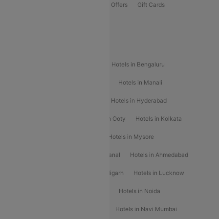
Flights Offers
Hotels Offers
Bus Offers
Gift Cards
Special Offers
Popular Hotels
Hotels in Goa
Hotels In Mumbai
Hotels in Bengaluru
Hotels in Chennai
Hotels in Jaipur
Hotels in Manali
Hotels in Shimla
Hotels in Pune
Hotels in Hyderabad
Hotels in Mahabaleshwar
Hotels in Ooty
Hotels in Kolkata
Hotels in Shirdi
Hotels in Delhi
Hotels in Mysore
Hotels in Munnar
Hotels in Kodaikanal
Hotels in Ahmedabad
Hotels in Varanasi
Hotels in Chandigarh
Hotels in Lucknow
Hotels in Gurgaon
Hotels in Indore
Hotels in Noida
Hotels in Kochi
Hotels in Udaipur
Hotels in Navi Mumbai