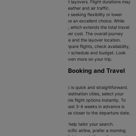
they take you to Rome without layovers. Flight durations may
vary due to factors such as weather and air traffic.
Connecting Flights:
For those seeking flexibility or lower
fares, connecting flights can be an excellent choice. While
these flights include a layover, which extends the total travel
time, they often come at a lower cost. The overall journey
duration depends on the airline and the layover location.
Cleartrip makes it easy to compare flights, check availability,
and book tickets that suit your schedule and budget. Look
out for special deals to save even more on your trip.
Miami to Rome Flight Booking and Travel
Tips
Booking your flight with Cleartrip is quick and straightforward.
Just enter your departure and destination cities, select your
travel dates, and explore available flight options instantly. To
get the best rates, booking at least 3-4 weeks in advance is
advisable, as prices generally rise closer to the departure date.
Cleartrip offers various filters to help tailor your search.
Whether you’re looking for a specific airline, prefer a morning