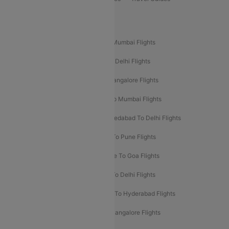
Popular Domestic Flight Routes
Mumbai To Delhi Flights
Delhi To Mumbai Flights
Delhi To Goa Flights
Bangalore To Delhi Flights
Mumbai To Goa Flights
Delhi To Bangalore Flights
Pune To Delhi Flights
Bangalore To Mumbai Flights
Mumbai To Bangalore Flights
Ahmedabad To Delhi Flights
Hyderabad To Delhi Flights
Delhi To Pune Flights
Delhi To Srinagar Flights
Bangalore To Goa Flights
Chennai To Delhi Flights
Kolkata To Delhi Flights
Delhi To Ahmedabad Flights
Delhi To Hyderabad Flights
Delhi To Kolkata Flights
Pune To Bangalore Flights