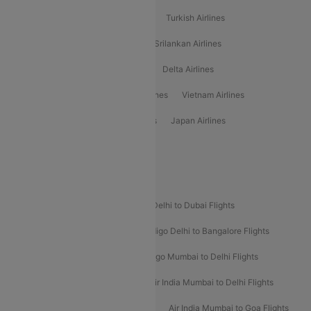
American Airlines
Air Asia Airlines
Turkish Airlines
Gulf Air Airlines
United Airlines
Srilankan Airlines
Oman Air Airlines
Saudia Airlines
Delta Airlines
Emirates Airlines
Ethiopian Air Airlines
Vietnam Airlines
Vietjet Air Airlines
Flydubai Airlines
Japan Airlines
Spirit Airlines
Popular Airline Routes
Indigo Delhi to Goa Flights
Indigo Delhi to Dubai Flights
Indigo Mumbai to Dubai Flights
Indigo Delhi to Bangalore Flights
Indigo Delhi to Mumbai Flights
Indigo Mumbai to Delhi Flights
Air India Delhi to Mumbai Flights
Air India Mumbai to Delhi Flights
Air India Mumbai to Bangalore Flights
Air India Mumbai to Goa Flights