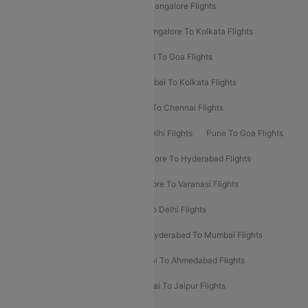
Delhi To Kolkata Flights
Pune To Bangalore Flights
Ahmedabad To Mumbai Flights
Bangalore To Kolkata Flights
Goa To Mumbai Flights
Hyderabad To Goa Flights
Kolkata To Bangalore Flights
Mumbai To Kolkata Flights
Mumbai To Varanasi Flights
Delhi To Chennai Flights
Delhi To Patna Flights
Patna To Delhi Flights
Pune To Goa Flights
Ahmedabad To Goa Flights
Bangalore To Hyderabad Flights
Bangalore To Pune Flights
Bangalore To Varanasi Flights
Chennai To Mumbai Flights
Goa To Delhi Flights
Hyderabad To Bangalore Flights
Hyderabad To Mumbai Flights
Kolkata To Mumbai Flights
Mumbai To Ahmedabad Flights
Mumbai To Chennai Flights
Mumbai To Jaipur Flights