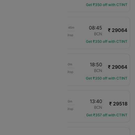
Get ₹350 off with CTINT
07:00
08:45
1d 02h 45m
₹ 29064
KLM Royal Dutch
HEL
BCN
Non-Stop
KL-1248
Get ₹350 off with CTINT
07:00
18:50
12h 50m
₹ 29064
KLM Royal Dutch
HEL
BCN
Non-Stop
KL-1248
Get ₹350 off with CTINT
21:20
13:40
17h 20m
₹ 29518
Bhutan Airlines
HEL
BCN
Non-Stop
BT-308
Get ₹357 off with CTINT