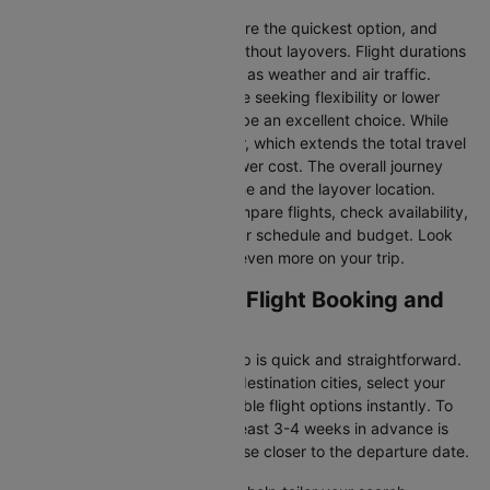
Direct Flights
: Direct flights are the quickest option, and
they take you to Barcelona without layovers. Flight durations
may vary due to factors such as weather and air traffic.
Connecting Flights:
For those seeking flexibility or lower
fares, connecting flights can be an excellent choice. While
these flights include a layover, which extends the total travel
time, they often come at a lower cost. The overall journey
duration depends on the airline and the layover location.
Cleartrip makes it easy to compare flights, check availability,
and book tickets that suit your schedule and budget. Look
out for special deals to save even more on your trip.
Helsinki to Barcelona Flight Booking and
Travel Tips
Booking your flight with Cleartrip is quick and straightforward.
Just enter your departure and destination cities, select your
travel dates, and explore available flight options instantly. To
get the best rates, booking at least 3-4 weeks in advance is
advisable, as prices generally rise closer to the departure date.