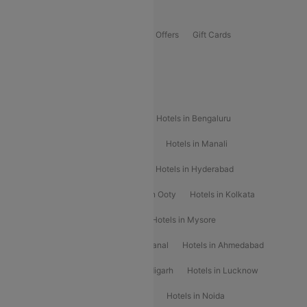
Offers
Flights Offers
Hotels Offers
Bus Offers
Gift Cards
Special Offers
Popular Hotels
Hotels in Goa
Hotels In Mumbai
Hotels in Bengaluru
Hotels in Chennai
Hotels in Jaipur
Hotels in Manali
Hotels in Shimla
Hotels in Pune
Hotels in Hyderabad
Hotels in Mahabaleshwar
Hotels in Ooty
Hotels in Kolkata
Hotels in Shirdi
Hotels in Delhi
Hotels in Mysore
Hotels in Munnar
Hotels in Kodaikanal
Hotels in Ahmedabad
Hotels in Varanasi
Hotels in Chandigarh
Hotels in Lucknow
Hotels in Gurgaon
Hotels in Indore
Hotels in Noida