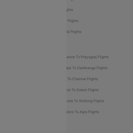
Etihad Airways Delhi to Abu Dhabi Flights
Etihad Airways Chennai to Abu Dhabi Flights
Etihad Airways Bangalore to Abu Dhabi Flights
New UDAN Sectors
Mumbai To Prayagraj Flights
Bangalore To Prayagraj Flights
Prayagraj To Mumbai Flights
Mumbai To Darbhanga Flights
Salem To Bangalore Flights
Salem To Chennai Flights
Mumbai To Kolhapur Flights
Chennai To Salem Flights
Darbhanga To Mumbai Flights
Kolkata To Shillong Flights
Kolhapur To Mumbai Flights
Bangalore To Agra Flights
Guwahati To Shillong Flights