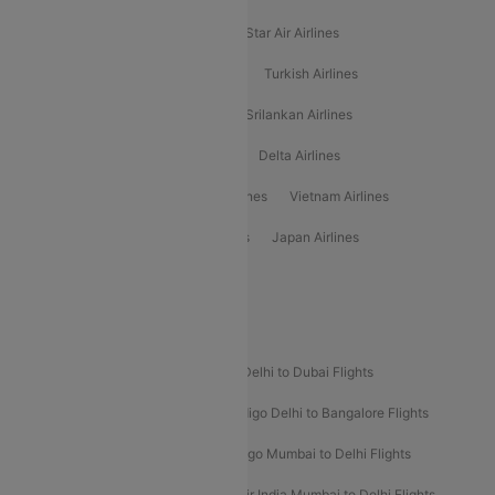
Philippine Airlines
Star Airlines
Star Air Airlines
American Airlines
Air Asia Airlines
Turkish Airlines
Gulf Air Airlines
United Airlines
Srilankan Airlines
Oman Air Airlines
Saudia Airlines
Delta Airlines
Emirates Airlines
Ethiopian Air Airlines
Vietnam Airlines
Vietjet Air Airlines
Flydubai Airlines
Japan Airlines
Spirit Airlines
Popular Airline Routes
Indigo Delhi to Goa Flights
Indigo Delhi to Dubai Flights
Indigo Mumbai to Dubai Flights
Indigo Delhi to Bangalore Flights
Indigo Delhi to Mumbai Flights
Indigo Mumbai to Delhi Flights
Air India Delhi to Mumbai Flights
Air India Mumbai to Delhi Flights