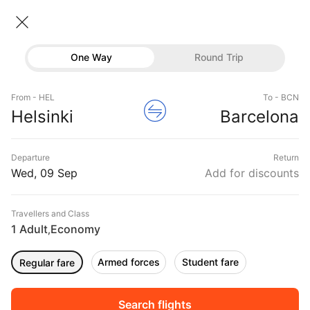
Helsinki → Barcelona
10 Sep • Economy • 1 Traveller
Home
Flights
International flight schedules
One Way
Round Trip
Flights from Helsinki
Helsinki to Barcelona Flights
Flights
Book Helsinki to Barcelona Flight Tickets, Fares
From - HEL
To - BCN
Hotels
Helsinki
Barcelona
@₹26765 + 10,000 Off
Buses
Departure
Return
Offers
Wed, 09 Sep
Add for discounts
Travellers and Class
1 Adult
Economy
,
Armed forces
Student fare
Regular fare
Fri, 11 Sep
Sat, 12 Sep
Sun, 13 Sep
Rs.
21,383
Rs.
21,383
Rs.
21,383