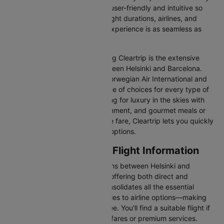
Our platform is designed to be user-friendly and intuitive so
you can effortlessly compare flight durations, airlines, and
prices, ensuring your booking experience is as seamless as
possible.
One of the main benefits of using Cleartrip is the extensive
range of airlines operating between Helsinki and Barcelona.
From full-service carriers like Norwegian Air International and
Finnair we’ve got a diverse range of choices for every type of
traveller. Whether you are looking for luxury in the skies with
extra legroom, in-flight entertainment, and gourmet meals or
simply want the most affordable fare, Cleartrip lets you quickly
filter and compare all available options.
Helsinki to Barcelona Flight Information
There are numerous flight options between Helsinki and
Barcelona, with various airlines offering both direct and
connecting routes. Cleartrip consolidates all the essential
information—from flight schedules to airline options—making
your journey planning hassle-free. You'll find a suitable flight if
you’re seeking budget-friendly fares or premium services.