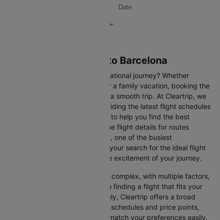
Date
Flights from Helsinki to Barcelona
Are you gearing up for an international journey? Whether
travelling for business, leisure or a family vacation, booking the
right flight is crucial to ensuring a smooth trip. At Cleartrip, we
make this process easy by providing the latest flight schedules
and comprehensive information to help you find the best
option. This page offers real-time flight details for routes
between Helsinki and Barcelona, one of the busiest
international routes, simplifying your search for the ideal flight
and allowing you to focus on the excitement of your journey.
Travelling internationally can be complex, with multiple factors,
from choosing the right airline to finding a flight that fits your
schedule and budget. Fortunately, Cleartrip offers a broad
selection of airlines with various schedules and price points,
allowing you to find flights that match your preferences easily.