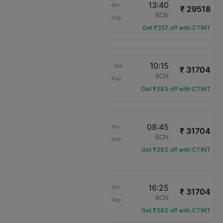
15:40
13:40
23h 00m
₹ 29518
Bhutan Airlines
HEL
BCN
Non-Stop
BT-304
Get ₹357 off with CTINT
07:00
10:15
1d 04h 15m
₹ 31704
KLM Royal Dutch
HEL
BCN
Non-Stop
KL-1248
Get ₹383 off with CTINT
18:25
08:45
15h 20m
₹ 31704
KLM Royal Dutch
HEL
BCN
Non-Stop
KL-1254
Get ₹383 off with CTINT
07:00
16:25
10h 25m
₹ 31704
KLM Royal Dutch
HEL
BCN
Non-Stop
KL-1248
Get ₹383 off with CTINT