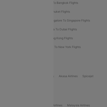
Bangalore To Bali Flights
Kolkata To Bangkok Flights
Delhi To Almaty Flights
Delhi To Phuket Flights
Bangalore To Bangkok Flights
Bangalore To Singapore Flights
Bangkok To Phuket Flights
Kolkata To Dubai Flights
Delhi To Baku Flights
Delhi To Hong Kong Flights
Delhi To New York Flights
Mumbai To New York Flights
Delhi to Bhutan Flights
Popular Domestic Airlines
Indigo
Air India
Air India Express
Akasa Airlines
Spicejet
Alliance Air
Popular International Airlines
Air Arabia Airlines
Etihad Airways Airlines
Malaysia Airlines