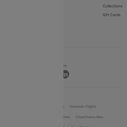
About Us
Collections
Careers
Gift Cards
FAQs
Support
© 2026 Cleartrip Pvt. Ltd.
Privacy ·
Security ·
Terms of Use
Connect
Product Offering
Flight Booking
International Flights
Domestic Flights
International Airlines
Domestic Airlines
ClearChoice Max