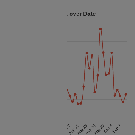
trip.
Price Data over Date
40k
35k
30k
Price
25k
20k
15k
Aug 25
Sep 7
Aug 25
Sep 7
Aug 15
Sep 4
Aug 15
Sep 4
Aug 11
Aug 29
Aug 11
Aug 29