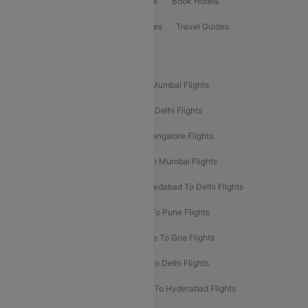
ClearChoice Plus
Cleartrip for Work
Book Hotels
Book Bus Tickets
Holiday Packages
Travel Guides
Popular Domestic Flight Routes
Mumbai To Delhi Flights
Delhi To Mumbai Flights
Delhi To Goa Flights
Bangalore To Delhi Flights
Mumbai To Goa Flights
Delhi To Bangalore Flights
Pune To Delhi Flights
Bangalore To Mumbai Flights
Mumbai To Bangalore Flights
Ahmedabad To Delhi Flights
Hyderabad To Delhi Flights
Delhi To Pune Flights
Delhi To Srinagar Flights
Bangalore To Goa Flights
Chennai To Delhi Flights
Kolkata To Delhi Flights
Delhi To Ahmedabad Flights
Delhi To Hyderabad Flights