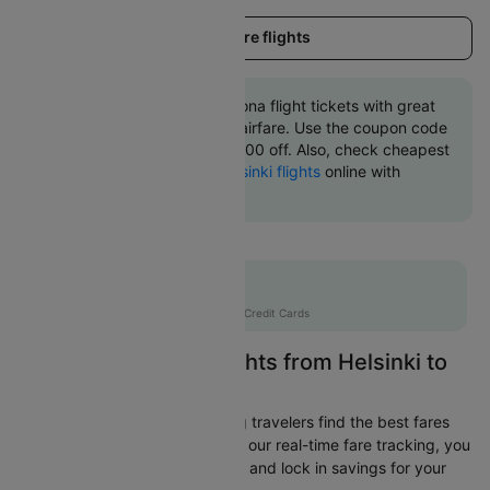
Load more flights
Book Helsinki to Barcelona flight tickets with great
discounts at cheapest airfare. Use the coupon code
'CTINT' and get up 10000 off. Also, check cheapest
return
Barcelona to Helsinki flights
online with
Cleartrip.
Flat 10% off
AXISCC
|
with Axis Credit Cards
Easily Find Cheap Flights from Helsinki to
Barcelona
Cleartrip is dedicated to helping travelers find the best fares
from Helsinki to Barcelona. With our real-time fare tracking, you
can spot budget-friendly flights and lock in savings for your