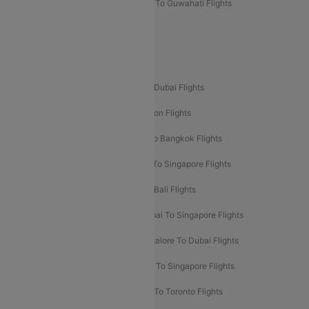
Mumbai To Lucknow Flights
Delhi To Guwahati Flights
Delhi To Leh Flights
Popular International Flight Routes
Delhi To Dubai Flights
Mumbai To Dubai Flights
Delhi To Bali Flights
Delhi To London Flights
Mumbai To London Flights
Delhi To Bangkok Flights
Delhi To Kathmandu Flights
Delhi To Singapore Flights
Pune To Dubai Flights
Mumbai To Bali Flights
Mumbai To Bangkok Flights
Mumbai To Singapore Flights
Ahmedabad To Dubai Flights
Bangalore To Dubai Flights
Chennai To Dubai Flights
Chennai To Singapore Flights
Hyderabad To Dubai Flights
Delhi To Toronto Flights