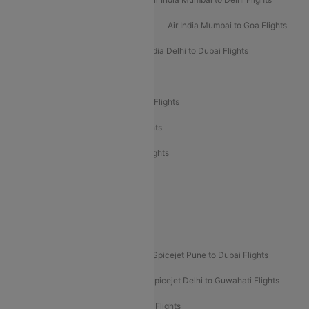
Air India Mumbai to Bangalore Flights
Air India Mumbai to Goa Flights
Air India Delhi to Goa Flights
Air India Delhi to Dubai Flights
Air India Delhi to Bangalore Flights
Air India Express Mangalore to Dubai Flights
Air India Express Trichy to Dubai Flights
Air India Express Trichy to Sharjah Flights
Akasa Air Delhi to Mumbai Flights
Akasa Air Pune to Bangalore Flights
Akasa Air Mumbai Bangalore Flights
Spicejet Dubai to Madurai Flights
Spicejet Pune to Dubai Flights
Spicejet Delhi to Mumbai Flights
Spicejet Delhi to Guwahati Flights
Etihad Airways Mumbai to Abu Dhabi Flights