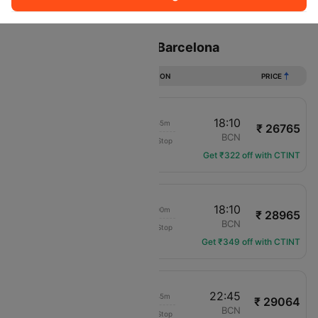
Sort
Filter
Non Stop
One Stop
Two Stops
Flights from Helsinki to Barcelona
DURATION
PRICE
11:15
18:10
07h 55m
₹ 26765
SAS
HEL
BCN
Non-Stop
SK-1707
Get ₹322 off with CTINT
06:10
18:10
13h 00m
₹ 28965
SAS
HEL
BCN
Non-Stop
SK-1705
Get ₹349 off with CTINT
07:00
22:45
16h 45m
₹ 29064
KLM Royal Dutch
HEL
BCN
Non-Stop
KL-1248