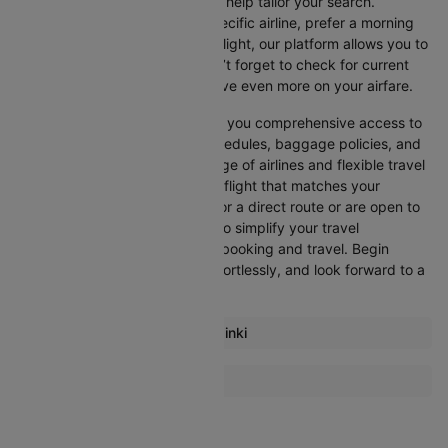
Cleartrip offers various filters to help tailor your search.
Whether you’re looking for a specific airline, prefer a morning
departure, or want an evening flight, our platform allows you to
refine your options quickly. Don’t forget to check for current
promotions and discounts to save even more on your airfare.
Booking through Cleartrip gives you comprehensive access to
crucial details such as flight schedules, baggage policies, and
airline services. With a wide range of airlines and flexible travel
options, you can easily select a flight that matches your
preferences, whether you opt for a direct route or are open to
layovers. Cleartrip is designed to simplify your travel
experience, ensuring seamless booking and travel. Begin
comparing flights now, book effortlessly, and look forward to a
smooth journey with Cleartrip!
Most popular routes from Helsinki
Helsinki Malaga Flights
More Flights To Barcelona
Helsinki Amsterdam Flights
Malaga Barcelona Flights
Helsinki Stockholm Flights
Amsterdam Barcelona Flights