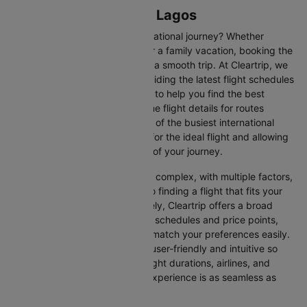
Flights from Enugu to Lagos
Are you gearing up for an international journey? Whether
travelling for business, leisure or a family vacation, booking the
right flight is crucial to ensuring a smooth trip. At Cleartrip, we
make this process easy by providing the latest flight schedules
and comprehensive information to help you find the best
option. This page offers real-time flight details for routes
between Enugu and Lagos, one of the busiest international
routes, simplifying your search for the ideal flight and allowing
you to focus on the excitement of your journey.
Travelling internationally can be complex, with multiple factors,
from choosing the right airline to finding a flight that fits your
schedule and budget. Fortunately, Cleartrip offers a broad
selection of airlines with various schedules and price points,
allowing you to find flights that match your preferences easily.
Our platform is designed to be user-friendly and intuitive so
you can effortlessly compare flight durations, airlines, and
prices, ensuring your booking experience is as seamless as
possible.