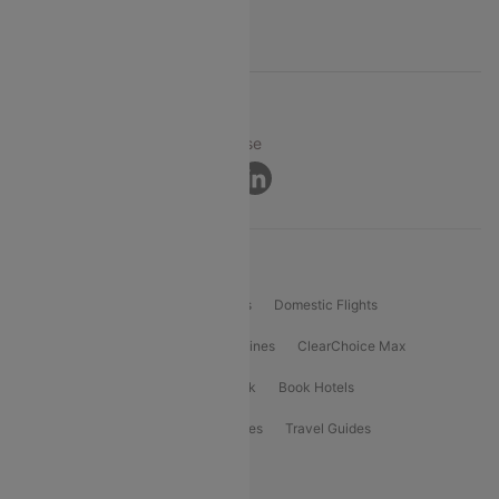
Support
© 2026 Cleartrip Pvt. Ltd.
Privacy ·
Security ·
Terms of Use
Connect
Product Offering
Flight Booking
International Flights
Domestic Flights
International Airlines
Domestic Airlines
ClearChoice Max
ClearChoice Plus
Cleartrip for Work
Book Hotels
Book Bus Tickets
Holiday Packages
Travel Guides
Popular Domestic Flight Routes