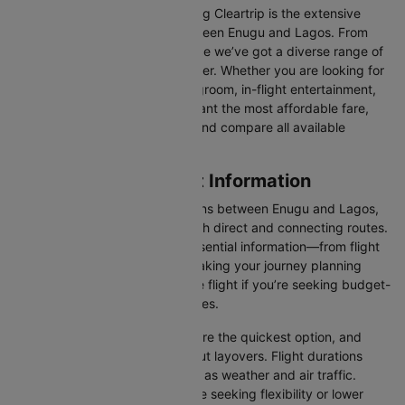
One of the main benefits of using Cleartrip is the extensive
range of airlines operating between Enugu and Lagos. From
full-service carriers like Air Peace we’ve got a diverse range of
choices for every type of traveller. Whether you are looking for
luxury in the skies with extra legroom, in-flight entertainment,
and gourmet meals or simply want the most affordable fare,
Cleartrip lets you quickly filter and compare all available
options.
Enugu to Lagos Flight Information
There are numerous flight options between Enugu and Lagos,
with various airlines offering both direct and connecting routes.
Cleartrip consolidates all the essential information—from flight
schedules to airline options—making your journey planning
hassle-free. You'll find a suitable flight if you’re seeking budget-
friendly fares or premium services.
Direct Flights
: Direct flights are the quickest option, and
they take you to Lagos without layovers. Flight durations
may vary due to factors such as weather and air traffic.
Connecting Flights:
For those seeking flexibility or lower