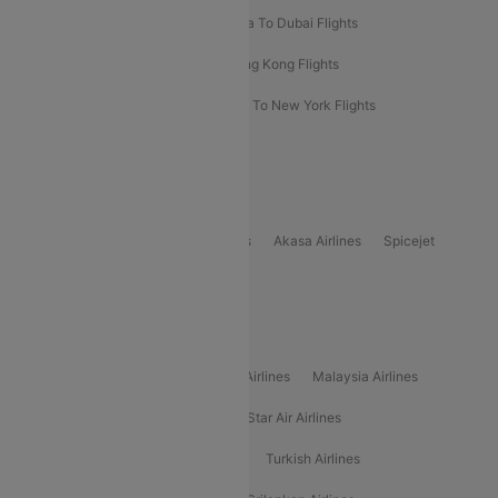
Bangkok To Phuket Flights
Kolkata To Dubai Flights
Delhi To Baku Flights
Delhi To Hong Kong Flights
Delhi To New York Flights
Mumbai To New York Flights
Delhi to Bhutan Flights
Popular Domestic Airlines
Indigo
Air India
Air India Express
Akasa Airlines
Spicejet
Alliance Air
Popular International Airlines
Air Arabia Airlines
Etihad Airways Airlines
Malaysia Airlines
Philippine Airlines
Star Airlines
Star Air Airlines
American Airlines
Air Asia Airlines
Turkish Airlines