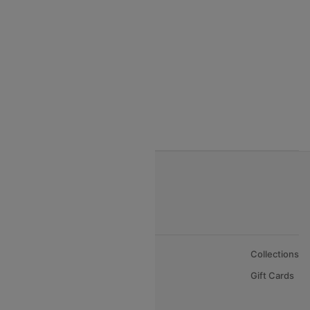
India to Thialand flights
India to Vietnam flights
India to Bhutan Flights
India to Nepal Flights
India to Bahrain Flights
India to Oman Flights
About Us
Collections
Careers
Gift Cards
FAQs