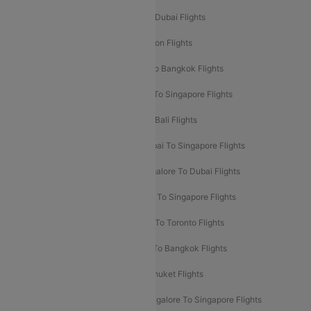
Delhi To Dubai Flights
Mumbai To Dubai Flights
Delhi To Bali Flights
Delhi To London Flights
Mumbai To London Flights
Delhi To Bangkok Flights
Delhi To Kathmandu Flights
Delhi To Singapore Flights
Pune To Dubai Flights
Mumbai To Bali Flights
Mumbai To Bangkok Flights
Mumbai To Singapore Flights
Ahmedabad To Dubai Flights
Bangalore To Dubai Flights
Chennai To Dubai Flights
Chennai To Singapore Flights
Hyderabad To Dubai Flights
Delhi To Toronto Flights
Bangalore To Bali Flights
Kolkata To Bangkok Flights
Delhi To Almaty Flights
Delhi To Phuket Flights
Bangalore To Bangkok Flights
Bangalore To Singapore Flights