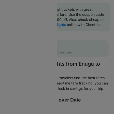
Book Enugu to Lagos flight tickets with great
discounts at cheapest airfare. Use the coupon code
'CTINT' and get up 10000 off. Also, check cheapest
return
Lagos to Enugu flights
online with Cleartrip.
Flat 10% off
AXISCC
|
with Axis Credit Cards
Easily Find Cheap Flights from Enugu to
Lagos
Cleartrip is dedicated to helping travelers find the best fares
from Enugu to Lagos. With our real-time fare tracking, you can
spot budget-friendly flights and lock in savings for your trip.
Price Data over Date
6770