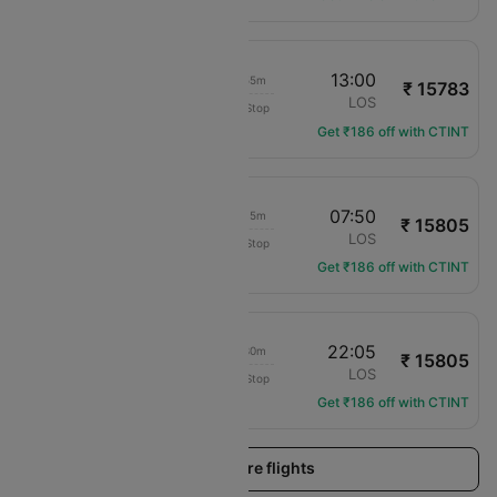
18:05
13:00
18h 55m
₹ 15783
Transaero Airlines
ENU
LOS
Non-Stop
UN-501
Get ₹186 off with CTINT
08:35
07:50
23h 15m
₹ 15805
Air Peace
ENU
LOS
Non-Stop
P4-7101
Get ₹186 off with CTINT
08:35
22:05
13h 30m
₹ 15805
Air Peace
ENU
LOS
Non-Stop
P4-7101
Get ₹186 off with CTINT
Load more flights