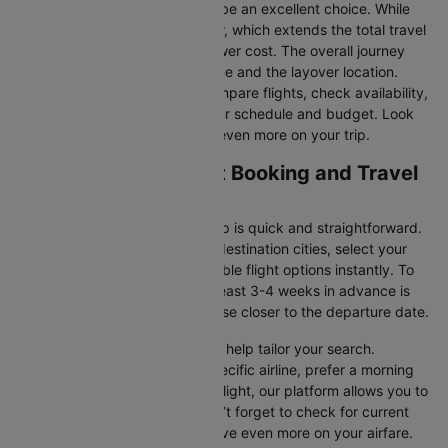
fares, connecting flights can be an excellent choice. While
these flights include a layover, which extends the total travel
time, they often come at a lower cost. The overall journey
duration depends on the airline and the layover location.
Cleartrip makes it easy to compare flights, check availability,
and book tickets that suit your schedule and budget. Look
out for special deals to save even more on your trip.
Enugu to Lagos Flight Booking and Travel
Tips
Booking your flight with Cleartrip is quick and straightforward.
Just enter your departure and destination cities, select your
travel dates, and explore available flight options instantly. To
get the best rates, booking at least 3-4 weeks in advance is
advisable, as prices generally rise closer to the departure date.
Cleartrip offers various filters to help tailor your search.
Whether you’re looking for a specific airline, prefer a morning
departure, or want an evening flight, our platform allows you to
refine your options quickly. Don’t forget to check for current
promotions and discounts to save even more on your airfare.