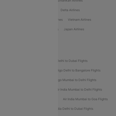
Gulf Air Airlines
United Airlines
Srilankan Airlines
Oman Air Airlines
Saudia Airlines
Delta Airlines
Emirates Airlines
Ethiopian Air Airlines
Vietnam Airlines
Vietjet Air Airlines
Flydubai Airlines
Japan Airlines
Spirit Airlines
Popular Airline Routes
Indigo Delhi to Goa Flights
Indigo Delhi to Dubai Flights
Indigo Mumbai to Dubai Flights
Indigo Delhi to Bangalore Flights
Indigo Delhi to Mumbai Flights
Indigo Mumbai to Delhi Flights
Air India Delhi to Mumbai Flights
Air India Mumbai to Delhi Flights
Air India Mumbai to Bangalore Flights
Air India Mumbai to Goa Flights
Air India Delhi to Goa Flights
Air India Delhi to Dubai Flights