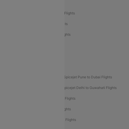
Air India Delhi to Bangalore Flights
Air India Express Mangalore to Dubai Flights
Air India Express Trichy to Dubai Flights
Air India Express Trichy to Sharjah Flights
Akasa Air Delhi to Mumbai Flights
Akasa Air Pune to Bangalore Flights
Akasa Air Mumbai Bangalore Flights
Spicejet Dubai to Madurai Flights
Spicejet Pune to Dubai Flights
Spicejet Delhi to Mumbai Flights
Spicejet Delhi to Guwahati Flights
Etihad Airways Mumbai to Abu Dhabi Flights
Etihad Airways Delhi to Abu Dhabi Flights
Etihad Airways Chennai to Abu Dhabi Flights