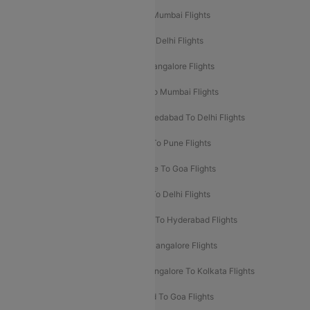
Mumbai To Delhi Flights
Delhi To Mumbai Flights
Delhi To Goa Flights
Bangalore To Delhi Flights
Mumbai To Goa Flights
Delhi To Bangalore Flights
Pune To Delhi Flights
Bangalore To Mumbai Flights
Mumbai To Bangalore Flights
Ahmedabad To Delhi Flights
Hyderabad To Delhi Flights
Delhi To Pune Flights
Delhi To Srinagar Flights
Bangalore To Goa Flights
Chennai To Delhi Flights
Kolkata To Delhi Flights
Delhi To Ahmedabad Flights
Delhi To Hyderabad Flights
Delhi To Kolkata Flights
Pune To Bangalore Flights
Ahmedabad To Mumbai Flights
Bangalore To Kolkata Flights
Goa To Mumbai Flights
Hyderabad To Goa Flights