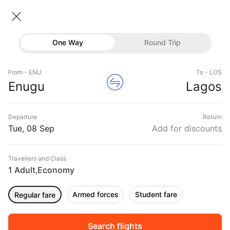
Enugu → Lagos
08 Sep • Economy • 1 Traveller
Home
Flights
International flight schedules
One Way
Round Trip
Flights from Enugu
Enugu to Lagos Flights
Flights
Book Enugu to Lagos Flight Tickets, Fares @₹7399
From - ENU
To - LOS
Hotels
Enugu
Lagos
+ 10,000 Off
Buses
Departure
Return
Offers
Tue, 08 Sep
Add for discounts
Travellers and Class
1 Adult
Economy
,
Armed forces
Student fare
Regular fare
Sort
Filter
Non Stop
One Stop
Two Stops