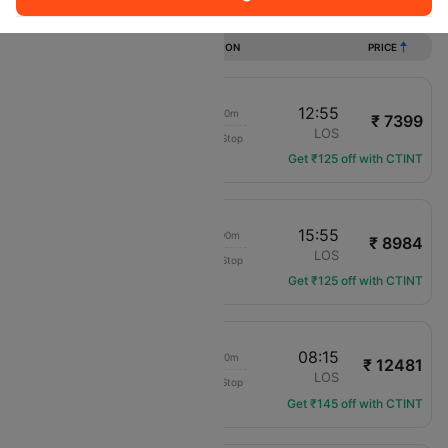
Flights from Enugu to Lagos
DURATION
PRICE
11:45
12:55
01h 10m
₹ 7399
Air Peace
ENU
LOS
Non-Stop
P4-7103
Get ₹125 off with CTINT
14:55
15:55
01h 00m
₹ 8984
Transaero Airlines
ENU
LOS
Non-Stop
UN-503
Get ₹125 off with CTINT
18:05
08:15
14h 10m
₹ 12481
Transaero Airlines
ENU
LOS
Non-Stop
UN-501
Get ₹145 off with CTINT