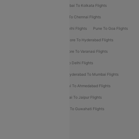
Kolkata To Bangalore Flights
Mumbai To Kolkata Flights
Mumbai To Varanasi Flights
Delhi To Chennai Flights
Delhi To Patna Flights
Patna To Delhi Flights
Pune To Goa Flights
Ahmedabad To Goa Flights
Bangalore To Hyderabad Flights
Bangalore To Pune Flights
Bangalore To Varanasi Flights
Chennai To Mumbai Flights
Goa To Delhi Flights
Hyderabad To Bangalore Flights
Hyderabad To Mumbai Flights
Kolkata To Mumbai Flights
Mumbai To Ahmedabad Flights
Mumbai To Chennai Flights
Mumbai To Jaipur Flights
Mumbai To Lucknow Flights
Delhi To Guwahati Flights
Delhi To Leh Flights
Popular International Flight Routes