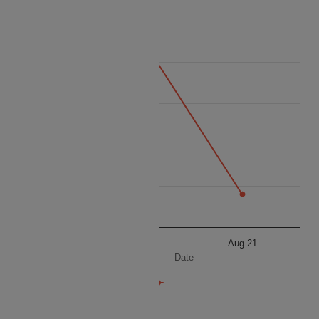
6765
6760
Price
6755
6750
6745
6740
Aug 11
Aug 21
Date