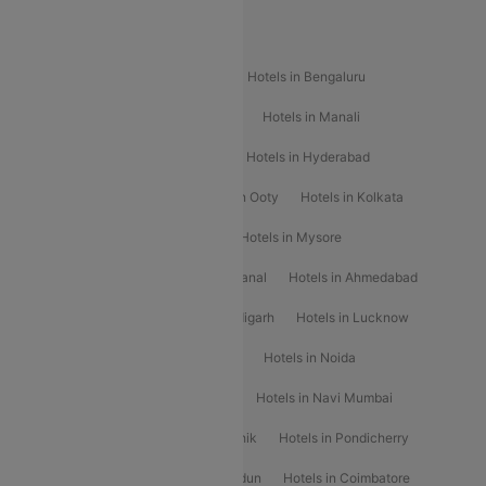
Popular Hotels
Hotels in Goa
Hotels In Mumbai
Hotels in Bengaluru
Hotels in Chennai
Hotels in Jaipur
Hotels in Manali
Hotels in Shimla
Hotels in Pune
Hotels in Hyderabad
Hotels in Mahabaleshwar
Hotels in Ooty
Hotels in Kolkata
Hotels in Shirdi
Hotels in Delhi
Hotels in Mysore
Hotels in Munnar
Hotels in Kodaikanal
Hotels in Ahmedabad
Hotels in Varanasi
Hotels in Chandigarh
Hotels in Lucknow
Hotels in Gurgaon
Hotels in Indore
Hotels in Noida
Hotels in Kochi
Hotels in Udaipur
Hotels in Navi Mumbai
Hotels in Mussoorie
Hotels in Nashik
Hotels in Pondicherry
Hotels in Amritsar
Hotels in Dehradun
Hotels in Coimbatore