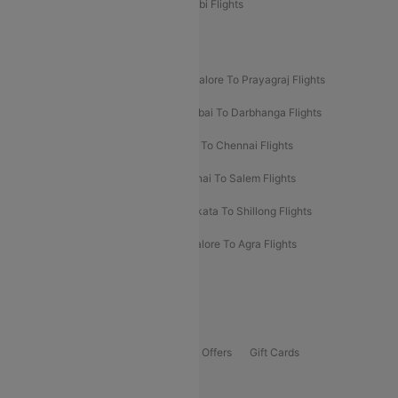
Etihad Airways Bangalore to Abu Dhabi Flights
New UDAN Sectors
Mumbai To Prayagraj Flights
Bangalore To Prayagraj Flights
Prayagraj To Mumbai Flights
Mumbai To Darbhanga Flights
Salem To Bangalore Flights
Salem To Chennai Flights
Mumbai To Kolhapur Flights
Chennai To Salem Flights
Darbhanga To Mumbai Flights
Kolkata To Shillong Flights
Kolhapur To Mumbai Flights
Bangalore To Agra Flights
Guwahati To Shillong Flights
Offers
Flights Offers
Hotels Offers
Bus Offers
Gift Cards
Special Offers