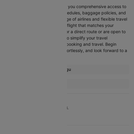
Booking through Cleartrip gives you comprehensive access to
crucial details such as flight schedules, baggage policies, and
airline services. With a wide range of airlines and flexible travel
options, you can easily select a flight that matches your
preferences, whether you opt for a direct route or are open to
layovers. Cleartrip is designed to simplify your travel
experience, ensuring seamless booking and travel. Begin
comparing flights now, book effortlessly, and look forward to a
smooth journey with Cleartrip!
Most popular routes from Enugu
Enugu Abuja Flights
More Flights To Lagos
Abuja Lagos Flights
London Lagos Flights
TOP DOMESTIC ROUTES TO TRAVEL