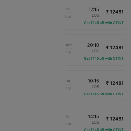
18:05
17:15
23h 10m
₹ 12481
Transaero Airlines
ENU
LOS
Non-Stop
UN-501
Get ₹145 off with CTINT
18:05
20:10
1d 02h 05m
₹ 12481
Transaero Airlines
ENU
LOS
Non-Stop
UN-501
Get ₹145 off with CTINT
18:05
10:15
16h 10m
₹ 12481
Transaero Airlines
ENU
LOS
Non-Stop
UN-501
Get ₹145 off with CTINT
18:05
14:15
20h 10m
₹ 12481
Transaero Airlines
ENU
LOS
Non-Stop
UN-501
Get ₹145 off with CTINT