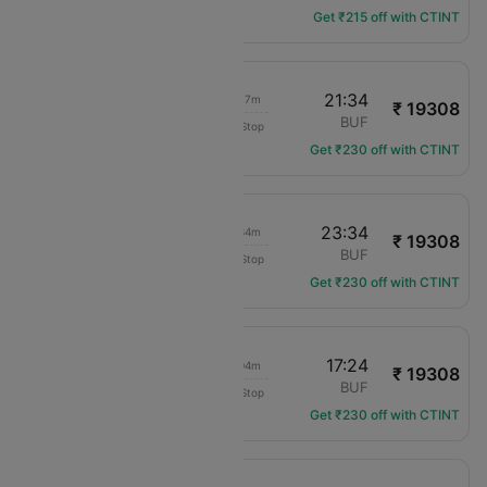
Get ₹215 off with CTINT
14:17
21:34
06h 17m
₹ 19308
Delta
DFW
BUF
Non-Stop
DL-414
Get ₹230 off with CTINT
17:00
23:34
05h 34m
₹ 19308
Delta
DFW
BUF
Non-Stop
DL-2143
Get ₹230 off with CTINT
09:20
17:24
07h 04m
₹ 19308
Delta
DFW
BUF
Non-Stop
DL-839
Get ₹230 off with CTINT