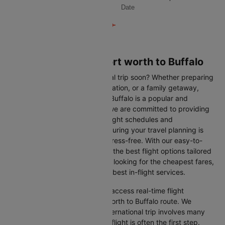
Date
Flights from Dallas/fort worth to Buffalo
Are you planning an international trip soon? Whether preparing
for a business trip, a leisure vacation, or a family getaway,
flying from Dallas/fort worth to Buffalo is a popular and
convenient route. At Cleartrip, we are committed to providing
you with the most up-to-date flight schedules and
comprehensive information, ensuring your travel planning is
smooth, straightforward, and stress-free. With our easy-to-
navigate platform, you can find the best flight options tailored
to your specific needs, whether looking for the cheapest fares,
the shortest travel times, or the best in-flight services.
We at Cleartrip aim to help you access real-time flight
information for the Dallas/fort worth to Buffalo route. We
understand that planning an international trip involves many
decisions, and finding the right flight is often the first step.