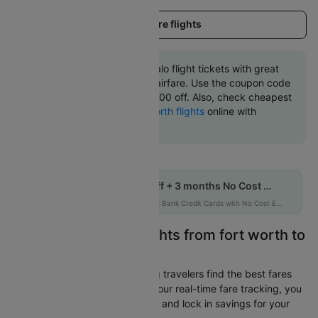
Load more flights
Book fort worth to Buffalo flight tickets with great
discounts at cheapest airfare. Use the coupon code
'CTINT' and get up 10000 off. Also, check cheapest
return
Buffalo to fort worth flights
online with
Cleartrip.
Get up to 10% off + 3 months No Cost EMI
HDFCEMI
|
on HDFC Bank Credit Cards with No Cost EMI option
Easily Find Cheap Flights from fort worth to
Buffalo
Cleartrip is dedicated to helping travelers find the best fares
from fort worth to Buffalo. With our real-time fare tracking, you
can spot budget-friendly flights and lock in savings for your