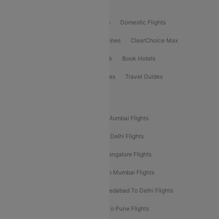
Product Offering
Flight Booking
International Flights
Domestic Flights
International Airlines
Domestic Airlines
ClearChoice Max
ClearChoice Plus
Cleartrip for Work
Book Hotels
Book Bus Tickets
Holiday Packages
Travel Guides
Popular Domestic Flight Routes
Mumbai To Delhi Flights
Delhi To Mumbai Flights
Delhi To Goa Flights
Bangalore To Delhi Flights
Mumbai To Goa Flights
Delhi To Bangalore Flights
Pune To Delhi Flights
Bangalore To Mumbai Flights
Mumbai To Bangalore Flights
Ahmedabad To Delhi Flights
Hyderabad To Delhi Flights
Delhi To Pune Flights