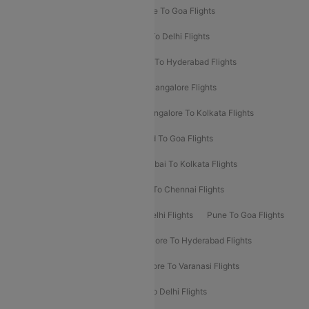
Delhi To Srinagar Flights
Bangalore To Goa Flights
Chennai To Delhi Flights
Kolkata To Delhi Flights
Delhi To Ahmedabad Flights
Delhi To Hyderabad Flights
Delhi To Kolkata Flights
Pune To Bangalore Flights
Ahmedabad To Mumbai Flights
Bangalore To Kolkata Flights
Goa To Mumbai Flights
Hyderabad To Goa Flights
Kolkata To Bangalore Flights
Mumbai To Kolkata Flights
Mumbai To Varanasi Flights
Delhi To Chennai Flights
Delhi To Patna Flights
Patna To Delhi Flights
Pune To Goa Flights
Ahmedabad To Goa Flights
Bangalore To Hyderabad Flights
Bangalore To Pune Flights
Bangalore To Varanasi Flights
Chennai To Mumbai Flights
Goa To Delhi Flights