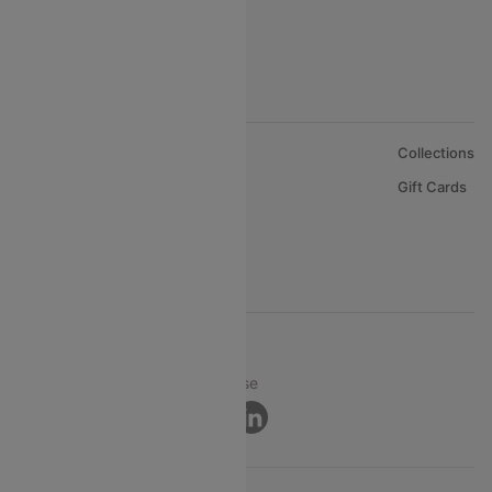
About Us
Collections
Careers
Gift Cards
FAQs
Support
© 2026 Cleartrip Pvt. Ltd.
Privacy ·
Security ·
Terms of Use
Connect