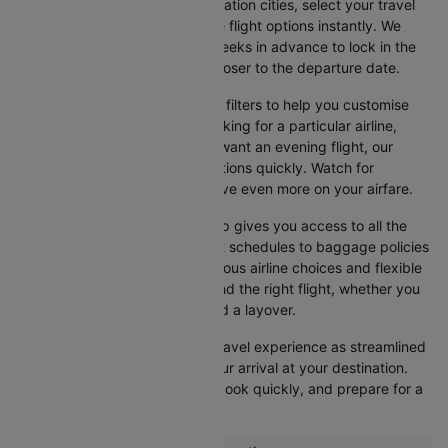
input your departure and destination cities, select your travel
dates, and browse the available flight options instantly. We
suggest booking at least 3-4 weeks in advance to lock in the
best fares, as prices increase closer to the departure date.
Cleartrip also offers a variety of filters to help you customise
your search. Whether you're looking for a particular airline,
prefer a morning departure, or want an evening flight, our
platform lets you refine your options quickly. Watch for
promotions and discounts to save even more on your airfare.
Booking your flight with Cleartrip gives you access to all the
essential information, from flight schedules to baggage policies
and airline services. With numerous airline choices and flexible
travel options, you can easily find the right flight, whether you
prefer direct travel or don’t mind a layover.
Cleartrip strives to make your travel experience as streamlined
as possible, from booking to your arrival at your destination.
Start comparing flights today, book quickly, and prepare for a
smooth journey with Cleartrip!