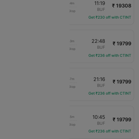
05:45
11:19
04h 34m
₹ 19308
Delta
DFW
BUF
Non-Stop
DL-2183
Get ₹230 off with CTINT
19:05
22:48
02h 43m
₹ 19799
American Airlines
DFW
BUF
Non-Stop
AA-680
Get ₹236 off with CTINT
17:29
21:16
02h 47m
₹ 19799
American Airlines
DFW
BUF
Non-Stop
AA-1761
Get ₹236 off with CTINT
07:00
10:45
02h 45m
₹ 19799
American Airlines
DFW
BUF
Non-Stop
AA-1583
Get ₹236 off with CTINT