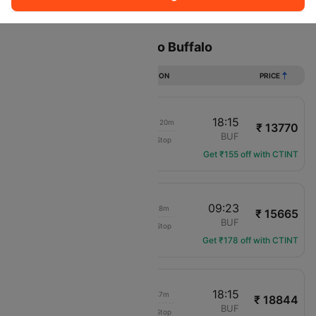
Sort
Filter
Non Stop
One Stop
Two Stops
Flights from fort worth to Buffalo
DURATION
PRICE
16:55
18:15
1d 00h 20m
₹ 13770
Frontier
DFW
BUF
Non-Stop
F9-1952
Get ₹155 off with CTINT
16:55
09:23
15h 28m
₹ 15665
Frontier
DFW
BUF
Non-Stop
F9-1952
Get ₹178 off with CTINT
08:28
18:15
08h 47m
₹ 18844
Frontier
DFW
BUF
Non-Stop
F9-1482