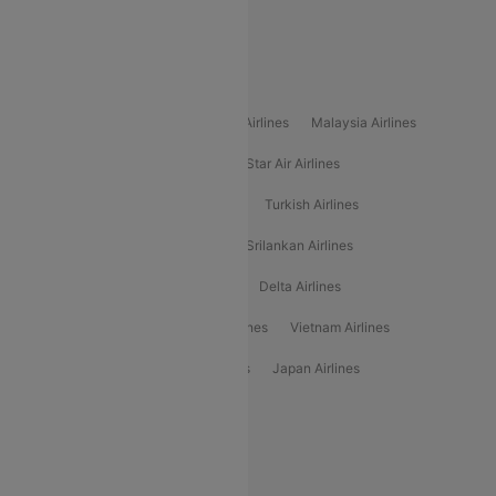
Alliance Air
Popular International Airlines
Air Arabia Airlines
Etihad Airways Airlines
Malaysia Airlines
Philippine Airlines
Star Airlines
Star Air Airlines
American Airlines
Air Asia Airlines
Turkish Airlines
Gulf Air Airlines
United Airlines
Srilankan Airlines
Oman Air Airlines
Saudia Airlines
Delta Airlines
Emirates Airlines
Ethiopian Air Airlines
Vietnam Airlines
Vietjet Air Airlines
Flydubai Airlines
Japan Airlines
Spirit Airlines
Popular Airline Routes