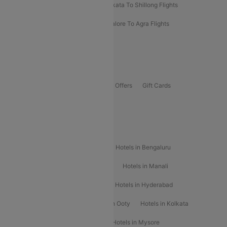
Darbhanga To Mumbai Flights
Kolkata To Shillong Flights
Kolhapur To Mumbai Flights
Bangalore To Agra Flights
Guwahati To Shillong Flights
Offers
Flights Offers
Hotels Offers
Bus Offers
Gift Cards
Special Offers
Popular Hotels
Hotels in Goa
Hotels In Mumbai
Hotels in Bengaluru
Hotels in Chennai
Hotels in Jaipur
Hotels in Manali
Hotels in Shimla
Hotels in Pune
Hotels in Hyderabad
Hotels in Mahabaleshwar
Hotels in Ooty
Hotels in Kolkata
Hotels in Shirdi
Hotels in Delhi
Hotels in Mysore