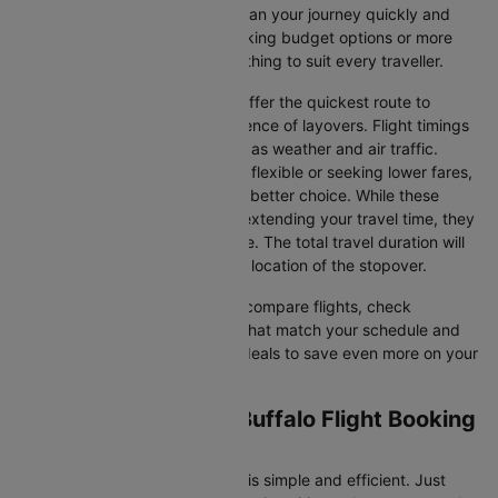
airline selections—so you can plan your journey quickly and
stress-free. Whether you're seeking budget options or more
premium services, there’s something to suit every traveller.
Direct Flights
: Direct flights offer the quickest route to
Buffalo without the inconvenience of layovers. Flight timings
may vary due to factors such as weather and air traffic.
Connecting Flights
: If you're flexible or seeking lower fares,
connecting flights might be a better choice. While these
flights include a layover and extending your travel time, they
often come at a reduced price. The total travel duration will
depend on the airline and the location of the stopover.
With Cleartrip, you can quickly compare flights, check
availability, and secure tickets that match your schedule and
budget. Look for special flight deals to save even more on your
next trip.
Dallas/fort worth to Buffalo Flight Booking
and Travel Tips
Booking your flight on Cleartrip is simple and efficient. Just