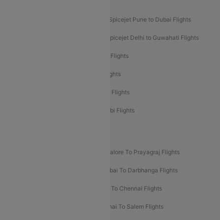
Akasa Air Mumbai Bangalore Flights
Spicejet Dubai to Madurai Flights
Spicejet Pune to Dubai Flights
Spicejet Delhi to Mumbai Flights
Spicejet Delhi to Guwahati Flights
Etihad Airways Mumbai to Abu Dhabi Flights
Etihad Airways Delhi to Abu Dhabi Flights
Etihad Airways Chennai to Abu Dhabi Flights
Etihad Airways Bangalore to Abu Dhabi Flights
New UDAN Sectors
Mumbai To Prayagraj Flights
Bangalore To Prayagraj Flights
Prayagraj To Mumbai Flights
Mumbai To Darbhanga Flights
Salem To Bangalore Flights
Salem To Chennai Flights
Mumbai To Kolhapur Flights
Chennai To Salem Flights