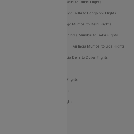
Indigo Delhi to Goa Flights
Indigo Delhi to Dubai Flights
Indigo Mumbai to Dubai Flights
Indigo Delhi to Bangalore Flights
Indigo Delhi to Mumbai Flights
Indigo Mumbai to Delhi Flights
Air India Delhi to Mumbai Flights
Air India Mumbai to Delhi Flights
Air India Mumbai to Bangalore Flights
Air India Mumbai to Goa Flights
Air India Delhi to Goa Flights
Air India Delhi to Dubai Flights
Air India Delhi to Bangalore Flights
Air India Express Mangalore to Dubai Flights
Air India Express Trichy to Dubai Flights
Air India Express Trichy to Sharjah Flights
Akasa Air Delhi to Mumbai Flights
Akasa Air Pune to Bangalore Flights