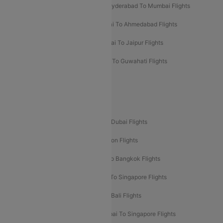
Hyderabad To Bangalore Flights
Hyderabad To Mumbai Flights
Kolkata To Mumbai Flights
Mumbai To Ahmedabad Flights
Mumbai To Chennai Flights
Mumbai To Jaipur Flights
Mumbai To Lucknow Flights
Delhi To Guwahati Flights
Delhi To Leh Flights
Popular International Flight Routes
Delhi To Dubai Flights
Mumbai To Dubai Flights
Delhi To Bali Flights
Delhi To London Flights
Mumbai To London Flights
Delhi To Bangkok Flights
Delhi To Kathmandu Flights
Delhi To Singapore Flights
Pune To Dubai Flights
Mumbai To Bali Flights
Mumbai To Bangkok Flights
Mumbai To Singapore Flights