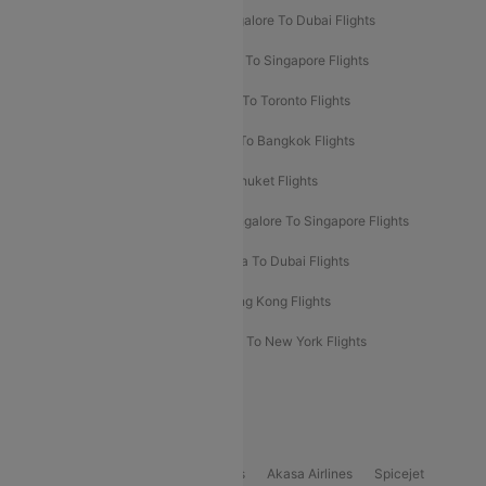
Ahmedabad To Dubai Flights
Bangalore To Dubai Flights
Chennai To Dubai Flights
Chennai To Singapore Flights
Hyderabad To Dubai Flights
Delhi To Toronto Flights
Bangalore To Bali Flights
Kolkata To Bangkok Flights
Delhi To Almaty Flights
Delhi To Phuket Flights
Bangalore To Bangkok Flights
Bangalore To Singapore Flights
Bangkok To Phuket Flights
Kolkata To Dubai Flights
Delhi To Baku Flights
Delhi To Hong Kong Flights
Delhi To New York Flights
Mumbai To New York Flights
Delhi to Bhutan Flights
Popular Domestic Airlines
Indigo
Air India
Air India Express
Akasa Airlines
Spicejet