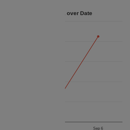
trip.
Price Data over Date
22k
20k
18k
Price
16k
14k
12k
Sep 5
Sep 6