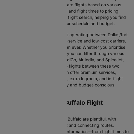
Cleartrip makes it easy to compare flights based on various
factors, from airline preferences and flight times to pricing
options. We aim to simplify your flight search, helping you find
affordable flights that match your schedule and budget.
With a broad selection of airlines operating between Dallas/fort
worth and Buffalo, including full-service and low-cost carriers,
travellers have more choices than ever. Whether you prioritise
comfort, price, or convenience, you can filter through various
options. Airlines like Emirates, IndiGo, Air India, and SpiceJet,
among others, regularly operate flights between these two
vibrant cities. Some airlines even offer premium services,
including business class seating, extra legroom, and in-flight
entertainment, catering to luxury and budget-conscious
travellers.
Dallas/fort worth to Buffalo Flight
Information
Flights from Dallas/fort worth to Buffalo are plentiful, with
numerous airlines offering direct and connecting routes.
Cleartrip gathers all the critical information—from flight times to