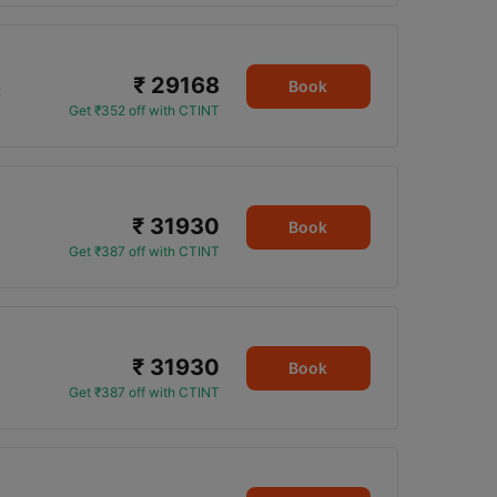
₹ 29168
5
Book
Get ₹352 off with CTINT
₹ 31930
Book
Get ₹387 off with CTINT
₹ 31930
Book
Get ₹387 off with CTINT