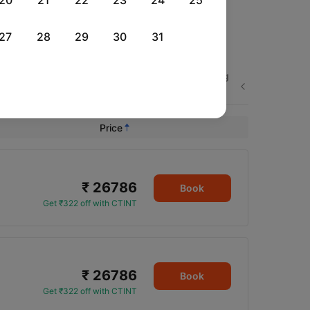
20
21
22
23
24
25
27
28
29
30
31
Sun, 23 Aug
Fri, 28 Aug
Sat, 29 Aug
Next
Rs.
29,654
Rs.
21,173
Rs.
22,172
Price
₹ 26786
Book
Get ₹322 off with CTINT
₹ 26786
Book
Get ₹322 off with CTINT