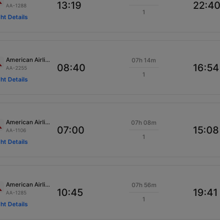
13:19
22:4
AA-1288
1
ght Details
American Airlines
07h 14m
08:40
16:54
AA-2255
1
ght Details
American Airlines
07h 08m
07:00
15:08
AA-1106
1
ght Details
American Airlines
07h 56m
10:45
19:41
AA-1285
1
ght Details