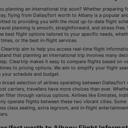
u planning an international trip soon? Whether preparing for
y, flying from Dallas/fort worth to Albany is a popular and
tted to providing you with the most up-to-date flight sch
travel planning is smooth, straightforward, and stress-free
he best flight options tailored to your specific needs, whet
 times, or the best in-flight services.
Cleartrip aim to help you access real-time flight informati
tand that planning an international trip involves many decisi
step. Cleartrip makes it easy to compare flights based on v
 times to pricing options. We aim to simplify your flight sea
 your schedule and budget.
 broad selection of airlines operating between Dallas/fort 
st carriers, travellers have more choices than ever. Whethe
n filter through various options. Airlines like Emirates, Ind
rly operate flights between these two vibrant cities. Some 
ess class seating, extra legroom, and in-flight entertainme
lers.
las/fort worth to Albany Flight Informat