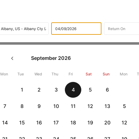
Flights
International flight schedules
Flights from fort w
September
2026
k Dallas/fort worth to Albany
26786 + 10,000 Off
Mon
Tue
Wed
Thu
Fri
Sat
Sun
Mon
1
2
3
4
5
6
Book fort worth to Albany flight tickets with great discounts at ch
up 10000 off. Also, check cheapest return
Albany to fort worth flig
7
8
9
10
11
12
13
5
14
15
16
17
18
19
20
12
Get up to 10% off + 3 months No Cost EMI
Up to 10% off + 
vious
HDFCEMI
|
CTFKAXIS
|
on HDFC Bank Credit Cards with No Cost EMI option
on Flipkar