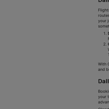
Flight
routes
your 
someth
With C
and bu
Dal
Bookin
your t
advanc