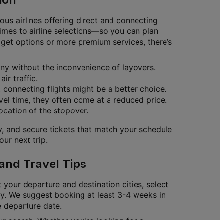
ous airlines offering direct and connecting
 times to airline selections—so you can plan
dget options or more premium services, there’s
bany without the inconvenience of layovers.
ir traffic.
s, connecting flights might be a better choice.
vel time, they often come at a reduced price.
location of the stopover.
ty, and secure tickets that match your schedule
ur next trip.
 and Travel Tips
t your departure and destination cities, select
tly. We suggest booking at least 3-4 weeks in
e departure date.