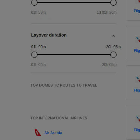
Fli
Fli
TOP DOMESTIC ROUTES TO TRAVEL
Fli
TOP INTERNATIONAL AIRLINES
Fli
Air Arabia