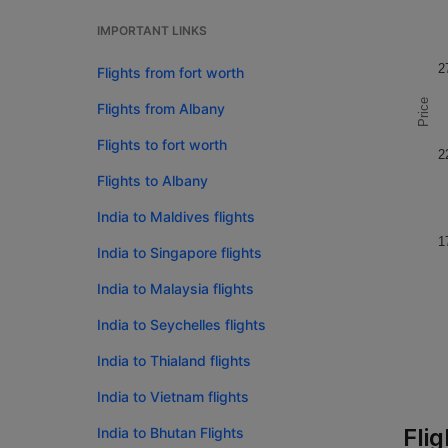
IMPORTANT LINKS
2
Flights from fort worth
Price
Flights from Albany
Flights to fort worth
2
Flights to Albany
India to Maldives flights
1
India to Singapore flights
India to Malaysia flights
India to Seychelles flights
India to Thialand flights
India to Vietnam flights
Fli
India to Bhutan Flights