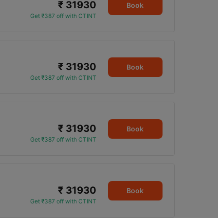
₹ 31930
0
Book
Get ₹387 off with CTINT
₹ 31930
Book
Get ₹387 off with CTINT
₹ 31930
Book
Get ₹387 off with CTINT
₹ 31930
Book
Get ₹387 off with CTINT