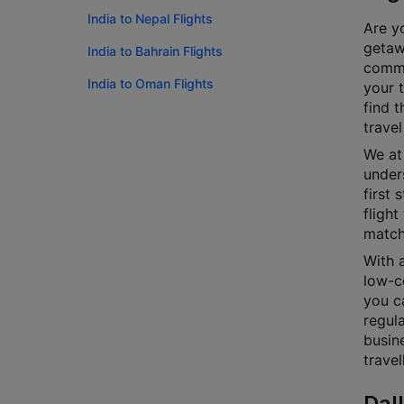
India to Nepal Flights
Are yo
getawa
India to Bahrain Flights
commi
India to Oman Flights
your 
find t
travel
We at 
unders
first 
flight
match
With a
low-co
you ca
regula
busin
travel
Dal