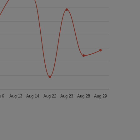
 6
Aug 13
Aug 14
Aug 22
Aug 23
Aug 28
Aug 29