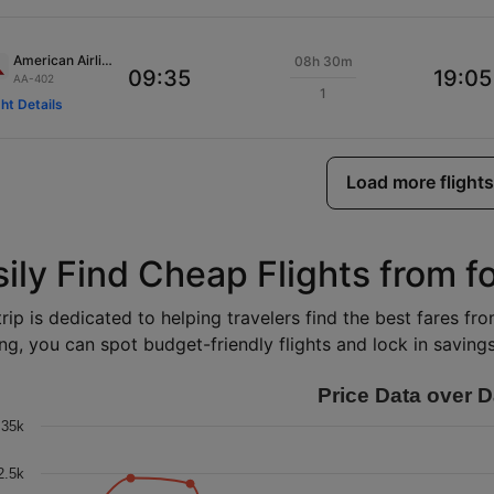
American Airlines
08h 30m
09:35
19:05
AA-402
1
ght Details
Load more flights
ily Find Cheap Flights from f
rip is dedicated to helping travelers find the best fares fr
ng, you can spot budget-friendly flights and lock in savings 
Price Data over D
35k
2.5k