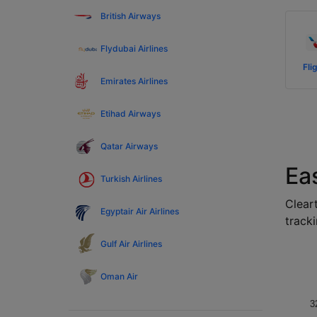
British Airways
Flydubai Airlines
Fli
Emirates Airlines
Etihad Airways
Qatar Airways
Eas
Turkish Airlines
Cleart
Egyptair Air Airlines
tracki
Gulf Air Airlines
Oman Air
3