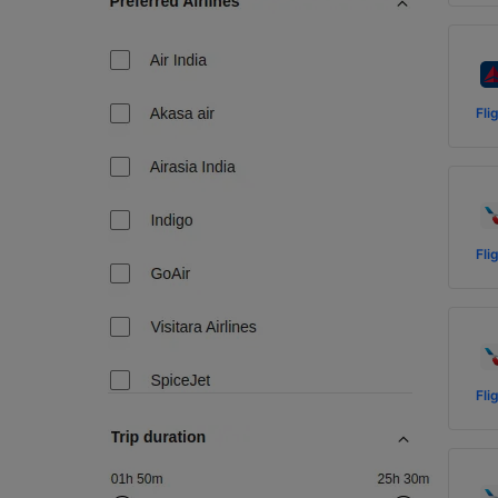
Fli
Fli
Fli