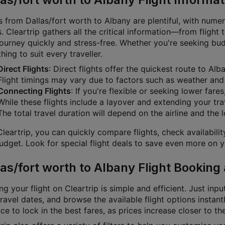
s from Dallas/fort worth to Albany are plentiful, with numer
. Cleartrip gathers all the critical information—from flight
journey quickly and stress-free. Whether you're seeking bu
ing to suit every traveller.
Direct Flights
: Direct flights offer the quickest route to Al
Flight timings may vary due to factors such as weather and a
Connecting Flights
: If you're flexible or seeking lower fare
While these flights include a layover and extending your tra
The total travel duration will depend on the airline and the 
leartrip, you can quickly compare flights, check availabili
dget. Look for special flight deals to save even more on yo
las/fort worth to Albany Flight Booking
g your flight on Cleartrip is simple and efficient. Just inpu
ravel dates, and browse the available flight options instan
e to lock in the best fares, as prices increase closer to th