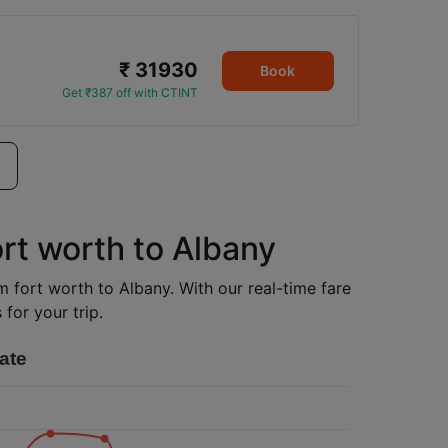
₹ 31930
Book
Get ₹387 off with CTINT
ort worth to Albany
om fort worth to Albany. With our real-time fare
for your trip.
ate