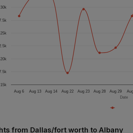
30k
7.5k
25k
2.5k
20k
7.5k
15k
Aug 6
Aug 13
Aug 14
Aug 22
Aug 23
Aug 28
Aug 29
Aug
Date
ghts from Dallas/fort worth to Albany