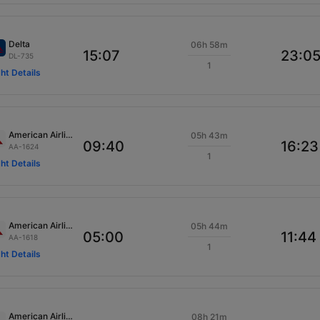
Delta
06h 58m
15:07
23:0
DL-735
1
ght Details
American Airlines
05h 43m
09:40
16:23
AA-1624
1
ght Details
American Airlines
05h 44m
05:00
11:44
AA-1618
1
ght Details
American Airlines
08h 21m