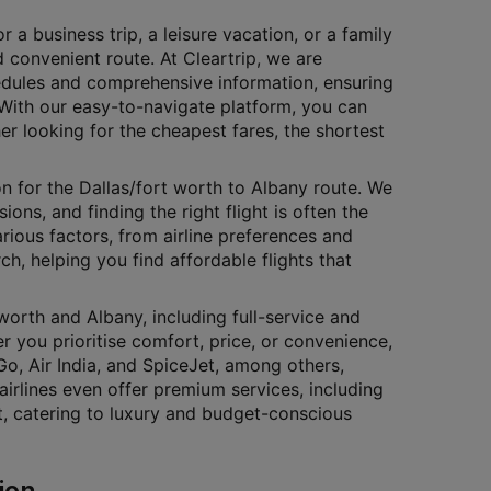
 a business trip, a leisure vacation, or a family
 convenient route. At Cleartrip, we are
edules and comprehensive information, ensuring
. With our easy-to-navigate platform, you can
her looking for the cheapest fares, the shortest
on for the Dallas/fort worth to Albany route. We
ons, and finding the right flight is often the
arious factors, from airline preferences and
rch, helping you find affordable flights that
worth and Albany, including full-service and
r you prioritise comfort, price, or convenience,
iGo, Air India, and SpiceJet, among others,
airlines even offer premium services, including
nt, catering to luxury and budget-conscious
ion