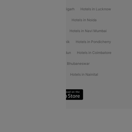
Hotels in Varanasi
Hotels in Chandigarh
Hotels in Lucknow
Hotels in Gurgaon
Hotels in Indore
Hotels in Noida
Hotels in Kochi
Hotels in Udaipur
Hotels in Navi Mumbai
Hotels in Mussoorie
Hotels in Nashik
Hotels in Pondicherry
Hotels in Amritsar
Hotels in Dehradun
Hotels in Coimbatore
Hotels in Visakhapatnam
Hotels in Bhubaneswar
Hotels in Wayanad
Hotels in Agra
Hotels in Nainital