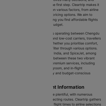
finding the right flight is often the first step. Cleartrip makes it
easy to compare flights based on various factors, from airline
preferences and flight times to pricing options. We aim to
simplify your flight search, helping you find affordable flights
that match your schedule and budget.
With a broad selection of airlines operating between Chengdu
and Xian, including full-service and low-cost carriers, travellers
have more choices than ever. Whether you prioritise comfort,
price, or convenience, you can filter through various options.
Airlines like Emirates, IndiGo, Air India, and SpiceJet, among
others, regularly operate flights between these two vibrant
cities. Some airlines even offer premium services, including
business class seating, extra legroom, and in-flight
entertainment, catering to luxury and budget-conscious
travellers.
Chengdu to Xian Flight Information
Flights from Chengdu to Xian are plentiful, with numerous
airlines offering direct and connecting routes. Cleartrip gathers
all the critical information—from flight times to airline selections