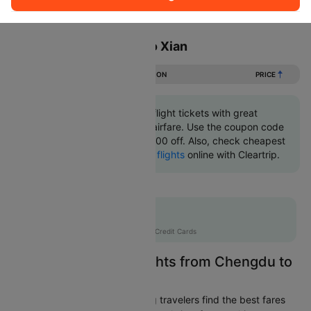
Sort
Filter
Non Stop
One Stop
Two Stops
Flights from Chengdu to Xian
DURATION
PRICE
Book Chengdu to Xian flight tickets with great
discounts at cheapest airfare. Use the coupon code
'CTINT' and get up 10000 off. Also, check cheapest
return
Xian to Chengdu flights
online with Cleartrip.
Flat 10% off
AXISCC
|
with Axis Credit Cards
Easily Find Cheap Flights from Chengdu to
Xian
Cleartrip is dedicated to helping travelers find the best fares