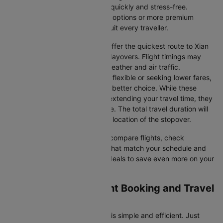
—so you can plan your journey quickly and stress-free.
Whether you're seeking budget options or more premium
services, there’s something to suit every traveller.
Direct Flights
: Direct flights offer the quickest route to Xian
without the inconvenience of layovers. Flight timings may
vary due to factors such as weather and air traffic.
Connecting Flights
: If you're flexible or seeking lower fares,
connecting flights might be a better choice. While these
flights include a layover and extending your travel time, they
often come at a reduced price. The total travel duration will
depend on the airline and the location of the stopover.
With Cleartrip, you can quickly compare flights, check
availability, and secure tickets that match your schedule and
budget. Look for special flight deals to save even more on your
next trip.
Chengdu to Xian Flight Booking and Travel
Tips
Booking your flight on Cleartrip is simple and efficient. Just