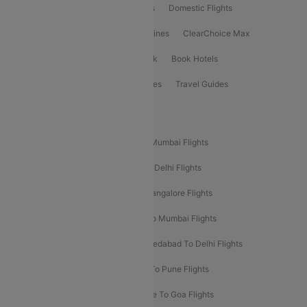
Flight Booking
International Flights
Domestic Flights
International Airlines
Domestic Airlines
ClearChoice Max
ClearChoice Plus
Cleartrip for Work
Book Hotels
Book Bus Tickets
Holiday Packages
Travel Guides
Popular Domestic Flight Routes
Mumbai To Delhi Flights
Delhi To Mumbai Flights
Delhi To Goa Flights
Bangalore To Delhi Flights
Mumbai To Goa Flights
Delhi To Bangalore Flights
Pune To Delhi Flights
Bangalore To Mumbai Flights
Mumbai To Bangalore Flights
Ahmedabad To Delhi Flights
Hyderabad To Delhi Flights
Delhi To Pune Flights
Delhi To Srinagar Flights
Bangalore To Goa Flights