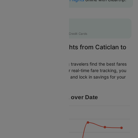
Flat 10% off
AXISCC
|
with Axis Credit Cards
Easily Find Cheap Flights from Caticlan to
Manila
Cleartrip is dedicated to helping travelers find the best fares
from Caticlan to Manila. With our real-time fare tracking, you
can spot budget-friendly flights and lock in savings for your
trip.
Price Data over Date
4500
4250
4000