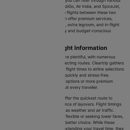
comfort, price, or convenience, you can filter through various
options. Airlines like Emirates, IndiGo, Air India, and SpiceJet,
among others, regularly operate flights between these two
vibrant cities. Some airlines even offer premium services,
including business class seating, extra legroom, and in-flight
entertainment, catering to luxury and budget-conscious
travellers.
Caticlan to Manila Flight Information
Flights from Caticlan to Manila are plentiful, with numerous
airlines offering direct and connecting routes. Cleartrip gathers
all the critical information—from flight times to airline selections
—so you can plan your journey quickly and stress-free.
Whether you're seeking budget options or more premium
services, there’s something to suit every traveller.
Direct Flights
: Direct flights offer the quickest route to
Manila without the inconvenience of layovers. Flight timings
may vary due to factors such as weather and air traffic.
Connecting Flights
: If you're flexible or seeking lower fares,
connecting flights might be a better choice. While these
flights include a layover and extending your travel time, they