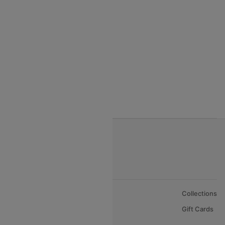
India to Thialand flights
India to Vietnam flights
India to Bhutan Flights
India to Nepal Flights
India to Bahrain Flights
India to Oman Flights
About Us
Collections
Careers
Gift Cards
FAQs