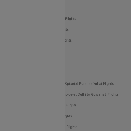
Air India Delhi to Bangalore Flights
Air India Express Mangalore to Dubai Flights
Air India Express Trichy to Dubai Flights
Air India Express Trichy to Sharjah Flights
Akasa Air Delhi to Mumbai Flights
Akasa Air Pune to Bangalore Flights
Akasa Air Mumbai Bangalore Flights
Spicejet Dubai to Madurai Flights
Spicejet Pune to Dubai Flights
Spicejet Delhi to Mumbai Flights
Spicejet Delhi to Guwahati Flights
Etihad Airways Mumbai to Abu Dhabi Flights
Etihad Airways Delhi to Abu Dhabi Flights
Etihad Airways Chennai to Abu Dhabi Flights