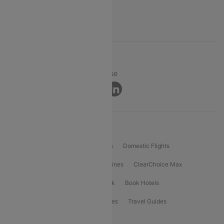
Support
© 2026 Cleartrip Pvt. Ltd.
Privacy ·
Security ·
Terms of Use
Connect
Product Offering
Flight Booking
International Flights
Domestic Flights
International Airlines
Domestic Airlines
ClearChoice Max
ClearChoice Plus
Cleartrip for Work
Book Hotels
Book Bus Tickets
Holiday Packages
Travel Guides