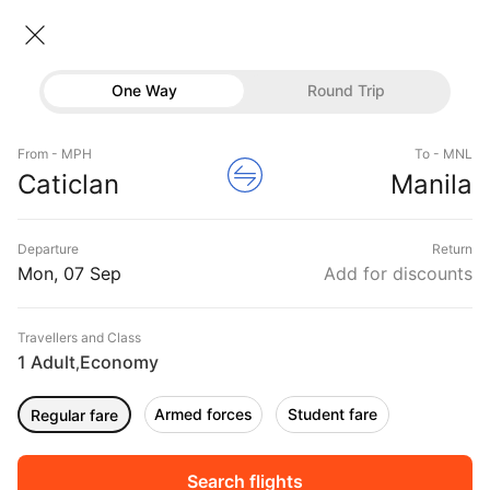
Caticlan → Manila
07 Sep • Economy • 1 Traveller
Home
Flights
International flight schedules
One Way
Round Trip
Flights from Caticlan
Caticlan to Manila Flights
Flights
Book Caticlan to Manila Flight Tickets, Fares
From - MPH
To - MNL
Hotels
Caticlan
Manila
@₹2603 + 10,000 Off
Buses
Departure
Return
Offers
Mon, 07 Sep
Add for discounts
Travellers and Class
1 Adult
Economy
,
Armed forces
Student fare
Regular fare
Fri, 04 Sep
Sat, 05 Sep
Sun, 06 Sep
Rs.
4,098
Rs.
4,084
Rs.
4,084