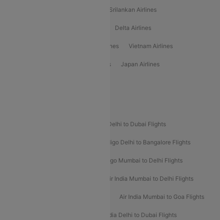
Gulf Air Airlines
United Airlines
Srilankan Airlines
Oman Air Airlines
Saudia Airlines
Delta Airlines
Emirates Airlines
Ethiopian Air Airlines
Vietnam Airlines
Vietjet Air Airlines
Flydubai Airlines
Japan Airlines
Spirit Airlines
Popular Airline Routes
Indigo Delhi to Goa Flights
Indigo Delhi to Dubai Flights
Indigo Mumbai to Dubai Flights
Indigo Delhi to Bangalore Flights
Indigo Delhi to Mumbai Flights
Indigo Mumbai to Delhi Flights
Air India Delhi to Mumbai Flights
Air India Mumbai to Delhi Flights
Air India Mumbai to Bangalore Flights
Air India Mumbai to Goa Flights
Air India Delhi to Goa Flights
Air India Delhi to Dubai Flights