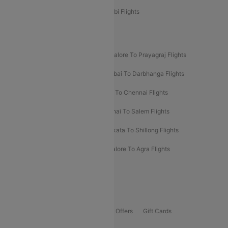
Etihad Airways Bangalore to Abu Dhabi Flights
New UDAN Sectors
Mumbai To Prayagraj Flights
Bangalore To Prayagraj Flights
Prayagraj To Mumbai Flights
Mumbai To Darbhanga Flights
Salem To Bangalore Flights
Salem To Chennai Flights
Mumbai To Kolhapur Flights
Chennai To Salem Flights
Darbhanga To Mumbai Flights
Kolkata To Shillong Flights
Kolhapur To Mumbai Flights
Bangalore To Agra Flights
Guwahati To Shillong Flights
Offers
Flights Offers
Hotels Offers
Bus Offers
Gift Cards