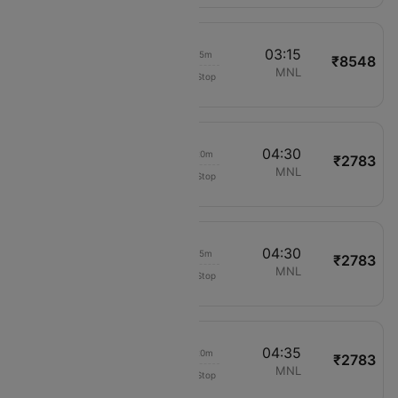
02:00
03:15
01h 15m
₹8548
Philippine Airlines
MPH
MNL
Non-Stop
2036
03:10
04:30
01h 20m
₹2783
Cebu Pacific Air
MPH
MNL
Non-Stop
892
03:15
04:30
01h 15m
₹2783
Cebu Pacific Air
MPH
MNL
Non-Stop
908
03:15
04:35
01h 20m
₹2783
Cebu Pacific Air
MPH
MNL
Non-Stop
908