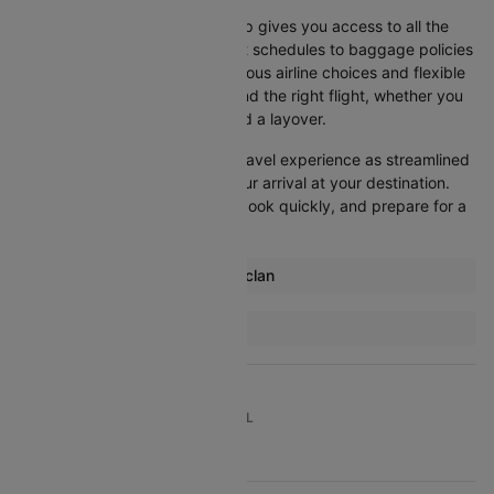
Booking your flight with Cleartrip gives you access to all the
essential information, from flight schedules to baggage policies
and airline services. With numerous airline choices and flexible
travel options, you can easily find the right flight, whether you
prefer direct travel or don’t mind a layover.
Cleartrip strives to make your travel experience as streamlined
as possible, from booking to your arrival at your destination.
Start comparing flights today, book quickly, and prepare for a
smooth journey with Cleartrip!
Most popular routes from Caticlan
Caticlan Cebu Flights
More Flights To Manila
Bangkok Manila Flights
Cebu Manila Flights
TOP DOMESTIC ROUTES TO TRAVEL
Bangkok Manila Flights
Davao Manila Flights