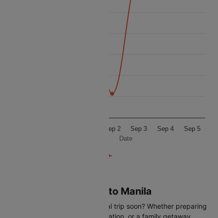
3750
Price
3500
3250
3000
2750
2500
Aug 31
Sep 1
Sep 2
Sep 3
Sep 4
Sep 5
Date
Flights from Caticlan to Manila
Are you planning an international trip soon? Whether preparing
for a business trip, a leisure vacation, or a family getaway,