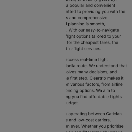
flying from Caticlan to Manila is a popular and convenient
route. At Cleartrip, we are committed to providing you with the
most up-to-date flight schedules and comprehensive
information, ensuring your travel planning is smooth,
straightforward, and stress-free. With our easy-to-navigate
platform, you can find the best flight options tailored to your
specific needs, whether looking for the cheapest fares, the
shortest travel times, or the best in-flight services.
We at Cleartrip aim to help you access real-time flight
information for the Caticlan to Manila route. We understand that
planning an international trip involves many decisions, and
finding the right flight is often the first step. Cleartrip makes it
easy to compare flights based on various factors, from airline
preferences and flight times to pricing options. We aim to
simplify your flight search, helping you find affordable flights
that match your schedule and budget.
With a broad selection of airlines operating between Caticlan
and Manila, including full-service and low-cost carriers,
travellers have more choices than ever. Whether you prioritise