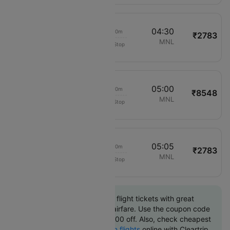
03:20
04:30
01h 10m
₹2783
Cebu Pacific Air
MPH
MNL
Non-Stop
892
03:50
05:00
01h 10m
₹8548
Philippine Airlines
MPH
MNL
Non-Stop
2040
03:55
05:05
01h 10m
₹2783
Cebu Pacific Air
MPH
MNL
Non-Stop
908
Book Caticlan to Manila flight tickets with great
discounts at cheapest airfare. Use the coupon code
'CTINT' and get up 10000 off. Also, check cheapest
return
Manila to Caticlan flights
online with Cleartrip.