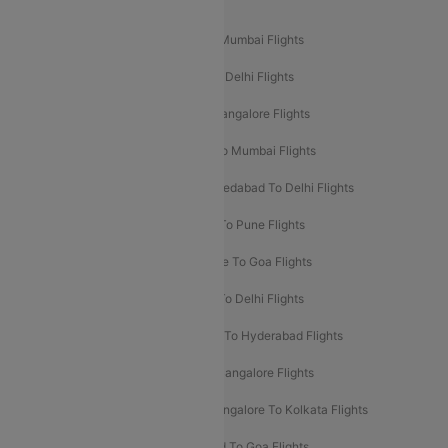
Popular Domestic Flight Routes
Mumbai To Delhi Flights
Delhi To Mumbai Flights
Delhi To Goa Flights
Bangalore To Delhi Flights
Mumbai To Goa Flights
Delhi To Bangalore Flights
Pune To Delhi Flights
Bangalore To Mumbai Flights
Mumbai To Bangalore Flights
Ahmedabad To Delhi Flights
Hyderabad To Delhi Flights
Delhi To Pune Flights
Delhi To Srinagar Flights
Bangalore To Goa Flights
Chennai To Delhi Flights
Kolkata To Delhi Flights
Delhi To Ahmedabad Flights
Delhi To Hyderabad Flights
Delhi To Kolkata Flights
Pune To Bangalore Flights
Ahmedabad To Mumbai Flights
Bangalore To Kolkata Flights
Goa To Mumbai Flights
Hyderabad To Goa Flights