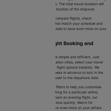
often come at a reduced price. The total travel duration will
depend on the airline and the location of the stopover.
With Cleartrip, you can quickly compare flights, check
availability, and secure tickets that match your schedule and
budget. Look for special flight deals to save even more on your
next trip.
Caticlan to Manila Flight Booking and
Travel Tips
Booking your flight on Cleartrip is simple and efficient. Just
input your departure and destination cities, select your travel
dates, and browse the available flight options instantly. We
suggest booking at least 3-4 weeks in advance to lock in the
best fares, as prices increase closer to the departure date.
Cleartrip also offers a variety of filters to help you customise
your search. Whether you're looking for a particular airline,
prefer a morning departure, or want an evening flight, our
platform lets you refine your options quickly. Watch for
promotions and discounts to save even more on your airfare.