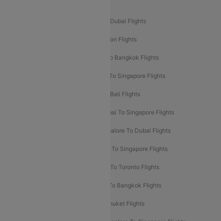
Popular International Flight Routes
Delhi To Dubai Flights
Mumbai To Dubai Flights
Delhi To Bali Flights
Delhi To London Flights
Mumbai To London Flights
Delhi To Bangkok Flights
Delhi To Kathmandu Flights
Delhi To Singapore Flights
Pune To Dubai Flights
Mumbai To Bali Flights
Mumbai To Bangkok Flights
Mumbai To Singapore Flights
Ahmedabad To Dubai Flights
Bangalore To Dubai Flights
Chennai To Dubai Flights
Chennai To Singapore Flights
Hyderabad To Dubai Flights
Delhi To Toronto Flights
Bangalore To Bali Flights
Kolkata To Bangkok Flights
Delhi To Almaty Flights
Delhi To Phuket Flights