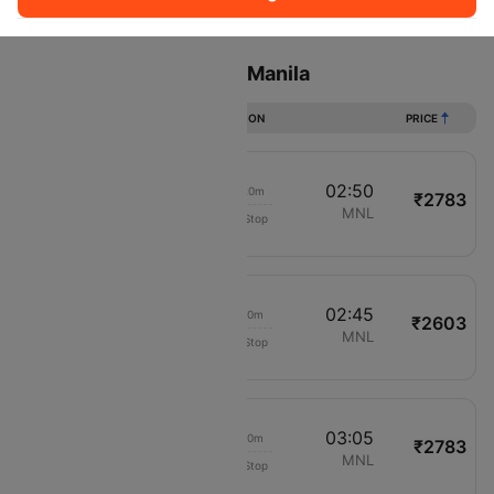
Sort
Filter
Non Stop
One Stop
Two Stops
Flights from Caticlan to Manila
DURATION
PRICE
01:30
02:50
01h 20m
₹2783
Cebu Pacific Air
MPH
MNL
Non-Stop
894
01:35
02:45
01h 10m
₹2603
AirAsia Zest
MPH
MNL
Non-Stop
216
01:55
03:05
01h 10m
₹2783
Cebu Pacific Air
MPH
MNL
Non-Stop
894