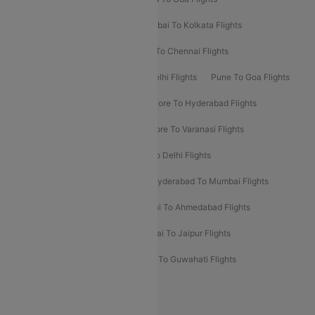
Kolkata To Bangalore Flights
Mumbai To Kolkata Flights
Mumbai To Varanasi Flights
Delhi To Chennai Flights
Delhi To Patna Flights
Patna To Delhi Flights
Pune To Goa Flights
Ahmedabad To Goa Flights
Bangalore To Hyderabad Flights
Bangalore To Pune Flights
Bangalore To Varanasi Flights
Chennai To Mumbai Flights
Goa To Delhi Flights
Hyderabad To Bangalore Flights
Hyderabad To Mumbai Flights
Kolkata To Mumbai Flights
Mumbai To Ahmedabad Flights
Mumbai To Chennai Flights
Mumbai To Jaipur Flights
Mumbai To Lucknow Flights
Delhi To Guwahati Flights
Delhi To Leh Flights