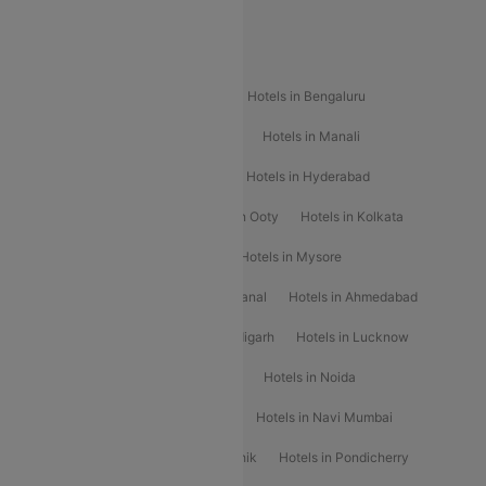
Special Offers
Popular Hotels
Hotels in Goa
Hotels In Mumbai
Hotels in Bengaluru
Hotels in Chennai
Hotels in Jaipur
Hotels in Manali
Hotels in Shimla
Hotels in Pune
Hotels in Hyderabad
Hotels in Mahabaleshwar
Hotels in Ooty
Hotels in Kolkata
Hotels in Shirdi
Hotels in Delhi
Hotels in Mysore
Hotels in Munnar
Hotels in Kodaikanal
Hotels in Ahmedabad
Hotels in Varanasi
Hotels in Chandigarh
Hotels in Lucknow
Hotels in Gurgaon
Hotels in Indore
Hotels in Noida
Hotels in Kochi
Hotels in Udaipur
Hotels in Navi Mumbai
Hotels in Mussoorie
Hotels in Nashik
Hotels in Pondicherry