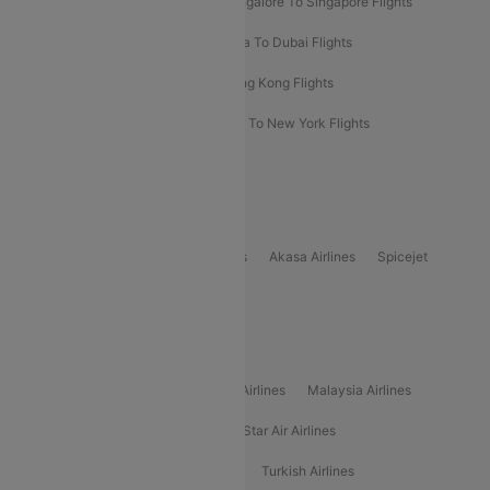
Bangalore To Bangkok Flights
Bangalore To Singapore Flights
Bangkok To Phuket Flights
Kolkata To Dubai Flights
Delhi To Baku Flights
Delhi To Hong Kong Flights
Delhi To New York Flights
Mumbai To New York Flights
Delhi to Bhutan Flights
Popular Domestic Airlines
Indigo
Air India
Air India Express
Akasa Airlines
Spicejet
Alliance Air
Popular International Airlines
Air Arabia Airlines
Etihad Airways Airlines
Malaysia Airlines
Philippine Airlines
Star Airlines
Star Air Airlines
American Airlines
Air Asia Airlines
Turkish Airlines