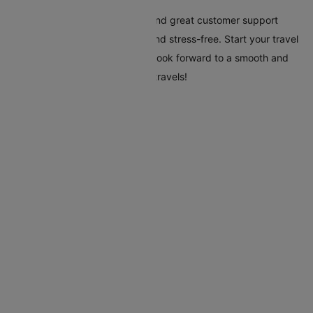
Cleartrip's tools, clear pricing, and great customer support
make your trip to Manila easy and stress-free. Start your travel
plans today with Cleartrip, and look forward to a smooth and
hassle-free trip to Manila. Safe travels!
Flights To Manila
Addis Ababa Manila Flights
Amsterdam Manila Flights
Abu Dhabi Manila Flights
Bahrain Manila Flights
Bacolod Manila Flights
Kota Kinabalu Manila Flights