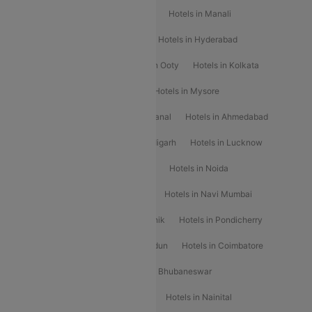
Hotels in Chennai
Hotels in Jaipur
Hotels in Manali
Hotels in Shimla
Hotels in Pune
Hotels in Hyderabad
Hotels in Mahabaleshwar
Hotels in Ooty
Hotels in Kolkata
Hotels in Shirdi
Hotels in Delhi
Hotels in Mysore
Hotels in Munnar
Hotels in Kodaikanal
Hotels in Ahmedabad
Hotels in Varanasi
Hotels in Chandigarh
Hotels in Lucknow
Hotels in Gurgaon
Hotels in Indore
Hotels in Noida
Hotels in Kochi
Hotels in Udaipur
Hotels in Navi Mumbai
Hotels in Mussoorie
Hotels in Nashik
Hotels in Pondicherry
Hotels in Amritsar
Hotels in Dehradun
Hotels in Coimbatore
Hotels in Visakhapatnam
Hotels in Bhubaneswar
Hotels in Wayanad
Hotels in Agra
Hotels in Nainital