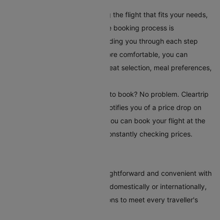
your travel requirements.
Book Your Flight:
After selecting the flight that fits your needs,
book it directly on Cleartrip. The booking process is
straightforward and secure, guiding you through each step
easily. To make your journey more comfortable, you can
choose additional serviceslike seat selection, meal preferences,
and travel insurance.
Set Up Fare Alerts
: Still waiting to book? No problem. Cleartrip
offers a fare alert feature that notifies you of a price drop on
your selected route. This way, you can book your flight at the
most reasonable time without constantly checking prices.
Conclusion
Booking flights to Manila is straightforward and convenient with
Cleartrip. Whether you're flying domestically or internationally,
our platform offers various options to meet every traveller's
needs.