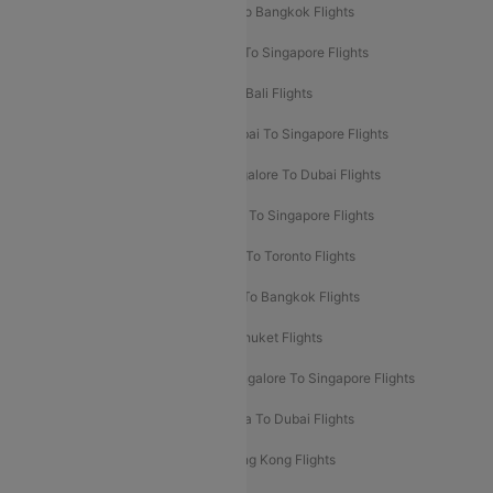
Mumbai To London Flights
Delhi To Bangkok Flights
Delhi To Kathmandu Flights
Delhi To Singapore Flights
Pune To Dubai Flights
Mumbai To Bali Flights
Mumbai To Bangkok Flights
Mumbai To Singapore Flights
Ahmedabad To Dubai Flights
Bangalore To Dubai Flights
Chennai To Dubai Flights
Chennai To Singapore Flights
Hyderabad To Dubai Flights
Delhi To Toronto Flights
Bangalore To Bali Flights
Kolkata To Bangkok Flights
Delhi To Almaty Flights
Delhi To Phuket Flights
Bangalore To Bangkok Flights
Bangalore To Singapore Flights
Bangkok To Phuket Flights
Kolkata To Dubai Flights
Delhi To Baku Flights
Delhi To Hong Kong Flights