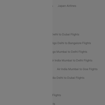
Vietjet Air Airlines
Flydubai Airlines
Japan Airlines
Spirit Airlines
Popular Airline Routes
Indigo Delhi to Goa Flights
Indigo Delhi to Dubai Flights
Indigo Mumbai to Dubai Flights
Indigo Delhi to Bangalore Flights
Indigo Delhi to Mumbai Flights
Indigo Mumbai to Delhi Flights
Air India Delhi to Mumbai Flights
Air India Mumbai to Delhi Flights
Air India Mumbai to Bangalore Flights
Air India Mumbai to Goa Flights
Air India Delhi to Goa Flights
Air India Delhi to Dubai Flights
Air India Delhi to Bangalore Flights
Air India Express Mangalore to Dubai Flights
Air India Express Trichy to Dubai Flights