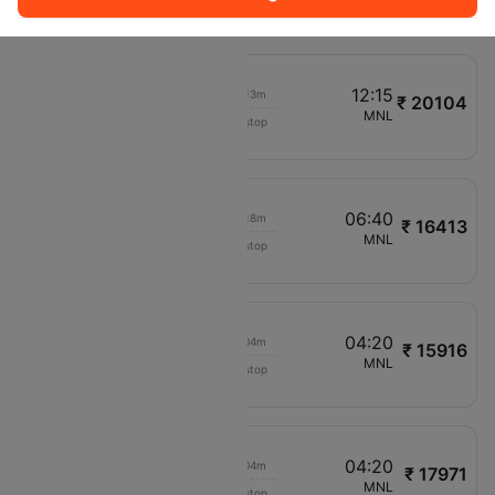
VN982
11:05
12:15
00h 13m
₹ 20104
Air Asia
CCU
MNL
Non stop
AK64
11:50
06:40
00h 18m
₹ 16413
Scoot
MAA
MNL
Non stop
TR779
11:30
04:20
00h 04m
₹ 15916
Vietnam Airlines
HYD
MNL
Non stop
VN984
11:35
04:20
00h 04m
₹ 17971
Vietnam Airlines
DEL
MNL
Non stop