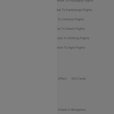
Mumbai To Prayagraj Flights
Bangalore To Prayagraj Flights
Prayagraj To Mumbai Flights
Mumbai To Darbhanga Flights
Salem To Bangalore Flights
Salem To Chennai Flights
Mumbai To Kolhapur Flights
Chennai To Salem Flights
Darbhanga To Mumbai Flights
Kolkata To Shillong Flights
Kolhapur To Mumbai Flights
Bangalore To Agra Flights
Guwahati To Shillong Flights
Offers
Flights Offers
Hotels Offers
Bus Offers
Gift Cards
Special Offers
Popular Hotels
Hotels in Goa
Hotels In Mumbai
Hotels in Bengaluru