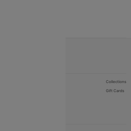
Gulf Air Airlines
Oman Air
About Us
Collections
Careers
Gift Cards
FAQs
Support