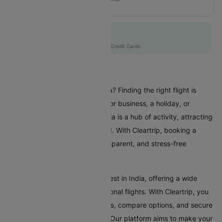
MH109
Flat 10% off
AXISCC
|
with Axis Credit Cards
Flights To Manila
Are you planning a trip to Manila? Finding the right flight is
crucial whether you're coming for business, a holiday, or
visiting family and friends. Manila is a hub of activity, attracting
travellers from all over the world. With Cleartrip, booking a
flight to Manila is a simple, transparent, and stress-free
experience.
Manila Airport is one of the busiest in India, offering a wide
range of domestic and international flights. With Cleartrip, you
can effortlessly search for flights, compare options, and secure
the best deals, all in one place. Our platform aims to make your