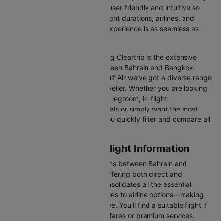
Our platform is designed to be user-friendly and intuitive so
you can effortlessly compare flight durations, airlines, and
prices, ensuring your booking experience is as seamless as
possible.
One of the main benefits of using Cleartrip is the extensive
range of airlines operating between Bahrain and Bangkok.
From full-service carriers like Gulf Air we’ve got a diverse range
of choices for every type of traveller. Whether you are looking
for luxury in the skies with extra legroom, in-flight
entertainment, and gourmet meals or simply want the most
affordable fare, Cleartrip lets you quickly filter and compare all
available options.
Bahrain to Bangkok Flight Information
There are numerous flight options between Bahrain and
Bangkok, with various airlines offering both direct and
connecting routes. Cleartrip consolidates all the essential
information—from flight schedules to airline options—making
your journey planning hassle-free. You'll find a suitable flight if
you’re seeking budget-friendly fares or premium services.