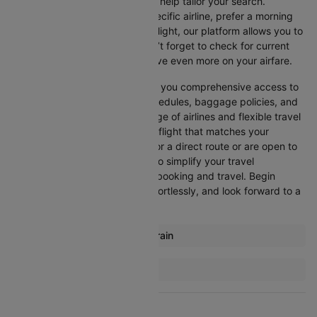
Cleartrip offers various filters to help tailor your search.
Whether you’re looking for a specific airline, prefer a morning
departure, or want an evening flight, our platform allows you to
refine your options quickly. Don’t forget to check for current
promotions and discounts to save even more on your airfare.
Booking through Cleartrip gives you comprehensive access to
crucial details such as flight schedules, baggage policies, and
airline services. With a wide range of airlines and flexible travel
options, you can easily select a flight that matches your
preferences, whether you opt for a direct route or are open to
layovers. Cleartrip is designed to simplify your travel
experience, ensuring seamless booking and travel. Begin
comparing flights now, book effortlessly, and look forward to a
smooth journey with Cleartrip!
Most popular routes from Bahrain
Bahrain Addis Ababa Flights
More Flights To Bangkok
Bahrain Malaga Flights
Ahmedabad Bangkok Flights
Bahrain Amman Flights
Bangalore Bangkok Flights