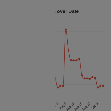
trip.
Price Data over Date
35k
32.5k
30k
Price
27.5k
25k
22.5k
20k
Sep 1
Sep 1
Aug 12
Aug 12
Aug 22
Aug 22
Aug 9
Aug 9
Aug 16
Aug 16