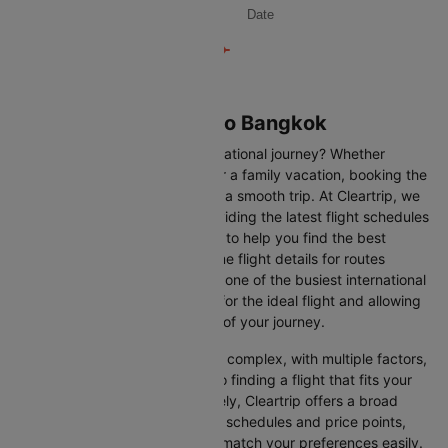
Date
Flights from Bahrain to Bangkok
Are you gearing up for an international journey? Whether
travelling for business, leisure or a family vacation, booking the
right flight is crucial to ensuring a smooth trip. At Cleartrip, we
make this process easy by providing the latest flight schedules
and comprehensive information to help you find the best
option. This page offers real-time flight details for routes
between Bahrain and Bangkok, one of the busiest international
routes, simplifying your search for the ideal flight and allowing
you to focus on the excitement of your journey.
Travelling internationally can be complex, with multiple factors,
from choosing the right airline to finding a flight that fits your
schedule and budget. Fortunately, Cleartrip offers a broad
selection of airlines with various schedules and price points,
allowing you to find flights that match your preferences easily.