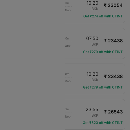
17:50
10:20
12h 30m
₹ 23054
Air Arabia
BAH
BKK
Non-Stop
G9-104
Get ₹274 off with CTINT
17:50
07:50
10h 00m
₹ 23438
Air Arabia
BAH
BKK
Non-Stop
G9-104
Get ₹279 off with CTINT
20:10
10:20
10h 10m
₹ 23438
Air Arabia
BAH
BKK
Non-Stop
G9-106
Get ₹279 off with CTINT
03:20
23:55
16h 35m
₹ 26543
Etihad Airways
BAH
BKK
Non-Stop
EY-648
Get ₹320 off with CTINT