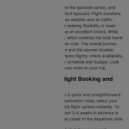
Direct Flights
: Direct flights are the quickest option, and
they take you to Bangkok without layovers. Flight durations
may vary due to factors such as weather and air traffic.
Connecting Flights:
For those seeking flexibility or lower
fares, connecting flights can be an excellent choice. While
these flights include a layover, which extends the total travel
time, they often come at a lower cost. The overall journey
duration depends on the airline and the layover location.
Cleartrip makes it easy to compare flights, check availability,
and book tickets that suit your schedule and budget. Look
out for special deals to save even more on your trip.
Bahrain to Bangkok Flight Booking and
Travel Tips
Booking your flight with Cleartrip is quick and straightforward.
Just enter your departure and destination cities, select your
travel dates, and explore available flight options instantly. To
get the best rates, booking at least 3-4 weeks in advance is
advisable, as prices generally rise closer to the departure date.