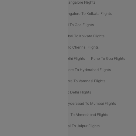
Delhi To Kolkata Flights
Pune To Bangalore Flights
Ahmedabad To Mumbai Flights
Bangalore To Kolkata Flights
Goa To Mumbai Flights
Hyderabad To Goa Flights
Kolkata To Bangalore Flights
Mumbai To Kolkata Flights
Mumbai To Varanasi Flights
Delhi To Chennai Flights
Delhi To Patna Flights
Patna To Delhi Flights
Pune To Goa Flights
Ahmedabad To Goa Flights
Bangalore To Hyderabad Flights
Bangalore To Pune Flights
Bangalore To Varanasi Flights
Chennai To Mumbai Flights
Goa To Delhi Flights
Hyderabad To Bangalore Flights
Hyderabad To Mumbai Flights
Kolkata To Mumbai Flights
Mumbai To Ahmedabad Flights
Mumbai To Chennai Flights
Mumbai To Jaipur Flights