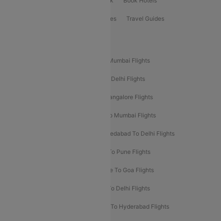
ClearChoice Plus
Cleartrip for Work
Book Hotels
Book Bus Tickets
Holiday Packages
Travel Guides
Popular Domestic Flight Routes
Mumbai To Delhi Flights
Delhi To Mumbai Flights
Delhi To Goa Flights
Bangalore To Delhi Flights
Mumbai To Goa Flights
Delhi To Bangalore Flights
Pune To Delhi Flights
Bangalore To Mumbai Flights
Mumbai To Bangalore Flights
Ahmedabad To Delhi Flights
Hyderabad To Delhi Flights
Delhi To Pune Flights
Delhi To Srinagar Flights
Bangalore To Goa Flights
Chennai To Delhi Flights
Kolkata To Delhi Flights
Delhi To Ahmedabad Flights
Delhi To Hyderabad Flights