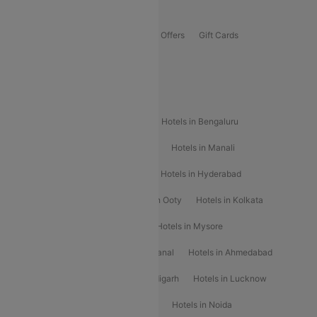
Offers
Flights Offers
Hotels Offers
Bus Offers
Gift Cards
Special Offers
Popular Hotels
Hotels in Goa
Hotels In Mumbai
Hotels in Bengaluru
Hotels in Chennai
Hotels in Jaipur
Hotels in Manali
Hotels in Shimla
Hotels in Pune
Hotels in Hyderabad
Hotels in Mahabaleshwar
Hotels in Ooty
Hotels in Kolkata
Hotels in Shirdi
Hotels in Delhi
Hotels in Mysore
Hotels in Munnar
Hotels in Kodaikanal
Hotels in Ahmedabad
Hotels in Varanasi
Hotels in Chandigarh
Hotels in Lucknow
Hotels in Gurgaon
Hotels in Indore
Hotels in Noida