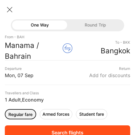
Bahrain → Bangkok
07 Sep • Economy • 1 Traveller
Home
Flights
International flight schedules
One Way
Round Trip
Flights from Bahrain
Bahrain to Bangkok Flights
Flights
From - BAH
Book Bahrain to Bangkok Flight Tickets, Fares
To - BKK
Manama /
Hotels
Bangkok
@₹23054 + 10,000 Off
Bahrain
Buses
Departure
Return
Offers
Mon, 07 Sep
Add for discounts
Travellers and Class
1 Adult
Economy
,
Armed forces
Student fare
Regular fare
Fri, 04 Sep
Sat, 05 Sep
Sun, 06 Sep
Rs.
22,243
Rs.
22,243
Rs.
22,243