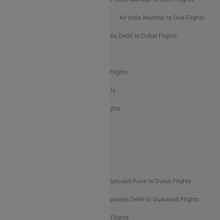
Air India Mumbai to Bangalore Flights
Air India Mumbai to Goa Flights
Air India Delhi to Goa Flights
Air India Delhi to Dubai Flights
Air India Delhi to Bangalore Flights
Air India Express Mangalore to Dubai Flights
Air India Express Trichy to Dubai Flights
Air India Express Trichy to Sharjah Flights
Akasa Air Delhi to Mumbai Flights
Akasa Air Pune to Bangalore Flights
Akasa Air Mumbai Bangalore Flights
Spicejet Dubai to Madurai Flights
Spicejet Pune to Dubai Flights
Spicejet Delhi to Mumbai Flights
Spicejet Delhi to Guwahati Flights
Etihad Airways Mumbai to Abu Dhabi Flights