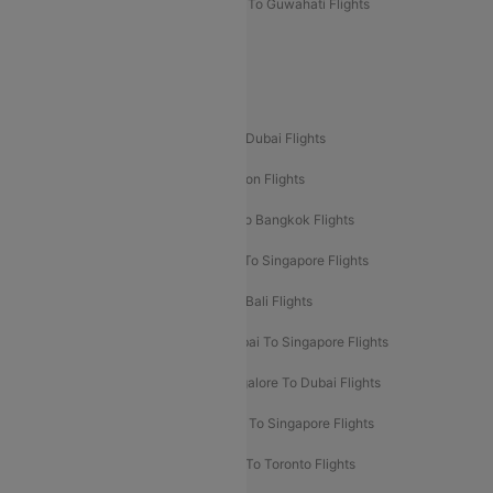
Mumbai To Lucknow Flights
Delhi To Guwahati Flights
Delhi To Leh Flights
Popular International Flight Routes
Delhi To Dubai Flights
Mumbai To Dubai Flights
Delhi To Bali Flights
Delhi To London Flights
Mumbai To London Flights
Delhi To Bangkok Flights
Delhi To Kathmandu Flights
Delhi To Singapore Flights
Pune To Dubai Flights
Mumbai To Bali Flights
Mumbai To Bangkok Flights
Mumbai To Singapore Flights
Ahmedabad To Dubai Flights
Bangalore To Dubai Flights
Chennai To Dubai Flights
Chennai To Singapore Flights
Hyderabad To Dubai Flights
Delhi To Toronto Flights