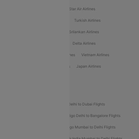
Philippine Airlines
Star Airlines
Star Air Airlines
American Airlines
Air Asia Airlines
Turkish Airlines
Gulf Air Airlines
United Airlines
Srilankan Airlines
Oman Air Airlines
Saudia Airlines
Delta Airlines
Emirates Airlines
Ethiopian Air Airlines
Vietnam Airlines
Vietjet Air Airlines
Flydubai Airlines
Japan Airlines
Spirit Airlines
Popular Airline Routes
Indigo Delhi to Goa Flights
Indigo Delhi to Dubai Flights
Indigo Mumbai to Dubai Flights
Indigo Delhi to Bangalore Flights
Indigo Delhi to Mumbai Flights
Indigo Mumbai to Delhi Flights
Air India Delhi to Mumbai Flights
Air India Mumbai to Delhi Flights