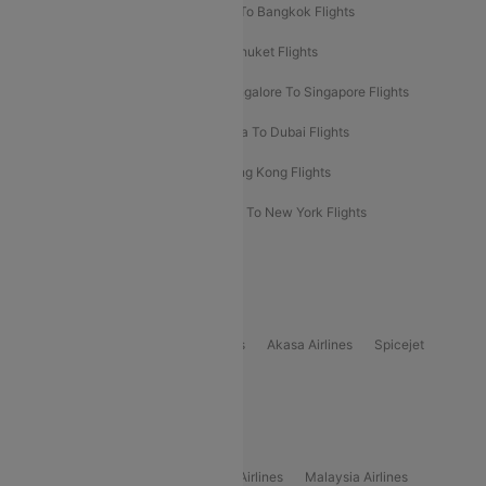
Bangalore To Bali Flights
Kolkata To Bangkok Flights
Delhi To Almaty Flights
Delhi To Phuket Flights
Bangalore To Bangkok Flights
Bangalore To Singapore Flights
Bangkok To Phuket Flights
Kolkata To Dubai Flights
Delhi To Baku Flights
Delhi To Hong Kong Flights
Delhi To New York Flights
Mumbai To New York Flights
Delhi to Bhutan Flights
Popular Domestic Airlines
Indigo
Air India
Air India Express
Akasa Airlines
Spicejet
Alliance Air
Popular International Airlines
Air Arabia Airlines
Etihad Airways Airlines
Malaysia Airlines