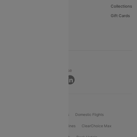
About Us
Collections
Careers
Gift Cards
FAQs
Support
© 2026 Cleartrip Pvt. Ltd.
Privacy ·
Security ·
Terms of Use
Connect
Product Offering
Flight Booking
International Flights
Domestic Flights
International Airlines
Domestic Airlines
ClearChoice Max