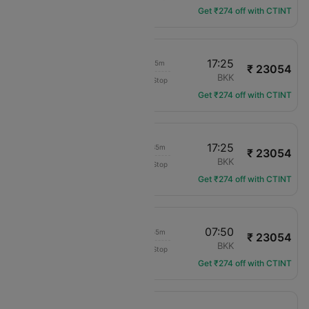
Get ₹274 off with CTINT
20:10
17:25
17h 15m
₹ 23054
Air Arabia
BAH
BKK
Non-Stop
G9-106
Get ₹274 off with CTINT
17:50
17:25
19h 35m
₹ 23054
Air Arabia
BAH
BKK
Non-Stop
G9-104
Get ₹274 off with CTINT
08:55
07:50
18h 55m
₹ 23054
Air Arabia
BAH
BKK
Non-Stop
G9-102
Get ₹274 off with CTINT