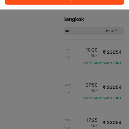
Sort
Filter
Non Stop
One Stop
Two Stops
Flights from Bahrain to Bangkok
DURATION
PRICE
08:55
10:20
21h 25m
₹ 23054
Air Arabia
BAH
BKK
Non-Stop
G9-102
Get ₹274 off with CTINT
20:10
07:50
1d 07h 40m
₹ 23054
Air Arabia
BAH
BKK
Non-Stop
G9-106
Get ₹274 off with CTINT
08:55
17:25
1d 04h 30m
₹ 23054
Air Arabia
BAH
BKK
Non-Stop
G9-102