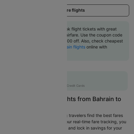
Load more flights
Book Bahrain to Bangkok flight tickets with great
discounts at cheapest airfare. Use the coupon code
'CTINT' and get up 10000 off. Also, check cheapest
return
Bangkok to Bahrain flights
online with
Cleartrip.
Flat 10% off
AXISCC
|
with Axis Credit Cards
Easily Find Cheap Flights from Bahrain to
Bangkok
Cleartrip is dedicated to helping travelers find the best fares
from Bahrain to Bangkok. With our real-time fare tracking, you
can spot budget-friendly flights and lock in savings for your