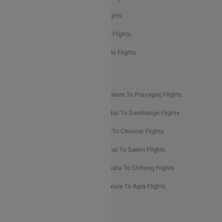
Etihad Airways Delhi to Abu Dhabi Flights
Etihad Airways Chennai to Abu Dhabi Flights
Etihad Airways Bangalore to Abu Dhabi Flights
New UDAN Sectors
Mumbai To Prayagraj Flights
Bangalore To Prayagraj Flights
Prayagraj To Mumbai Flights
Mumbai To Darbhanga Flights
Salem To Bangalore Flights
Salem To Chennai Flights
Mumbai To Kolhapur Flights
Chennai To Salem Flights
Darbhanga To Mumbai Flights
Kolkata To Shillong Flights
Kolhapur To Mumbai Flights
Bangalore To Agra Flights
Guwahati To Shillong Flights