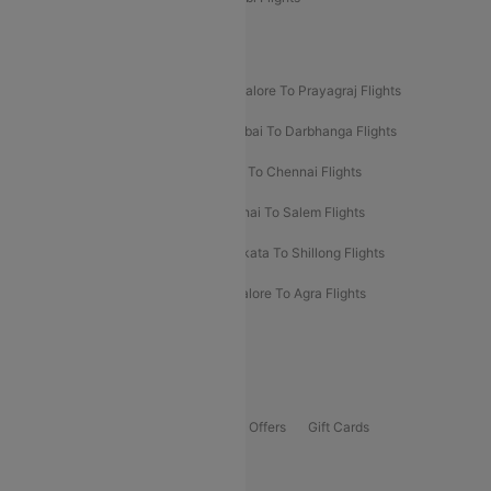
New UDAN Sectors
Mumbai To Prayagraj Flights
Bangalore To Prayagraj Flights
Prayagraj To Mumbai Flights
Mumbai To Darbhanga Flights
Salem To Bangalore Flights
Salem To Chennai Flights
Mumbai To Kolhapur Flights
Chennai To Salem Flights
Darbhanga To Mumbai Flights
Kolkata To Shillong Flights
Kolhapur To Mumbai Flights
Bangalore To Agra Flights
Guwahati To Shillong Flights
Offers
Flights Offers
Hotels Offers
Bus Offers
Gift Cards
Special Offers