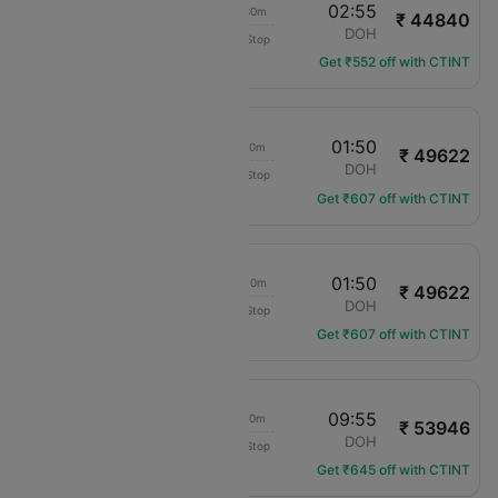
03:25
02:55
23h 30m
₹ 44840
Pegasus
AMM
DOH
Non-Stop
PC-721
Get ₹552 off with CTINT
09:40
01:50
16h 10m
₹ 49622
Middle East Airlines
AMM
DOH
Non-Stop
ME-311
Get ₹607 off with CTINT
18:40
01:50
07h 10m
₹ 49622
Middle East Airlines
AMM
DOH
Non-Stop
ME-313
Get ₹607 off with CTINT
22:35
09:55
11h 20m
₹ 53946
flydubai
AMM
DOH
Non-Stop
FZ-144
Get ₹645 off with CTINT