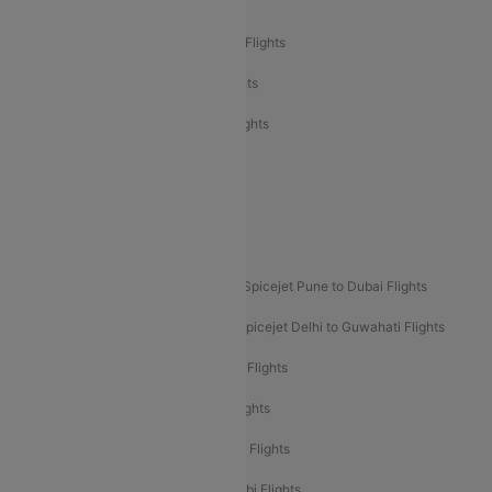
Air India Delhi to Bangalore Flights
Air India Express Mangalore to Dubai Flights
Air India Express Trichy to Dubai Flights
Air India Express Trichy to Sharjah Flights
Akasa Air Delhi to Mumbai Flights
Akasa Air Pune to Bangalore Flights
Akasa Air Mumbai Bangalore Flights
Spicejet Dubai to Madurai Flights
Spicejet Pune to Dubai Flights
Spicejet Delhi to Mumbai Flights
Spicejet Delhi to Guwahati Flights
Etihad Airways Mumbai to Abu Dhabi Flights
Etihad Airways Delhi to Abu Dhabi Flights
Etihad Airways Chennai to Abu Dhabi Flights
Etihad Airways Bangalore to Abu Dhabi Flights