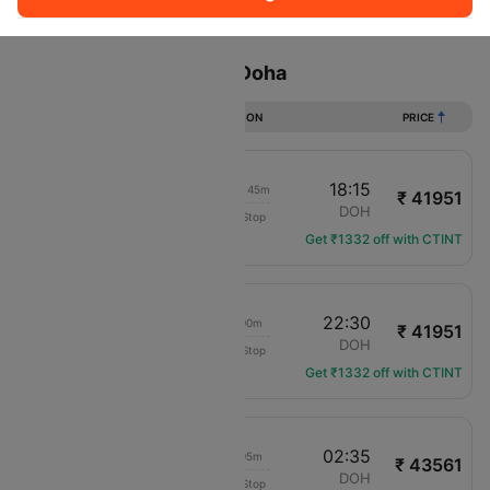
Sort
Filter
Non Stop
One Stop
Two Stops
Flights from Amman to Doha
DURATION
PRICE
17:30
18:15
1d 00h 45m
₹ 41951
Gulf Air
AMM
DOH
Non-Stop
GF-963
Get ₹1332 off with CTINT
17:30
22:30
05h 00m
₹ 41951
Gulf Air
AMM
DOH
Non-Stop
GF-963
Get ₹1332 off with CTINT
17:30
02:35
09h 05m
₹ 43561
Gulf Air
AMM
DOH
Non-Stop
GF-963