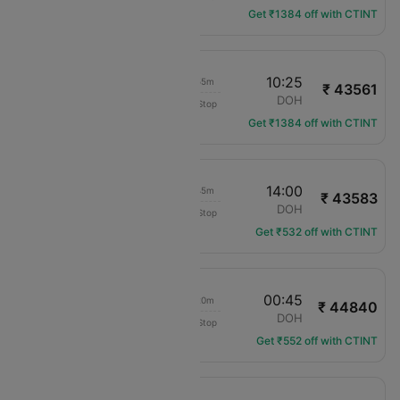
Get ₹1384 off with CTINT
17:30
10:25
16h 55m
₹ 43561
Gulf Air
AMM
DOH
Non-Stop
GF-963
Get ₹1384 off with CTINT
22:15
14:00
15h 45m
₹ 43583
Saudia
AMM
DOH
Non-Stop
SV-638
Get ₹532 off with CTINT
03:25
00:45
21h 20m
₹ 44840
Pegasus
AMM
DOH
Non-Stop
PC-721
Get ₹552 off with CTINT