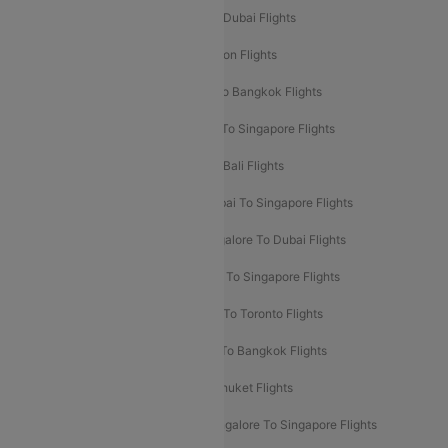
Delhi To Dubai Flights
Mumbai To Dubai Flights
Delhi To Bali Flights
Delhi To London Flights
Mumbai To London Flights
Delhi To Bangkok Flights
Delhi To Kathmandu Flights
Delhi To Singapore Flights
Pune To Dubai Flights
Mumbai To Bali Flights
Mumbai To Bangkok Flights
Mumbai To Singapore Flights
Ahmedabad To Dubai Flights
Bangalore To Dubai Flights
Chennai To Dubai Flights
Chennai To Singapore Flights
Hyderabad To Dubai Flights
Delhi To Toronto Flights
Bangalore To Bali Flights
Kolkata To Bangkok Flights
Delhi To Almaty Flights
Delhi To Phuket Flights
Bangalore To Bangkok Flights
Bangalore To Singapore Flights