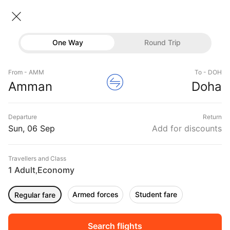
Amman → Doha
06 Sep • Economy • 1 Traveller
Home
Flights
International flight schedules
One Way
Round Trip
Flights from Amman
Amman to Doha Flights
Flights
Book Amman to Doha Flight Tickets, Fares
From - AMM
To - DOH
Hotels
Amman
Doha
@₹41951 + 10,000 Off
Buses
Departure
Return
Offers
Sun, 06 Sep
Add for discounts
Travellers and Class
1 Adult
Economy
,
Armed forces
Student fare
Regular fare
Fri, 04 Sep
Sat, 05 Sep
Sun, 06 Sep
Rs.
29,706
Rs.
29,421
Rs.
29,421