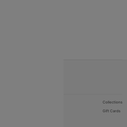
India to Vietnam flights
India to Bhutan Flights
India to Nepal Flights
India to Bahrain Flights
India to Oman Flights
About Us
Collections
Careers
Gift Cards
FAQs