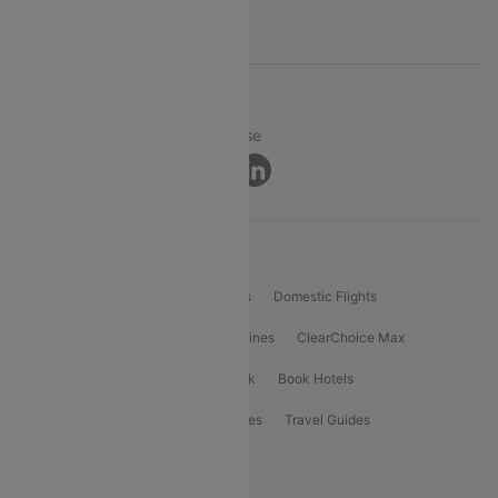
Support
© 2026 Cleartrip Pvt. Ltd.
Privacy ·
Security ·
Terms of Use
Connect
Product Offering
Flight Booking
International Flights
Domestic Flights
International Airlines
Domestic Airlines
ClearChoice Max
ClearChoice Plus
Cleartrip for Work
Book Hotels
Book Bus Tickets
Holiday Packages
Travel Guides
Popular Domestic Flight Routes