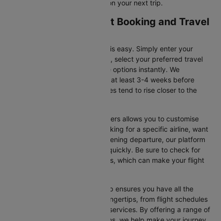
for flight offers and save more on your next trip.
Amman to Doha Flight Booking and Travel
Tips
Booking your flight on Cleartrip is easy. Simply enter your
departure and destination cities, select your preferred travel
dates, and view all the available options instantly. We
recommend booking your flight at least 3-4 weeks before
securing the best deals, as prices tend to rise closer to the
departure date.
Additionally, using Cleartrip’s filters allows you to customise
your search. Whether you’re looking for a specific airline, want
a morning flight, or prefer an evening departure, our platform
helps you narrow your choices quickly. Be sure to check for
ongoing promotions or discounts, which can make your flight
even more affordable.
Booking your flight with Cleartrip ensures you have all the
necessary information at your fingertips, from flight schedules
to baggage policies and airline services. By offering a range of
airlines and flexible travel options, we help make your journey