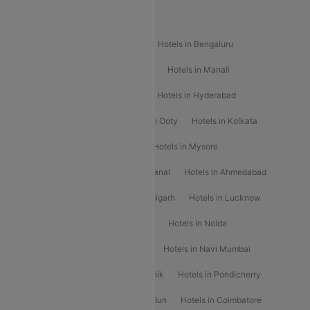
Popular Hotels
Hotels in Goa
Hotels In Mumbai
Hotels in Bengaluru
Hotels in Chennai
Hotels in Jaipur
Hotels in Manali
Hotels in Shimla
Hotels in Pune
Hotels in Hyderabad
Hotels in Mahabaleshwar
Hotels in Ooty
Hotels in Kolkata
Hotels in Shirdi
Hotels in Delhi
Hotels in Mysore
Hotels in Munnar
Hotels in Kodaikanal
Hotels in Ahmedabad
Hotels in Varanasi
Hotels in Chandigarh
Hotels in Lucknow
Hotels in Gurgaon
Hotels in Indore
Hotels in Noida
Hotels in Kochi
Hotels in Udaipur
Hotels in Navi Mumbai
Hotels in Mussoorie
Hotels in Nashik
Hotels in Pondicherry
Hotels in Amritsar
Hotels in Dehradun
Hotels in Coimbatore