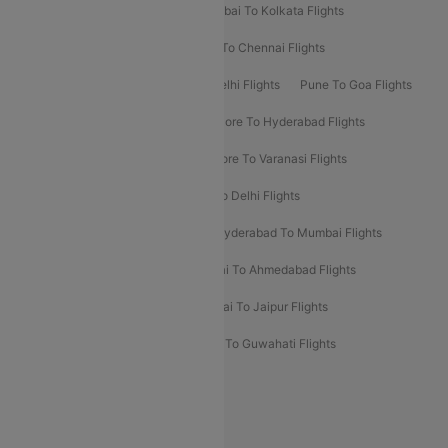
Kolkata To Bangalore Flights
Mumbai To Kolkata Flights
Mumbai To Varanasi Flights
Delhi To Chennai Flights
Delhi To Patna Flights
Patna To Delhi Flights
Pune To Goa Flights
Ahmedabad To Goa Flights
Bangalore To Hyderabad Flights
Bangalore To Pune Flights
Bangalore To Varanasi Flights
Chennai To Mumbai Flights
Goa To Delhi Flights
Hyderabad To Bangalore Flights
Hyderabad To Mumbai Flights
Kolkata To Mumbai Flights
Mumbai To Ahmedabad Flights
Mumbai To Chennai Flights
Mumbai To Jaipur Flights
Mumbai To Lucknow Flights
Delhi To Guwahati Flights
Delhi To Leh Flights
Popular International Flight Routes