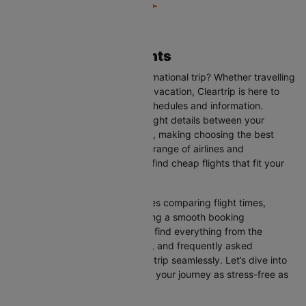
Amman to Doha Flights
Are you planning your next international trip? Whether travelling
for business, leisure, or a family vacation, Cleartrip is here to
help you with the latest flight schedules and information.
Cleartrip provides up-to-date flight details between your
departure and destination cities, making choosing the best
flight option easier. With a wide range of airlines and
convenient schedules, you can find cheap flights that fit your
needs perfectly.
Our user-friendly interface makes comparing flight times,
airlines, and prices easy, ensuring a smooth booking
experience. On this page, you’ll find everything from the
available airlines, flight duration, and frequently asked
questions to help you plan your trip seamlessly. Let’s dive into
all the details you need to make your journey as stress-free as
possible.