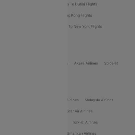
Bangkok To Phuket Flights
Kolkata To Dubai Flights
Delhi To Baku Flights
Delhi To Hong Kong Flights
Delhi To New York Flights
Mumbai To New York Flights
Delhi to Bhutan Flights
Popular Domestic Airlines
Indigo
Air India
Air India Express
Akasa Airlines
Spicejet
Alliance Air
Popular International Airlines
Air Arabia Airlines
Etihad Airways Airlines
Malaysia Airlines
Philippine Airlines
Star Airlines
Star Air Airlines
American Airlines
Air Asia Airlines
Turkish Airlines
Gulf Air Airlines
United Airlines
Srilankan Airlines