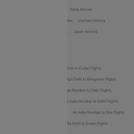
Oman Air Airlines
Saudia Airlines
Delta Airlines
Emirates Airlines
Ethiopian Air Airlines
Vietnam Airlines
Vietjet Air Airlines
Flydubai Airlines
Japan Airlines
Spirit Airlines
Popular Airline Routes
Indigo Delhi to Goa Flights
Indigo Delhi to Dubai Flights
Indigo Mumbai to Dubai Flights
Indigo Delhi to Bangalore Flights
Indigo Delhi to Mumbai Flights
Indigo Mumbai to Delhi Flights
Air India Delhi to Mumbai Flights
Air India Mumbai to Delhi Flights
Air India Mumbai to Bangalore Flights
Air India Mumbai to Goa Flights
Air India Delhi to Goa Flights
Air India Delhi to Dubai Flights