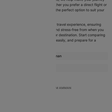
as convenient as possible. Whether you prefer a direct flight or
don’t mind a layover, you’ll find the perfect option to suit your
needs.
Cleartrip strives to simplify your travel experience, ensuring
that everything is streamlined and stress-free from when you
decide to fly until you reach your destination. Start comparing
flights today, book your tickets easily, and prepare for a
smooth journey with Cleartrip!
Most popular routes from Amman
Amman Dubai Flights
More Flights To Doha
Mumbai Doha Flights
Dubai Doha Flights
TOP INTERNATIONAL FLIGHTS FROM AMMAN
Chennai Doha Flights
Amman To Milan
Amman To Delhi