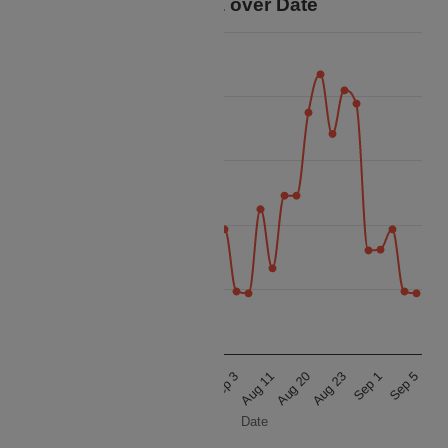
Price Data over Date
70k
60k
50k
Price
40k
30k
20k
Aug 18
Sep 1
Aug 22
Sep 5
Aug 31
Sep 3
Aug 11
Aug 20
Aug 8
Aug 23
Date