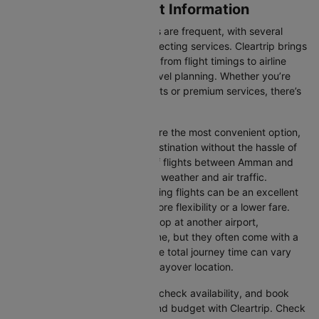
Amman to Doha Flight Information
Flights between these two cities are frequent, with several
airlines offering direct and connecting services. Cleartrip brings
you all the relevant information, from flight timings to airline
details, ensuring hassle-free travel planning. Whether you’re
looking for budget-friendly flights or premium services, there’s
an option for every traveller.
Direct Flights:
Direct flights are the most convenient option,
allowing you to reach your destination without the hassle of
layovers. The time duration of flights between Amman and
Doha depends on factors like weather and air traffic.
Connecting Flights:
Connecting flights can be an excellent
option for those looking for more flexibility or a lower fare.
These flights may involve a stop at another airport,
extending your total travel time, but they often come with a
more affordable price tag. The total journey time can vary
depending on the airline and layover location.
You can easily compare flights, check availability, and book
tickets that suit your itinerary and budget with Cleartrip. Check