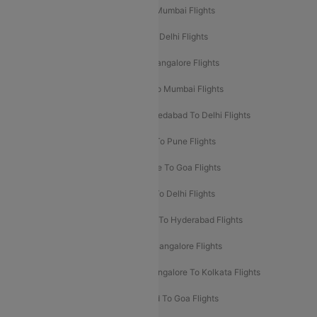
Mumbai To Delhi Flights
Delhi To Mumbai Flights
Delhi To Goa Flights
Bangalore To Delhi Flights
Mumbai To Goa Flights
Delhi To Bangalore Flights
Pune To Delhi Flights
Bangalore To Mumbai Flights
Mumbai To Bangalore Flights
Ahmedabad To Delhi Flights
Hyderabad To Delhi Flights
Delhi To Pune Flights
Delhi To Srinagar Flights
Bangalore To Goa Flights
Chennai To Delhi Flights
Kolkata To Delhi Flights
Delhi To Ahmedabad Flights
Delhi To Hyderabad Flights
Delhi To Kolkata Flights
Pune To Bangalore Flights
Ahmedabad To Mumbai Flights
Bangalore To Kolkata Flights
Goa To Mumbai Flights
Hyderabad To Goa Flights