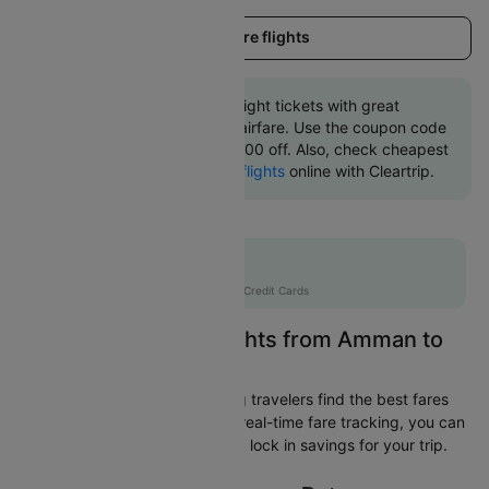
Load more flights
Book Amman to Doha flight tickets with great
discounts at cheapest airfare. Use the coupon code
'CTINT' and get up 10000 off. Also, check cheapest
return
Doha to Amman flights
online with Cleartrip.
Flat 10% off
AXISCC
|
with Axis Credit Cards
Easily Find Cheap Flights from Amman to
Doha
Cleartrip is dedicated to helping travelers find the best fares
from Amman to Doha. With our real-time fare tracking, you can
spot budget-friendly flights and lock in savings for your trip.