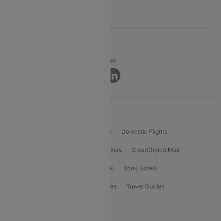
Support
© 2026 Cleartrip Pvt. Ltd.
Privacy ·
Security ·
Terms of Use
Connect
Product Offering
Flight Booking
International Flights
Domestic Flights
International Airlines
Domestic Airlines
ClearChoice Max
ClearChoice Plus
Cleartrip for Work
Book Hotels
Book Bus Tickets
Holiday Packages
Travel Guides
Popular Domestic Flight Routes