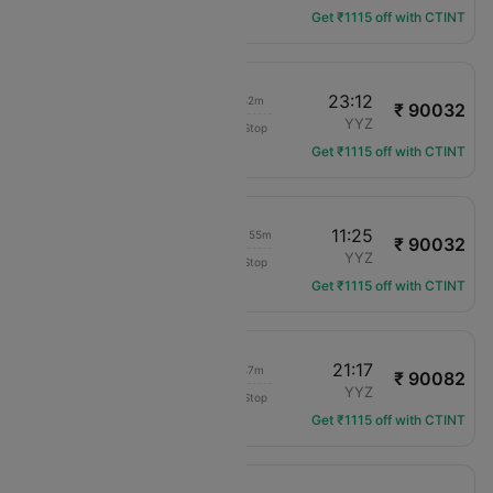
Get ₹1115 off with CTINT
09:30
23:12
17h 42m
₹ 90032
Virgin Atlantic
ACC
YYZ
Non-Stop
VS-3912
Get ₹1115 off with CTINT
09:30
11:25
1d 05h 55m
₹ 90032
Virgin Atlantic
ACC
YYZ
Non-Stop
VS-3912
Get ₹1115 off with CTINT
09:30
21:17
15h 47m
₹ 90082
Virgin Atlantic
ACC
YYZ
Non-Stop
VS-3912
Get ₹1115 off with CTINT