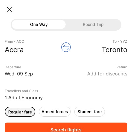
Accra → Toronto
09 Sep • Economy • 1 Traveller
Home
Flights
International flight schedules
One Way
Round Trip
Flights from Accra
Accra to Toronto Flights
Flights
Book Accra to Toronto Flight Tickets, Fares
From - ACC
To - YYZ
Hotels
Accra
Toronto
@₹89934 + 10,000 Off
Buses
Departure
Return
Offers
Wed, 09 Sep
Add for discounts
Travellers and Class
1 Adult
Economy
,
Armed forces
Student fare
Regular fare
Fri, 11 Sep
Sat, 12 Sep
Sun, 13 Sep
Rs.
89,539
Rs.
89,539
Rs.
84,711