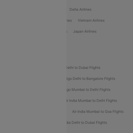
Oman Air Airlines
Saudia Airlines
Delta Airlines
Emirates Airlines
Ethiopian Air Airlines
Vietnam Airlines
Vietjet Air Airlines
Flydubai Airlines
Japan Airlines
Spirit Airlines
Popular Airline Routes
Indigo Delhi to Goa Flights
Indigo Delhi to Dubai Flights
Indigo Mumbai to Dubai Flights
Indigo Delhi to Bangalore Flights
Indigo Delhi to Mumbai Flights
Indigo Mumbai to Delhi Flights
Air India Delhi to Mumbai Flights
Air India Mumbai to Delhi Flights
Air India Mumbai to Bangalore Flights
Air India Mumbai to Goa Flights
Air India Delhi to Goa Flights
Air India Delhi to Dubai Flights