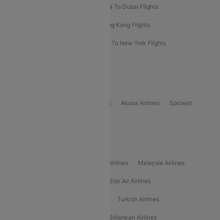
Bangkok To Phuket Flights
Kolkata To Dubai Flights
Delhi To Baku Flights
Delhi To Hong Kong Flights
Delhi To New York Flights
Mumbai To New York Flights
Delhi to Bhutan Flights
Popular Domestic Airlines
Indigo
Air India
Air India Express
Akasa Airlines
Spicejet
Alliance Air
Popular International Airlines
Air Arabia Airlines
Etihad Airways Airlines
Malaysia Airlines
Philippine Airlines
Star Airlines
Star Air Airlines
American Airlines
Air Asia Airlines
Turkish Airlines
Gulf Air Airlines
United Airlines
Srilankan Airlines