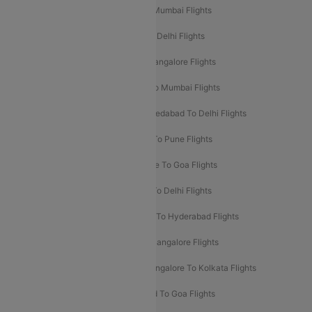
Mumbai To Delhi Flights
Delhi To Mumbai Flights
Delhi To Goa Flights
Bangalore To Delhi Flights
Mumbai To Goa Flights
Delhi To Bangalore Flights
Pune To Delhi Flights
Bangalore To Mumbai Flights
Mumbai To Bangalore Flights
Ahmedabad To Delhi Flights
Hyderabad To Delhi Flights
Delhi To Pune Flights
Delhi To Srinagar Flights
Bangalore To Goa Flights
Chennai To Delhi Flights
Kolkata To Delhi Flights
Delhi To Ahmedabad Flights
Delhi To Hyderabad Flights
Delhi To Kolkata Flights
Pune To Bangalore Flights
Ahmedabad To Mumbai Flights
Bangalore To Kolkata Flights
Goa To Mumbai Flights
Hyderabad To Goa Flights