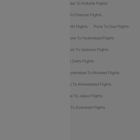
Kolkata To Bangalore Flights
Mumbai To Kolkata Flights
Mumbai To Varanasi Flights
Delhi To Chennai Flights
Delhi To Patna Flights
Patna To Delhi Flights
Pune To Goa Flights
Ahmedabad To Goa Flights
Bangalore To Hyderabad Flights
Bangalore To Pune Flights
Bangalore To Varanasi Flights
Chennai To Mumbai Flights
Goa To Delhi Flights
Hyderabad To Bangalore Flights
Hyderabad To Mumbai Flights
Kolkata To Mumbai Flights
Mumbai To Ahmedabad Flights
Mumbai To Chennai Flights
Mumbai To Jaipur Flights
Mumbai To Lucknow Flights
Delhi To Guwahati Flights
Delhi To Leh Flights
Popular International Flight Routes