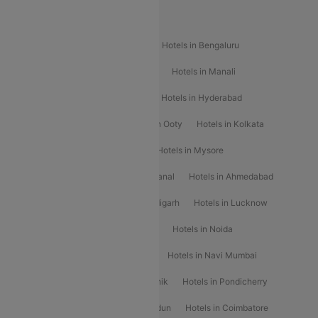
Popular Hotels
Hotels in Goa
Hotels In Mumbai
Hotels in Bengaluru
Hotels in Chennai
Hotels in Jaipur
Hotels in Manali
Hotels in Shimla
Hotels in Pune
Hotels in Hyderabad
Hotels in Mahabaleshwar
Hotels in Ooty
Hotels in Kolkata
Hotels in Shirdi
Hotels in Delhi
Hotels in Mysore
Hotels in Munnar
Hotels in Kodaikanal
Hotels in Ahmedabad
Hotels in Varanasi
Hotels in Chandigarh
Hotels in Lucknow
Hotels in Gurgaon
Hotels in Indore
Hotels in Noida
Hotels in Kochi
Hotels in Udaipur
Hotels in Navi Mumbai
Hotels in Mussoorie
Hotels in Nashik
Hotels in Pondicherry
Hotels in Amritsar
Hotels in Dehradun
Hotels in Coimbatore