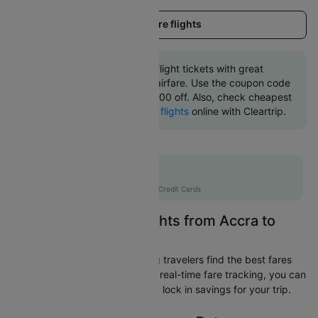
Load more flights
Book Accra to Toronto flight tickets with great
discounts at cheapest airfare. Use the coupon code
'CTINT' and get up 10000 off. Also, check cheapest
return
Toronto to Accra flights
online with Cleartrip.
Flat 10% off
AXISCC
|
with Axis Credit Cards
Easily Find Cheap Flights from Accra to
Toronto
Cleartrip is dedicated to helping travelers find the best fares
from Accra to Toronto. With our real-time fare tracking, you can
spot budget-friendly flights and lock in savings for your trip.