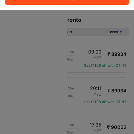
Sort
Filter
Non Stop
One Stop
Two Stops
Flights from Accra to Toronto
DURATION
PRICE
21:40
09:00
1d 15h 20m
₹ 89934
United
ACC
YYZ
Non-Stop
UA-9935
Get ₹1108 off with CTINT
21:40
20:11
1d 02h 31m
₹ 89934
United
ACC
YYZ
Non-Stop
UA-9935
Get ₹1108 off with CTINT
09:30
17:35
1d 12h 05m
₹ 90032
Virgin Atlantic
ACC
YYZ
Non-Stop
VS-3912