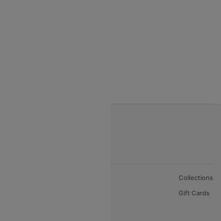
India to Vietnam flights
India to Bhutan Flights
India to Nepal Flights
India to Bahrain Flights
India to Oman Flights
About Us
Collections
Careers
Gift Cards
FAQs