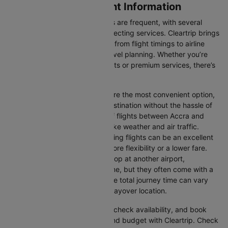
Accra to Toronto Flight Information
Flights between these two cities are frequent, with several
airlines offering direct and connecting services. Cleartrip brings
you all the relevant information, from flight timings to airline
details, ensuring hassle-free travel planning. Whether you’re
looking for budget-friendly flights or premium services, there’s
an option for every traveller.
Direct Flights:
Direct flights are the most convenient option,
allowing you to reach your destination without the hassle of
layovers. The time duration of flights between Accra and
Toronto depends on factors like weather and air traffic.
Connecting Flights:
Connecting flights can be an excellent
option for those looking for more flexibility or a lower fare.
These flights may involve a stop at another airport,
extending your total travel time, but they often come with a
more affordable price tag. The total journey time can vary
depending on the airline and layover location.
You can easily compare flights, check availability, and book
tickets that suit your itinerary and budget with Cleartrip. Check