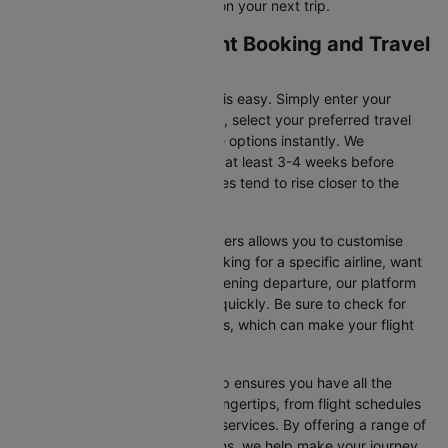
for flight offers and save more on your next trip.
Accra to Toronto Flight Booking and Travel
Tips
Booking your flight on Cleartrip is easy. Simply enter your
departure and destination cities, select your preferred travel
dates, and view all the available options instantly. We
recommend booking your flight at least 3-4 weeks before
securing the best deals, as prices tend to rise closer to the
departure date.
Additionally, using Cleartrip’s filters allows you to customise
your search. Whether you’re looking for a specific airline, want
a morning flight, or prefer an evening departure, our platform
helps you narrow your choices quickly. Be sure to check for
ongoing promotions or discounts, which can make your flight
even more affordable.
Booking your flight with Cleartrip ensures you have all the
necessary information at your fingertips, from flight schedules
to baggage policies and airline services. By offering a range of
airlines and flexible travel options, we help make your journey