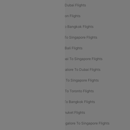
Delhi To Dubai Flights
Mumbai To Dubai Flights
Delhi To Bali Flights
Delhi To London Flights
Mumbai To London Flights
Delhi To Bangkok Flights
Delhi To Kathmandu Flights
Delhi To Singapore Flights
Pune To Dubai Flights
Mumbai To Bali Flights
Mumbai To Bangkok Flights
Mumbai To Singapore Flights
Ahmedabad To Dubai Flights
Bangalore To Dubai Flights
Chennai To Dubai Flights
Chennai To Singapore Flights
Hyderabad To Dubai Flights
Delhi To Toronto Flights
Bangalore To Bali Flights
Kolkata To Bangkok Flights
Delhi To Almaty Flights
Delhi To Phuket Flights
Bangalore To Bangkok Flights
Bangalore To Singapore Flights