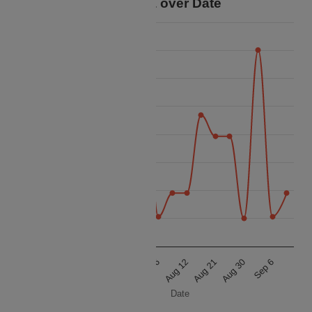
Price Data over Date
120k
115k
110k
105k
Price
100k
95k
90k
85k
80k
Aug 12
Aug 21
Aug 30
Sep 6
Aug 12
Aug 21
Aug 30
Sep 6
Date