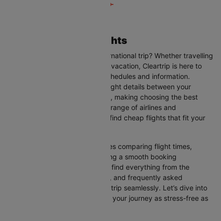
Accra to Toronto Flights
Are you planning your next international trip? Whether travelling
for business, leisure, or a family vacation, Cleartrip is here to
help you with the latest flight schedules and information.
Cleartrip provides up-to-date flight details between your
departure and destination cities, making choosing the best
flight option easier. With a wide range of airlines and
convenient schedules, you can find cheap flights that fit your
needs perfectly.
Our user-friendly interface makes comparing flight times,
airlines, and prices easy, ensuring a smooth booking
experience. On this page, you’ll find everything from the
available airlines, flight duration, and frequently asked
questions to help you plan your trip seamlessly. Let’s dive into
all the details you need to make your journey as stress-free as
possible.