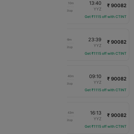
09:30
13:40
1d 08h 10m
₹ 90082
Virgin Atlantic
ACC
YYZ
Non-Stop
VS-3912
Get ₹1115 off with CTINT
09:30
23:39
18h 09m
₹ 90082
Virgin Atlantic
ACC
YYZ
Non-Stop
VS-3912
Get ₹1115 off with CTINT
09:30
09:10
1d 03h 40m
₹ 90082
Virgin Atlantic
ACC
YYZ
Non-Stop
VS-3912
Get ₹1115 off with CTINT
09:30
16:13
1d 10h 43m
₹ 90082
Virgin Atlantic
ACC
YYZ
Non-Stop
VS-3912
Get ₹1115 off with CTINT