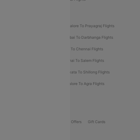
New UDAN Sectors
Mumbai To Prayagraj Flights
Bangalore To Prayagraj Flights
Prayagraj To Mumbai Flights
Mumbai To Darbhanga Flights
Salem To Bangalore Flights
Salem To Chennai Flights
Mumbai To Kolhapur Flights
Chennai To Salem Flights
Darbhanga To Mumbai Flights
Kolkata To Shillong Flights
Kolhapur To Mumbai Flights
Bangalore To Agra Flights
Guwahati To Shillong Flights
Offers
Flights Offers
Hotels Offers
Bus Offers
Gift Cards
Special Offers