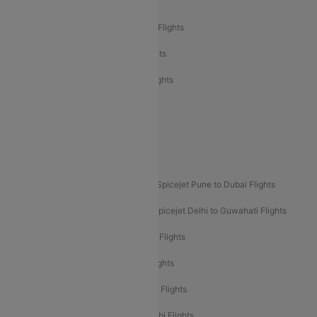
Air India Delhi to Bangalore Flights
Air India Express Mangalore to Dubai Flights
Air India Express Trichy to Dubai Flights
Air India Express Trichy to Sharjah Flights
Akasa Air Delhi to Mumbai Flights
Akasa Air Pune to Bangalore Flights
Akasa Air Mumbai Bangalore Flights
Spicejet Dubai to Madurai Flights
Spicejet Pune to Dubai Flights
Spicejet Delhi to Mumbai Flights
Spicejet Delhi to Guwahati Flights
Etihad Airways Mumbai to Abu Dhabi Flights
Etihad Airways Delhi to Abu Dhabi Flights
Etihad Airways Chennai to Abu Dhabi Flights
Etihad Airways Bangalore to Abu Dhabi Flights