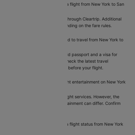
Can I reschedule my Delta flight from New York to San
Francisco?
Yes, you can reschedule through Cleartrip. Additional
charges may apply depending on the fare rules.
What documents do I need to travel from New York to
San Francisco?
Indian citizens need a valid passport and a visa for
entry to San Francisco. Check the latest travel
requirements on Cleartrip before your flight.
Does Delta provide in-flight entertainment on New York
to San Francisco flights?
Delta provides basic in-flight services. However, the
options for in-flight entertainment can differ. Confirm
the amenities at booking.
How can I check my Delta flight status from New York
to San Francisco?