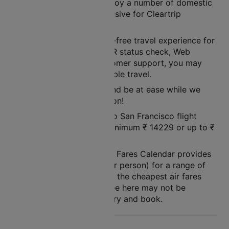
Worry not! As you may enjoy a number of domestic
flight booking offers exclusive for Cleartrip
customers!
Cleartrip ensures a hassle-free travel experience for
its customers. With its PNR status check, Web
check-in facility, and customer support, you may
rest assured of a pleasurable travel.
So, simply book a flight and be at ease while we
land you to your destination!
The price of a New York to San Francisco flight
ticket varies between a minimum
₹
14229
or up to ₹
51693
.
Note: Cleartrip Lowest Air Fares Calendar provides
an indication of prices (per person) for a range of
dates, so that you can see the cheapest air fares
easily. The air fares you see here may not be
available at the time you try and book.