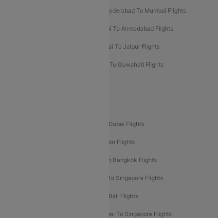
Hyderabad To Bangalore Flights
Hyderabad To Mumbai Flights
Kolkata To Mumbai Flights
Mumbai To Ahmedabad Flights
Mumbai To Chennai Flights
Mumbai To Jaipur Flights
Mumbai To Lucknow Flights
Delhi To Guwahati Flights
Delhi To Leh Flights
Popular International Flight Routes
Delhi To Dubai Flights
Mumbai To Dubai Flights
Delhi To Bali Flights
Delhi To London Flights
Mumbai To London Flights
Delhi To Bangkok Flights
Delhi To Kathmandu Flights
Delhi To Singapore Flights
Pune To Dubai Flights
Mumbai To Bali Flights
Mumbai To Bangkok Flights
Mumbai To Singapore Flights