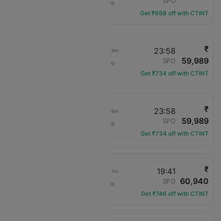
JFK
SFO
1 hop
DL-1009
Get ₹698 off with CTINT
₹
06:00
23:58
07h 14m
59,989
Delta
JFK
SFO
1 hop
DL-2353
Get ₹734 off with CTINT
₹
07:05
23:58
07h 16m
59,989
Delta
JFK
SFO
1 hop
DL-1673
Get ₹734 off with CTINT
₹
06:00
19:41
07h 11m
60,940
Delta
JFK
SFO
1 hop
DL-2353
Get ₹746 off with CTINT