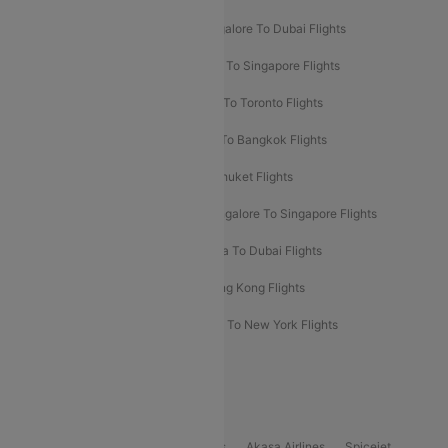
Ahmedabad To Dubai Flights
Bangalore To Dubai Flights
Chennai To Dubai Flights
Chennai To Singapore Flights
Hyderabad To Dubai Flights
Delhi To Toronto Flights
Bangalore To Bali Flights
Kolkata To Bangkok Flights
Delhi To Almaty Flights
Delhi To Phuket Flights
Bangalore To Bangkok Flights
Bangalore To Singapore Flights
Bangkok To Phuket Flights
Kolkata To Dubai Flights
Delhi To Baku Flights
Delhi To Hong Kong Flights
Delhi To New York Flights
Mumbai To New York Flights
Delhi to Bhutan Flights
Popular Domestic Airlines
Indigo
Air India
Air India Express
Akasa Airlines
Spicejet