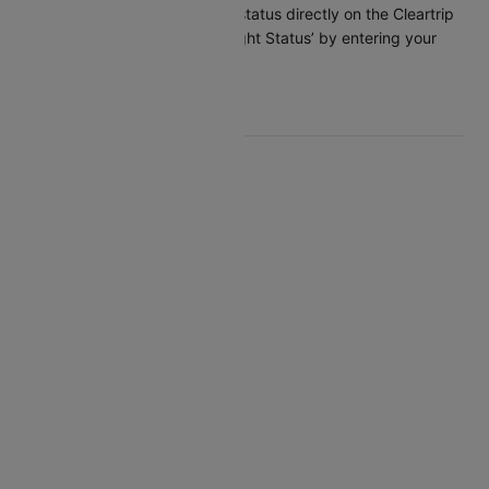
You can check the flight status directly on the Cleartrip
app or website under ‘Flight Status’ by entering your
flight details.
Top Delta Routes
Delta New Delhi Atlanta
Delta Atlanta San Antonio
Delta Atlanta Cancun
Delta Atlanta Charleston
Delta Detroit Nashville
Delta Salt Lake City Boston
Delta Tampa Detroit