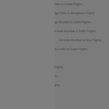
Indigo Delhi to Goa Flights
Indigo Delhi to Dubai Flights
Indigo Mumbai to Dubai Flights
Indigo Delhi to Bangalore Flights
Indigo Delhi to Mumbai Flights
Indigo Mumbai to Delhi Flights
Air India Delhi to Mumbai Flights
Air India Mumbai to Delhi Flights
Air India Mumbai to Bangalore Flights
Air India Mumbai to Goa Flights
Air India Delhi to Goa Flights
Air India Delhi to Dubai Flights
Air India Delhi to Bangalore Flights
Air India Express Mangalore to Dubai Flights
Air India Express Trichy to Dubai Flights
Air India Express Trichy to Sharjah Flights
Akasa Air Delhi to Mumbai Flights
Akasa Air Pune to Bangalore Flights