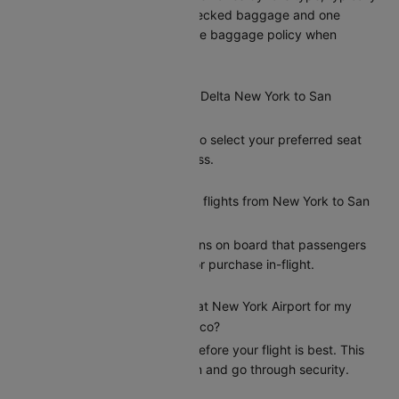
including one piece of checked baggage and one
carry-on. Please check the baggage policy when
booking on Cleartrip.
Can I select my seat on a Delta New York to San
Francisco flight?
Yes, Cleartrip allows you to select your preferred seat
during the booking process.
Does Delta offer meals on flights from New York to San
Francisco?
Delta provides meal options on board that passengers
can add during booking or purchase in-flight.
How early should I arrive at New York Airport for my
Delta flight to San Francisco?
Arriving at least 2 hours before your flight is best. This
gives you time to check in and go through security.