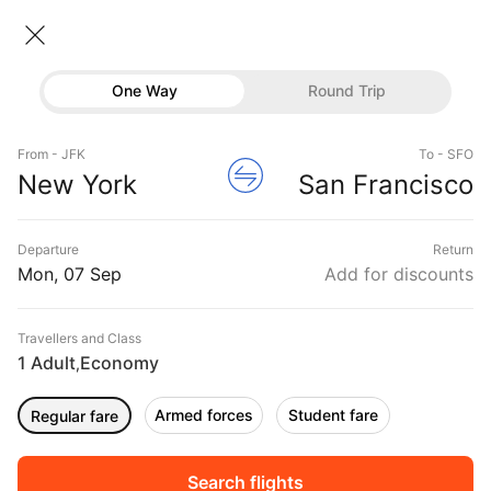
New York → San Francisco
07 Sep • Economy • 1 Traveller
One Way
Round Trip
Delta Flight from New York to San
Flights
Francisco
From - JFK
To - SFO
Hotels
New York
San Francisco
CHEAPEST
07 Sep
FASTEST
07 Sep
EARLIEST
07 Sep
Buses
Departure
Return
07:00 ‐ 10:15
07:00 ‐ 10:15
06:00 ‐ 23:58
Offers
Mon, 07 Sep
Add for discounts
₹52,372
₹52,372
₹59,989
from
from
from
Travellers and Class
1 Adult
Economy
,
Sort
Filter
Non Stop
One Stop
Two Stops
Armed forces
Student fare
Regular fare
DURATION
PRICE