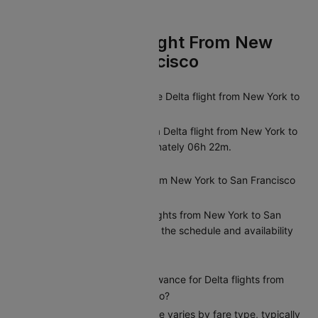
FAQs On Delta Flight From New
York To San Francisco
What is the duration of the Delta flight from New York to
San Francisco?
The average duration of a Delta flight from New York to
San Francisco is approximately 06h 22m.
Are there direct flights from New York to San Francisco
operated by Delta?
Yes, Delta offers direct flights from New York to San
Francisco. You can check the schedule and availability
on Cleartrip.
What is the baggage allowance for Delta flights from
New York to San Francisco?
Delta’s baggage allowance varies by fare type, typically