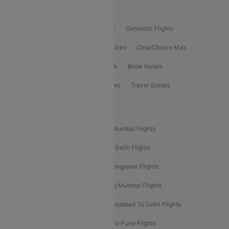
Product Offering
Flight Booking
International Flights
Domestic Flights
International Airlines
Domestic Airlines
ClearChoice Max
ClearChoice Plus
Cleartrip for Work
Book Hotels
Book Bus Tickets
Holiday Packages
Travel Guides
Popular Domestic Flight Routes
Mumbai To Delhi Flights
Delhi To Mumbai Flights
Delhi To Goa Flights
Bangalore To Delhi Flights
Mumbai To Goa Flights
Delhi To Bangalore Flights
Pune To Delhi Flights
Bangalore To Mumbai Flights
Mumbai To Bangalore Flights
Ahmedabad To Delhi Flights
Hyderabad To Delhi Flights
Delhi To Pune Flights