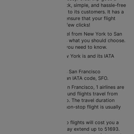
step further to offer a quick, simple, and hassle-free
ticket booking experience to its customers. It has a
user-friendly interface to ensure that your flight
tickets are ready in just a few clicks!
If you are planning to travel from New York to San
Francisco, then air route is what you should choose.
Here’s all the information you need to know.
The nearest airport to New York is and its IATA
code is JFK.
The nearest airport here is San Francisco
International Airport with an IATA code, SFO.
Between New York and San Francisco, 1 airlines are
operational. In a week, around flights travel from
New York to San Francisco. The travel duration
between these cities in a non-stop flight is usually
around 07h 06m.
New York to San Francisco flights will cost you a
minimum of 14229. This may extend up to 51693.