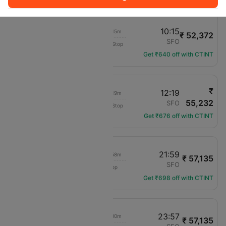
07:00
10:15
06h 15m
₹ 52,372
Delta
JFK
SFO
Non-Stop
DL-668
Get ₹640 off with CTINT
₹
09:00
12:19
06h 19m
55,232
Delta
JFK
SFO
Non-Stop
DL-669
Get ₹676 off with CTINT
07:15
21:59
06h 58m
₹ 57,135
Delta
JFK
SFO
1 hop
DL-1009
Get ₹698 off with CTINT
07:15
23:57
07h 00m
₹ 57,135
Delta