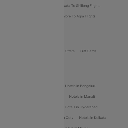
Darbhanga To Mumbai Flights
Kolkata To Shillong Flights
Kolhapur To Mumbai Flights
Bangalore To Agra Flights
Guwahati To Shillong Flights
Offers
Flights Offers
Hotels Offers
Bus Offers
Gift Cards
Special Offers
Popular Hotels
Hotels in Goa
Hotels In Mumbai
Hotels in Bengaluru
Hotels in Chennai
Hotels in Jaipur
Hotels in Manali
Hotels in Shimla
Hotels in Pune
Hotels in Hyderabad
Hotels in Mahabaleshwar
Hotels in Ooty
Hotels in Kolkata