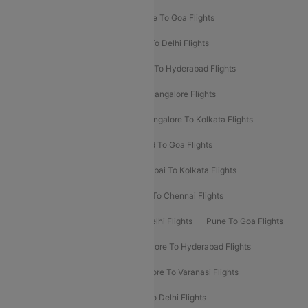
Delhi To Srinagar Flights
Bangalore To Goa Flights
Chennai To Delhi Flights
Kolkata To Delhi Flights
Delhi To Ahmedabad Flights
Delhi To Hyderabad Flights
Delhi To Kolkata Flights
Pune To Bangalore Flights
Ahmedabad To Mumbai Flights
Bangalore To Kolkata Flights
Goa To Mumbai Flights
Hyderabad To Goa Flights
Kolkata To Bangalore Flights
Mumbai To Kolkata Flights
Mumbai To Varanasi Flights
Delhi To Chennai Flights
Delhi To Patna Flights
Patna To Delhi Flights
Pune To Goa Flights
Ahmedabad To Goa Flights
Bangalore To Hyderabad Flights
Bangalore To Pune Flights
Bangalore To Varanasi Flights
Chennai To Mumbai Flights
Goa To Delhi Flights