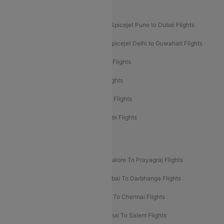
Akasa Air Mumbai Bangalore Flights
Spicejet Dubai to Madurai Flights
Spicejet Pune to Dubai Flights
Spicejet Delhi to Mumbai Flights
Spicejet Delhi to Guwahati Flights
Etihad Airways Mumbai to Abu Dhabi Flights
Etihad Airways Delhi to Abu Dhabi Flights
Etihad Airways Chennai to Abu Dhabi Flights
Etihad Airways Bangalore to Abu Dhabi Flights
New UDAN Sectors
Mumbai To Prayagraj Flights
Bangalore To Prayagraj Flights
Prayagraj To Mumbai Flights
Mumbai To Darbhanga Flights
Salem To Bangalore Flights
Salem To Chennai Flights
Mumbai To Kolhapur Flights
Chennai To Salem Flights