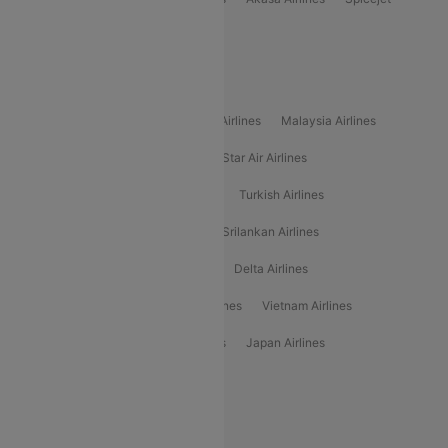
Alliance Air
Popular International Airlines
Air Arabia Airlines
Etihad Airways Airlines
Malaysia Airlines
Philippine Airlines
Star Airlines
Star Air Airlines
American Airlines
Air Asia Airlines
Turkish Airlines
Gulf Air Airlines
United Airlines
Srilankan Airlines
Oman Air Airlines
Saudia Airlines
Delta Airlines
Emirates Airlines
Ethiopian Air Airlines
Vietnam Airlines
Vietjet Air Airlines
Flydubai Airlines
Japan Airlines
Spirit Airlines
Popular Airline Routes