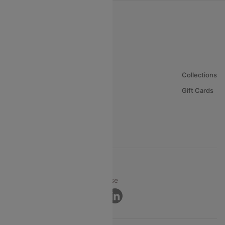
About Us
Collections
Careers
Gift Cards
FAQs
Support
© 2026 Cleartrip Pvt. Ltd.
Privacy ·
Security ·
Terms of Use
Connect