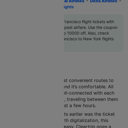
Home
Flights
International Airlines
Delta Airlines
New York To San Francisco Flights
Book New York to San Francisco flight tickets with
great discounts at cheapest airfare. Use the coupon
code
'CTINT'
and get up 10000 off. Also, check
cheapest return San Francisco to New York flights
online with Cleartrip
Air travel is one of the most convenient routes to
choose. It’s safe, it’s fast, and it’s comfortable. All
major cities in India are well-connected with each
other by the air route. And, traveling between them
has become a matter of just a few hours.
A major concern with flights earlier was the ticket
booking procedure. But with digitalization, this
process has now become easy. Cleartrip goes a