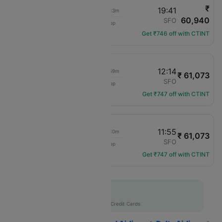
₹
07:05
19:41
07h 13m
60,940
Delta
JFK
SFO
1 hop
DL-1673
Get ₹746 off with CTINT
07:15
12:14
06h 59m
₹ 61,073
Delta
JFK
SFO
1 hop
DL-1009
Get ₹747 off with CTINT
06:00
11:55
07h 10m
₹ 61,073
Delta
JFK
SFO
1 hop
DL-2353
Get ₹747 off with CTINT
Flat 10% off
AXISCC
|
with Axis Credit Cards