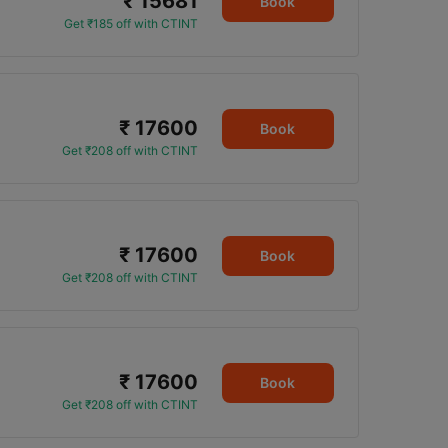
₹ 15681
Book
Get ₹185 off with CTINT
₹ 17600
Book
Get ₹208 off with CTINT
₹ 17600
Book
Get ₹208 off with CTINT
₹ 17600
Book
Get ₹208 off with CTINT