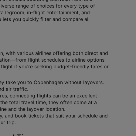
diverse range of choices for every type of
tra legroom, in-flight entertainment, and
lets you quickly filter and compare all
 with various airlines offering both direct and
ation—from flight schedules to airline options
flight if you’re seeking budget-friendly fares or
they take you to Copenhagen without layovers.
 air traffic.
ares, connecting flights can be an excellent
the total travel time, they often come at a
ine and the layover location.
ty, and book tickets that suit your schedule and
r trip.