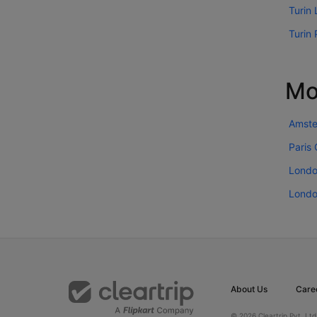
Turin 
Turin 
Mo
Amste
Paris
Londo
Londo
About Us
Care
© 2026 Cleartrip Pvt. Ltd