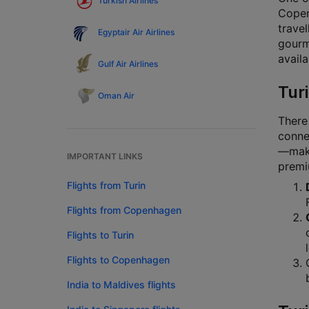
Turkish Airlines
Copen
travel
Egyptair Air Airlines
gourm
availa
Gulf Air Airlines
Tur
Oman Air
There
connec
—makin
IMPORTANT LINKS
premi
Flights from Turin
Flights from Copenhagen
Flights to Turin
Flights to Copenhagen
India to Maldives flights