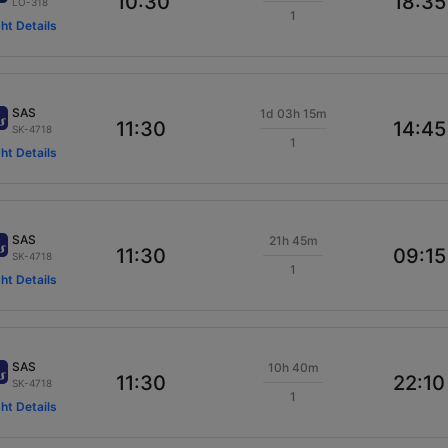
10:30
18:35
LO-318
1
ght Details
SAS
1d 03h 15m
11:30
14:45
SK-4718
1
ght Details
SAS
21h 45m
11:30
09:15
SK-4718
1
ght Details
SAS
10h 40m
11:30
22:10
SK-4718
1
ght Details