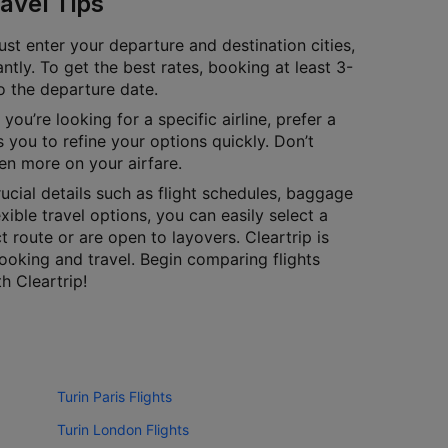
avel Tips
ust enter your departure and destination cities,
antly. To get the best rates, booking at least 3-
to the departure date.
you’re looking for a specific airline, prefer a
 you to refine your options quickly. Don’t
en more on your airfare.
cial details such as flight schedules, baggage
exible travel options, you can easily select a
 route or are open to layovers. Cleartrip is
ooking and travel. Begin comparing flights
h Cleartrip!
Turin Paris Flights
Turin London Flights