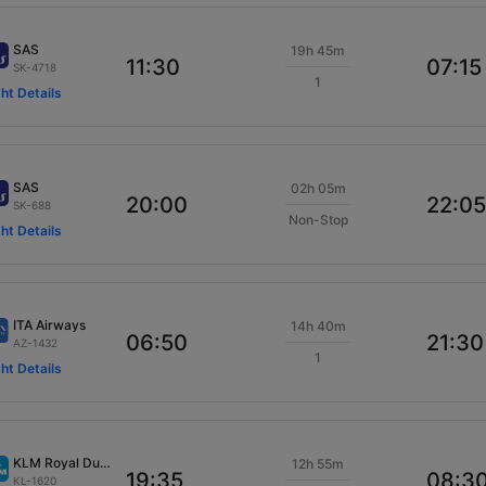
SAS
19h 45m
11:30
07:15
SK-4718
1
ght Details
SAS
02h 05m
20:00
22:05
SK-688
Non-Stop
ght Details
ITA Airways
14h 40m
06:50
21:30
AZ-1432
1
ght Details
KLM Royal Dutch
12h 55m
19:35
08:3
KL-1620