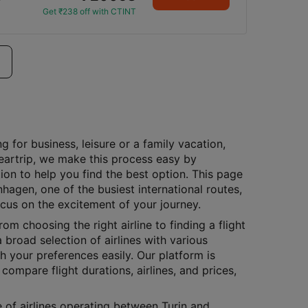
Get ₹238 off with CTINT
g for business, leisure or a family vacation,
Cleartrip, we make this process easy by
ion to help you find the best option. This page
nhagen, one of the busiest international routes,
ocus on the excitement of your journey.
rom choosing the right airline to finding a flight
 broad selection of airlines with various
h your preferences easily. Our platform is
compare flight durations, airlines, and prices,
e of airlines operating between Turin and