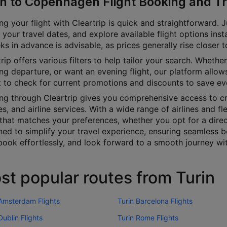
in to Copenhagen Flight Booking and Tr
g your flight with Cleartrip is quick and straightforward. J
 your travel dates, and explore available flight options inst
s in advance is advisable, as prices generally rise closer 
rip offers various filters to help tailor your search. Whether 
g departure, or want an evening flight, our platform allows
t to check for current promotions and discounts to save ev
ng through Cleartrip gives you comprehensive access to cru
es, and airline services. With a wide range of airlines and fl
 that matches your preferences, whether you opt for a direct
ned to simplify your travel experience, ensuring seamless b
book effortlessly, and look forward to a smooth journey wit
st popular routes from Turin
 Amsterdam Flights
Turin Barcelona Flights
Dublin Flights
Turin Rome Flights