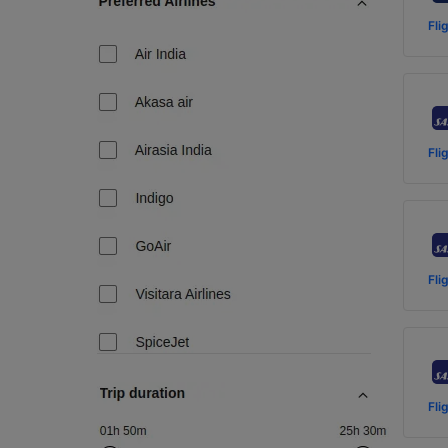
Fli
Fli
Fli
Fli