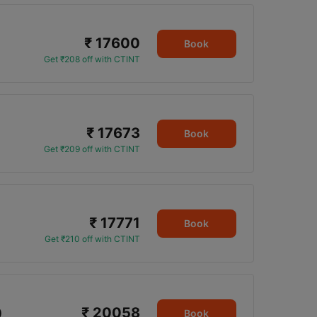
₹ 17600
Book
Get ₹208 off with CTINT
₹ 17673
Book
Get ₹209 off with CTINT
₹ 17771
Book
Get ₹210 off with CTINT
₹ 20058
0
Book