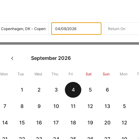
Flights
International flight schedules
Flights from Turin
September
2026
ok Turin to Copenhagen Flight
14143 + 10,000 Off
Mon
Tue
Wed
Thu
Fri
Sat
Sun
Mon
1
2
3
4
5
6
Book Turin to Copenhagen flight tickets with great discounts at c
up 10000 off.
7
8
9
10
11
12
13
5
14
15
16
17
18
19
20
12
Get up to 10% off + 3 months No Cost EMI
Up to 10% off + 
vious
HDFCEMI
|
CTFKAXIS
|
on HDFC Bank Credit Cards with No Cost EMI option
on Flipkar