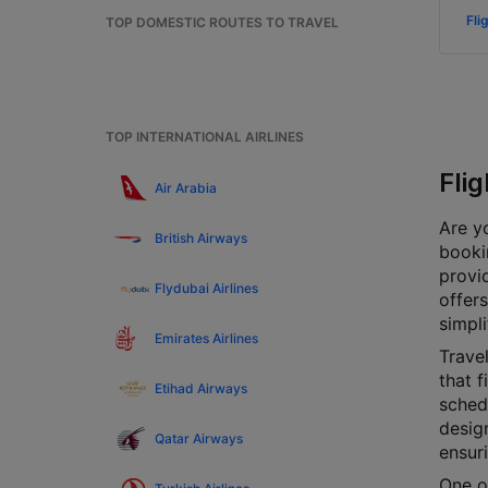
Fli
TOP DOMESTIC ROUTES TO TRAVEL
TOP INTERNATIONAL AIRLINES
Fli
Air Arabia
Are yo
British Airways
bookin
provi
Flydubai Airlines
offers
simpli
Emirates Airlines
Travel
that f
Etihad Airways
schedu
design
Qatar Airways
ensur
One of