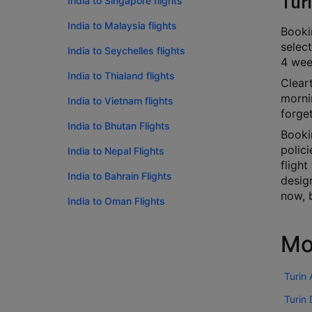
Tur
India to Singapore flights
India to Malaysia flights
Bookin
select
India to Seychelles flights
4 week
India to Thialand flights
Cleart
mornin
India to Vietnam flights
forge
India to Bhutan Flights
Booki
polici
India to Nepal Flights
flight
India to Bahrain Flights
desig
now, 
India to Oman Flights
Mo
Turin
Turin 