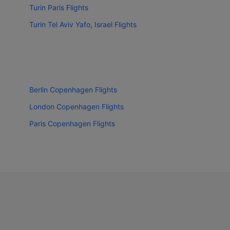
Turin Paris Flights
Turin Tel Aviv Yafo, Israel Flights
Berlin Copenhagen Flights
London Copenhagen Flights
Paris Copenhagen Flights