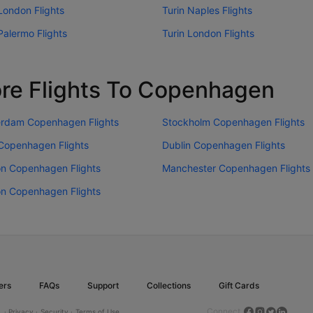
London Flights
Turin Naples Flights
Palermo Flights
Turin London Flights
re Flights To Copenhagen
rdam Copenhagen Flights
Stockholm Copenhagen Flights
 Copenhagen Flights
Dublin Copenhagen Flights
n Copenhagen Flights
Manchester Copenhagen Flights
n Copenhagen Flights
ers
FAQs
Support
Collections
Gift Cards
Connect
.
· Privacy ·
Security ·
Terms of Use