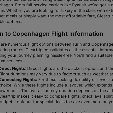
hagen. From full-service carriers like Ryanair we’ve got a 
ler. Whether you are looking for luxury in the skies with ex
et meals or simply want the most affordable fare, Cleartrip 
ble options.
in to Copenhagen Flight Information
 are numerous flight options between Turin and Copenhagen,
ting routes. Cleartrip consolidates all the essential inform
g your journey planning hassle-free. You'll find a suitable 
um services.
Direct Flights
: Direct flights are the quickest option, and 
Flight durations may vary due to factors such as weather and
Connecting Flights:
For those seeking flexibility or lower f
choice. While these flights include a layover, which extends 
lower cost. The overall journey duration depends on the airl
Cleartrip makes it easy to compare flights, check availabili
budget. Look out for special deals to save even more on you