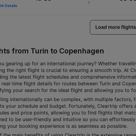
1
ght Details
Load more flights
ghts from Turin to Copenhagen
u gearing up for an international journey? Whether travellin
g the right flight is crucial to ensuring a smooth trip. At 
ding the latest flight schedules and comprehensive informat
 real-time flight details for routes between Turin and Cope
fying your search for the ideal flight and allowing you to f
ling internationally can be complex, with multiple factors, f
its your schedule and budget. Fortunately, Cleartrip offers a
les and price points, allowing you to find flights that matc
ed to be user-friendly and intuitive so you can effortlessly 
ing your booking experience is as seamless as possible.
 the main benefits of using Cleartrip is the extensive rang