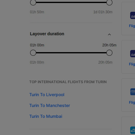
Fli
Fli
TOP INTERNATIONAL FLIGHTS FROM TURIN
Turin To Liverpool
Fli
Turin To Manchester
Turin To Mumbai