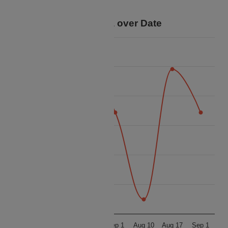
your trip.
Price Data over Date
40k
38k
36k
Price
34k
32k
30k
28k
Aug 10
Aug 17
Sep 1
Aug 10
Aug 17
Sep 1