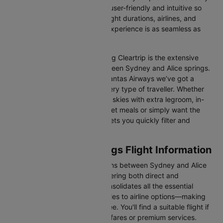
Our platform is designed to be user-friendly and intuitive so
you can effortlessly compare flight durations, airlines, and
prices, ensuring your booking experience is as seamless as
possible.
One of the main benefits of using Cleartrip is the extensive
range of airlines operating between Sydney and Alice springs.
From full-service carriers like Qantas Airways we’ve got a
diverse range of choices for every type of traveller. Whether
you are looking for luxury in the skies with extra legroom, in-
flight entertainment, and gourmet meals or simply want the
most affordable fare, Cleartrip lets you quickly filter and
compare all available options.
Sydney to Alice springs Flight Information
There are numerous flight options between Sydney and Alice
springs, with various airlines offering both direct and
connecting routes. Cleartrip consolidates all the essential
information—from flight schedules to airline options—making
your journey planning hassle-free. You'll find a suitable flight if
you’re seeking budget-friendly fares or premium services.