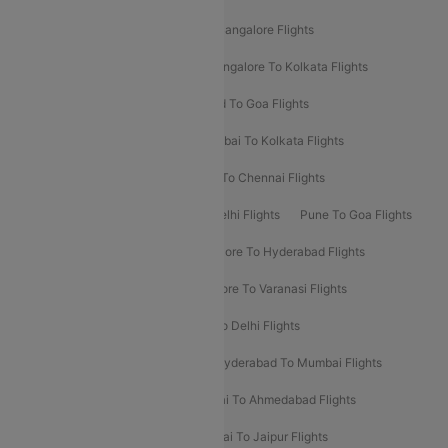
Delhi To Kolkata Flights
Pune To Bangalore Flights
Ahmedabad To Mumbai Flights
Bangalore To Kolkata Flights
Goa To Mumbai Flights
Hyderabad To Goa Flights
Kolkata To Bangalore Flights
Mumbai To Kolkata Flights
Mumbai To Varanasi Flights
Delhi To Chennai Flights
Delhi To Patna Flights
Patna To Delhi Flights
Pune To Goa Flights
Ahmedabad To Goa Flights
Bangalore To Hyderabad Flights
Bangalore To Pune Flights
Bangalore To Varanasi Flights
Chennai To Mumbai Flights
Goa To Delhi Flights
Hyderabad To Bangalore Flights
Hyderabad To Mumbai Flights
Kolkata To Mumbai Flights
Mumbai To Ahmedabad Flights
Mumbai To Chennai Flights
Mumbai To Jaipur Flights