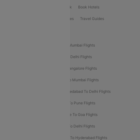
ClearChoice Plus
Cleartrip for Work
Book Hotels
Book Bus Tickets
Holiday Packages
Travel Guides
Popular Domestic Flight Routes
Mumbai To Delhi Flights
Delhi To Mumbai Flights
Delhi To Goa Flights
Bangalore To Delhi Flights
Mumbai To Goa Flights
Delhi To Bangalore Flights
Pune To Delhi Flights
Bangalore To Mumbai Flights
Mumbai To Bangalore Flights
Ahmedabad To Delhi Flights
Hyderabad To Delhi Flights
Delhi To Pune Flights
Delhi To Srinagar Flights
Bangalore To Goa Flights
Chennai To Delhi Flights
Kolkata To Delhi Flights
Delhi To Ahmedabad Flights
Delhi To Hyderabad Flights