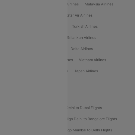
Air Arabia Airlines
Etihad Airways Airlines
Malaysia Airlines
Philippine Airlines
Star Airlines
Star Air Airlines
American Airlines
Air Asia Airlines
Turkish Airlines
Gulf Air Airlines
United Airlines
Srilankan Airlines
Oman Air Airlines
Saudia Airlines
Delta Airlines
Emirates Airlines
Ethiopian Air Airlines
Vietnam Airlines
Vietjet Air Airlines
Flydubai Airlines
Japan Airlines
Spirit Airlines
Popular Airline Routes
Indigo Delhi to Goa Flights
Indigo Delhi to Dubai Flights
Indigo Mumbai to Dubai Flights
Indigo Delhi to Bangalore Flights
Indigo Delhi to Mumbai Flights
Indigo Mumbai to Delhi Flights