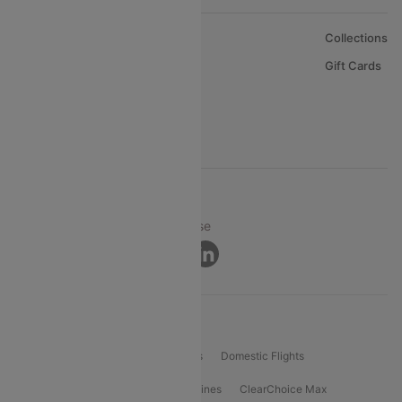
About Us
Collections
Careers
Gift Cards
FAQs
Support
© 2026 Cleartrip Pvt. Ltd.
Privacy ·
Security ·
Terms of Use
Connect
Product Offering
Flight Booking
International Flights
Domestic Flights
International Airlines
Domestic Airlines
ClearChoice Max