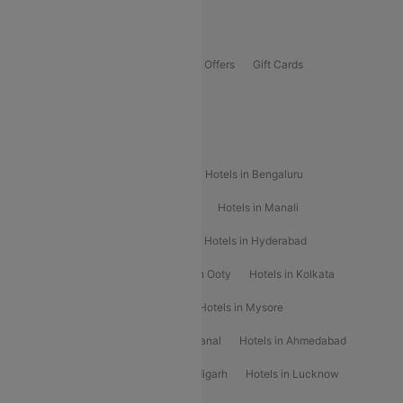
Offers
Flights Offers
Hotels Offers
Bus Offers
Gift Cards
Special Offers
Popular Hotels
Hotels in Goa
Hotels In Mumbai
Hotels in Bengaluru
Hotels in Chennai
Hotels in Jaipur
Hotels in Manali
Hotels in Shimla
Hotels in Pune
Hotels in Hyderabad
Hotels in Mahabaleshwar
Hotels in Ooty
Hotels in Kolkata
Hotels in Shirdi
Hotels in Delhi
Hotels in Mysore
Hotels in Munnar
Hotels in Kodaikanal
Hotels in Ahmedabad
Hotels in Varanasi
Hotels in Chandigarh
Hotels in Lucknow