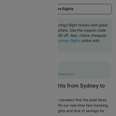
Load more flights
Book Sydney to Alice springs flight tickets with great
discounts at cheapest airfare. Use the coupon code
'CTINT' and get up 10000 off. Also, check cheapest
return
Alice springs to Sydney flights
online with
Cleartrip.
Flat 10% off
AXISCC
|
with Axis Credit Cards
Easily Find Cheap Flights from Sydney to
Alice springs
Cleartrip is dedicated to helping travelers find the best fares
from Sydney to Alice springs. With our real-time fare tracking,
you can spot budget-friendly flights and lock in savings for