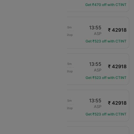
Get ₹470 off with CTINT
06:30
13:55
07h 55m
₹ 42918
Virgin Australia
SYD
ASP
Non-Stop
VA-804
Get ₹523 off with CTINT
06:30
13:55
07h 55m
₹ 42918
Virgin Australia
SYD
ASP
Non-Stop
VA-804
Get ₹523 off with CTINT
08:00
13:55
06h 25m
₹ 42918
Virgin Australia
SYD
ASP
Non-Stop
VA-816
Get ₹523 off with CTINT