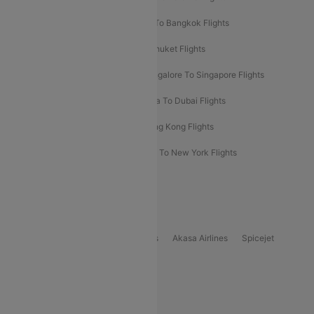
Bangalore To Bali Flights
Kolkata To Bangkok Flights
Delhi To Almaty Flights
Delhi To Phuket Flights
Bangalore To Bangkok Flights
Bangalore To Singapore Flights
Bangkok To Phuket Flights
Kolkata To Dubai Flights
Delhi To Baku Flights
Delhi To Hong Kong Flights
Delhi To New York Flights
Mumbai To New York Flights
Delhi to Bhutan Flights
Popular Domestic Airlines
Indigo
Air India
Air India Express
Akasa Airlines
Spicejet
Alliance Air
Popular International Airlines