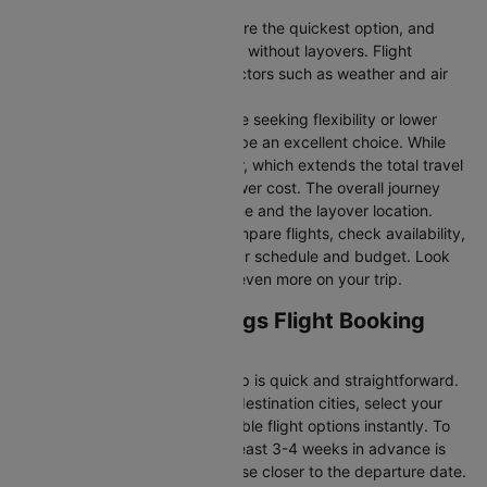
Direct Flights
: Direct flights are the quickest option, and
they take you to Alice springs without layovers. Flight
durations may vary due to factors such as weather and air
traffic.
Connecting Flights:
For those seeking flexibility or lower
fares, connecting flights can be an excellent choice. While
these flights include a layover, which extends the total travel
time, they often come at a lower cost. The overall journey
duration depends on the airline and the layover location.
Cleartrip makes it easy to compare flights, check availability,
and book tickets that suit your schedule and budget. Look
out for special deals to save even more on your trip.
Sydney to Alice springs Flight Booking
and Travel Tips
Booking your flight with Cleartrip is quick and straightforward.
Just enter your departure and destination cities, select your
travel dates, and explore available flight options instantly. To
get the best rates, booking at least 3-4 weeks in advance is
advisable, as prices generally rise closer to the departure date.