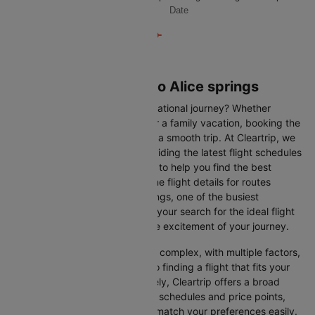
Date
Flights from Sydney to Alice springs
Are you gearing up for an international journey? Whether
travelling for business, leisure or a family vacation, booking the
right flight is crucial to ensuring a smooth trip. At Cleartrip, we
make this process easy by providing the latest flight schedules
and comprehensive information to help you find the best
option. This page offers real-time flight details for routes
between Sydney and Alice springs, one of the busiest
international routes, simplifying your search for the ideal flight
and allowing you to focus on the excitement of your journey.
Travelling internationally can be complex, with multiple factors,
from choosing the right airline to finding a flight that fits your
schedule and budget. Fortunately, Cleartrip offers a broad
selection of airlines with various schedules and price points,
allowing you to find flights that match your preferences easily.