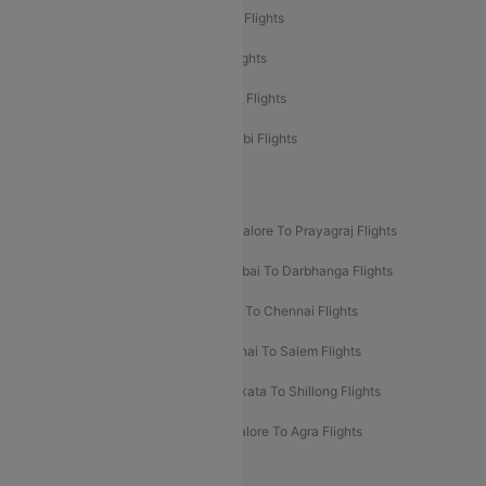
Etihad Airways Mumbai to Abu Dhabi Flights
Etihad Airways Delhi to Abu Dhabi Flights
Etihad Airways Chennai to Abu Dhabi Flights
Etihad Airways Bangalore to Abu Dhabi Flights
New UDAN Sectors
Mumbai To Prayagraj Flights
Bangalore To Prayagraj Flights
Prayagraj To Mumbai Flights
Mumbai To Darbhanga Flights
Salem To Bangalore Flights
Salem To Chennai Flights
Mumbai To Kolhapur Flights
Chennai To Salem Flights
Darbhanga To Mumbai Flights
Kolkata To Shillong Flights
Kolhapur To Mumbai Flights
Bangalore To Agra Flights
Guwahati To Shillong Flights