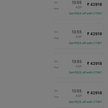
07:15
13:55
07h 10m
₹ 42918
Virgin Australia
SYD
ASP
Non-Stop
VA-810
Get ₹523 off with CTINT
07:00
13:55
07h 25m
₹ 42918
Virgin Australia
SYD
ASP
Non-Stop
VA-808
Get ₹523 off with CTINT
06:05
13:55
08h 20m
₹ 42918
Virgin Australia
SYD
ASP
Non-Stop
VA-800
Get ₹523 off with CTINT
07:00
13:55
07h 25m
₹ 42918
Virgin Australia
SYD
ASP
Non-Stop
VA-808
Get ₹523 off with CTINT