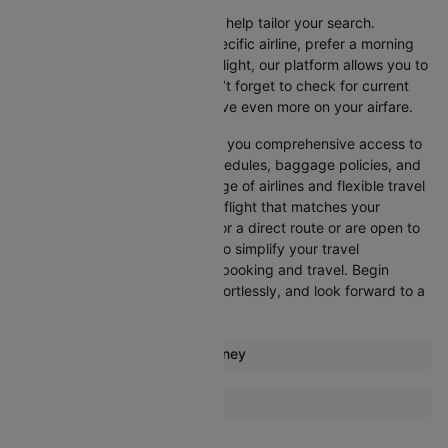
Cleartrip offers various filters to help tailor your search.
Whether you’re looking for a specific airline, prefer a morning
departure, or want an evening flight, our platform allows you to
refine your options quickly. Don’t forget to check for current
promotions and discounts to save even more on your airfare.
Booking through Cleartrip gives you comprehensive access to
crucial details such as flight schedules, baggage policies, and
airline services. With a wide range of airlines and flexible travel
options, you can easily select a flight that matches your
preferences, whether you opt for a direct route or are open to
layovers. Cleartrip is designed to simplify your travel
experience, ensuring seamless booking and travel. Begin
comparing flights now, book effortlessly, and look forward to a
smooth journey with Cleartrip!
Most popular routes from Sydney
Sydney Albury Flights
More Flights To Alice springs
Sydney Adelaide Flights
Melbourne Alice springs Flights
Sydney Auckland Flights