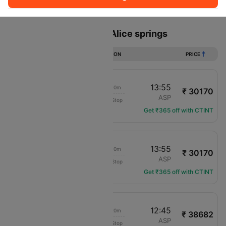
Sort
Filter
Non Stop
One Stop
Two Stops
Flights from Sydney to Alice springs
DURATION
PRICE
09:15
13:55
05h 10m
₹ 30170
Virgin Australia
SYD
ASP
Non-Stop
VA-412
Get ₹365 off with CTINT
07:15
13:55
07h 10m
₹ 30170
Virgin Australia
SYD
ASP
Non-Stop
VA-404
Get ₹365 off with CTINT
09:55
12:45
03h 20m
₹ 38682
Qantas Airways
SYD
ASP
Non-Stop
QF-790