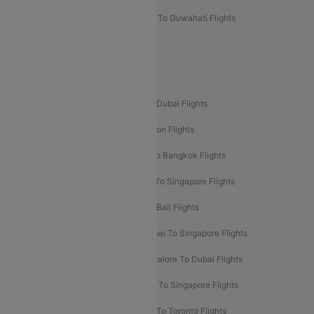
Mumbai To Lucknow Flights
Delhi To Guwahati Flights
Delhi To Leh Flights
Popular International Flight Routes
Delhi To Dubai Flights
Mumbai To Dubai Flights
Delhi To Bali Flights
Delhi To London Flights
Mumbai To London Flights
Delhi To Bangkok Flights
Delhi To Kathmandu Flights
Delhi To Singapore Flights
Pune To Dubai Flights
Mumbai To Bali Flights
Mumbai To Bangkok Flights
Mumbai To Singapore Flights
Ahmedabad To Dubai Flights
Bangalore To Dubai Flights
Chennai To Dubai Flights
Chennai To Singapore Flights
Hyderabad To Dubai Flights
Delhi To Toronto Flights