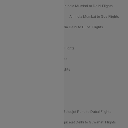
Air India Delhi to Mumbai Flights
Air India Mumbai to Delhi Flights
Air India Mumbai to Bangalore Flights
Air India Mumbai to Goa Flights
Air India Delhi to Goa Flights
Air India Delhi to Dubai Flights
Air India Delhi to Bangalore Flights
Air India Express Mangalore to Dubai Flights
Air India Express Trichy to Dubai Flights
Air India Express Trichy to Sharjah Flights
Akasa Air Delhi to Mumbai Flights
Akasa Air Pune to Bangalore Flights
Akasa Air Mumbai Bangalore Flights
Spicejet Dubai to Madurai Flights
Spicejet Pune to Dubai Flights
Spicejet Delhi to Mumbai Flights
Spicejet Delhi to Guwahati Flights