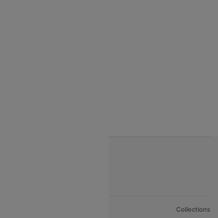
India to Seychelles flights
India to Thialand flights
India to Vietnam flights
India to Bhutan Flights
India to Nepal Flights
India to Bahrain Flights
India to Oman Flights
About Us
Collections