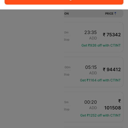
Flights from Seattle to Addis ababa
DURATION
PRICE
19:15
23:35
18h 20m
₹ 75342
Turkish Airlines
SEA
ADD
Non-Stop
TK-204
Get ₹926 off with CTINT
19:15
05:15
1d 00h 00m
₹ 94412
Turkish Airlines
SEA
ADD
Non-Stop
TK-204
Get ₹1164 off with CTINT
₹
16:25
00:20
21h 55m
101508
American Airlines
SEA
ADD
Non-Stop
AA-8129
Get ₹1252 off with CTINT