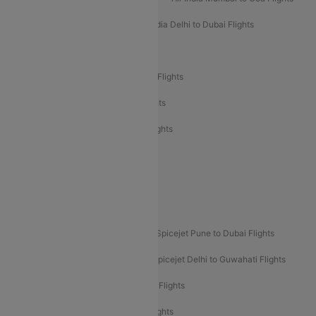
Air India Delhi to Goa Flights
Air India Delhi to Dubai Flights
Air India Delhi to Bangalore Flights
Air India Express Mangalore to Dubai Flights
Air India Express Trichy to Dubai Flights
Air India Express Trichy to Sharjah Flights
Akasa Air Delhi to Mumbai Flights
Akasa Air Pune to Bangalore Flights
Akasa Air Mumbai Bangalore Flights
Spicejet Dubai to Madurai Flights
Spicejet Pune to Dubai Flights
Spicejet Delhi to Mumbai Flights
Spicejet Delhi to Guwahati Flights
Etihad Airways Mumbai to Abu Dhabi Flights
Etihad Airways Delhi to Abu Dhabi Flights