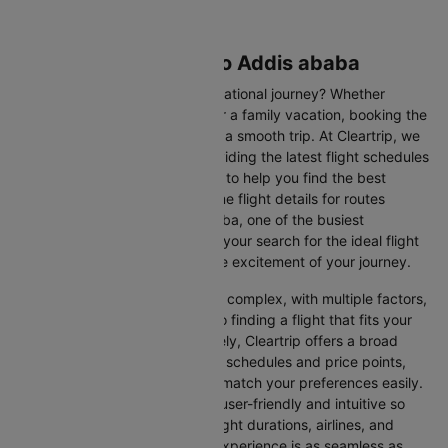
Flights from Seattle to Addis ababa
Are you gearing up for an international journey? Whether
travelling for business, leisure or a family vacation, booking the
right flight is crucial to ensuring a smooth trip. At Cleartrip, we
make this process easy by providing the latest flight schedules
and comprehensive information to help you find the best
option. This page offers real-time flight details for routes
between Seattle and Addis ababa, one of the busiest
international routes, simplifying your search for the ideal flight
and allowing you to focus on the excitement of your journey.
Travelling internationally can be complex, with multiple factors,
from choosing the right airline to finding a flight that fits your
schedule and budget. Fortunately, Cleartrip offers a broad
selection of airlines with various schedules and price points,
allowing you to find flights that match your preferences easily.
Our platform is designed to be user-friendly and intuitive so
you can effortlessly compare flight durations, airlines, and
prices, ensuring your booking experience is as seamless as