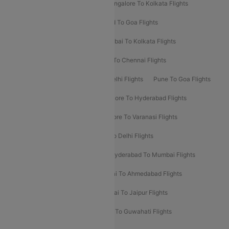
Ahmedabad To Mumbai Flights
Bangalore To Kolkata Flights
Goa To Mumbai Flights
Hyderabad To Goa Flights
Kolkata To Bangalore Flights
Mumbai To Kolkata Flights
Mumbai To Varanasi Flights
Delhi To Chennai Flights
Delhi To Patna Flights
Patna To Delhi Flights
Pune To Goa Flights
Ahmedabad To Goa Flights
Bangalore To Hyderabad Flights
Bangalore To Pune Flights
Bangalore To Varanasi Flights
Chennai To Mumbai Flights
Goa To Delhi Flights
Hyderabad To Bangalore Flights
Hyderabad To Mumbai Flights
Kolkata To Mumbai Flights
Mumbai To Ahmedabad Flights
Mumbai To Chennai Flights
Mumbai To Jaipur Flights
Mumbai To Lucknow Flights
Delhi To Guwahati Flights