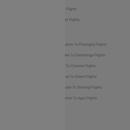
Etihad Airways Chennai to Abu Dhabi Flights
Etihad Airways Bangalore to Abu Dhabi Flights
New UDAN Sectors
Mumbai To Prayagraj Flights
Bangalore To Prayagraj Flights
Prayagraj To Mumbai Flights
Mumbai To Darbhanga Flights
Salem To Bangalore Flights
Salem To Chennai Flights
Mumbai To Kolhapur Flights
Chennai To Salem Flights
Darbhanga To Mumbai Flights
Kolkata To Shillong Flights
Kolhapur To Mumbai Flights
Bangalore To Agra Flights
Guwahati To Shillong Flights
Offers