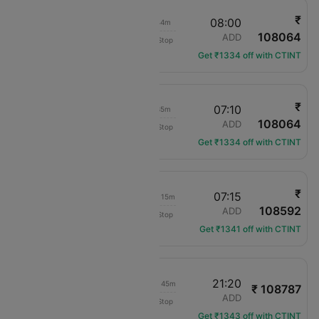
₹
00:16
08:00
21h 44m
108064
Alaska Airlines
SEA
ADD
Non-Stop
AS-328
Get ₹1334 off with CTINT
₹
21:35
07:10
23h 35m
108064
Alaska Airlines
SEA
ADD
Non-Stop
AS-367
Get ₹1334 off with CTINT
₹
08:00
07:15
1d 13h 15m
108592
Air Canada
SEA
ADD
Non-Stop
AC-540
Get ₹1341 off with CTINT
21:35
21:20
1d 13h 45m
₹ 108787
Alaska Airlines
SEA
ADD
Non-Stop
AS-367
Get ₹1343 off with CTINT