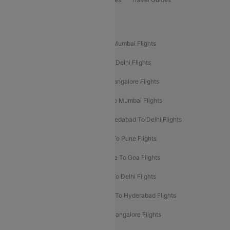
Popular Domestic Flight Routes
Mumbai To Delhi Flights
Delhi To Mumbai Flights
Delhi To Goa Flights
Bangalore To Delhi Flights
Mumbai To Goa Flights
Delhi To Bangalore Flights
Pune To Delhi Flights
Bangalore To Mumbai Flights
Mumbai To Bangalore Flights
Ahmedabad To Delhi Flights
Hyderabad To Delhi Flights
Delhi To Pune Flights
Delhi To Srinagar Flights
Bangalore To Goa Flights
Chennai To Delhi Flights
Kolkata To Delhi Flights
Delhi To Ahmedabad Flights
Delhi To Hyderabad Flights
Delhi To Kolkata Flights
Pune To Bangalore Flights