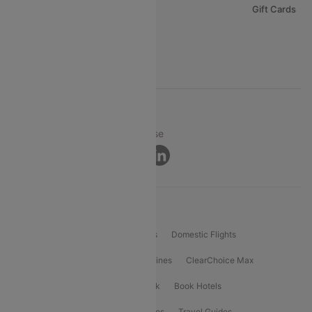
Careers
Gift Cards
FAQs
Support
© 2026 Cleartrip Pvt. Ltd.
Privacy ·
Security ·
Terms of Use
Connect
Product Offering
Flight Booking
International Flights
Domestic Flights
International Airlines
Domestic Airlines
ClearChoice Max
ClearChoice Plus
Cleartrip for Work
Book Hotels
Book Bus Tickets
Holiday Packages
Travel Guides