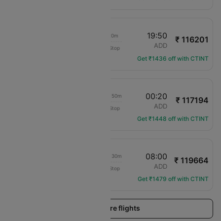
13:30
19:50
20h 20m
₹ 116201
British Airways
SEA
ADD
Non-Stop
BA-52
Get ₹1436 off with CTINT
13:30
00:20
1d 00h 50m
₹ 117194
British Airways
SEA
ADD
Non-Stop
BA-52
Get ₹1448 off with CTINT
15:30
08:00
1d 06h 30m
₹ 119664
United
SEA
ADD
Non-Stop
UA-2478
Get ₹1479 off with CTINT
Load more flights