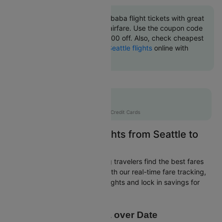
Book Seattle to Addis ababa flight tickets with great
discounts at cheapest airfare. Use the coupon code
'CTINT' and get up 10000 off. Also, check cheapest
return
Addis ababa to Seattle flights
online with
Cleartrip.
Flat 10% off
AXISCC
|
with Axis Credit Cards
Easily Find Cheap Flights from Seattle to
Addis ababa
Cleartrip is dedicated to helping travelers find the best fares
from Seattle to Addis ababa. With our real-time fare tracking,
you can spot budget-friendly flights and lock in savings for
your trip.
Price Data over Date