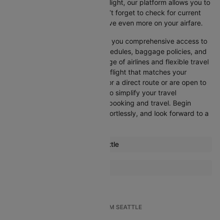
departure, or want an evening flight, our platform allows you to
refine your options quickly. Don’t forget to check for current
promotions and discounts to save even more on your airfare.
Booking through Cleartrip gives you comprehensive access to
crucial details such as flight schedules, baggage policies, and
airline services. With a wide range of airlines and flexible travel
options, you can easily select a flight that matches your
preferences, whether you opt for a direct route or are open to
layovers. Cleartrip is designed to simplify your travel
experience, ensuring seamless booking and travel. Begin
comparing flights now, book effortlessly, and look forward to a
smooth journey with Cleartrip!
Most popular routes from Seattle
Seattle Anchorage Flights
More Flights To Addis ababa
Seattle Atlanta Flights
Kabri Dehar Addis ababa Flights
Seattle Austin Flights
Accra Addis ababa Flights
Seattle Nashville Flights
TOP INTERNATIONAL FLIGHTS FROM SEATTLE
Arba Minch Addis ababa Flights