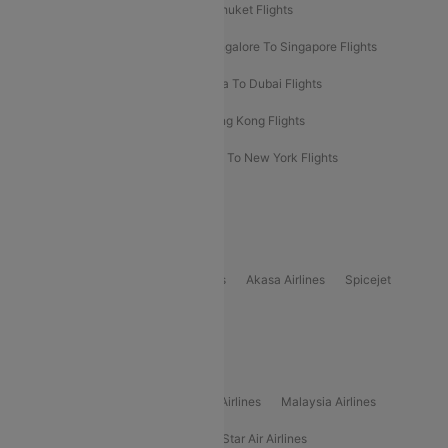
Delhi To Almaty Flights
Delhi To Phuket Flights
Bangalore To Bangkok Flights
Bangalore To Singapore Flights
Bangkok To Phuket Flights
Kolkata To Dubai Flights
Delhi To Baku Flights
Delhi To Hong Kong Flights
Delhi To New York Flights
Mumbai To New York Flights
Delhi to Bhutan Flights
Popular Domestic Airlines
Indigo
Air India
Air India Express
Akasa Airlines
Spicejet
Alliance Air
Popular International Airlines
Air Arabia Airlines
Etihad Airways Airlines
Malaysia Airlines
Philippine Airlines
Star Airlines
Star Air Airlines