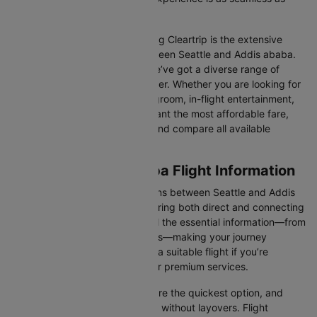
possible.
One of the main benefits of using Cleartrip is the extensive
range of airlines operating between Seattle and Addis ababa.
From full-service carriers like we’ve got a diverse range of
choices for every type of traveller. Whether you are looking for
luxury in the skies with extra legroom, in-flight entertainment,
and gourmet meals or simply want the most affordable fare,
Cleartrip lets you quickly filter and compare all available
options.
Seattle to Addis ababa Flight Information
There are numerous flight options between Seattle and Addis
ababa, with various airlines offering both direct and connecting
routes. Cleartrip consolidates all the essential information—from
flight schedules to airline options—making your journey
planning hassle-free. You'll find a suitable flight if you’re
seeking budget-friendly fares or premium services.
Direct Flights
: Direct flights are the quickest option, and
they take you to Addis ababa without layovers. Flight