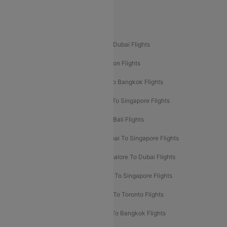
Delhi To Leh Flights
Popular International Flight Routes
Delhi To Dubai Flights
Mumbai To Dubai Flights
Delhi To Bali Flights
Delhi To London Flights
Mumbai To London Flights
Delhi To Bangkok Flights
Delhi To Kathmandu Flights
Delhi To Singapore Flights
Pune To Dubai Flights
Mumbai To Bali Flights
Mumbai To Bangkok Flights
Mumbai To Singapore Flights
Ahmedabad To Dubai Flights
Bangalore To Dubai Flights
Chennai To Dubai Flights
Chennai To Singapore Flights
Hyderabad To Dubai Flights
Delhi To Toronto Flights
Bangalore To Bali Flights
Kolkata To Bangkok Flights