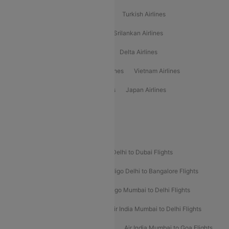
American Airlines
Air Asia Airlines
Turkish Airlines
Gulf Air Airlines
United Airlines
Srilankan Airlines
Oman Air Airlines
Saudia Airlines
Delta Airlines
Emirates Airlines
Ethiopian Air Airlines
Vietnam Airlines
Vietjet Air Airlines
Flydubai Airlines
Japan Airlines
Spirit Airlines
Popular Airline Routes
Indigo Delhi to Goa Flights
Indigo Delhi to Dubai Flights
Indigo Mumbai to Dubai Flights
Indigo Delhi to Bangalore Flights
Indigo Delhi to Mumbai Flights
Indigo Mumbai to Delhi Flights
Air India Delhi to Mumbai Flights
Air India Mumbai to Delhi Flights
Air India Mumbai to Bangalore Flights
Air India Mumbai to Goa Flights