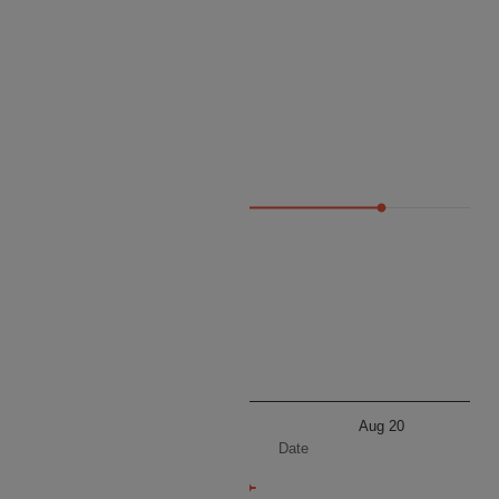
Price
78 096
Aug 20
Aug 20
Date