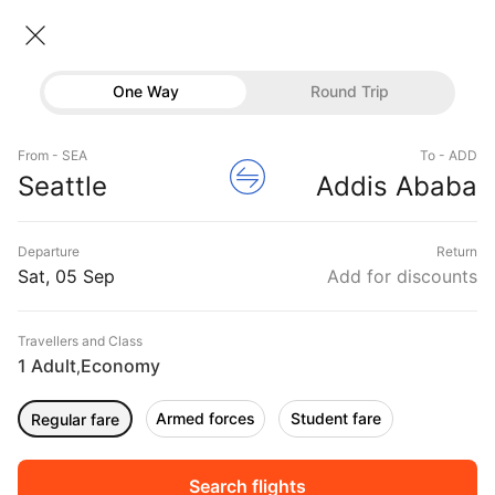
Seattle → Addis ababa
06 Sep • Economy • 1 Traveller
Home
Flights
International flight schedules
One Way
Round Trip
Flights from Seattle
Seattle to Addis ababa Flights
Flights
Book Seattle to Addis ababa Flight Tickets, Fares
From - SEA
To - ADD
Hotels
Seattle
Addis Ababa
@₹75342 + 10,000 Off
Buses
Departure
Return
Offers
Sat, 05 Sep
Add for discounts
Travellers and Class
1 Adult
Economy
,
Armed forces
Student fare
Regular fare
Sort
Filter
Non Stop
One Stop
Two Stops