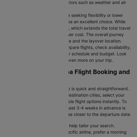
durations may vary due to factors such as weather and air
traffic.
Connecting Flights:
For those seeking flexibility or lower
fares, connecting flights can be an excellent choice. While
these flights include a layover, which extends the total travel
time, they often come at a lower cost. The overall journey
duration depends on the airline and the layover location.
Cleartrip makes it easy to compare flights, check availability,
and book tickets that suit your schedule and budget. Look
out for special deals to save even more on your trip.
Seattle to Addis ababa Flight Booking and
Travel Tips
Booking your flight with Cleartrip is quick and straightforward.
Just enter your departure and destination cities, select your
travel dates, and explore available flight options instantly. To
get the best rates, booking at least 3-4 weeks in advance is
advisable, as prices generally rise closer to the departure date.
Cleartrip offers various filters to help tailor your search.
Whether you’re looking for a specific airline, prefer a morning