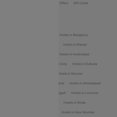
Flights Offers
Hotels Offers
Bus Offers
Gift Cards
Special Offers
Popular Hotels
Hotels in Goa
Hotels In Mumbai
Hotels in Bengaluru
Hotels in Chennai
Hotels in Jaipur
Hotels in Manali
Hotels in Shimla
Hotels in Pune
Hotels in Hyderabad
Hotels in Mahabaleshwar
Hotels in Ooty
Hotels in Kolkata
Hotels in Shirdi
Hotels in Delhi
Hotels in Mysore
Hotels in Munnar
Hotels in Kodaikanal
Hotels in Ahmedabad
Hotels in Varanasi
Hotels in Chandigarh
Hotels in Lucknow
Hotels in Gurgaon
Hotels in Indore
Hotels in Noida
Hotels in Kochi
Hotels in Udaipur
Hotels in Navi Mumbai