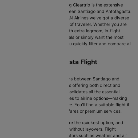
One of the main benefits of using Cleartrip is the extensive
range of airlines operating between Santiago and Antofagasta.
From full-service carriers like LAN Airlines we’ve got a diverse
range of choices for every type of traveller. Whether you are
looking for luxury in the skies with extra legroom, in-flight
entertainment, and gourmet meals or simply want the most
affordable fare, Cleartrip lets you quickly filter and compare all
available options.
Santiago to Antofagasta Flight
Information
There are numerous flight options between Santiago and
Antofagasta, with various airlines offering both direct and
connecting routes. Cleartrip consolidates all the essential
information—from flight schedules to airline options—making
your journey planning hassle-free. You'll find a suitable flight if
you’re seeking budget-friendly fares or premium services.
Direct Flights
: Direct flights are the quickest option, and
they take you to Antofagasta without layovers. Flight
durations may vary due to factors such as weather and air