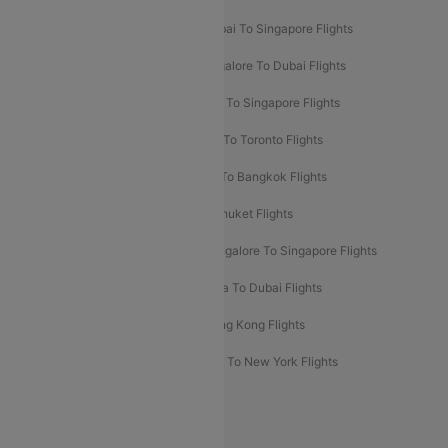
Mumbai To Bangkok Flights
Mumbai To Singapore Flights
Ahmedabad To Dubai Flights
Bangalore To Dubai Flights
Chennai To Dubai Flights
Chennai To Singapore Flights
Hyderabad To Dubai Flights
Delhi To Toronto Flights
Bangalore To Bali Flights
Kolkata To Bangkok Flights
Delhi To Almaty Flights
Delhi To Phuket Flights
Bangalore To Bangkok Flights
Bangalore To Singapore Flights
Bangkok To Phuket Flights
Kolkata To Dubai Flights
Delhi To Baku Flights
Delhi To Hong Kong Flights
Delhi To New York Flights
Mumbai To New York Flights
Delhi to Bhutan Flights
Popular Domestic Airlines