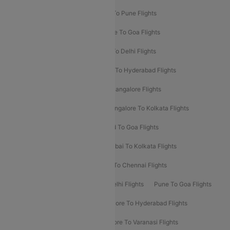
Hyderabad To Delhi Flights
Delhi To Pune Flights
Delhi To Srinagar Flights
Bangalore To Goa Flights
Chennai To Delhi Flights
Kolkata To Delhi Flights
Delhi To Ahmedabad Flights
Delhi To Hyderabad Flights
Delhi To Kolkata Flights
Pune To Bangalore Flights
Ahmedabad To Mumbai Flights
Bangalore To Kolkata Flights
Goa To Mumbai Flights
Hyderabad To Goa Flights
Kolkata To Bangalore Flights
Mumbai To Kolkata Flights
Mumbai To Varanasi Flights
Delhi To Chennai Flights
Delhi To Patna Flights
Patna To Delhi Flights
Pune To Goa Flights
Ahmedabad To Goa Flights
Bangalore To Hyderabad Flights
Bangalore To Pune Flights
Bangalore To Varanasi Flights