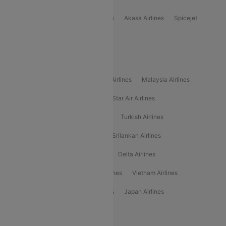
Indigo
Air India
Air India Express
Akasa Airlines
Spicejet
Alliance Air
Popular International Airlines
Air Arabia Airlines
Etihad Airways Airlines
Malaysia Airlines
Philippine Airlines
Star Airlines
Star Air Airlines
American Airlines
Air Asia Airlines
Turkish Airlines
Gulf Air Airlines
United Airlines
Srilankan Airlines
Oman Air Airlines
Saudia Airlines
Delta Airlines
Emirates Airlines
Ethiopian Air Airlines
Vietnam Airlines
Vietjet Air Airlines
Flydubai Airlines
Japan Airlines
Spirit Airlines