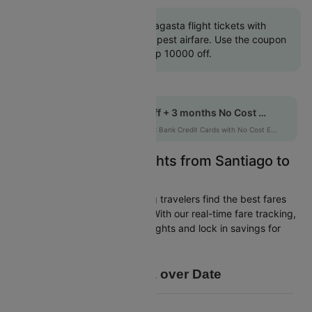
Book Santiago to Antofagasta flight tickets with
great discounts at cheapest airfare. Use the coupon
code 'CTINT' and get up 10000 off.
Get up to 10% off + 3 months No Cost EMI
HDFCEMI
|
on HDFC Bank Credit Cards with No Cost EMI option
Easily Find Cheap Flights from Santiago to
Antofagasta
Cleartrip is dedicated to helping travelers find the best fares
from Santiago to Antofagasta. With our real-time fare tracking,
you can spot budget-friendly flights and lock in savings for
your trip.
Price Data over Date
8750