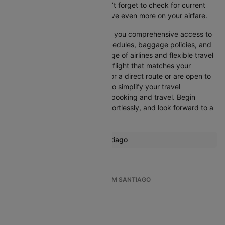
refine your options quickly. Don’t forget to check for current
promotions and discounts to save even more on your airfare.
Booking through Cleartrip gives you comprehensive access to
crucial details such as flight schedules, baggage policies, and
airline services. With a wide range of airlines and flexible travel
options, you can easily select a flight that matches your
preferences, whether you opt for a direct route or are open to
layovers. Cleartrip is designed to simplify your travel
experience, ensuring seamless booking and travel. Begin
comparing flights now, book effortlessly, and look forward to a
smooth journey with Cleartrip!
Most popular routes from Santiago
Santiago Easter Island Flights
TOP INTERNATIONAL FLIGHTS FROM SANTIAGO
Santiago To Bogota
Santiago To Concepcion