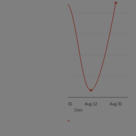
8500
8250
Price
8000
7750
7500
Aug 12
Aug 31
Aug 12
Aug 31
Date