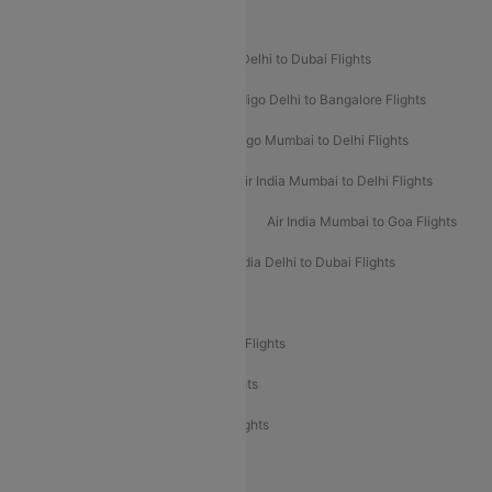
Popular Airline Routes
Indigo Delhi to Goa Flights
Indigo Delhi to Dubai Flights
Indigo Mumbai to Dubai Flights
Indigo Delhi to Bangalore Flights
Indigo Delhi to Mumbai Flights
Indigo Mumbai to Delhi Flights
Air India Delhi to Mumbai Flights
Air India Mumbai to Delhi Flights
Air India Mumbai to Bangalore Flights
Air India Mumbai to Goa Flights
Air India Delhi to Goa Flights
Air India Delhi to Dubai Flights
Air India Delhi to Bangalore Flights
Air India Express Mangalore to Dubai Flights
Air India Express Trichy to Dubai Flights
Air India Express Trichy to Sharjah Flights
Akasa Air Delhi to Mumbai Flights