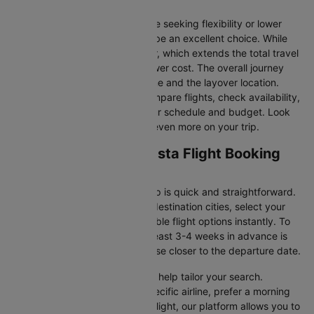
traffic.
Connecting Flights:
For those seeking flexibility or lower
fares, connecting flights can be an excellent choice. While
these flights include a layover, which extends the total travel
time, they often come at a lower cost. The overall journey
duration depends on the airline and the layover location.
Cleartrip makes it easy to compare flights, check availability,
and book tickets that suit your schedule and budget. Look
out for special deals to save even more on your trip.
Santiago to Antofagasta Flight Booking
and Travel Tips
Booking your flight with Cleartrip is quick and straightforward.
Just enter your departure and destination cities, select your
travel dates, and explore available flight options instantly. To
get the best rates, booking at least 3-4 weeks in advance is
advisable, as prices generally rise closer to the departure date.
Cleartrip offers various filters to help tailor your search.
Whether you’re looking for a specific airline, prefer a morning
departure, or want an evening flight, our platform allows you to