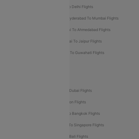
Chennai To Mumbai Flights
Goa To Delhi Flights
Hyderabad To Bangalore Flights
Hyderabad To Mumbai Flights
Kolkata To Mumbai Flights
Mumbai To Ahmedabad Flights
Mumbai To Chennai Flights
Mumbai To Jaipur Flights
Mumbai To Lucknow Flights
Delhi To Guwahati Flights
Delhi To Leh Flights
Popular International Flight Routes
Delhi To Dubai Flights
Mumbai To Dubai Flights
Delhi To Bali Flights
Delhi To London Flights
Mumbai To London Flights
Delhi To Bangkok Flights
Delhi To Kathmandu Flights
Delhi To Singapore Flights
Pune To Dubai Flights
Mumbai To Bali Flights