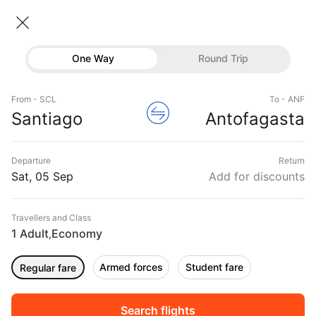
Santiago → Antofagasta
05 Sep • Economy • 1 Traveller
Home
Flights
International flight schedules
One Way
Round Trip
Flights from Santiago
Santiago to Antofagasta Flights
Flights
Book Santiago to Antofagasta Flight Tickets, Fares
From - SCL
To - ANF
Hotels
Santiago
Antofagasta
@₹9293 + 10,000 Off
Buses
Departure
Return
Offers
Sat, 05 Sep
Add for discounts
Travellers and Class
1 Adult
Economy
,
Armed forces
Student fare
Regular fare
Sort
Filter
Non Stop
One Stop
Two Stops