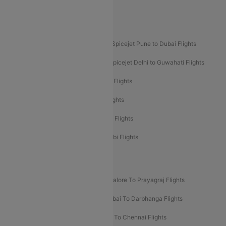
Akasa Air Pune to Bangalore Flights
Akasa Air Mumbai Bangalore Flights
Spicejet Dubai to Madurai Flights
Spicejet Pune to Dubai Flights
Spicejet Delhi to Mumbai Flights
Spicejet Delhi to Guwahati Flights
Etihad Airways Mumbai to Abu Dhabi Flights
Etihad Airways Delhi to Abu Dhabi Flights
Etihad Airways Chennai to Abu Dhabi Flights
Etihad Airways Bangalore to Abu Dhabi Flights
New UDAN Sectors
Mumbai To Prayagraj Flights
Bangalore To Prayagraj Flights
Prayagraj To Mumbai Flights
Mumbai To Darbhanga Flights
Salem To Bangalore Flights
Salem To Chennai Flights