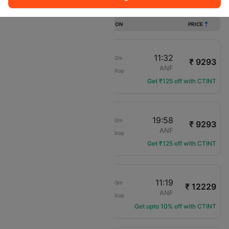
Flights from Santiago to Antofagasta
DURATION
PRICE
09:30
11:32
02h 02m
₹ 9293
Sky airline
SCL
ANF
Non-Stop
H2-1270
Get ₹125 off with CTINT
17:56
19:58
02h 02m
₹ 9293
Sky airline
SCL
ANF
Non-Stop
H2-286
Get ₹125 off with CTINT
09:16
11:19
02h 03m
₹ 12229
LAN Airlines
SCL
ANF
Non-Stop
LA-124
Get upto 10% off with CTINT