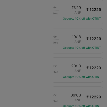
15:26
17:29
02h 03m
₹ 12229
LAN Airlines
SCL
ANF
Non-Stop
LA-126
Get upto 10% off with CTINT
17:15
19:18
02h 03m
₹ 12229
LAN Airlines
SCL
ANF
Non-Stop
LA-130
Get upto 10% off with CTINT
18:10
20:13
02h 03m
₹ 12229
LAN Airlines
SCL
ANF
Non-Stop
LA-128
Get upto 10% off with CTINT
07:00
09:03
02h 03m
₹ 12229
LAN Airlines
SCL
ANF
Non-Stop
LA-122
Get upto 10% off with CTINT