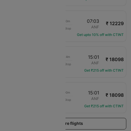
05:00
07:03
02h 03m
₹ 12229
LAN Airlines
SCL
ANF
Non-Stop
LA-120
Get upto 10% off with CTINT
17:37
15:01
21h 24m
₹ 18098
LAN Airlines
SCL
ANF
Non-Stop
LA-223
Get ₹215 off with CTINT
19:01
15:01
20h 00m
₹ 18098
LAN Airlines
SCL
ANF
Non-Stop
LA-11
Get ₹215 off with CTINT
Load more flights