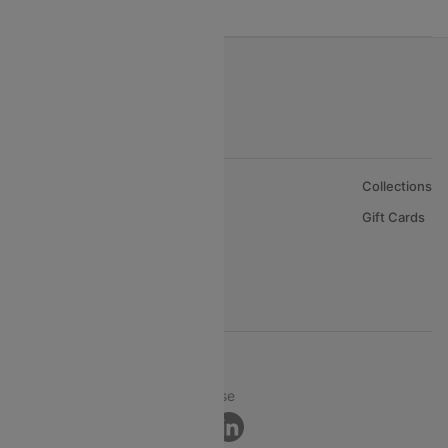
India to Oman Flights
About Us
Collections
Careers
Gift Cards
FAQs
Support
© 2026 Cleartrip Pvt. Ltd.
Privacy ·
Security ·
Terms of Use
Connect