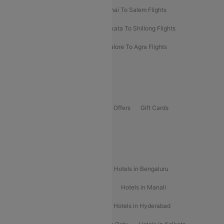
Mumbai To Kolhapur Flights
Chennai To Salem Flights
Darbhanga To Mumbai Flights
Kolkata To Shillong Flights
Kolhapur To Mumbai Flights
Bangalore To Agra Flights
Guwahati To Shillong Flights
Offers
Flights Offers
Hotels Offers
Bus Offers
Gift Cards
Special Offers
Popular Hotels
Hotels in Goa
Hotels In Mumbai
Hotels in Bengaluru
Hotels in Chennai
Hotels in Jaipur
Hotels in Manali
Hotels in Shimla
Hotels in Pune
Hotels in Hyderabad