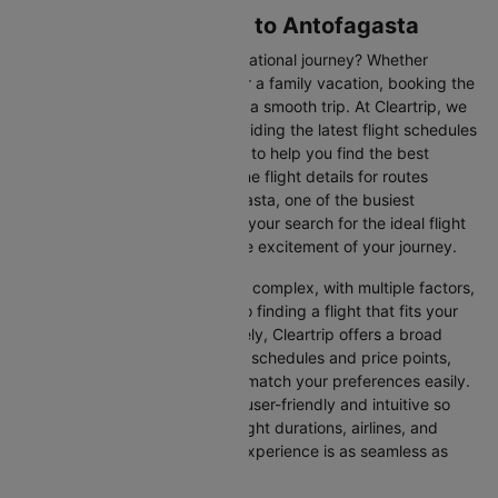
Flights from Santiago to Antofagasta
Are you gearing up for an international journey? Whether
travelling for business, leisure or a family vacation, booking the
right flight is crucial to ensuring a smooth trip. At Cleartrip, we
make this process easy by providing the latest flight schedules
and comprehensive information to help you find the best
option. This page offers real-time flight details for routes
between Santiago and Antofagasta, one of the busiest
international routes, simplifying your search for the ideal flight
and allowing you to focus on the excitement of your journey.
Travelling internationally can be complex, with multiple factors,
from choosing the right airline to finding a flight that fits your
schedule and budget. Fortunately, Cleartrip offers a broad
selection of airlines with various schedules and price points,
allowing you to find flights that match your preferences easily.
Our platform is designed to be user-friendly and intuitive so
you can effortlessly compare flight durations, airlines, and
prices, ensuring your booking experience is as seamless as
possible.