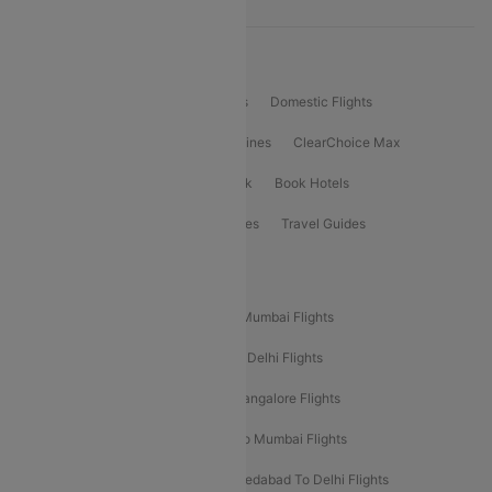
Product Offering
Flight Booking
International Flights
Domestic Flights
International Airlines
Domestic Airlines
ClearChoice Max
ClearChoice Plus
Cleartrip for Work
Book Hotels
Book Bus Tickets
Holiday Packages
Travel Guides
Popular Domestic Flight Routes
Mumbai To Delhi Flights
Delhi To Mumbai Flights
Delhi To Goa Flights
Bangalore To Delhi Flights
Mumbai To Goa Flights
Delhi To Bangalore Flights
Pune To Delhi Flights
Bangalore To Mumbai Flights
Mumbai To Bangalore Flights
Ahmedabad To Delhi Flights