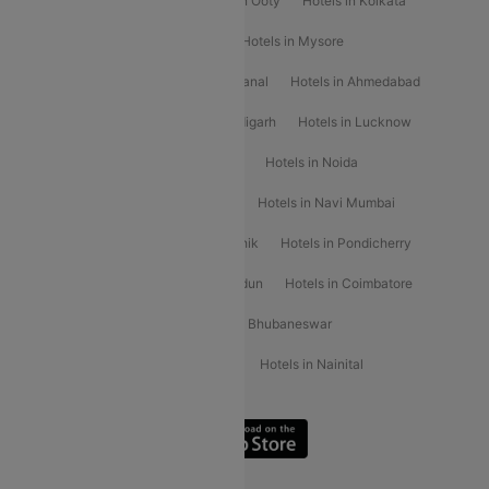
Hotels in Mahabaleshwar
Hotels in Ooty
Hotels in Kolkata
Hotels in Shirdi
Hotels in Delhi
Hotels in Mysore
Hotels in Munnar
Hotels in Kodaikanal
Hotels in Ahmedabad
Hotels in Varanasi
Hotels in Chandigarh
Hotels in Lucknow
Hotels in Gurgaon
Hotels in Indore
Hotels in Noida
Hotels in Kochi
Hotels in Udaipur
Hotels in Navi Mumbai
Hotels in Mussoorie
Hotels in Nashik
Hotels in Pondicherry
Hotels in Amritsar
Hotels in Dehradun
Hotels in Coimbatore
Hotels in Visakhapatnam
Hotels in Bhubaneswar
Hotels in Wayanad
Hotels in Agra
Hotels in Nainital