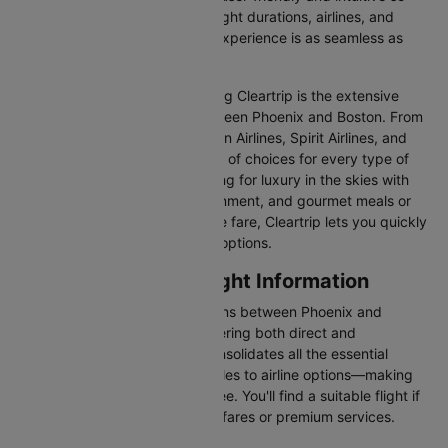
you can effortlessly compare flight durations, airlines, and
prices, ensuring your booking experience is as seamless as
possible.
One of the main benefits of using Cleartrip is the extensive
range of airlines operating between Phoenix and Boston. From
full-service carriers like American Airlines, Spirit Airlines, and
Delta we’ve got a diverse range of choices for every type of
traveller. Whether you are looking for luxury in the skies with
extra legroom, in-flight entertainment, and gourmet meals or
simply want the most affordable fare, Cleartrip lets you quickly
filter and compare all available options.
Phoenix to Boston Flight Information
There are numerous flight options between Phoenix and
Boston, with various airlines offering both direct and
connecting routes. Cleartrip consolidates all the essential
information—from flight schedules to airline options—making
your journey planning hassle-free. You'll find a suitable flight if
you’re seeking budget-friendly fares or premium services.