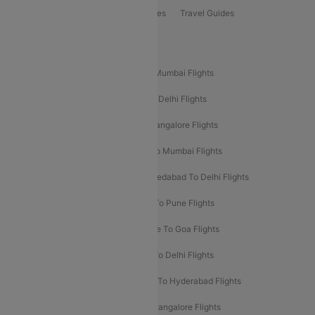
Book Bus Tickets
Holiday Packages
Travel Guides
Popular Domestic Flight Routes
Mumbai To Delhi Flights
Delhi To Mumbai Flights
Delhi To Goa Flights
Bangalore To Delhi Flights
Mumbai To Goa Flights
Delhi To Bangalore Flights
Pune To Delhi Flights
Bangalore To Mumbai Flights
Mumbai To Bangalore Flights
Ahmedabad To Delhi Flights
Hyderabad To Delhi Flights
Delhi To Pune Flights
Delhi To Srinagar Flights
Bangalore To Goa Flights
Chennai To Delhi Flights
Kolkata To Delhi Flights
Delhi To Ahmedabad Flights
Delhi To Hyderabad Flights
Delhi To Kolkata Flights
Pune To Bangalore Flights