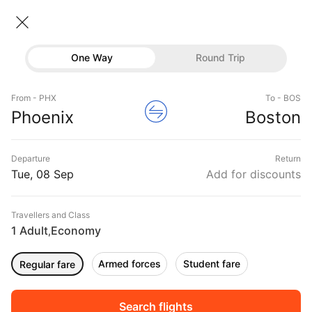
Phoenix → Boston
08 Sep • Economy • 1 Traveller
Home
Flights
International flight schedules
One Way
Round Trip
Flights from Phoenix
Phoenix to Boston Flights
Flights
Book Phoenix to Boston Flight Tickets, Fares
From - PHX
To - BOS
Hotels
Phoenix
Boston
@₹20816 + 10,000 Off
Buses
Departure
Return
Offers
Tue, 08 Sep
Add for discounts
Travellers and Class
1 Adult
Economy
,
Armed forces
Student fare
Regular fare
Fri, 11 Sep
Sat, 12 Sep
Sun, 13 Sep
Rs.
16,077
Rs.
16,077
Rs.
16,077