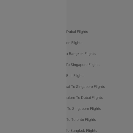
Delhi To Leh Flights
Popular International Flight Routes
Delhi To Dubai Flights
Mumbai To Dubai Flights
Delhi To Bali Flights
Delhi To London Flights
Mumbai To London Flights
Delhi To Bangkok Flights
Delhi To Kathmandu Flights
Delhi To Singapore Flights
Pune To Dubai Flights
Mumbai To Bali Flights
Mumbai To Bangkok Flights
Mumbai To Singapore Flights
Ahmedabad To Dubai Flights
Bangalore To Dubai Flights
Chennai To Dubai Flights
Chennai To Singapore Flights
Hyderabad To Dubai Flights
Delhi To Toronto Flights
Bangalore To Bali Flights
Kolkata To Bangkok Flights