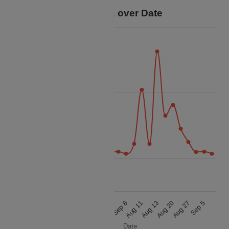
Price Data over Date
35k
30k
25k
Price
20k
15k
10k
Aug 20
Aug 27
Sep 5
Aug 10
Aug 12
Aug 16
Aug 21
Aug 31
Sep 8
Aug 11
Aug 13
Date