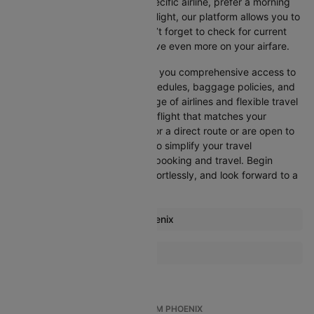
Whether you’re looking for a specific airline, prefer a morning
departure, or want an evening flight, our platform allows you to
refine your options quickly. Don’t forget to check for current
promotions and discounts to save even more on your airfare.
Booking through Cleartrip gives you comprehensive access to
crucial details such as flight schedules, baggage policies, and
airline services. With a wide range of airlines and flexible travel
options, you can easily select a flight that matches your
preferences, whether you opt for a direct route or are open to
layovers. Cleartrip is designed to simplify your travel
experience, ensuring seamless booking and travel. Begin
comparing flights now, book effortlessly, and look forward to a
smooth journey with Cleartrip!
Most popular routes from Phoenix
Phoenix Atlanta Flights
More Flights To Boston
Phoenix Nashville Flights
Atlanta Boston Flights
Phoenix Cancun Flights
Austin Boston Flights
Phoenix Denver Flights
TOP INTERNATIONAL FLIGHTS FROM PHOENIX