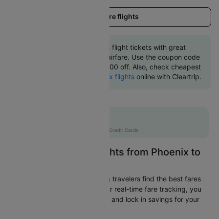
Load more flights
Book Phoenix to Boston flight tickets with great
discounts at cheapest airfare. Use the coupon code
'CTINT' and get up 10000 off. Also, check cheapest
return
Boston to Phoenix flights
online with Cleartrip.
Flat 10% off
AXISCC
|
with Axis Credit Cards
Easily Find Cheap Flights from Phoenix to
Boston
Cleartrip is dedicated to helping travelers find the best fares
from Phoenix to Boston. With our real-time fare tracking, you
can spot budget-friendly flights and lock in savings for your
trip.