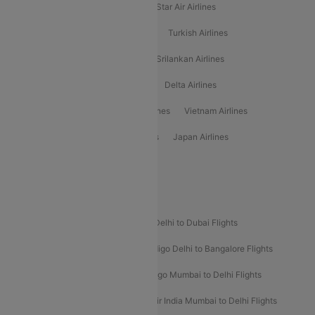
Philippine Airlines
Star Airlines
Star Air Airlines
American Airlines
Air Asia Airlines
Turkish Airlines
Gulf Air Airlines
United Airlines
Srilankan Airlines
Oman Air Airlines
Saudia Airlines
Delta Airlines
Emirates Airlines
Ethiopian Air Airlines
Vietnam Airlines
Vietjet Air Airlines
Flydubai Airlines
Japan Airlines
Spirit Airlines
Popular Airline Routes
Indigo Delhi to Goa Flights
Indigo Delhi to Dubai Flights
Indigo Mumbai to Dubai Flights
Indigo Delhi to Bangalore Flights
Indigo Delhi to Mumbai Flights
Indigo Mumbai to Delhi Flights
Air India Delhi to Mumbai Flights
Air India Mumbai to Delhi Flights