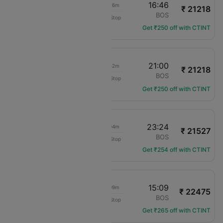
06:20
16:46
07h 26m
₹ 21218
American Airlines
PHX
BOS
Non-Stop
AA-871
Get ₹250 off with CTINT
10:08
21:00
07h 52m
₹ 21218
American Airlines
PHX
BOS
Non-Stop
AA-332
Get ₹250 off with CTINT
15:20
23:24
05h 04m
₹ 21527
American Airlines
PHX
BOS
Non-Stop
AA-567
Get ₹254 off with CTINT
05:00
15:09
07h 09m
₹ 22475
American Airlines
PHX
BOS
Non-Stop
AA-1655
Get ₹265 off with CTINT