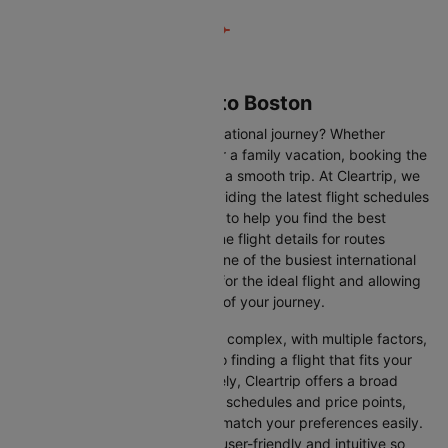
Flights from Phoenix to Boston
Are you gearing up for an international journey? Whether
travelling for business, leisure or a family vacation, booking the
right flight is crucial to ensuring a smooth trip. At Cleartrip, we
make this process easy by providing the latest flight schedules
and comprehensive information to help you find the best
option. This page offers real-time flight details for routes
between Phoenix and Boston, one of the busiest international
routes, simplifying your search for the ideal flight and allowing
you to focus on the excitement of your journey.
Travelling internationally can be complex, with multiple factors,
from choosing the right airline to finding a flight that fits your
schedule and budget. Fortunately, Cleartrip offers a broad
selection of airlines with various schedules and price points,
allowing you to find flights that match your preferences easily.
Our platform is designed to be user-friendly and intuitive so