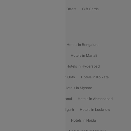
Flights Offers
Hotels Offers
Bus Offers
Gift Cards
Special Offers
Popular Hotels
Hotels in Goa
Hotels In Mumbai
Hotels in Bengaluru
Hotels in Chennai
Hotels in Jaipur
Hotels in Manali
Hotels in Shimla
Hotels in Pune
Hotels in Hyderabad
Hotels in Mahabaleshwar
Hotels in Ooty
Hotels in Kolkata
Hotels in Shirdi
Hotels in Delhi
Hotels in Mysore
Hotels in Munnar
Hotels in Kodaikanal
Hotels in Ahmedabad
Hotels in Varanasi
Hotels in Chandigarh
Hotels in Lucknow
Hotels in Gurgaon
Hotels in Indore
Hotels in Noida