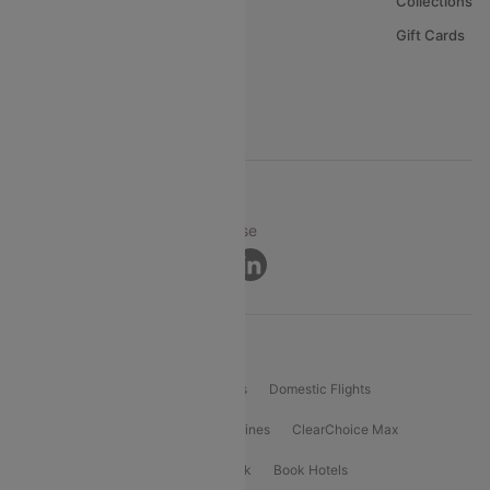
About Us
Collections
Careers
Gift Cards
FAQs
Support
© 2026 Cleartrip Pvt. Ltd.
Privacy ·
Security ·
Terms of Use
Connect
Product Offering
Flight Booking
International Flights
Domestic Flights
International Airlines
Domestic Airlines
ClearChoice Max
ClearChoice Plus
Cleartrip for Work
Book Hotels