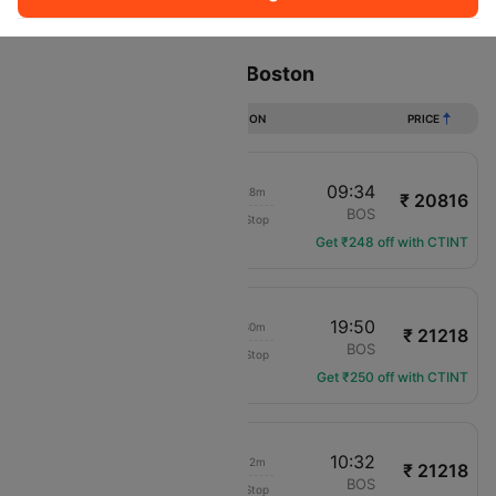
Sort
Filter
Non Stop
One Stop
Two Stops
Flights from Phoenix to Boston
DURATION
PRICE
23:06
09:34
07h 28m
₹ 20816
JetBlue Airways
PHX
BOS
Non-Stop
B6-136
Get ₹248 off with CTINT
09:20
19:50
07h 30m
₹ 21218
American Airlines
PHX
BOS
Non-Stop
AA-107
Get ₹250 off with CTINT
00:20
10:32
07h 12m
₹ 21218
American Airlines
PHX
BOS
Non-Stop
AA-1148