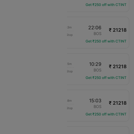
Get ₹250 off with CTINT
10:33
22:06
08h 33m
₹ 21218
American Airlines
PHX
BOS
Non-Stop
AA-3284
Get ₹250 off with CTINT
23:34
10:29
07h 55m
₹ 21218
American Airlines
PHX
BOS
Non-Stop
AA-2622
Get ₹250 off with CTINT
05:05
15:03
06h 58m
₹ 21218
American Airlines
PHX
BOS
Non-Stop
AA-3062
Get ₹250 off with CTINT