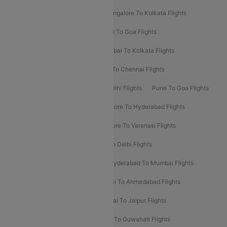
Ahmedabad To Mumbai Flights
Bangalore To Kolkata Flights
Goa To Mumbai Flights
Hyderabad To Goa Flights
Kolkata To Bangalore Flights
Mumbai To Kolkata Flights
Mumbai To Varanasi Flights
Delhi To Chennai Flights
Delhi To Patna Flights
Patna To Delhi Flights
Pune To Goa Flights
Ahmedabad To Goa Flights
Bangalore To Hyderabad Flights
Bangalore To Pune Flights
Bangalore To Varanasi Flights
Chennai To Mumbai Flights
Goa To Delhi Flights
Hyderabad To Bangalore Flights
Hyderabad To Mumbai Flights
Kolkata To Mumbai Flights
Mumbai To Ahmedabad Flights
Mumbai To Chennai Flights
Mumbai To Jaipur Flights
Mumbai To Lucknow Flights
Delhi To Guwahati Flights