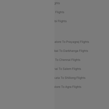
Etihad Airways Delhi to Abu Dhabi Flights
Etihad Airways Chennai to Abu Dhabi Flights
Etihad Airways Bangalore to Abu Dhabi Flights
New UDAN Sectors
Mumbai To Prayagraj Flights
Bangalore To Prayagraj Flights
Prayagraj To Mumbai Flights
Mumbai To Darbhanga Flights
Salem To Bangalore Flights
Salem To Chennai Flights
Mumbai To Kolhapur Flights
Chennai To Salem Flights
Darbhanga To Mumbai Flights
Kolkata To Shillong Flights
Kolhapur To Mumbai Flights
Bangalore To Agra Flights
Guwahati To Shillong Flights
Offers