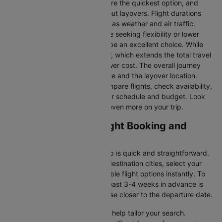
Direct Flights
: Direct flights are the quickest option, and
they take you to Boston without layovers. Flight durations
may vary due to factors such as weather and air traffic.
Connecting Flights:
For those seeking flexibility or lower
fares, connecting flights can be an excellent choice. While
these flights include a layover, which extends the total travel
time, they often come at a lower cost. The overall journey
duration depends on the airline and the layover location.
Cleartrip makes it easy to compare flights, check availability,
and book tickets that suit your schedule and budget. Look
out for special deals to save even more on your trip.
Phoenix to Boston Flight Booking and
Travel Tips
Booking your flight with Cleartrip is quick and straightforward.
Just enter your departure and destination cities, select your
travel dates, and explore available flight options instantly. To
get the best rates, booking at least 3-4 weeks in advance is
advisable, as prices generally rise closer to the departure date.
Cleartrip offers various filters to help tailor your search.