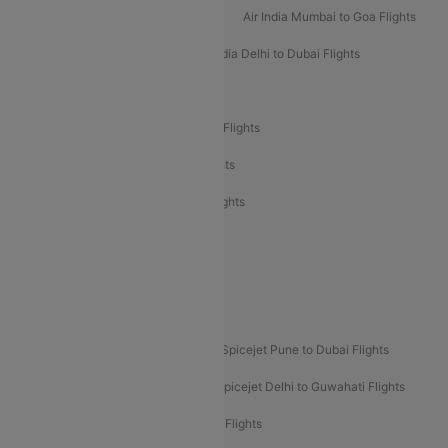
Air India Mumbai to Bangalore Flights
Air India Mumbai to Goa Flights
Air India Delhi to Goa Flights
Air India Delhi to Dubai Flights
Air India Delhi to Bangalore Flights
Air India Express Mangalore to Dubai Flights
Air India Express Trichy to Dubai Flights
Air India Express Trichy to Sharjah Flights
Akasa Air Delhi to Mumbai Flights
Akasa Air Pune to Bangalore Flights
Akasa Air Mumbai Bangalore Flights
Spicejet Dubai to Madurai Flights
Spicejet Pune to Dubai Flights
Spicejet Delhi to Mumbai Flights
Spicejet Delhi to Guwahati Flights
Etihad Airways Mumbai to Abu Dhabi Flights