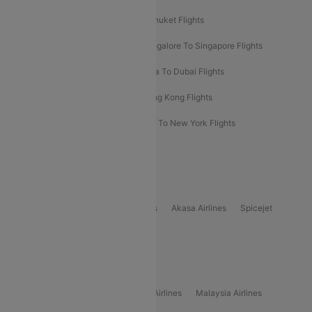
Delhi To Almaty Flights
Delhi To Phuket Flights
Bangalore To Bangkok Flights
Bangalore To Singapore Flights
Bangkok To Phuket Flights
Kolkata To Dubai Flights
Delhi To Baku Flights
Delhi To Hong Kong Flights
Delhi To New York Flights
Mumbai To New York Flights
Delhi to Bhutan Flights
Popular Domestic Airlines
Indigo
Air India
Air India Express
Akasa Airlines
Spicejet
Alliance Air
Popular International Airlines
Air Arabia Airlines
Etihad Airways Airlines
Malaysia Airlines