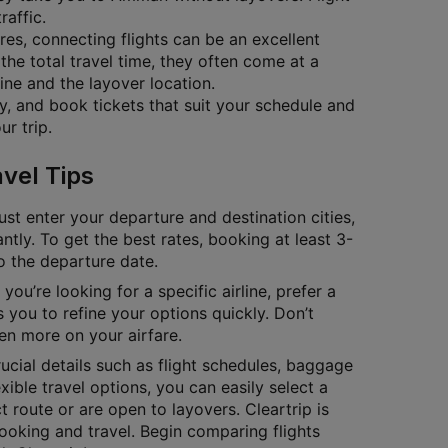
raffic.
ares, connecting flights can be an excellent
the total travel time, they often come at a
ine and the layover location.
ty, and book tickets that suit your schedule and
r trip.
vel Tips
ust enter your departure and destination cities,
antly. To get the best rates, booking at least 3-
to the departure date.
you’re looking for a specific airline, prefer a
 you to refine your options quickly. Don’t
en more on your airfare.
cial details such as flight schedules, baggage
exible travel options, you can easily select a
 route or are open to layovers. Cleartrip is
ooking and travel. Begin comparing flights