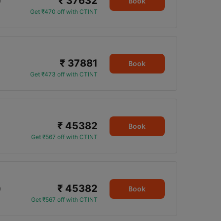
₹ 37632
0
Book
Get ₹470 off with CTINT
₹ 37881
Book
Get ₹473 off with CTINT
₹ 45382
Book
Get ₹567 off with CTINT
₹ 45382
0
Book
Get ₹567 off with CTINT