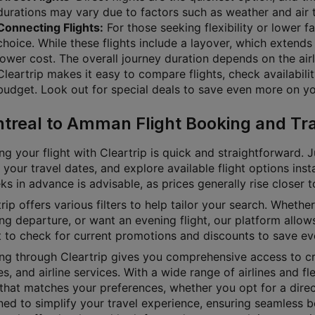
durations may vary due to factors such as weather and air t
Connecting Flights:
For those seeking flexibility or lower f
choice. While these flights include a layover, which extends 
lower cost. The overall journey duration depends on the airl
Cleartrip makes it easy to compare flights, check availabili
budget. Look out for special deals to save even more on you
treal to Amman Flight Booking and Tra
g your flight with Cleartrip is quick and straightforward. J
 your travel dates, and explore available flight options inst
s in advance is advisable, as prices generally rise closer 
rip offers various filters to help tailor your search. Whether 
g departure, or want an evening flight, our platform allows
t to check for current promotions and discounts to save ev
ng through Cleartrip gives you comprehensive access to cru
es, and airline services. With a wide range of airlines and fl
 that matches your preferences, whether you opt for a direct
ned to simplify your travel experience, ensuring seamless b