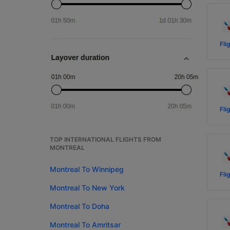
Fli
Fli
TOP INTERNATIONAL FLIGHTS FROM
MONTREAL
Montreal To Winnipeg
Fli
Montreal To New York
Montreal To Doha
Montreal To Amritsar