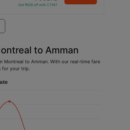
Get ₹628 off with CTINT
Montreal to Amman
rom Montreal to Amman. With our real-time fare
for your trip.
ate