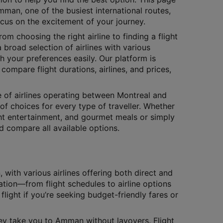
mman, one of the busiest international routes,
ocus on the excitement of your journey.
rom choosing the right airline to finding a flight
 broad selection of airlines with various
h your preferences easily. Our platform is
compare flight durations, airlines, and prices,
ge of airlines operating between Montreal and
of choices for every type of traveller. Whether
ight entertainment, and gourmet meals or simply
nd compare all available options.
ith various airlines offering both direct and
ation—from flight schedules to airline options
flight if you’re seeking budget-friendly fares or
they take you to Amman without layovers. Flight