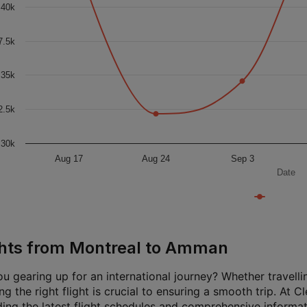
40k
7.5k
35k
2.5k
30k
Aug 17
Aug 24
Sep 3
Date
ghts from Montreal to Amman
u gearing up for an international journey? Whether travellin
g the right flight is crucial to ensuring a smooth trip. At 
ding the latest flight schedules and comprehensive informat