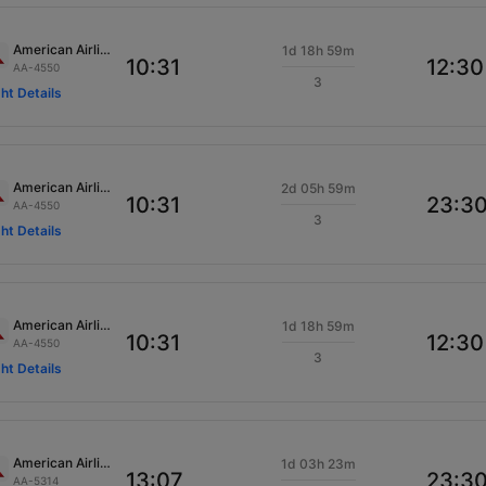
American Airlines
1d 18h 59m
10:31
12:30
AA-4550
3
ght Details
American Airlines
2d 05h 59m
10:31
23:3
AA-4550
3
ght Details
American Airlines
1d 18h 59m
10:31
12:30
AA-4550
3
ght Details
American Airlines
1d 03h 23m
13:07
23:3
AA-5314