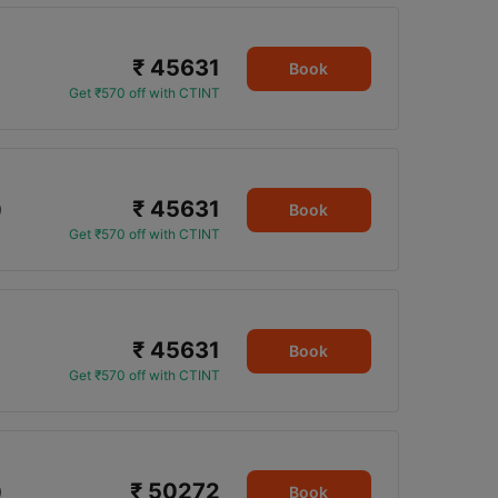
₹ 45631
Book
Get ₹570 off with CTINT
₹ 45631
0
Book
Get ₹570 off with CTINT
₹ 45631
Book
Get ₹570 off with CTINT
₹ 50272
0
Book