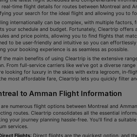
 real-time flight details for routes between Montreal and A
fying your search for the ideal flight and allowing you to f
ling internationally can be complex, with multiple factors, f
its your schedule and budget. Fortunately, Cleartrip offers a
les and price points, allowing you to find flights that matc
ed to be user-friendly and intuitive so you can effortlessly 
ing your booking experience is as seamless as possible.
f the main benefits of using Cleartrip is the extensive ran
 From full-service carriers like we’ve got a diverse range 
e looking for luxury in the skies with extra legroom, in-fl
he most affordable fare, Cleartrip lets you quickly filter a
treal to Amman Flight Information
 are numerous flight options between Montreal and Amman, w
ting routes. Cleartrip consolidates all the essential inform
g your journey planning hassle-free. You'll find a suitable 
um services.
Direct Flights
: Direct flights are the quickest option, and 