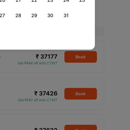
20
21
22
23
24
25
27
28
29
30
31
Price
₹ 37177
0
Book
Get ₹464 off with CTINT
₹ 37426
Book
Get ₹467 off with CTINT