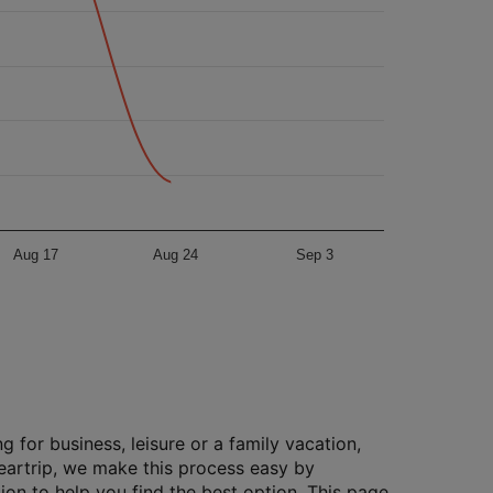
Aug 17
Aug 24
Sep 3
g for business, leisure or a family vacation,
Cleartrip, we make this process easy by
ion to help you find the best option. This page