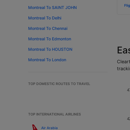
Fli
Montreal To SAINT JOHN
Montreal To Delhi
Montreal To Chennai
Montreal To Edmonton
Ea
Montreal To HOUSTON
Montreal To London
Cleart
tracki
TOP DOMESTIC ROUTES TO TRAVEL
4
TOP INTERNATIONAL AIRLINES
4
Air Arabia