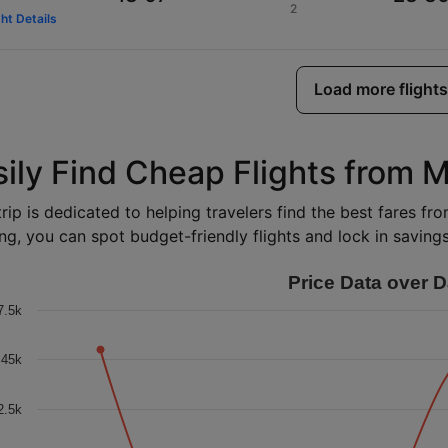
2
ght Details
Load more flights
sily Find Cheap Flights from 
rip is dedicated to helping travelers find the best fares f
ng, you can spot budget-friendly flights and lock in savings 
Price Data over D
7.5k
45k
2.5k