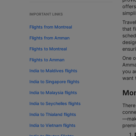
offers
simpli
IMPORTANT LINKS
Travel
Flights from Montreal
that f
schedu
Flights from Amman
design
ensur
Flights to Montreal
One o
Flights to Amman
Amman.
India to Maldives flights
you ar
want t
India to Singapore flights
Mon
India to Malaysia flights
India to Seychelles flights
There
connec
India to Thialand flights
—makin
premi
India to Vietnam flights