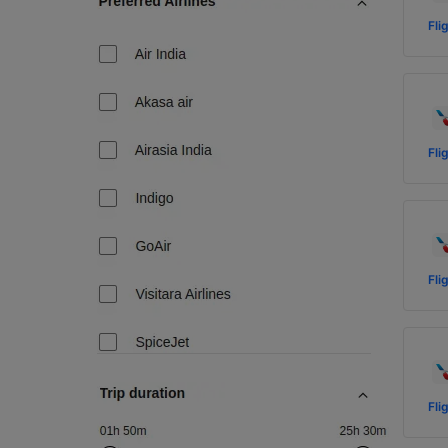
Fli
Fli
Fli
Fli