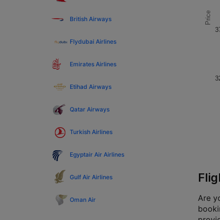
Price
British Airways
3
Flydubai Airlines
Emirates Airlines
3
Etihad Airways
Qatar Airways
Turkish Airlines
Egyptair Air Airlines
Fli
Gulf Air Airlines
Are yo
Oman Air
bookin
provi