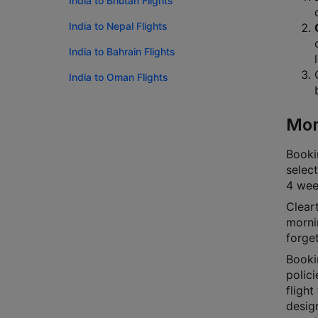
India to Bhutan Flights
India to Nepal Flights
India to Bahrain Flights
India to Oman Flights
Mon
Bookin
select
4 week
Cleart
mornin
forge
Booki
polici
flight
desig