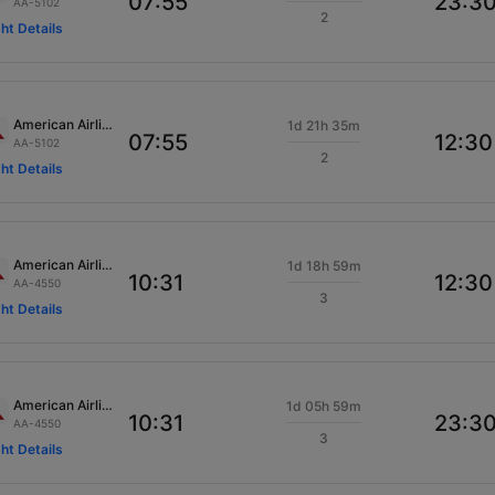
07:55
23:3
AA-5102
2
ght Details
American Airlines
1d 21h 35m
07:55
12:30
AA-5102
2
ght Details
American Airlines
1d 18h 59m
10:31
12:30
AA-4550
3
ght Details
American Airlines
1d 05h 59m
10:31
23:3
AA-4550
3
ght Details