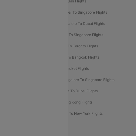
Pune To Dubai Flights
Mumbai To Bali Flights
Mumbai To Bangkok Flights
Mumbai To Singapore Flights
Ahmedabad To Dubai Flights
Bangalore To Dubai Flights
Chennai To Dubai Flights
Chennai To Singapore Flights
Hyderabad To Dubai Flights
Delhi To Toronto Flights
Bangalore To Bali Flights
Kolkata To Bangkok Flights
Delhi To Almaty Flights
Delhi To Phuket Flights
Bangalore To Bangkok Flights
Bangalore To Singapore Flights
Bangkok To Phuket Flights
Kolkata To Dubai Flights
Delhi To Baku Flights
Delhi To Hong Kong Flights
Delhi To New York Flights
Mumbai To New York Flights
Delhi to Bhutan Flights