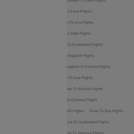
Mumbai To Bangalore Flights
Ahmedabad To Delhi Flights
Hyderabad To Delhi Flights
Delhi To Pune Flights
Delhi To Srinagar Flights
Bangalore To Goa Flights
Chennai To Delhi Flights
Kolkata To Delhi Flights
Delhi To Ahmedabad Flights
Delhi To Hyderabad Flights
Delhi To Kolkata Flights
Pune To Bangalore Flights
Ahmedabad To Mumbai Flights
Bangalore To Kolkata Flights
Goa To Mumbai Flights
Hyderabad To Goa Flights
Kolkata To Bangalore Flights
Mumbai To Kolkata Flights
Mumbai To Varanasi Flights
Delhi To Chennai Flights
Delhi To Patna Flights
Patna To Delhi Flights
Pune To Goa Flights
Ahmedabad To Goa Flights
Bangalore To Hyderabad Flights
Bangalore To Pune Flights
Bangalore To Varanasi Flights