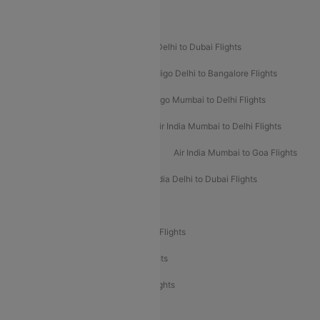
Popular Airline Routes
Indigo Delhi to Goa Flights
Indigo Delhi to Dubai Flights
Indigo Mumbai to Dubai Flights
Indigo Delhi to Bangalore Flights
Indigo Delhi to Mumbai Flights
Indigo Mumbai to Delhi Flights
Air India Delhi to Mumbai Flights
Air India Mumbai to Delhi Flights
Air India Mumbai to Bangalore Flights
Air India Mumbai to Goa Flights
Air India Delhi to Goa Flights
Air India Delhi to Dubai Flights
Air India Delhi to Bangalore Flights
Air India Express Mangalore to Dubai Flights
Air India Express Trichy to Dubai Flights
Air India Express Trichy to Sharjah Flights
Akasa Air Delhi to Mumbai Flights