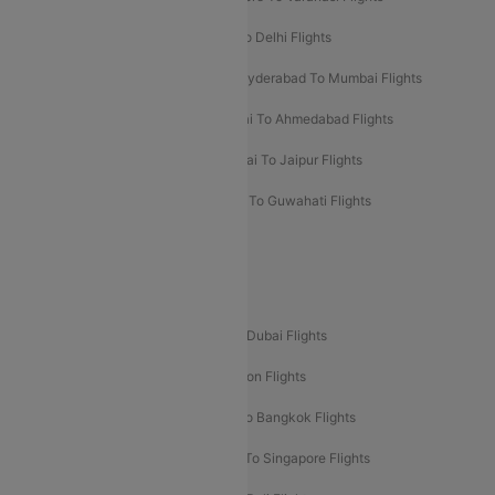
Chennai To Mumbai Flights
Goa To Delhi Flights
Hyderabad To Bangalore Flights
Hyderabad To Mumbai Flights
Kolkata To Mumbai Flights
Mumbai To Ahmedabad Flights
Mumbai To Chennai Flights
Mumbai To Jaipur Flights
Mumbai To Lucknow Flights
Delhi To Guwahati Flights
Delhi To Leh Flights
Popular International Flight Routes
Delhi To Dubai Flights
Mumbai To Dubai Flights
Delhi To Bali Flights
Delhi To London Flights
Mumbai To London Flights
Delhi To Bangkok Flights
Delhi To Kathmandu Flights
Delhi To Singapore Flights