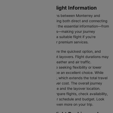
Monterrey to Miami Flight Information
There are numerous flight options between Monterrey and
Miami, with various airlines offering both direct and connecting
routes. Cleartrip consolidates all the essential information—from
flight schedules to airline options—making your journey
planning hassle-free. You'll find a suitable flight if you’re
seeking budget-friendly fares or premium services.
Direct Flights
: Direct flights are the quickest option, and
they take you to Miami without layovers. Flight durations may
vary due to factors such as weather and air traffic.
Connecting Flights:
For those seeking flexibility or lower
fares, connecting flights can be an excellent choice. While
these flights include a layover, which extends the total travel
time, they often come at a lower cost. The overall journey
duration depends on the airline and the layover location.
Cleartrip makes it easy to compare flights, check availability,
and book tickets that suit your schedule and budget. Look
out for special deals to save even more on your trip.