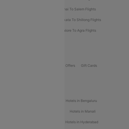
Mumbai To Kolhapur Flights
Chennai To Salem Flights
Darbhanga To Mumbai Flights
Kolkata To Shillong Flights
Kolhapur To Mumbai Flights
Bangalore To Agra Flights
Guwahati To Shillong Flights
Offers
Flights Offers
Hotels Offers
Bus Offers
Gift Cards
Special Offers
Popular Hotels
Hotels in Goa
Hotels In Mumbai
Hotels in Bengaluru
Hotels in Chennai
Hotels in Jaipur
Hotels in Manali
Hotels in Shimla
Hotels in Pune
Hotels in Hyderabad