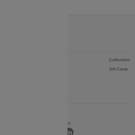
India to Oman Flights
About Us
Collections
Careers
Gift Cards
FAQs
Support
© 2026 Cleartrip Pvt. Ltd.
Privacy ·
Security ·
Terms of Use
Connect