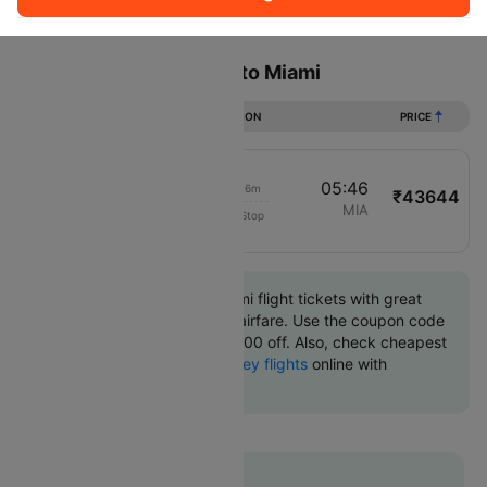
Sort
Filter
Non Stop
One Stop
Two Stops
Flights from Monterrey to Miami
DURATION
PRICE
00:30
05:46
04h 16m
₹43644
American Airlines
MTY
MIA
Non-Stop
3755
Book Monterrey to Miami flight tickets with great
discounts at cheapest airfare. Use the coupon code
'CTINT' and get up 10000 off. Also, check cheapest
return
Miami to Monterrey flights
online with
Cleartrip.
Flat 10% off