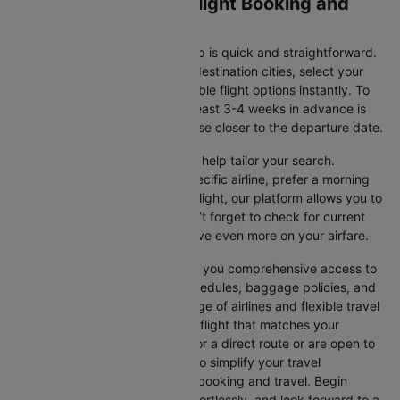
Monterrey to Miami Flight Booking and
Travel Tips
Booking your flight with Cleartrip is quick and straightforward.
Just enter your departure and destination cities, select your
travel dates, and explore available flight options instantly. To
get the best rates, booking at least 3-4 weeks in advance is
advisable, as prices generally rise closer to the departure date.
Cleartrip offers various filters to help tailor your search.
Whether you’re looking for a specific airline, prefer a morning
departure, or want an evening flight, our platform allows you to
refine your options quickly. Don’t forget to check for current
promotions and discounts to save even more on your airfare.
Booking through Cleartrip gives you comprehensive access to
crucial details such as flight schedules, baggage policies, and
airline services. With a wide range of airlines and flexible travel
options, you can easily select a flight that matches your
preferences, whether you opt for a direct route or are open to
layovers. Cleartrip is designed to simplify your travel
experience, ensuring seamless booking and travel. Begin
comparing flights now, book effortlessly, and look forward to a