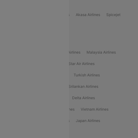
Popular Domestic Airlines
Indigo
Air India
Air India Express
Akasa Airlines
Spicejet
Alliance Air
Popular International Airlines
Air Arabia Airlines
Etihad Airways Airlines
Malaysia Airlines
Philippine Airlines
Star Airlines
Star Air Airlines
American Airlines
Air Asia Airlines
Turkish Airlines
Gulf Air Airlines
United Airlines
Srilankan Airlines
Oman Air Airlines
Saudia Airlines
Delta Airlines
Emirates Airlines
Ethiopian Air Airlines
Vietnam Airlines
Vietjet Air Airlines
Flydubai Airlines
Japan Airlines
Spirit Airlines