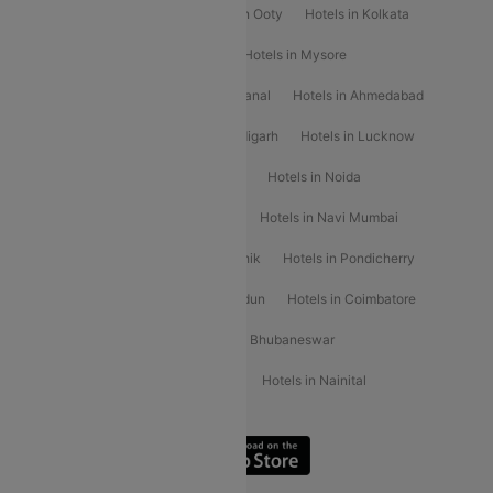
Hotels in Mahabaleshwar
Hotels in Ooty
Hotels in Kolkata
Hotels in Shirdi
Hotels in Delhi
Hotels in Mysore
Hotels in Munnar
Hotels in Kodaikanal
Hotels in Ahmedabad
Hotels in Varanasi
Hotels in Chandigarh
Hotels in Lucknow
Hotels in Gurgaon
Hotels in Indore
Hotels in Noida
Hotels in Kochi
Hotels in Udaipur
Hotels in Navi Mumbai
Hotels in Mussoorie
Hotels in Nashik
Hotels in Pondicherry
Hotels in Amritsar
Hotels in Dehradun
Hotels in Coimbatore
Hotels in Visakhapatnam
Hotels in Bhubaneswar
Hotels in Wayanad
Hotels in Agra
Hotels in Nainital