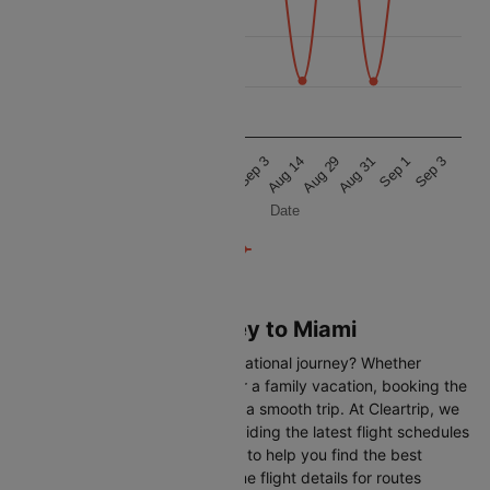
32.5k
30k
27.5k
Aug 31
Aug 31
Sep 3
Sep 3
Aug 29
Aug 29
Sep 1
Sep 1
Aug 14
Aug 14
Date
Flights from Monterrey to Miami
Are you gearing up for an international journey? Whether
travelling for business, leisure or a family vacation, booking the
right flight is crucial to ensuring a smooth trip. At Cleartrip, we
make this process easy by providing the latest flight schedules
and comprehensive information to help you find the best
option. This page offers real-time flight details for routes