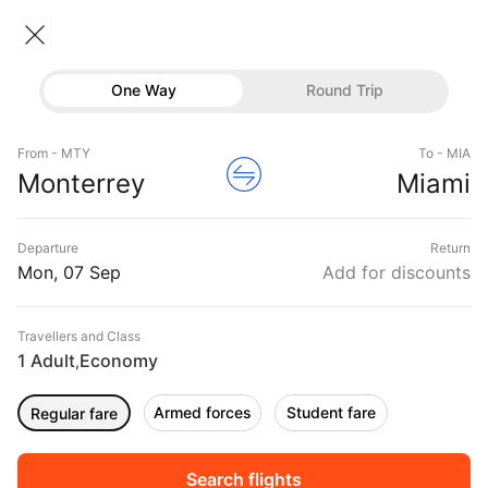
Monterrey → Miami
08 Sep • Economy • 1 Traveller
Home
Flights
International flight schedules
One Way
Round Trip
Flights from Monterrey
Monterrey to Miami Flights
Flights
Book Monterrey to Miami Flight Tickets, Fares
From - MTY
To - MIA
Hotels
Monterrey
Miami
@₹30248 + 10,000 Off
Buses
Departure
Return
Offers
Mon, 07 Sep
Add for discounts
Travellers and Class
1 Adult
Economy
,
Armed forces
Student fare
Regular fare
Fri, 04 Sep
Sat, 05 Sep
Sun, 06 Sep
Rs.
39,939
Rs.
39,939
Rs.
39,939