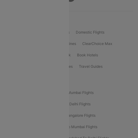
Product Offering
Flight Booking
International Flights
Domestic Flights
International Airlines
Domestic Airlines
ClearChoice Max
ClearChoice Plus
Cleartrip for Work
Book Hotels
Book Bus Tickets
Holiday Packages
Travel Guides
Popular Domestic Flight Routes
Mumbai To Delhi Flights
Delhi To Mumbai Flights
Delhi To Goa Flights
Bangalore To Delhi Flights
Mumbai To Goa Flights
Delhi To Bangalore Flights
Pune To Delhi Flights
Bangalore To Mumbai Flights