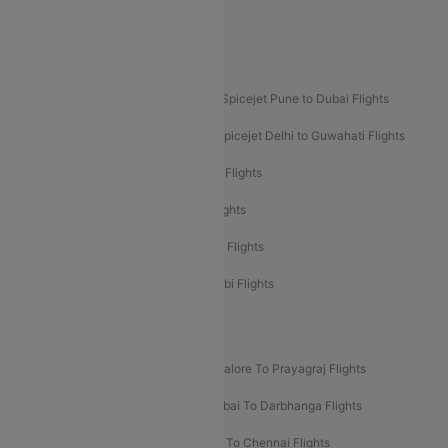
Akasa Air Pune to Bangalore Flights
Akasa Air Mumbai Bangalore Flights
Spicejet Dubai to Madurai Flights
Spicejet Pune to Dubai Flights
Spicejet Delhi to Mumbai Flights
Spicejet Delhi to Guwahati Flights
Etihad Airways Mumbai to Abu Dhabi Flights
Etihad Airways Delhi to Abu Dhabi Flights
Etihad Airways Chennai to Abu Dhabi Flights
Etihad Airways Bangalore to Abu Dhabi Flights
New UDAN Sectors
Mumbai To Prayagraj Flights
Bangalore To Prayagraj Flights
Prayagraj To Mumbai Flights
Mumbai To Darbhanga Flights
Salem To Bangalore Flights
Salem To Chennai Flights