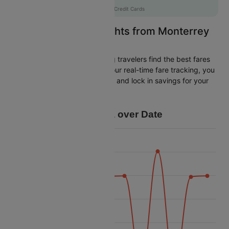
AXISCC
|
with Axis Credit Cards
Easily Find Cheap Flights from Monterrey
to Miami
Cleartrip is dedicated to helping travelers find the best fares
from Monterrey to Miami. With our real-time fare tracking, you
can spot budget-friendly flights and lock in savings for your
trip.
Price Data over Date
45k
42.5k
40k
37.5k
Price
35k