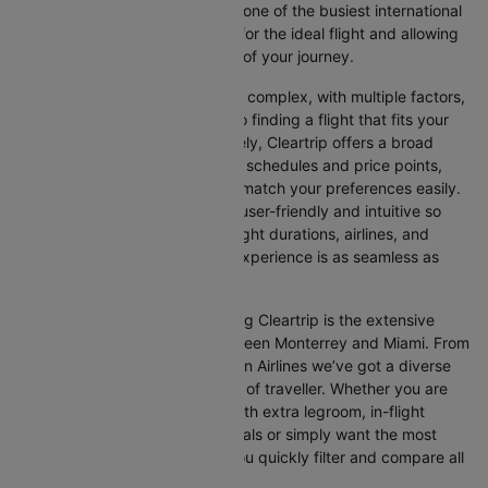
between Monterrey and Miami, one of the busiest international
routes, simplifying your search for the ideal flight and allowing
you to focus on the excitement of your journey.
Travelling internationally can be complex, with multiple factors,
from choosing the right airline to finding a flight that fits your
schedule and budget. Fortunately, Cleartrip offers a broad
selection of airlines with various schedules and price points,
allowing you to find flights that match your preferences easily.
Our platform is designed to be user-friendly and intuitive so
you can effortlessly compare flight durations, airlines, and
prices, ensuring your booking experience is as seamless as
possible.
One of the main benefits of using Cleartrip is the extensive
range of airlines operating between Monterrey and Miami. From
full-service carriers like American Airlines we’ve got a diverse
range of choices for every type of traveller. Whether you are
looking for luxury in the skies with extra legroom, in-flight
entertainment, and gourmet meals or simply want the most
affordable fare, Cleartrip lets you quickly filter and compare all
available options.