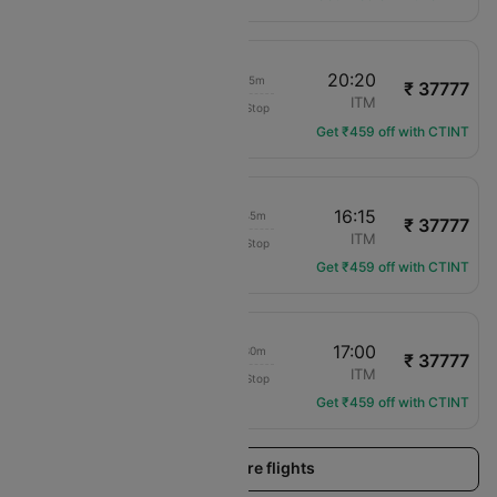
08:25
20:20
11h 55m
₹ 37777
Japan Airlines
MYJ
ITM
Non-Stop
JL-3592
Get ₹459 off with CTINT
13:30
16:15
02h 45m
₹ 37777
Japan Airlines
MYJ
ITM
Non-Stop
JL-3596
Get ₹459 off with CTINT
13:30
17:00
03h 30m
₹ 37777
Japan Airlines
MYJ
ITM
Non-Stop
JL-3596
Get ₹459 off with CTINT
Load more flights