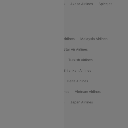
Indigo
Air India
Air India Express
Akasa Airlines
Spicejet
Alliance Air
Popular International Airlines
Air Arabia Airlines
Etihad Airways Airlines
Malaysia Airlines
Philippine Airlines
Star Airlines
Star Air Airlines
American Airlines
Air Asia Airlines
Turkish Airlines
Gulf Air Airlines
United Airlines
Srilankan Airlines
Oman Air Airlines
Saudia Airlines
Delta Airlines
Emirates Airlines
Ethiopian Air Airlines
Vietnam Airlines
Vietjet Air Airlines
Flydubai Airlines
Japan Airlines
Spirit Airlines
Popular Airline Routes