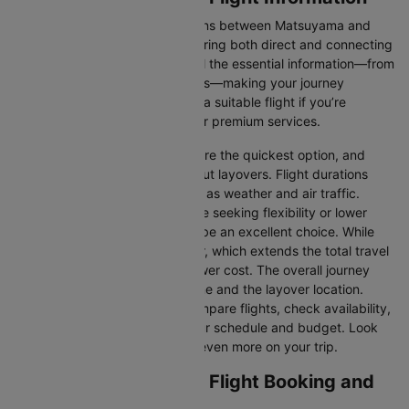
There are numerous flight options between Matsuyama and
Osaka, with various airlines offering both direct and connecting
routes. Cleartrip consolidates all the essential information—from
flight schedules to airline options—making your journey
planning hassle-free. You'll find a suitable flight if you’re
seeking budget-friendly fares or premium services.
Direct Flights
: Direct flights are the quickest option, and
they take you to Osaka without layovers. Flight durations
may vary due to factors such as weather and air traffic.
Connecting Flights:
For those seeking flexibility or lower
fares, connecting flights can be an excellent choice. While
these flights include a layover, which extends the total travel
time, they often come at a lower cost. The overall journey
duration depends on the airline and the layover location.
Cleartrip makes it easy to compare flights, check availability,
and book tickets that suit your schedule and budget. Look
out for special deals to save even more on your trip.
Matsuyama to Osaka Flight Booking and
Travel Tips