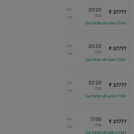
17:45
20:20
02h 35m
₹ 37777
Japan Airlines
MYJ
ITM
Non-Stop
JL-3608
Get ₹459 off with CTINT
14:45
20:20
05h 35m
₹ 37777
Japan Airlines
MYJ
ITM
Non-Stop
JL-3602
Get ₹459 off with CTINT
13:30
20:20
06h 50m
₹ 37777
Japan Airlines
MYJ
ITM
Non-Stop
JL-3596
Get ₹459 off with CTINT
08:25
17:00
08h 35m
₹ 37777
Japan Airlines
MYJ
ITM
Non-Stop
JL-3592
Get ₹459 off with CTINT