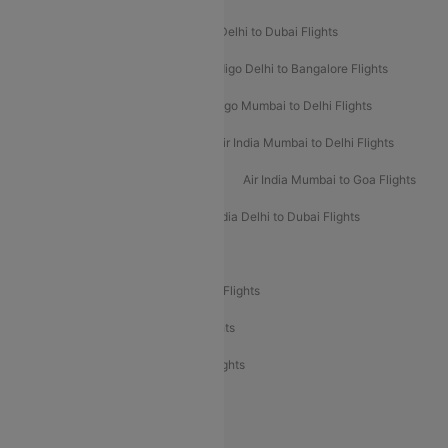
Indigo Delhi to Goa Flights
Indigo Delhi to Dubai Flights
Indigo Mumbai to Dubai Flights
Indigo Delhi to Bangalore Flights
Indigo Delhi to Mumbai Flights
Indigo Mumbai to Delhi Flights
Air India Delhi to Mumbai Flights
Air India Mumbai to Delhi Flights
Air India Mumbai to Bangalore Flights
Air India Mumbai to Goa Flights
Air India Delhi to Goa Flights
Air India Delhi to Dubai Flights
Air India Delhi to Bangalore Flights
Air India Express Mangalore to Dubai Flights
Air India Express Trichy to Dubai Flights
Air India Express Trichy to Sharjah Flights
Akasa Air Delhi to Mumbai Flights
Akasa Air Pune to Bangalore Flights