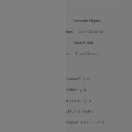
Product Offering
Flight Booking
International Flights
Domestic Flights
International Airlines
Domestic Airlines
ClearChoice Max
ClearChoice Plus
Cleartrip for Work
Book Hotels
Book Bus Tickets
Holiday Packages
Travel Guides
Popular Domestic Flight Routes
Mumbai To Delhi Flights
Delhi To Mumbai Flights
Delhi To Goa Flights
Bangalore To Delhi Flights
Mumbai To Goa Flights
Delhi To Bangalore Flights
Pune To Delhi Flights
Bangalore To Mumbai Flights
Mumbai To Bangalore Flights
Ahmedabad To Delhi Flights