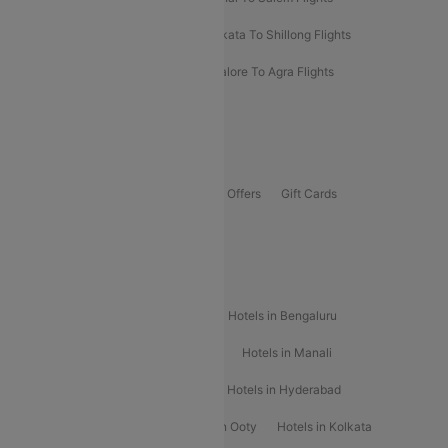
Darbhanga To Mumbai Flights
Kolkata To Shillong Flights
Kolhapur To Mumbai Flights
Bangalore To Agra Flights
Guwahati To Shillong Flights
Offers
Flights Offers
Hotels Offers
Bus Offers
Gift Cards
Special Offers
Popular Hotels
Hotels in Goa
Hotels In Mumbai
Hotels in Bengaluru
Hotels in Chennai
Hotels in Jaipur
Hotels in Manali
Hotels in Shimla
Hotels in Pune
Hotels in Hyderabad
Hotels in Mahabaleshwar
Hotels in Ooty
Hotels in Kolkata