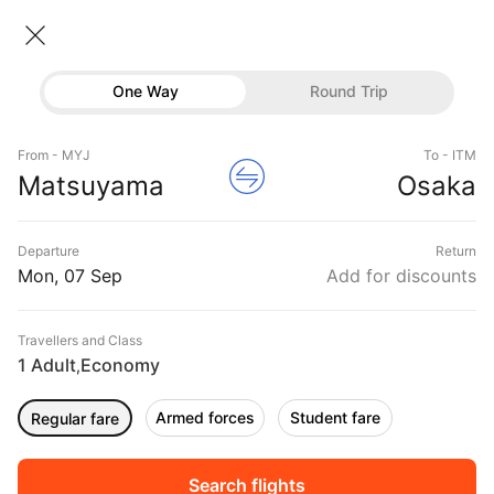
Matsuyama → Osaka
07 Sep • Economy • 1 Traveller
Home
Flights
International flight schedules
One Way
Round Trip
Flights from Matsuyama
Matsuyama to Osaka Flights
Flights
Book Matsuyama to Osaka Flight Tickets, Fares
From - MYJ
To - ITM
Hotels
Matsuyama
Osaka
@₹15440 + 10,000 Off
Buses
Departure
Return
Offers
Mon, 07 Sep
Add for discounts
Travellers and Class
1 Adult
Economy
,
Armed forces
Student fare
Regular fare
Sort
Filter
Non Stop
One Stop
Two Stops