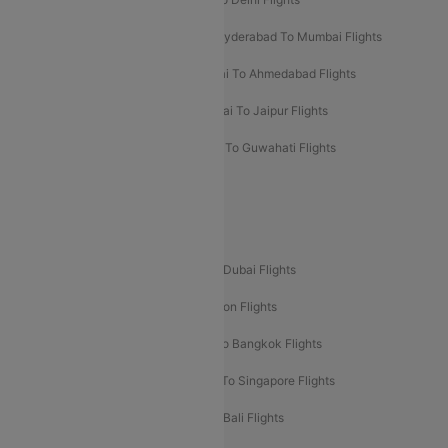
Hyderabad To Bangalore Flights
Hyderabad To Mumbai Flights
Kolkata To Mumbai Flights
Mumbai To Ahmedabad Flights
Mumbai To Chennai Flights
Mumbai To Jaipur Flights
Mumbai To Lucknow Flights
Delhi To Guwahati Flights
Delhi To Leh Flights
Popular International Flight Routes
Delhi To Dubai Flights
Mumbai To Dubai Flights
Delhi To Bali Flights
Delhi To London Flights
Mumbai To London Flights
Delhi To Bangkok Flights
Delhi To Kathmandu Flights
Delhi To Singapore Flights
Pune To Dubai Flights
Mumbai To Bali Flights