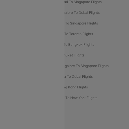
Mumbai To Bangkok Flights
Mumbai To Singapore Flights
Ahmedabad To Dubai Flights
Bangalore To Dubai Flights
Chennai To Dubai Flights
Chennai To Singapore Flights
Hyderabad To Dubai Flights
Delhi To Toronto Flights
Bangalore To Bali Flights
Kolkata To Bangkok Flights
Delhi To Almaty Flights
Delhi To Phuket Flights
Bangalore To Bangkok Flights
Bangalore To Singapore Flights
Bangkok To Phuket Flights
Kolkata To Dubai Flights
Delhi To Baku Flights
Delhi To Hong Kong Flights
Delhi To New York Flights
Mumbai To New York Flights
Delhi to Bhutan Flights
Popular Domestic Airlines