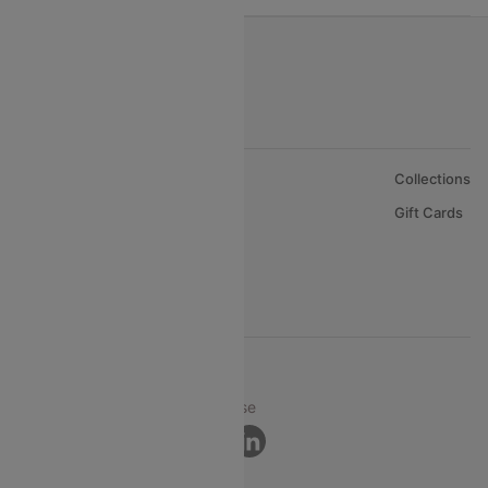
About Us
Collections
Careers
Gift Cards
FAQs
Support
© 2026 Cleartrip Pvt. Ltd.
Privacy ·
Security ·
Terms of Use
Connect