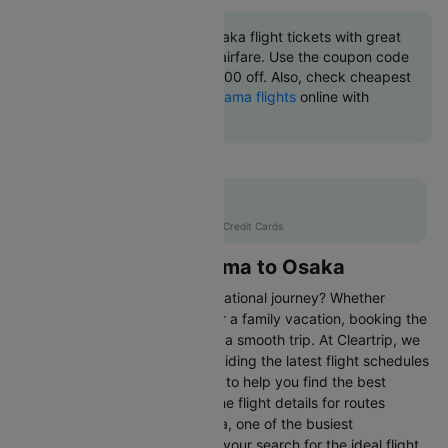
Book Matsuyama to Osaka flight tickets with great
discounts at cheapest airfare. Use the coupon code
'CTINT' and get up 10000 off. Also, check cheapest
return
Osaka to Matsuyama flights
online with
Cleartrip.
Flat 10% off
AXISCC
|
with Axis Credit Cards
Flights from Matsuyama to Osaka
Are you gearing up for an international journey? Whether
travelling for business, leisure or a family vacation, booking the
right flight is crucial to ensuring a smooth trip. At Cleartrip, we
make this process easy by providing the latest flight schedules
and comprehensive information to help you find the best
option. This page offers real-time flight details for routes
between Matsuyama and Osaka, one of the busiest
international routes, simplifying your search for the ideal flight