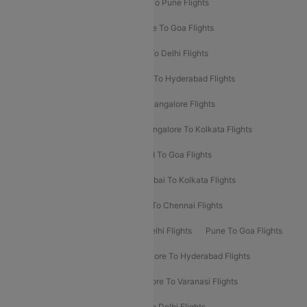
Hyderabad To Delhi Flights
Delhi To Pune Flights
Delhi To Srinagar Flights
Bangalore To Goa Flights
Chennai To Delhi Flights
Kolkata To Delhi Flights
Delhi To Ahmedabad Flights
Delhi To Hyderabad Flights
Delhi To Kolkata Flights
Pune To Bangalore Flights
Ahmedabad To Mumbai Flights
Bangalore To Kolkata Flights
Goa To Mumbai Flights
Hyderabad To Goa Flights
Kolkata To Bangalore Flights
Mumbai To Kolkata Flights
Mumbai To Varanasi Flights
Delhi To Chennai Flights
Delhi To Patna Flights
Patna To Delhi Flights
Pune To Goa Flights
Ahmedabad To Goa Flights
Bangalore To Hyderabad Flights
Bangalore To Pune Flights
Bangalore To Varanasi Flights
Chennai To Mumbai Flights
Goa To Delhi Flights