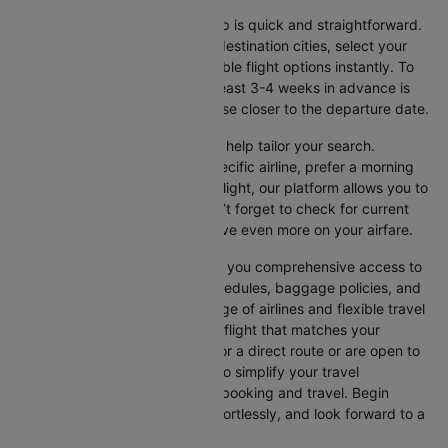
Booking your flight with Cleartrip is quick and straightforward.
Just enter your departure and destination cities, select your
travel dates, and explore available flight options instantly. To
get the best rates, booking at least 3-4 weeks in advance is
advisable, as prices generally rise closer to the departure date.
Cleartrip offers various filters to help tailor your search.
Whether you’re looking for a specific airline, prefer a morning
departure, or want an evening flight, our platform allows you to
refine your options quickly. Don’t forget to check for current
promotions and discounts to save even more on your airfare.
Booking through Cleartrip gives you comprehensive access to
crucial details such as flight schedules, baggage policies, and
airline services. With a wide range of airlines and flexible travel
options, you can easily select a flight that matches your
preferences, whether you opt for a direct route or are open to
layovers. Cleartrip is designed to simplify your travel
experience, ensuring seamless booking and travel. Begin
comparing flights now, book effortlessly, and look forward to a
smooth journey with Cleartrip!