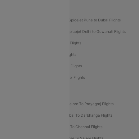
Akasa Air Mumbai Bangalore Flights
Spicejet Dubai to Madurai Flights
Spicejet Pune to Dubai Flights
Spicejet Delhi to Mumbai Flights
Spicejet Delhi to Guwahati Flights
Etihad Airways Mumbai to Abu Dhabi Flights
Etihad Airways Delhi to Abu Dhabi Flights
Etihad Airways Chennai to Abu Dhabi Flights
Etihad Airways Bangalore to Abu Dhabi Flights
New UDAN Sectors
Mumbai To Prayagraj Flights
Bangalore To Prayagraj Flights
Prayagraj To Mumbai Flights
Mumbai To Darbhanga Flights
Salem To Bangalore Flights
Salem To Chennai Flights
Mumbai To Kolhapur Flights
Chennai To Salem Flights