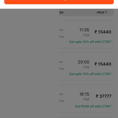
Flights from Matsuyama to Osaka
DURATION
PRICE
10:45
11:35
00h 50m
₹ 15440
Japan Airlines
MYJ
ITM
Non-Stop
JL-2300
Get upto 10% off with CTINT
19:00
20:00
01h 00m
₹ 15440
Japan Airlines
MYJ
ITM
Non-Stop
JL-2310
Get upto 10% off with CTINT
08:25
16:15
07h 50m
₹ 37777
Japan Airlines
MYJ
ITM
Non-Stop
JL-3592
Get ₹459 off with CTINT