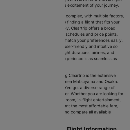
and allowing you to focus on the excitement of your journey.
Travelling internationally can be complex, with multiple factors,
from choosing the right airline to finding a flight that fits your
schedule and budget. Fortunately, Cleartrip offers a broad
selection of airlines with various schedules and price points,
allowing you to find flights that match your preferences easily.
Our platform is designed to be user-friendly and intuitive so
you can effortlessly compare flight durations, airlines, and
prices, ensuring your booking experience is as seamless as
possible.
One of the main benefits of using Cleartrip is the extensive
range of airlines operating between Matsuyama and Osaka.
From full-service carriers like we’ve got a diverse range of
choices for every type of traveller. Whether you are looking for
luxury in the skies with extra legroom, in-flight entertainment,
and gourmet meals or simply want the most affordable fare,
Cleartrip lets you quickly filter and compare all available
options.
Matsuyama to Osaka Flight Information