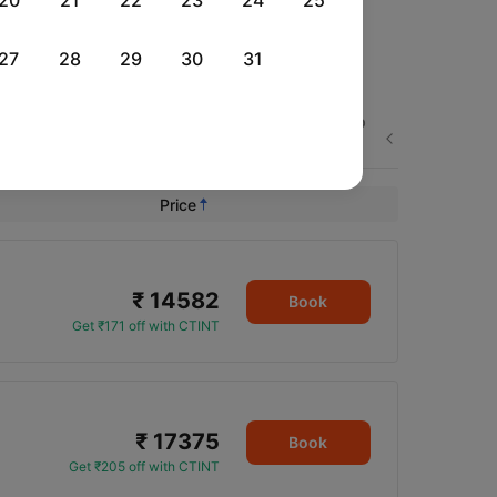
20
21
22
23
24
25
27
28
29
30
31
Thu, 03 Sep
Fri, 04 Sep
Sat, 05 Sep
Next
Rs.
18,784
Rs.
21,100
Rs.
23,069
Price
₹ 14582
Book
Get ₹171 off with CTINT
₹ 17375
Book
Get ₹205 off with CTINT