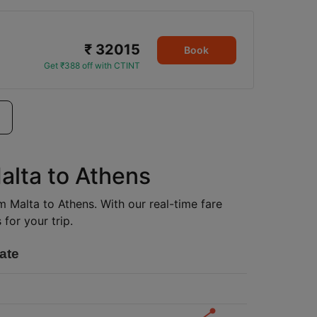
₹ 32015
Book
Get ₹388 off with CTINT
alta to Athens
om Malta to Athens. With our real-time fare
for your trip.
ate