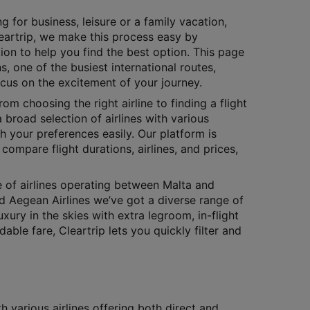
g for business, leisure or a family vacation,
Cleartrip, we make this process easy by
ion to help you find the best option. This page
s, one of the busiest international routes,
ocus on the excitement of your journey.
rom choosing the right airline to finding a flight
 broad selection of airlines with various
h your preferences easily. Our platform is
compare flight durations, airlines, and prices,
e of airlines operating between Malta and
and Aegean Airlines we’ve got a diverse range of
xury in the skies with extra legroom, in-flight
le fare, Cleartrip lets you quickly filter and
 various airlines offering both direct and