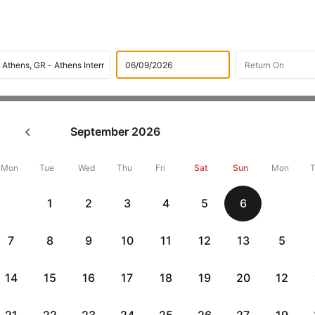
Flights
International flight schedules
Flights from Malta
September
2026
ok Malta to Athens Flight Ti
,000 Off
Mon
Tue
Wed
Thu
Fri
Sat
Sun
Mon
1
2
3
4
5
6
Book Malta to Athens flight tickets with great discounts at cheape
10000 off. Also, check cheapest return
Athens to Malta flights
onlin
7
8
9
10
11
12
13
5
14
15
16
17
18
19
20
12
Flat 10% off
Flat 10% off
vious
AXISCC
|
RBLCC
|
with Axis Credit Cards
with RBL Credit Ca