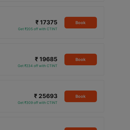
₹ 17375
Book
Get ₹205 off with CTINT
₹ 19685
Book
Get ₹234 off with CTINT
₹ 25693
Book
Get ₹309 off with CTINT