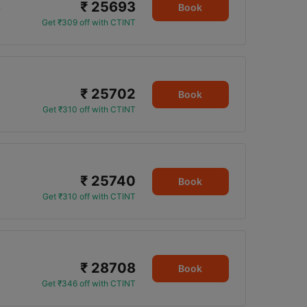
₹ 25693
5
Book
Get ₹309 off with CTINT
₹ 25702
Book
Get ₹310 off with CTINT
₹ 25740
Book
Get ₹310 off with CTINT
₹ 28708
Book
Get ₹346 off with CTINT