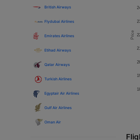
British Airways
2
Flydubai Airlines
2
Price
2
Emirates Airlines
2
Etihad Airways
2
Qatar Airways
1
Turkish Airlines
1
Egyptair Air Airlines
Gulf Air Airlines
Oman Air
Fli