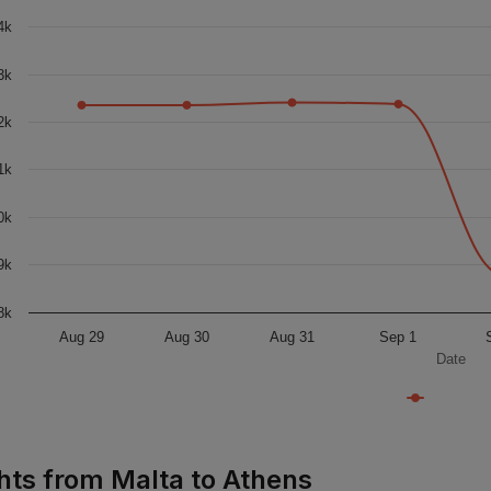
4k
3k
2k
1k
0k
9k
8k
Aug 29
Aug 30
Aug 31
Sep 1
Date
ghts from Malta to Athens