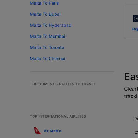
Malta To Paris
Malta To Dubai
Malta To Hyderabad
Fli
Malta To Mumbai
Malta To Toronto
Malta To Chennai
Ea
TOP DOMESTIC ROUTES TO TRAVEL
Cleart
tracki
TOP INTERNATIONAL AIRLINES
2
Air Arabia
2