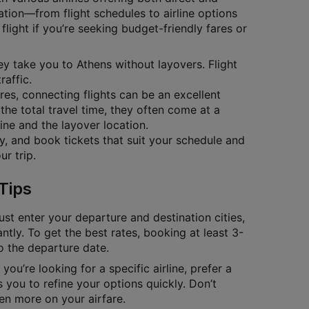
ation—from flight schedules to airline options
flight if you’re seeking budget-friendly fares or
hey take you to Athens without layovers. Flight
raffic.
ares, connecting flights can be an excellent
the total travel time, they often come at a
ine and the layover location.
ty, and book tickets that suit your schedule and
r trip.
Tips
ust enter your departure and destination cities,
antly. To get the best rates, booking at least 3-
to the departure date.
you’re looking for a specific airline, prefer a
 you to refine your options quickly. Don’t
en more on your airfare.