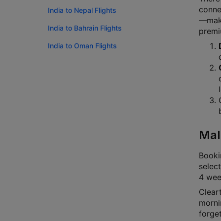
connec
India to Nepal Flights
—makin
India to Bahrain Flights
premi
India to Oman Flights
Mal
Bookin
select
4 week
Cleart
mornin
forge