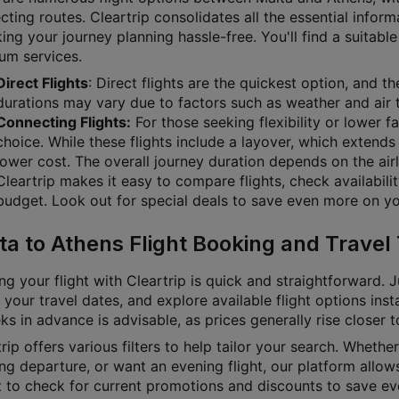
ting routes. Cleartrip consolidates all the essential inform
g your journey planning hassle-free. You'll find a suitable 
um services.
Direct Flights
: Direct flights are the quickest option, and t
durations may vary due to factors such as weather and air t
Connecting Flights:
For those seeking flexibility or lower f
choice. While these flights include a layover, which extends 
lower cost. The overall journey duration depends on the airl
Cleartrip makes it easy to compare flights, check availabili
budget. Look out for special deals to save even more on you
ta to Athens Flight Booking and Travel 
g your flight with Cleartrip is quick and straightforward. J
 your travel dates, and explore available flight options inst
s in advance is advisable, as prices generally rise closer 
rip offers various filters to help tailor your search. Whether 
g departure, or want an evening flight, our platform allows
t to check for current promotions and discounts to save ev