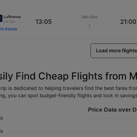
Lufthansa
06h 55m
13:05
21:00
LH-1311
1
ght Details
Load more flights
sily Find Cheap Flights from M
rip is dedicated to helping travelers find the best fares fr
ng, you can spot budget-friendly flights and lock in savings 
Price Data over D
6k
5k