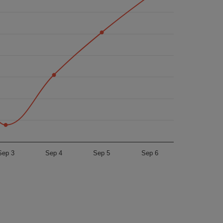
Sep 3
Sep 4
Sep 5
Sep 6