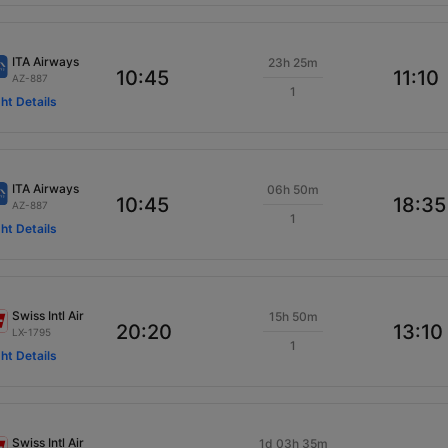
ITA Airways
23h 25m
10:45
11:10
AZ-887
1
ght Details
ITA Airways
06h 50m
10:45
18:35
AZ-887
1
ght Details
Swiss Intl Air
15h 50m
20:20
13:10
LX-1795
1
ght Details
Swiss Intl Air
1d 03h 35m