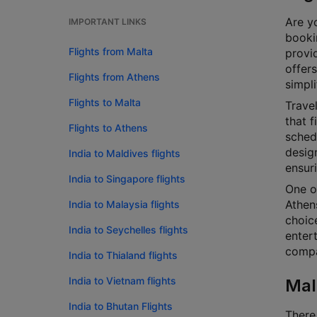
Are yo
IMPORTANT LINKS
bookin
Flights from Malta
provi
offers
Flights from Athens
simpli
Flights to Malta
Travel
that f
Flights to Athens
schedu
design
India to Maldives flights
ensur
India to Singapore flights
One of
Athens
India to Malaysia flights
choice
India to Seychelles flights
enter
compar
India to Thialand flights
India to Vietnam flights
Mal
India to Bhutan Flights
There