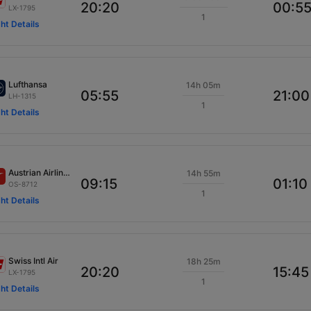
20:20
00:5
LX-1795
1
ght Details
Lufthansa
14h 05m
05:55
21:00
LH-1315
1
ght Details
Austrian Airlines
14h 55m
09:15
01:10
OS-8712
1
ght Details
Swiss Intl Air
18h 25m
20:20
15:45
LX-1795
1
ght Details