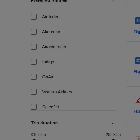
Fli
Fli
Fli