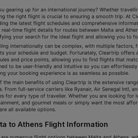
u gearing up for an international journey? Whether travellin
g the right flight is crucial to ensuring a smooth trip. At 
ding the latest flight schedules and comprehensive informat
 real-time flight details for routes between Malta and Athen
fying your search for the ideal flight and allowing you to f
ling internationally can be complex, with multiple factors, f
its your schedule and budget. Fortunately, Cleartrip offers a
les and price points, allowing you to find flights that matc
ed to be user-friendly and intuitive so you can effortlessly 
ing your booking experience is as seamless as possible.
 the main benefits of using Cleartrip is the extensive rang
. From full-service carriers like Ryanair, Air Senegal Intl, 
s for every type of traveller. Whether you are looking for lu
tainment, and gourmet meals or simply want the most affordab
e all available options.
ta to Athens Flight Information
 are numerous flight options between Malta and Athens, with