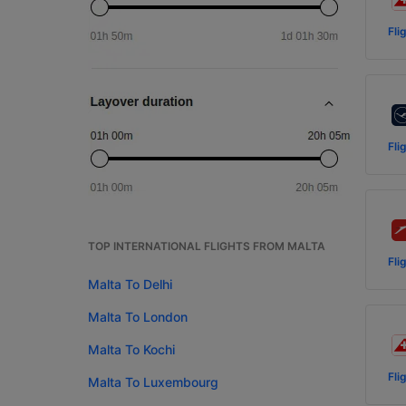
Fli
Fli
TOP INTERNATIONAL FLIGHTS FROM MALTA
Fli
Malta To Delhi
Malta To London
Malta To Kochi
Fli
Malta To Luxembourg