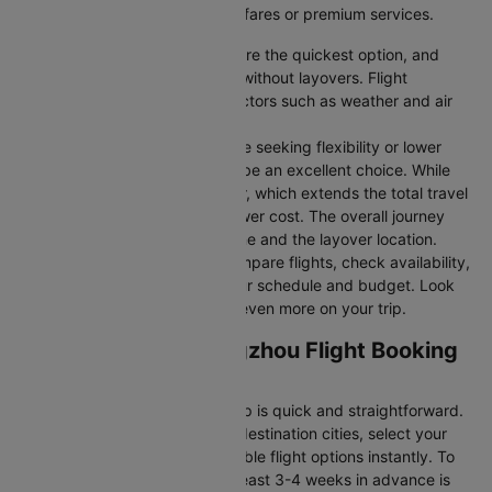
you’re seeking budget-friendly fares or premium services.
Direct Flights
: Direct flights are the quickest option, and
they take you to Guangzhou without layovers. Flight
durations may vary due to factors such as weather and air
traffic.
Connecting Flights:
For those seeking flexibility or lower
fares, connecting flights can be an excellent choice. While
these flights include a layover, which extends the total travel
time, they often come at a lower cost. The overall journey
duration depends on the airline and the layover location.
Cleartrip makes it easy to compare flights, check availability,
and book tickets that suit your schedule and budget. Look
out for special deals to save even more on your trip.
Los angeles to Guangzhou Flight Booking
and Travel Tips
Booking your flight with Cleartrip is quick and straightforward.
Just enter your departure and destination cities, select your
travel dates, and explore available flight options instantly. To
get the best rates, booking at least 3-4 weeks in advance is