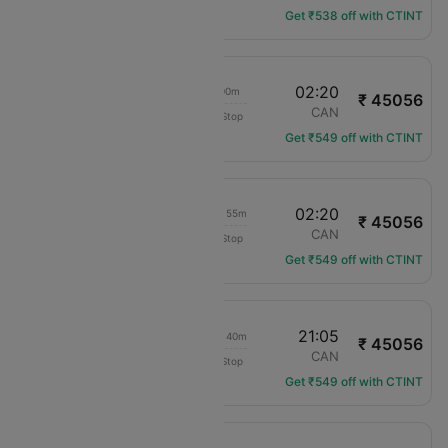
Get ₹538 off with CTINT
13:20
02:20
22h 00m
₹ 45056
Cathay Pacific
LAX
CAN
Non-Stop
CX-885
Get ₹549 off with CTINT
00:25
02:20
1d 10h 55m
₹ 45056
Cathay Pacific
LAX
CAN
Non-Stop
CX-883
Get ₹549 off with CTINT
00:25
21:05
1d 05h 40m
₹ 45056
Cathay Pacific
LAX
CAN
Non-Stop
CX-883
Get ₹549 off with CTINT