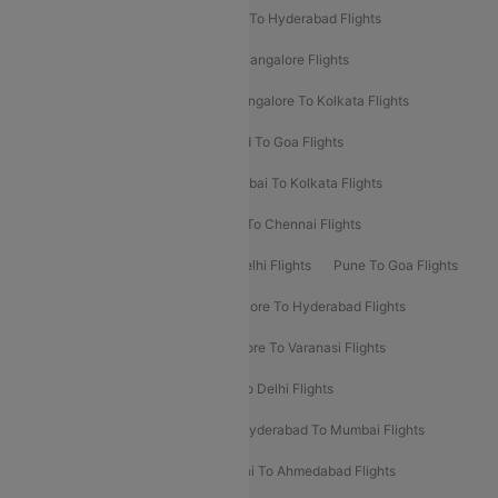
Delhi To Ahmedabad Flights
Delhi To Hyderabad Flights
Delhi To Kolkata Flights
Pune To Bangalore Flights
Ahmedabad To Mumbai Flights
Bangalore To Kolkata Flights
Goa To Mumbai Flights
Hyderabad To Goa Flights
Kolkata To Bangalore Flights
Mumbai To Kolkata Flights
Mumbai To Varanasi Flights
Delhi To Chennai Flights
Delhi To Patna Flights
Patna To Delhi Flights
Pune To Goa Flights
Ahmedabad To Goa Flights
Bangalore To Hyderabad Flights
Bangalore To Pune Flights
Bangalore To Varanasi Flights
Chennai To Mumbai Flights
Goa To Delhi Flights
Hyderabad To Bangalore Flights
Hyderabad To Mumbai Flights
Kolkata To Mumbai Flights
Mumbai To Ahmedabad Flights