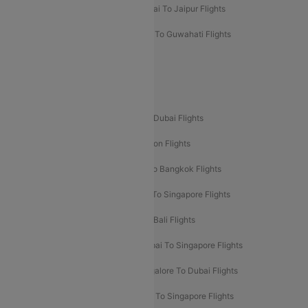
Mumbai To Chennai Flights
Mumbai To Jaipur Flights
Mumbai To Lucknow Flights
Delhi To Guwahati Flights
Delhi To Leh Flights
Popular International Flight Routes
Delhi To Dubai Flights
Mumbai To Dubai Flights
Delhi To Bali Flights
Delhi To London Flights
Mumbai To London Flights
Delhi To Bangkok Flights
Delhi To Kathmandu Flights
Delhi To Singapore Flights
Pune To Dubai Flights
Mumbai To Bali Flights
Mumbai To Bangkok Flights
Mumbai To Singapore Flights
Ahmedabad To Dubai Flights
Bangalore To Dubai Flights
Chennai To Dubai Flights
Chennai To Singapore Flights