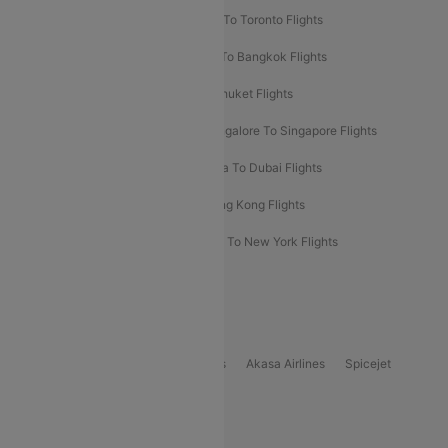
Hyderabad To Dubai Flights
Delhi To Toronto Flights
Bangalore To Bali Flights
Kolkata To Bangkok Flights
Delhi To Almaty Flights
Delhi To Phuket Flights
Bangalore To Bangkok Flights
Bangalore To Singapore Flights
Bangkok To Phuket Flights
Kolkata To Dubai Flights
Delhi To Baku Flights
Delhi To Hong Kong Flights
Delhi To New York Flights
Mumbai To New York Flights
Delhi to Bhutan Flights
Popular Domestic Airlines
Indigo
Air India
Air India Express
Akasa Airlines
Spicejet
Alliance Air