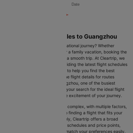
Date
Flights from Los angeles to Guangzhou
Are you gearing up for an international journey? Whether
travelling for business, leisure or a family vacation, booking the
right flight is crucial to ensuring a smooth trip. At Cleartrip, we
make this process easy by providing the latest flight schedules
and comprehensive information to help you find the best
option. This page offers real-time flight details for routes
between Los angeles and Guangzhou, one of the busiest
international routes, simplifying your search for the ideal flight
and allowing you to focus on the excitement of your journey.
Travelling internationally can be complex, with multiple factors,
from choosing the right airline to finding a flight that fits your
schedule and budget. Fortunately, Cleartrip offers a broad
selection of airlines with various schedules and price points,
allowing you to find flights that match your preferences easily.