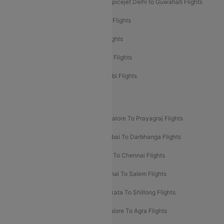
Spicejet Delhi to Mumbai Flights
Spicejet Delhi to Guwahati Flights
Etihad Airways Mumbai to Abu Dhabi Flights
Etihad Airways Delhi to Abu Dhabi Flights
Etihad Airways Chennai to Abu Dhabi Flights
Etihad Airways Bangalore to Abu Dhabi Flights
New UDAN Sectors
Mumbai To Prayagraj Flights
Bangalore To Prayagraj Flights
Prayagraj To Mumbai Flights
Mumbai To Darbhanga Flights
Salem To Bangalore Flights
Salem To Chennai Flights
Mumbai To Kolhapur Flights
Chennai To Salem Flights
Darbhanga To Mumbai Flights
Kolkata To Shillong Flights
Kolhapur To Mumbai Flights
Bangalore To Agra Flights