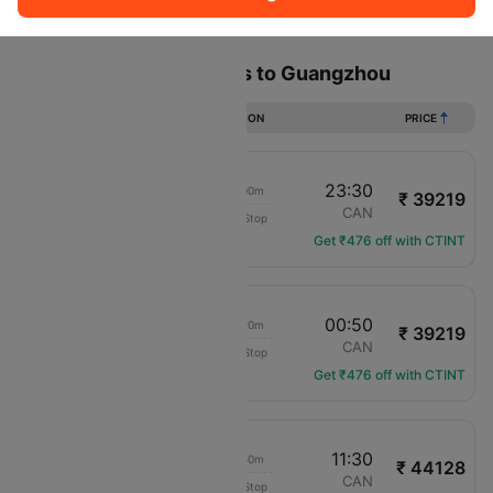
Sort
Filter
Non Stop
One Stop
Two Stops
Flights from Los angeles to Guangzhou
DURATION
PRICE
12:30
23:30
20h 00m
₹ 39219
China Eastern Air
LAX
CAN
Non-Stop
MU-586
Get ₹476 off with CTINT
12:30
00:50
21h 20m
₹ 39219
China Eastern Air
LAX
CAN
Non-Stop
MU-586
Get ₹476 off with CTINT
23:50
11:30
20h 40m
₹ 44128
Korean Air Lines
LAX
CAN
Non-Stop
KE-12