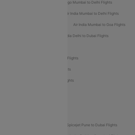
Indigo Delhi to Mumbai Flights
Indigo Mumbai to Delhi Flights
Air India Delhi to Mumbai Flights
Air India Mumbai to Delhi Flights
Air India Mumbai to Bangalore Flights
Air India Mumbai to Goa Flights
Air India Delhi to Goa Flights
Air India Delhi to Dubai Flights
Air India Delhi to Bangalore Flights
Air India Express Mangalore to Dubai Flights
Air India Express Trichy to Dubai Flights
Air India Express Trichy to Sharjah Flights
Akasa Air Delhi to Mumbai Flights
Akasa Air Pune to Bangalore Flights
Akasa Air Mumbai Bangalore Flights
Spicejet Dubai to Madurai Flights
Spicejet Pune to Dubai Flights