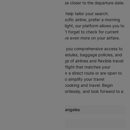
advisable, as prices generally rise closer to the departure date.
Cleartrip offers various filters to help tailor your search.
Whether you’re looking for a specific airline, prefer a morning
departure, or want an evening flight, our platform allows you to
refine your options quickly. Don’t forget to check for current
promotions and discounts to save even more on your airfare.
Booking through Cleartrip gives you comprehensive access to
crucial details such as flight schedules, baggage policies, and
airline services. With a wide range of airlines and flexible travel
options, you can easily select a flight that matches your
preferences, whether you opt for a direct route or are open to
layovers. Cleartrip is designed to simplify your travel
experience, ensuring seamless booking and travel. Begin
comparing flights now, book effortlessly, and look forward to a
smooth journey with Cleartrip!
Most popular routes from Los angeles
Los angeles Denver Flights
More Flights To Guangzhou
Los angeles Houston Flights