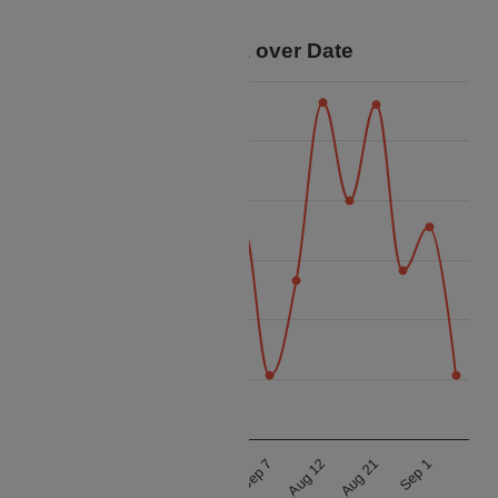
savings for your trip.
Price Data over Date
48k
46k
44k
Price
42k
40k
38k
36k
Aug 21
Aug 12
Sep 7
Aug 23
Aug 17
Aug 11
Sep 1