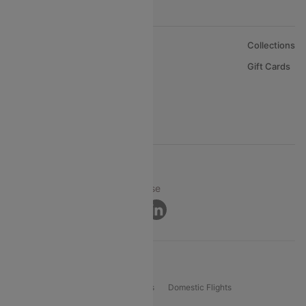
About Us
Collections
Careers
Gift Cards
FAQs
Support
© 2026 Cleartrip Pvt. Ltd.
Privacy ·
Security ·
Terms of Use
Connect
Product Offering
Flight Booking
International Flights
Domestic Flights