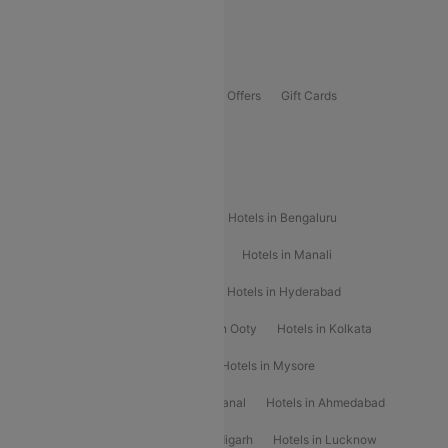
Guwahati To Shillong Flights
Offers
Flights Offers
Hotels Offers
Bus Offers
Gift Cards
Special Offers
Popular Hotels
Hotels in Goa
Hotels In Mumbai
Hotels in Bengaluru
Hotels in Chennai
Hotels in Jaipur
Hotels in Manali
Hotels in Shimla
Hotels in Pune
Hotels in Hyderabad
Hotels in Mahabaleshwar
Hotels in Ooty
Hotels in Kolkata
Hotels in Shirdi
Hotels in Delhi
Hotels in Mysore
Hotels in Munnar
Hotels in Kodaikanal
Hotels in Ahmedabad
Hotels in Varanasi
Hotels in Chandigarh
Hotels in Lucknow