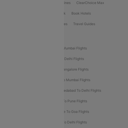
International Airlines
Domestic Airlines
ClearChoice Max
ClearChoice Plus
Cleartrip for Work
Book Hotels
Book Bus Tickets
Holiday Packages
Travel Guides
Popular Domestic Flight Routes
Mumbai To Delhi Flights
Delhi To Mumbai Flights
Delhi To Goa Flights
Bangalore To Delhi Flights
Mumbai To Goa Flights
Delhi To Bangalore Flights
Pune To Delhi Flights
Bangalore To Mumbai Flights
Mumbai To Bangalore Flights
Ahmedabad To Delhi Flights
Hyderabad To Delhi Flights
Delhi To Pune Flights
Delhi To Srinagar Flights
Bangalore To Goa Flights
Chennai To Delhi Flights
Kolkata To Delhi Flights