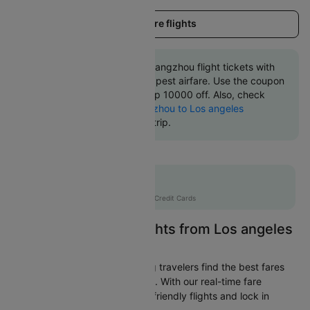
Load more flights
Book Los angeles to Guangzhou flight tickets with
great discounts at cheapest airfare. Use the coupon
code 'CTINT' and get up 10000 off. Also, check
cheapest return
Guangzhou to Los angeles
flights
online with Cleartrip.
Flat 10% off
AXISCC
|
with Axis Credit Cards
Easily Find Cheap Flights from Los angeles
to Guangzhou
Cleartrip is dedicated to helping travelers find the best fares
from Los angeles to Guangzhou. With our real-time fare
tracking, you can spot budget-friendly flights and lock in