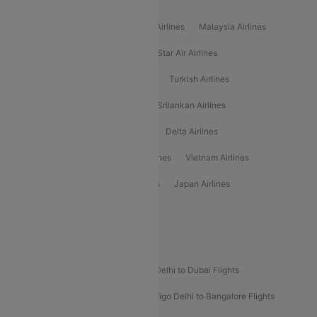
Popular International Airlines
Air Arabia Airlines
Etihad Airways Airlines
Malaysia Airlines
Philippine Airlines
Star Airlines
Star Air Airlines
American Airlines
Air Asia Airlines
Turkish Airlines
Gulf Air Airlines
United Airlines
Srilankan Airlines
Oman Air Airlines
Saudia Airlines
Delta Airlines
Emirates Airlines
Ethiopian Air Airlines
Vietnam Airlines
Vietjet Air Airlines
Flydubai Airlines
Japan Airlines
Spirit Airlines
Popular Airline Routes
Indigo Delhi to Goa Flights
Indigo Delhi to Dubai Flights
Indigo Mumbai to Dubai Flights
Indigo Delhi to Bangalore Flights