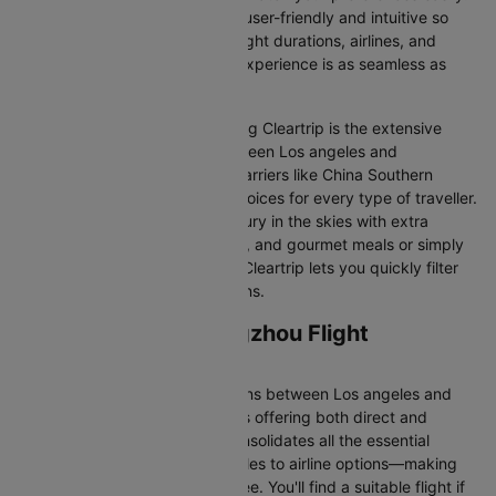
Our platform is designed to be user-friendly and intuitive so
you can effortlessly compare flight durations, airlines, and
prices, ensuring your booking experience is as seamless as
possible.
One of the main benefits of using Cleartrip is the extensive
range of airlines operating between Los angeles and
Guangzhou. From full-service carriers like China Southern
we’ve got a diverse range of choices for every type of traveller.
Whether you are looking for luxury in the skies with extra
legroom, in-flight entertainment, and gourmet meals or simply
want the most affordable fare, Cleartrip lets you quickly filter
and compare all available options.
Los angeles to Guangzhou Flight
Information
There are numerous flight options between Los angeles and
Guangzhou, with various airlines offering both direct and
connecting routes. Cleartrip consolidates all the essential
information—from flight schedules to airline options—making
your journey planning hassle-free. You'll find a suitable flight if