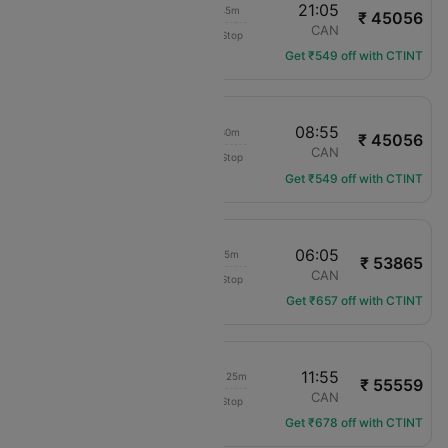
13:20
21:05
16h 45m
₹ 45056
Cathay Pacific
LAX
CAN
Non-Stop
CX-885
Get ₹549 off with CTINT
00:25
08:55
17h 30m
₹ 45056
Cathay Pacific
LAX
CAN
Non-Stop
CX-883
Get ₹549 off with CTINT
23:50
06:05
15h 15m
₹ 53865
China Southern
LAX
CAN
Non-Stop
CZ-328
Get ₹657 off with CTINT
12:30
11:55
1d 08h 25m
₹ 55559
China Eastern Air
LAX
CAN
Non-Stop
MU-586
Get ₹678 off with CTINT