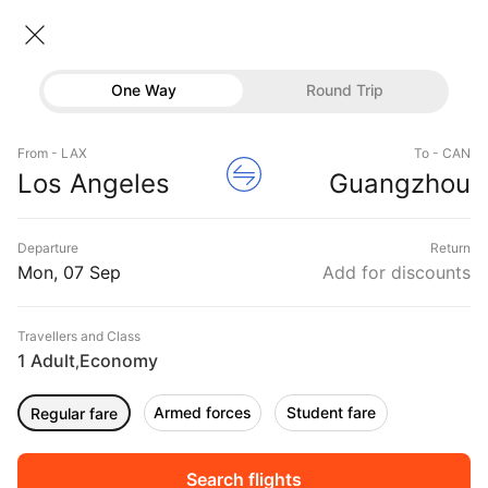
Los angeles → Guangzhou
07 Sep • Economy • 1 Traveller
Home
Flights
International flight schedules
One Way
Round Trip
Flights from Los angeles
Los angeles to Guangzhou Flights
Flights
Book Los angeles to Guangzhou Flight Tickets,
From - LAX
To - CAN
Hotels
Los Angeles
Guangzhou
Fares @₹39219 + 10,000 Off
Buses
Departure
Return
Offers
Mon, 07 Sep
Add for discounts
Travellers and Class
1 Adult
Economy
,
Armed forces
Student fare
Regular fare
Fri, 04 Sep
Sat, 05 Sep
Sun, 06 Sep
Rs.
43,110
Rs.
43,110
Rs.
43,110