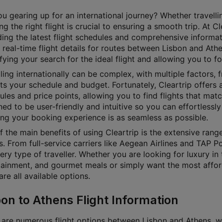
u gearing up for an international journey? Whether travellin
g the right flight is crucial to ensuring a smooth trip. At 
ding the latest flight schedules and comprehensive informat
 real-time flight details for routes between Lisbon and Athe
fying your search for the ideal flight and allowing you to f
ling internationally can be complex, with multiple factors, f
its your schedule and budget. Fortunately, Cleartrip offers a
les and price points, allowing you to find flights that matc
ed to be user-friendly and intuitive so you can effortlessly 
ing your booking experience is as seamless as possible.
f the main benefits of using Cleartrip is the extensive rang
s. From full-service carriers like Aegean Airlines and TAP P
ery type of traveller. Whether you are looking for luxury in 
tainment, and gourmet meals or simply want the most affordab
e all available options.
bon to Athens Flight Information
 are numerous flight options between Lisbon and Athens, wit