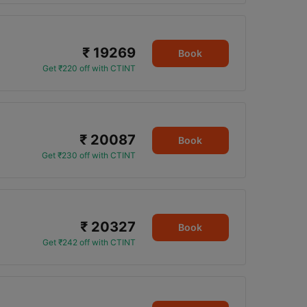
₹ 19269
Book
Get ₹220 off with CTINT
₹ 20087
Book
Get ₹230 off with CTINT
₹ 20327
Book
Get ₹242 off with CTINT