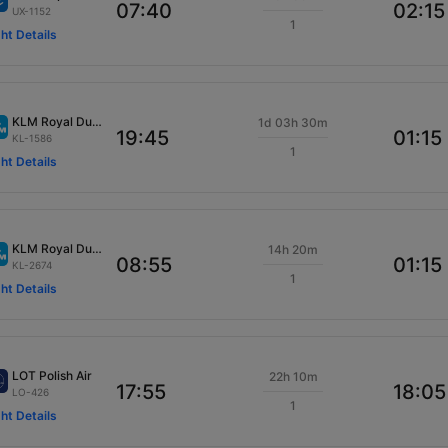
07:40
02:15
UX-1152
1
ght Details
KLM Royal Dutch
1d 03h 30m
19:45
01:15
KL-1586
1
ght Details
KLM Royal Dutch
14h 20m
08:55
01:15
KL-2674
1
ght Details
LOT Polish Air
22h 10m
17:55
18:05
LO-426
1
ght Details