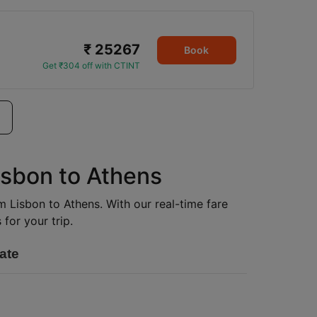
₹ 25267
Book
Get ₹304 off with CTINT
isbon to Athens
om Lisbon to Athens. With our real-time fare
for your trip.
ate