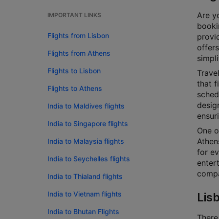
Are yo
IMPORTANT LINKS
bookin
Flights from Lisbon
provi
offers
Flights from Athens
simpli
Flights to Lisbon
Travel
that f
Flights to Athens
schedu
design
India to Maldives flights
ensur
India to Singapore flights
One o
Athen
India to Malaysia flights
for ev
India to Seychelles flights
enter
compar
India to Thialand flights
India to Vietnam flights
Lis
India to Bhutan Flights
There