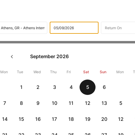
Flights
International flight schedules
Flights from Lisbon
September
2026
ok Lisbon to Athens Flight T
,000 Off
Mon
Tue
Wed
Thu
Fri
Sat
Sun
Mon
1
2
3
4
5
6
Book Lisbon to Athens flight tickets with great discounts at cheap
10000 off. Also, check cheapest return
Athens to Lisbon flights
onli
7
8
9
10
11
12
13
5
14
15
16
17
18
19
20
12
Get up to 10% off + 3 months No Cost EMI
Up to 10% off + 
vious
HDFCEMI
|
CTFKAXIS
|
on HDFC Bank Credit Cards with No Cost EMI option
on Flipkar