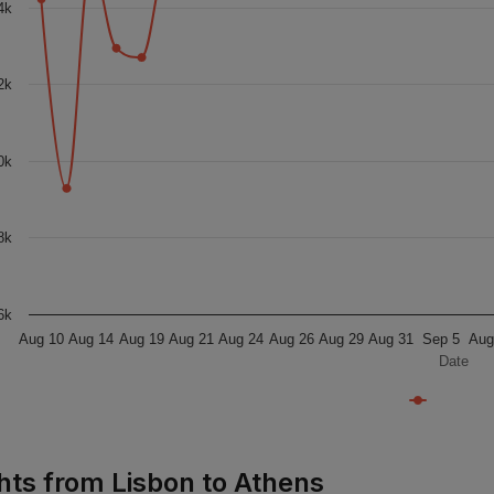
4k
2k
0k
8k
6k
Aug 10
Aug 14
Aug 19
Aug 21
Aug 24
Aug 26
Aug 29
Aug 31
Sep 5
Aug
Date
ghts from Lisbon to Athens