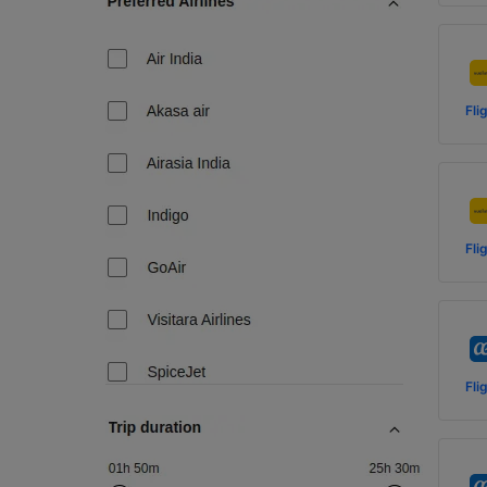
Fli
Fli
Fli