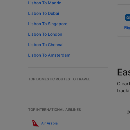
Lisbon To Madrid
Lisbon To Dubai
Lisbon To Singapore
Fli
Lisbon To London
Lisbon To Chennai
Lisbon To Amsterdam
Ea
TOP DOMESTIC ROUTES TO TRAVEL
Cleart
tracki
TOP INTERNATIONAL AIRLINES
2
Air Arabia