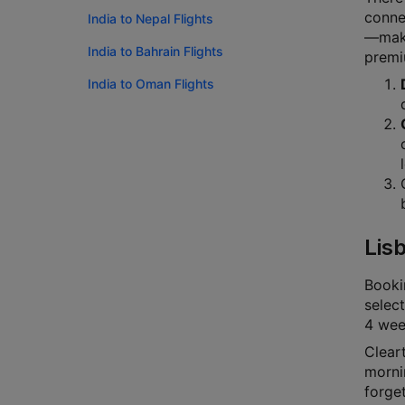
connec
India to Nepal Flights
—makin
India to Bahrain Flights
premi
India to Oman Flights
Lis
Bookin
select
4 week
Cleart
mornin
forge