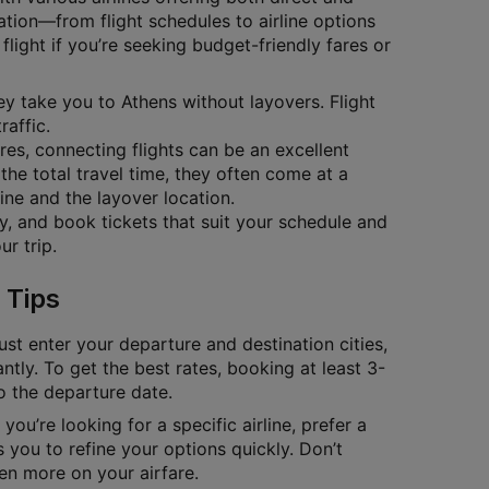
ation—from flight schedules to airline options
flight if you’re seeking budget-friendly fares or
hey take you to Athens without layovers. Flight
raffic.
ares, connecting flights can be an excellent
the total travel time, they often come at a
ine and the layover location.
ty, and book tickets that suit your schedule and
r trip.
 Tips
ust enter your departure and destination cities,
antly. To get the best rates, booking at least 3-
to the departure date.
you’re looking for a specific airline, prefer a
 you to refine your options quickly. Don’t
en more on your airfare.