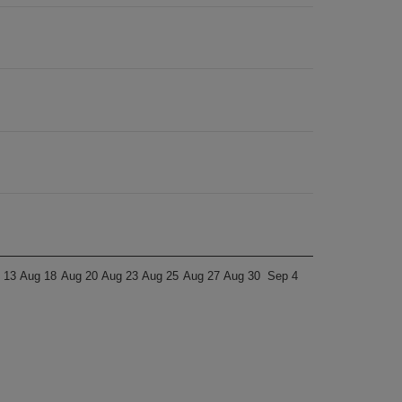
 13
Aug 18
Aug 20
Aug 23
Aug 25
Aug 27
Aug 30
Sep 4