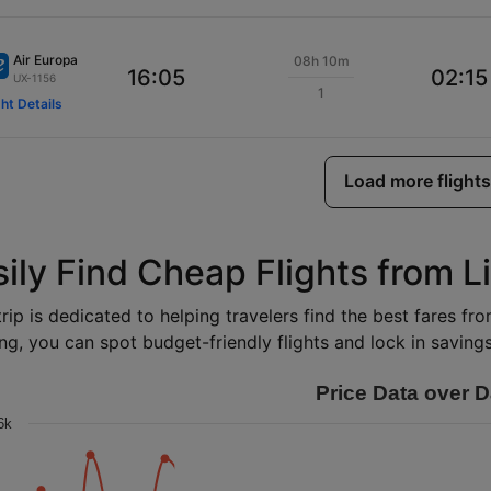
Air Europa
08h 10m
16:05
02:15
UX-1156
1
ght Details
Load more flights
sily Find Cheap Flights from L
rip is dedicated to helping travelers find the best fares fr
ng, you can spot budget-friendly flights and lock in savings 
Price Data over D
6k