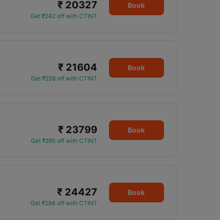
₹ 20327
Book
Get ₹242 off with CTINT
₹ 21604
Book
Get ₹258 off with CTINT
₹ 23799
Book
Get ₹285 off with CTINT
₹ 24427
Book
Get ₹294 off with CTINT