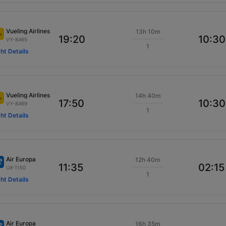
Vueling Airlines
13h 10m
19:20
10:30
VY-8465
1
ght Details
Vueling Airlines
14h 40m
17:50
10:30
VY-8469
1
ght Details
Air Europa
12h 40m
11:35
02:15
UX-1150
1
ght Details
Air Europa
16h 35m