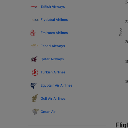
2
British Airways
Flydubai Airlines
2
Price
Emirates Airlines
2
Etihad Airways
Qatar Airways
1
Turkish Airlines
1
Egyptair Air Airlines
Gulf Air Airlines
Oman Air
Fli