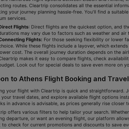
ting routes. Cleartrip consolidates all the essential inform
g your journey planning hassle-free. You'll find a suitable 
um services.
Direct Flights
: Direct flights are the quickest option, and t
durations may vary due to factors such as weather and air t
Connecting Flights:
For those seeking flexibility or lower f
choice. While these flights include a layover, which extends 
lower cost. The overall journey duration depends on the airl
Cleartrip makes it easy to compare flights, check availabili
budget. Look out for special deals to save even more on you
bon to Athens Flight Booking and Travel
g your flight with Cleartrip is quick and straightforward. J
 your travel dates, and explore available flight options inst
s in advance is advisable, as prices generally rise closer 
rip offers various filters to help tailor your search. Whether 
g departure, or want an evening flight, our platform allows
t to check for current promotions and discounts to save ev