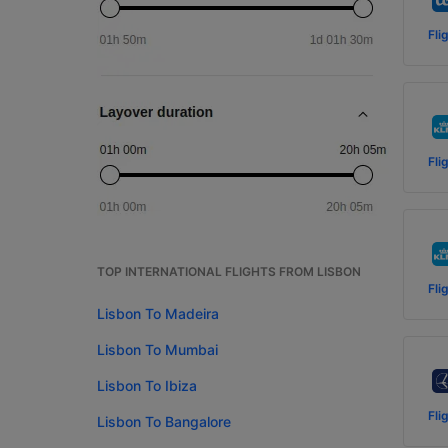
Fli
Fli
TOP INTERNATIONAL FLIGHTS FROM LISBON
Fli
Lisbon To Madeira
Lisbon To Mumbai
Lisbon To Ibiza
Fli
Lisbon To Bangalore