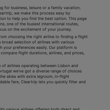
g for business, leisure or a family vacation,
Cleartrip, we make this process easy by
ion to help you find the best option. This page
ns, one of the busiest international routes,
ocus on the excitement of your journey.
rom choosing the right airline to finding a flight
 broad selection of airlines with various
h your preferences easily. Our platform is
compare flight durations, airlines, and prices,
e of airlines operating between Lisbon and
ortugal we’ve got a diverse range of choices
the skies with extra legroom, in-flight
le fare, Cleartrip lets you quickly filter and
h various airlines offering both direct and