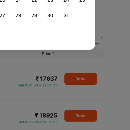
20
21
22
23
24
25
27
28
29
30
31
Mon, 31 Aug
Fri, 04 Sep
Sat, 05 Sep
Next
Rs.
21,292
Rs.
18,040
Rs.
16,601
Price
₹ 17637
Book
Get ₹201 off with CTINT
₹ 18925
Book
Get ₹225 off with CTINT