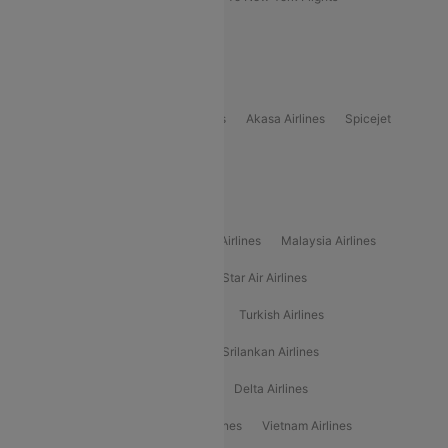
Delhi to Bhutan Flights
Popular Domestic Airlines
Indigo
Air India
Air India Express
Akasa Airlines
Spicejet
Alliance Air
Popular International Airlines
Air Arabia Airlines
Etihad Airways Airlines
Malaysia Airlines
Philippine Airlines
Star Airlines
Star Air Airlines
American Airlines
Air Asia Airlines
Turkish Airlines
Gulf Air Airlines
United Airlines
Srilankan Airlines
Oman Air Airlines
Saudia Airlines
Delta Airlines
Emirates Airlines
Ethiopian Air Airlines
Vietnam Airlines