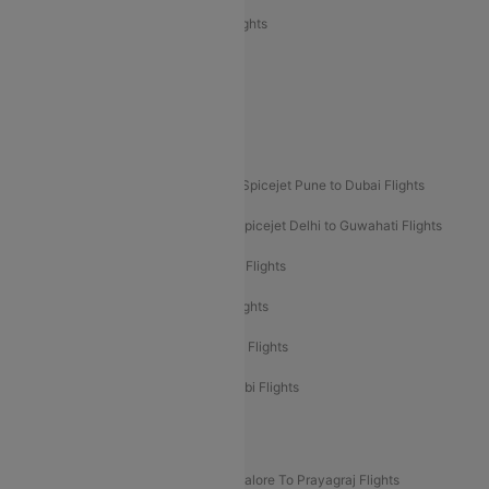
Air India Express Trichy to Sharjah Flights
Akasa Air Delhi to Mumbai Flights
Akasa Air Pune to Bangalore Flights
Akasa Air Mumbai Bangalore Flights
Spicejet Dubai to Madurai Flights
Spicejet Pune to Dubai Flights
Spicejet Delhi to Mumbai Flights
Spicejet Delhi to Guwahati Flights
Etihad Airways Mumbai to Abu Dhabi Flights
Etihad Airways Delhi to Abu Dhabi Flights
Etihad Airways Chennai to Abu Dhabi Flights
Etihad Airways Bangalore to Abu Dhabi Flights
New UDAN Sectors
Mumbai To Prayagraj Flights
Bangalore To Prayagraj Flights