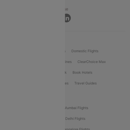
Privacy ·
Security ·
Terms of Use
Connect
Product Offering
Flight Booking
International Flights
Domestic Flights
International Airlines
Domestic Airlines
ClearChoice Max
ClearChoice Plus
Cleartrip for Work
Book Hotels
Book Bus Tickets
Holiday Packages
Travel Guides
Popular Domestic Flight Routes
Mumbai To Delhi Flights
Delhi To Mumbai Flights
Delhi To Goa Flights
Bangalore To Delhi Flights
Mumbai To Goa Flights
Delhi To Bangalore Flights