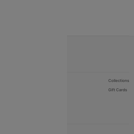
India to Nepal Flights
India to Bahrain Flights
India to Oman Flights
About Us
Collections
Careers
Gift Cards
FAQs
Support
© 2026 Cleartrip Pvt. Ltd.