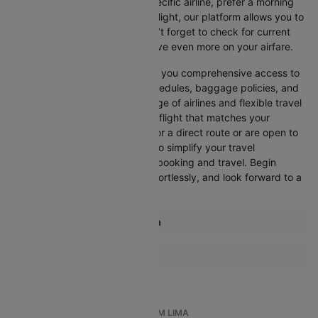
Whether you’re looking for a specific airline, prefer a morning
departure, or want an evening flight, our platform allows you to
refine your options quickly. Don’t forget to check for current
promotions and discounts to save even more on your airfare.
Booking through Cleartrip gives you comprehensive access to
crucial details such as flight schedules, baggage policies, and
airline services. With a wide range of airlines and flexible travel
options, you can easily select a flight that matches your
preferences, whether you opt for a direct route or are open to
layovers. Cleartrip is designed to simplify your travel
experience, ensuring seamless booking and travel. Begin
comparing flights now, book effortlessly, and look forward to a
smooth journey with Cleartrip!
Most popular routes from Lima
Lima Buenos Aires Flights
More Flights To Cartagena
Lima Amsterdam Flights
Bogota Cartagena Flights
Lima Arequipa Flights
Lima Atlanta Flights
TOP INTERNATIONAL FLIGHTS FROM LIMA