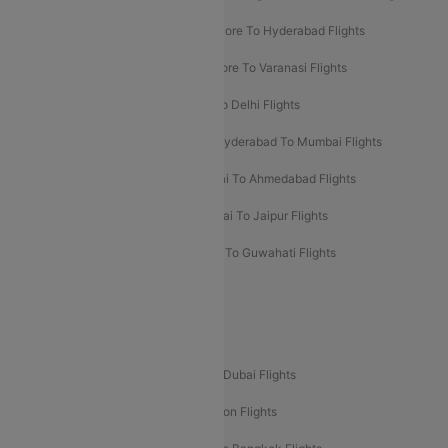
Ahmedabad To Goa Flights
Bangalore To Hyderabad Flights
Bangalore To Pune Flights
Bangalore To Varanasi Flights
Chennai To Mumbai Flights
Goa To Delhi Flights
Hyderabad To Bangalore Flights
Hyderabad To Mumbai Flights
Kolkata To Mumbai Flights
Mumbai To Ahmedabad Flights
Mumbai To Chennai Flights
Mumbai To Jaipur Flights
Mumbai To Lucknow Flights
Delhi To Guwahati Flights
Delhi To Leh Flights
Popular International Flight Routes
Delhi To Dubai Flights
Mumbai To Dubai Flights
Delhi To Bali Flights
Delhi To London Flights