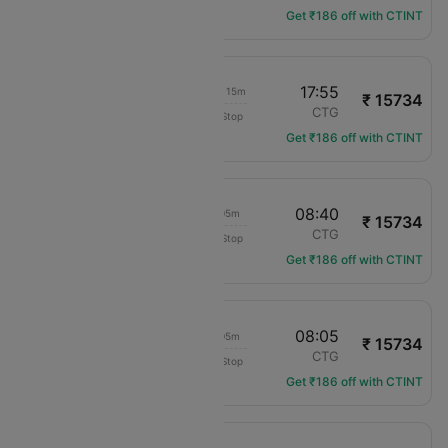
Get ₹186 off with CTINT
16:40
17:55
1d 01h 15m
₹ 15734
COPA Panama
LIM
CTG
Non-Stop
CM-132
Get ₹186 off with CTINT
02:35
08:40
06h 05m
₹ 15734
COPA Panama
LIM
CTG
Non-Stop
CM-264
Get ₹186 off with CTINT
11:00
08:05
21h 05m
₹ 15734
COPA Panama
LIM
CTG
Non-Stop
CM-400
Get ₹186 off with CTINT