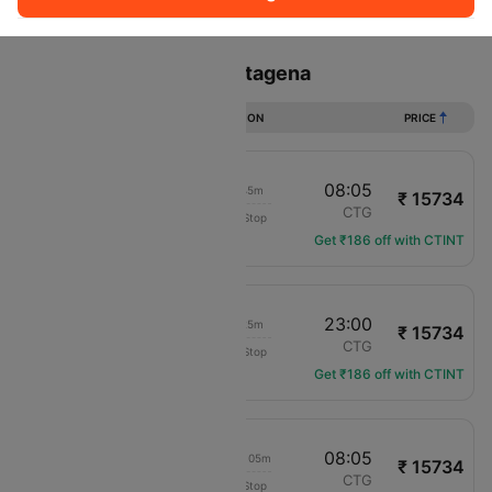
Sort
Filter
Non Stop
One Stop
Two Stops
Flights from Lima to Cartagena
DURATION
PRICE
13:20
08:05
18h 45m
₹ 15734
COPA Panama
LIM
CTG
Non-Stop
CM-760
Get ₹186 off with CTINT
02:35
23:00
20h 25m
₹ 15734
COPA Panama
LIM
CTG
Non-Stop
CM-264
Get ₹186 off with CTINT
04:00
08:05
1d 04h 05m
₹ 15734
COPA Panama
LIM
CTG
Non-Stop
CM-840