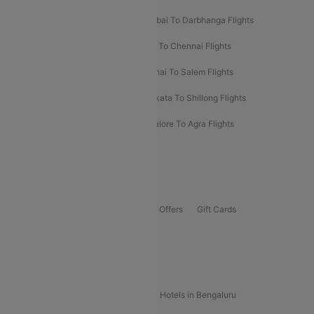
Prayagraj To Mumbai Flights
Mumbai To Darbhanga Flights
Salem To Bangalore Flights
Salem To Chennai Flights
Mumbai To Kolhapur Flights
Chennai To Salem Flights
Darbhanga To Mumbai Flights
Kolkata To Shillong Flights
Kolhapur To Mumbai Flights
Bangalore To Agra Flights
Guwahati To Shillong Flights
Offers
Flights Offers
Hotels Offers
Bus Offers
Gift Cards
Special Offers
Popular Hotels
Hotels in Goa
Hotels In Mumbai
Hotels in Bengaluru