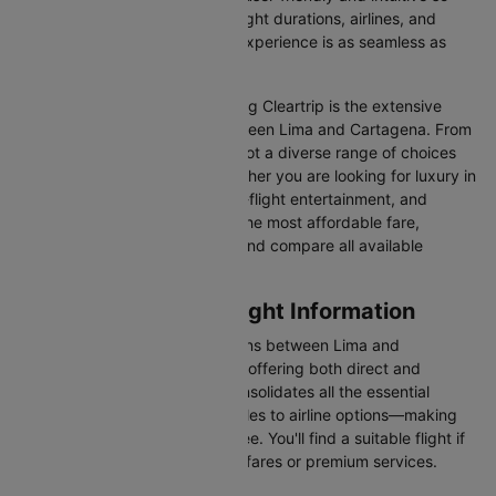
you can effortlessly compare flight durations, airlines, and
prices, ensuring your booking experience is as seamless as
possible.
One of the main benefits of using Cleartrip is the extensive
range of airlines operating between Lima and Cartagena. From
full-service carriers like we’ve got a diverse range of choices
for every type of traveller. Whether you are looking for luxury in
the skies with extra legroom, in-flight entertainment, and
gourmet meals or simply want the most affordable fare,
Cleartrip lets you quickly filter and compare all available
options.
Lima to Cartagena Flight Information
There are numerous flight options between Lima and
Cartagena, with various airlines offering both direct and
connecting routes. Cleartrip consolidates all the essential
information—from flight schedules to airline options—making
your journey planning hassle-free. You'll find a suitable flight if
you’re seeking budget-friendly fares or premium services.