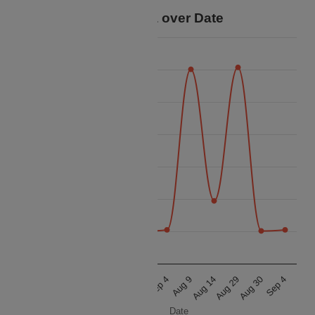
Price Data over Date
25k
24k
23k
22k
Price
21k
20k
19k
18k
Aug 9
Aug 14
Aug 29
Aug 30
Sep 4
Aug 9
Aug 14
Aug 29
Aug 30
Sep 4
Date