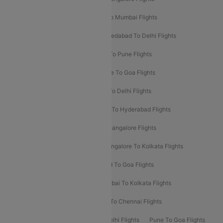
Pune To Delhi Flights
Bangalore To Mumbai Flights
Mumbai To Bangalore Flights
Ahmedabad To Delhi Flights
Hyderabad To Delhi Flights
Delhi To Pune Flights
Delhi To Srinagar Flights
Bangalore To Goa Flights
Chennai To Delhi Flights
Kolkata To Delhi Flights
Delhi To Ahmedabad Flights
Delhi To Hyderabad Flights
Delhi To Kolkata Flights
Pune To Bangalore Flights
Ahmedabad To Mumbai Flights
Bangalore To Kolkata Flights
Goa To Mumbai Flights
Hyderabad To Goa Flights
Kolkata To Bangalore Flights
Mumbai To Kolkata Flights
Mumbai To Varanasi Flights
Delhi To Chennai Flights
Delhi To Patna Flights
Patna To Delhi Flights
Pune To Goa Flights