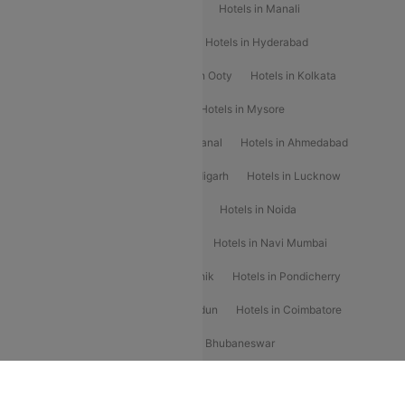
Hotels in Chennai
Hotels in Jaipur
Hotels in Manali
Hotels in Shimla
Hotels in Pune
Hotels in Hyderabad
Hotels in Mahabaleshwar
Hotels in Ooty
Hotels in Kolkata
Hotels in Shirdi
Hotels in Delhi
Hotels in Mysore
Hotels in Munnar
Hotels in Kodaikanal
Hotels in Ahmedabad
Hotels in Varanasi
Hotels in Chandigarh
Hotels in Lucknow
Hotels in Gurgaon
Hotels in Indore
Hotels in Noida
Hotels in Kochi
Hotels in Udaipur
Hotels in Navi Mumbai
Hotels in Mussoorie
Hotels in Nashik
Hotels in Pondicherry
Hotels in Amritsar
Hotels in Dehradun
Hotels in Coimbatore
Hotels in Visakhapatnam
Hotels in Bhubaneswar
Hotels in Wayanad
Hotels in Agra
Hotels in Nainital
CTFKAXIS