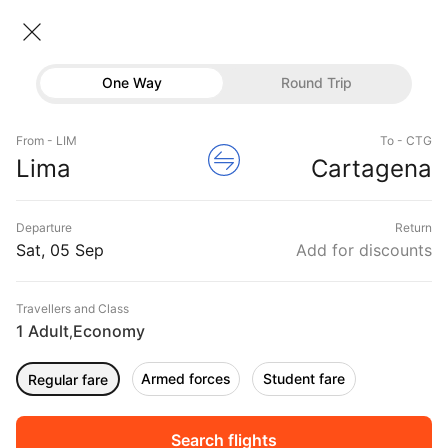
Lima → Cartagena
05 Sep • Economy • 1 Traveller
Home
Flights
International flight schedules
One Way
Round Trip
Flights from Lima
Lima to Cartagena Flights
Flights
Book Lima to Cartagena Flight Tickets, Fares
From - LIM
To - CTG
Hotels
Lima
Cartagena
@₹15734 + 10,000 Off
Buses
Departure
Return
Offers
Sat, 05 Sep
Add for discounts
Travellers and Class
1 Adult
Economy
,
Armed forces
Student fare
Regular fare
Fri, 04 Sep
Sat, 05 Sep
Sun, 06 Sep
Rs.
19,046
Rs.
19,046
Rs.
19,046