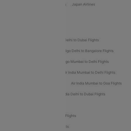
Vietjet Air Airlines
Flydubai Airlines
Japan Airlines
Spirit Airlines
Popular Airline Routes
Indigo Delhi to Goa Flights
Indigo Delhi to Dubai Flights
Indigo Mumbai to Dubai Flights
Indigo Delhi to Bangalore Flights
Indigo Delhi to Mumbai Flights
Indigo Mumbai to Delhi Flights
Air India Delhi to Mumbai Flights
Air India Mumbai to Delhi Flights
Air India Mumbai to Bangalore Flights
Air India Mumbai to Goa Flights
Air India Delhi to Goa Flights
Air India Delhi to Dubai Flights
Air India Delhi to Bangalore Flights
Air India Express Mangalore to Dubai Flights
Air India Express Trichy to Dubai Flights