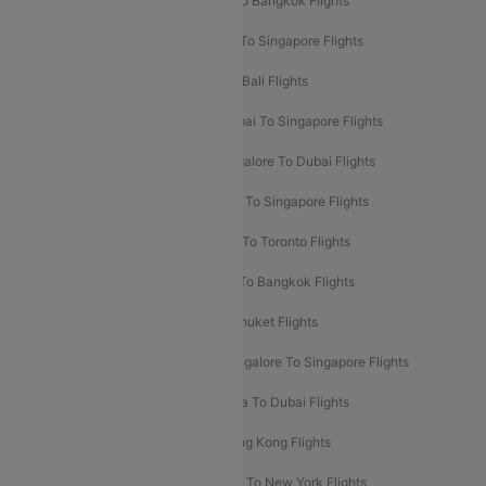
Mumbai To London Flights
Delhi To Bangkok Flights
Delhi To Kathmandu Flights
Delhi To Singapore Flights
Pune To Dubai Flights
Mumbai To Bali Flights
Mumbai To Bangkok Flights
Mumbai To Singapore Flights
Ahmedabad To Dubai Flights
Bangalore To Dubai Flights
Chennai To Dubai Flights
Chennai To Singapore Flights
Hyderabad To Dubai Flights
Delhi To Toronto Flights
Bangalore To Bali Flights
Kolkata To Bangkok Flights
Delhi To Almaty Flights
Delhi To Phuket Flights
Bangalore To Bangkok Flights
Bangalore To Singapore Flights
Bangkok To Phuket Flights
Kolkata To Dubai Flights
Delhi To Baku Flights
Delhi To Hong Kong Flights
Delhi To New York Flights
Mumbai To New York Flights