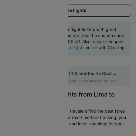
Load more flights
Book Lima to Cartagena flight tickets with great
discounts at cheapest airfare. Use the coupon code
'CTINT' and get up 10000 off. Also, check cheapest
return
Cartagena to Lima flights
online with Cleartrip.
Get up to 10% off + 3 months No Cost EMI
HDFCEMI
|
on HDFC Bank Credit Cards with No Cost EMI option
Easily Find Cheap Flights from Lima to
Cartagena
Cleartrip is dedicated to helping travelers find the best fares
from Lima to Cartagena. With our real-time fare tracking, you
can spot budget-friendly flights and lock in savings for your
trip.