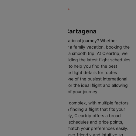
Flights from Lima to Cartagena
Are you gearing up for an international journey? Whether
travelling for business, leisure or a family vacation, booking the
right flight is crucial to ensuring a smooth trip. At Cleartrip, we
make this process easy by providing the latest flight schedules
and comprehensive information to help you find the best
option. This page offers real-time flight details for routes
between Lima and Cartagena, one of the busiest international
routes, simplifying your search for the ideal flight and allowing
you to focus on the excitement of your journey.
Travelling internationally can be complex, with multiple factors,
from choosing the right airline to finding a flight that fits your
schedule and budget. Fortunately, Cleartrip offers a broad
selection of airlines with various schedules and price points,
allowing you to find flights that match your preferences easily.
Our platform is designed to be user-friendly and intuitive so