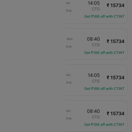
02:35
14:05
11h 30m
₹ 15734
COPA Panama
LIM
CTG
Non-Stop
CM-264
Get ₹186 off with CTINT
04:00
08:40
1d 04h 40m
₹ 15734
COPA Panama
LIM
CTG
Non-Stop
CM-840
Get ₹186 off with CTINT
04:00
14:05
10h 05m
₹ 15734
COPA Panama
LIM
CTG
Non-Stop
CM-840
Get ₹186 off with CTINT
02:15
08:40
06h 25m
₹ 15734
COPA Panama
LIM
CTG
Non-Stop
CM-338
Get ₹186 off with CTINT