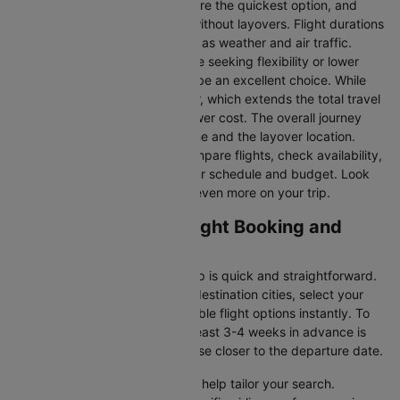
Direct Flights
: Direct flights are the quickest option, and
they take you to Cartagena without layovers. Flight durations
may vary due to factors such as weather and air traffic.
Connecting Flights:
For those seeking flexibility or lower
fares, connecting flights can be an excellent choice. While
these flights include a layover, which extends the total travel
time, they often come at a lower cost. The overall journey
duration depends on the airline and the layover location.
Cleartrip makes it easy to compare flights, check availability,
and book tickets that suit your schedule and budget. Look
out for special deals to save even more on your trip.
Lima to Cartagena Flight Booking and
Travel Tips
Booking your flight with Cleartrip is quick and straightforward.
Just enter your departure and destination cities, select your
travel dates, and explore available flight options instantly. To
get the best rates, booking at least 3-4 weeks in advance is
advisable, as prices generally rise closer to the departure date.
Cleartrip offers various filters to help tailor your search.