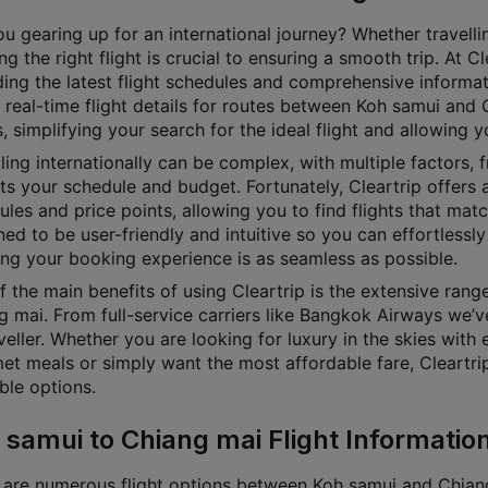
u gearing up for an international journey? Whether travellin
g the right flight is crucial to ensuring a smooth trip. At 
ding the latest flight schedules and comprehensive informat
 real-time flight details for routes between Koh samui and 
, simplifying your search for the ideal flight and allowing 
ling internationally can be complex, with multiple factors, f
its your schedule and budget. Fortunately, Cleartrip offers a
les and price points, allowing you to find flights that matc
ed to be user-friendly and intuitive so you can effortlessly 
ing your booking experience is as seamless as possible.
f the main benefits of using Cleartrip is the extensive ran
g mai. From full-service carriers like Bangkok Airways we’v
veller. Whether you are looking for luxury in the skies with 
et meals or simply want the most affordable fare, Cleartrip 
ble options.
 samui to Chiang mai Flight Informatio
 are numerous flight options between Koh samui and Chiang m