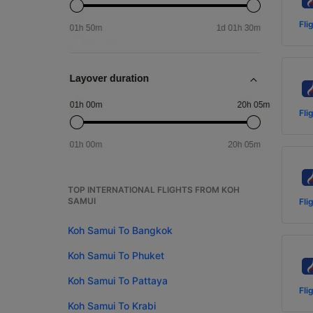
Fli
Fli
TOP INTERNATIONAL FLIGHTS FROM KOH
SAMUI
Fli
Koh Samui To Bangkok
Koh Samui To Phuket
Koh Samui To Pattaya
Fli
Koh Samui To Krabi