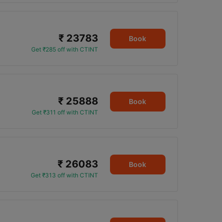
₹ 23783
Book
Get ₹285 off with CTINT
₹ 25888
Book
Get ₹311 off with CTINT
₹ 26083
Book
Get ₹313 off with CTINT