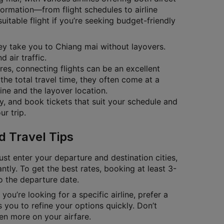
nformation—from flight schedules to airline
itable flight if you’re seeking budget-friendly
they take you to Chiang mai without layovers.
 air traffic.
ares, connecting flights can be an excellent
the total travel time, they often come at a
ine and the layover location.
ty, and book tickets that suit your schedule and
r trip.
d Travel Tips
ust enter your departure and destination cities,
antly. To get the best rates, booking at least 3-
to the departure date.
you’re looking for a specific airline, prefer a
 you to refine your options quickly. Don’t
en more on your airfare.