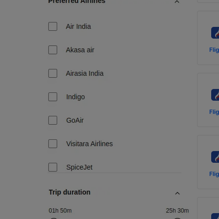
Fli
Fli
Fli