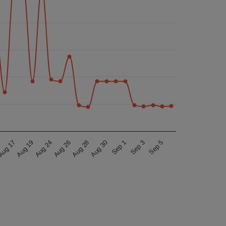
ug 17
Sep 3
Aug 26
Sep 1
Aug 24
Aug 30
Aug 19
Sep 5
Aug 28