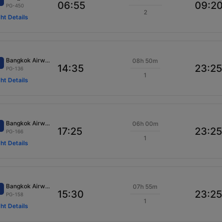
06:55
09:2
PG-450
2
ght Details
Bangkok Airways
08h 50m
14:35
23:25
PG-136
1
ght Details
Bangkok Airways
06h 00m
17:25
23:25
PG-166
1
ght Details
Bangkok Airways
07h 55m
15:30
23:25
PG-158
1
ght Details