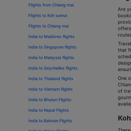
Flights from Chiang mai
Are yo
bookin
Flights to Koh samui
provi
Flights to Chiang mai
offers
routes
India to Maldives flights
Travel
India to Singapore flights
that f
schedu
India to Malaysia flights
design
India to Seychelles flights
ensur
One o
India to Thialand flights
Chian
India to Vietnam flights
of tra
gourm
India to Bhutan Flights
availa
India to Nepal Flights
Koh
India to Bahrain Flights
There