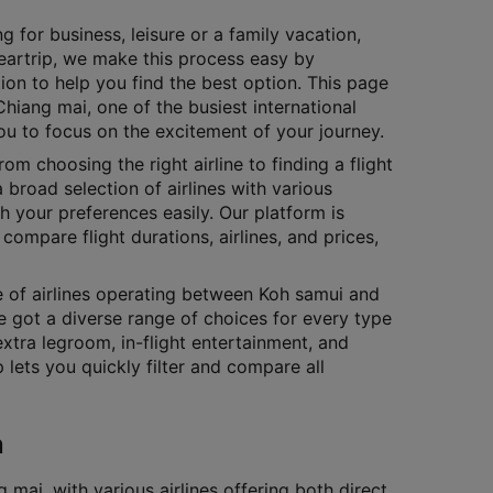
g for business, leisure or a family vacation,
Cleartrip, we make this process easy by
ion to help you find the best option. This page
Chiang mai, one of the busiest international
you to focus on the excitement of your journey.
rom choosing the right airline to finding a flight
 broad selection of airlines with various
h your preferences easily. Our platform is
compare flight durations, airlines, and prices,
ge of airlines operating between Koh samui and
e got a diverse range of choices for every type
extra legroom, in-flight entertainment, and
lets you quickly filter and compare all
n
ai, with various airlines offering both direct