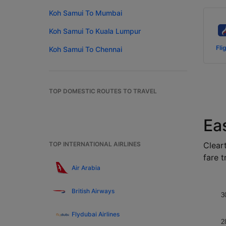
Koh Samui To Mumbai
Koh Samui To Kuala Lumpur
Fli
Koh Samui To Chennai
TOP DOMESTIC ROUTES TO TRAVEL
Ea
TOP INTERNATIONAL AIRLINES
Cleart
fare t
Air Arabia
British Airways
3
Flydubai Airlines
2