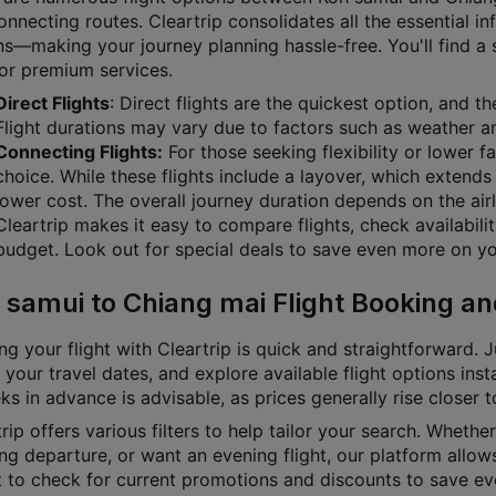
nnecting routes. Cleartrip consolidates all the essential i
s—making your journey planning hassle-free. You'll find a su
 or premium services.
Direct Flights
: Direct flights are the quickest option, and 
Flight durations may vary due to factors such as weather and
Connecting Flights:
For those seeking flexibility or lower f
choice. While these flights include a layover, which extends 
lower cost. The overall journey duration depends on the airl
Cleartrip makes it easy to compare flights, check availabili
budget. Look out for special deals to save even more on you
 samui to Chiang mai Flight Booking an
g your flight with Cleartrip is quick and straightforward. J
 your travel dates, and explore available flight options inst
s in advance is advisable, as prices generally rise closer 
rip offers various filters to help tailor your search. Whether 
g departure, or want an evening flight, our platform allows
t to check for current promotions and discounts to save ev