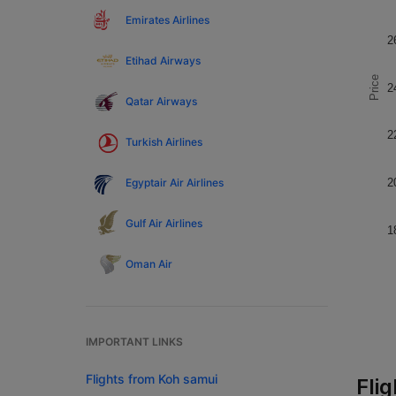
Emirates Airlines
2
Etihad Airways
Price
2
Qatar Airways
2
Turkish Airlines
Egyptair Air Airlines
2
Gulf Air Airlines
1
Oman Air
IMPORTANT LINKS
Flights from Koh samui
Fli