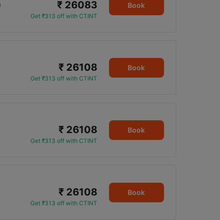
₹ 26083
0
Book
Get ₹313 off with CTINT
₹ 26108
Book
Get ₹313 off with CTINT
₹ 26108
Book
Get ₹313 off with CTINT
₹ 26108
Book
Get ₹313 off with CTINT