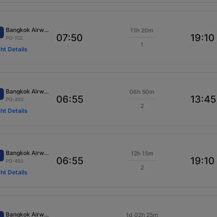
Bangkok Airways
11h 20m
07:50
19:10
PG-102
1
ght Details
Bangkok Airways
06h 50m
06:55
13:45
PG-450
2
ght Details
Bangkok Airways
12h 15m
06:55
19:10
PG-450
2
ght Details
Bangkok Airways
1d 02h 25m