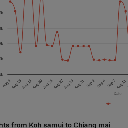
6k
4k
2k
0k
8k
Aug 27
A
Aug 15
Sep 2
Aug 25
Aug 11
Aug 9
Aug 31
Aug 20
Sep 7
Aug 29
Aug 18
Sep 4
Date
ghts from Koh samui to Chiang mai