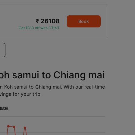
₹ 26108
Book
Get ₹313 off with CTINT
Koh samui to Chiang mai
rom Koh samui to Chiang mai. With our real-time
ings for your trip.
ate