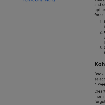
India to Oman Flights
and co
option
fares
Koh
Bookin
select
4 week
Cleart
mornin
forge