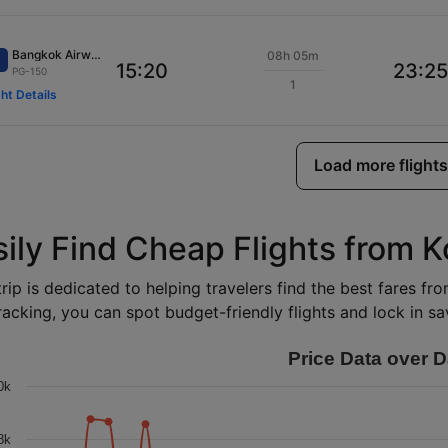
Bangkok Airways
08h 05m
15:20
23:25
PG-150
1
ght Details
Load more flights
sily Find Cheap Flights from 
rip is dedicated to helping travelers find the best fares f
racking, you can spot budget-friendly flights and lock in sav
Price Data over D
0k
8k