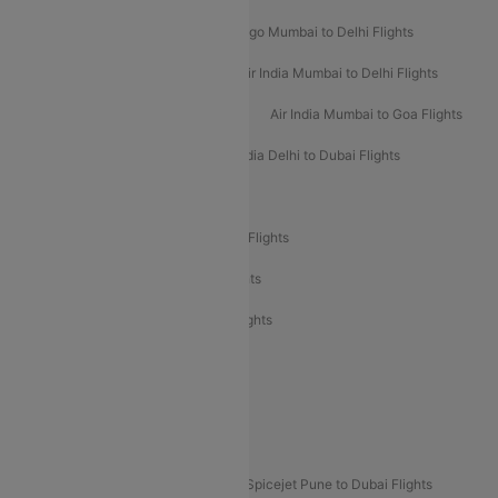
Indigo Delhi to Mumbai Flights
Indigo Mumbai to Delhi Flights
Air India Delhi to Mumbai Flights
Air India Mumbai to Delhi Flights
Air India Mumbai to Bangalore Flights
Air India Mumbai to Goa Flights
Air India Delhi to Goa Flights
Air India Delhi to Dubai Flights
Air India Delhi to Bangalore Flights
Air India Express Mangalore to Dubai Flights
Air India Express Trichy to Dubai Flights
Air India Express Trichy to Sharjah Flights
Akasa Air Delhi to Mumbai Flights
Akasa Air Pune to Bangalore Flights
Akasa Air Mumbai Bangalore Flights
Spicejet Dubai to Madurai Flights
Spicejet Pune to Dubai Flights