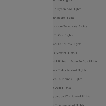
Chennai To Delhi Flights
Kolkata To Delhi Flights
Delhi To Ahmedabad Flights
Delhi To Hyderabad Flights
Delhi To Kolkata Flights
Pune To Bangalore Flights
Ahmedabad To Mumbai Flights
Bangalore To Kolkata Flights
Goa To Mumbai Flights
Hyderabad To Goa Flights
Kolkata To Bangalore Flights
Mumbai To Kolkata Flights
Mumbai To Varanasi Flights
Delhi To Chennai Flights
Delhi To Patna Flights
Patna To Delhi Flights
Pune To Goa Flights
Ahmedabad To Goa Flights
Bangalore To Hyderabad Flights
Bangalore To Pune Flights
Bangalore To Varanasi Flights
Chennai To Mumbai Flights
Goa To Delhi Flights
Hyderabad To Bangalore Flights
Hyderabad To Mumbai Flights
Kolkata To Mumbai Flights
Mumbai To Ahmedabad Flights