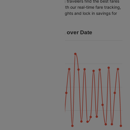
Cleartrip is dedicated to helping travelers find the best fares
from Hong kong to Colombo. With our real-time fare tracking,
you can spot budget-friendly flights and lock in savings for
your trip.
Price Data over Date
40k
35k
Price
30k
25k