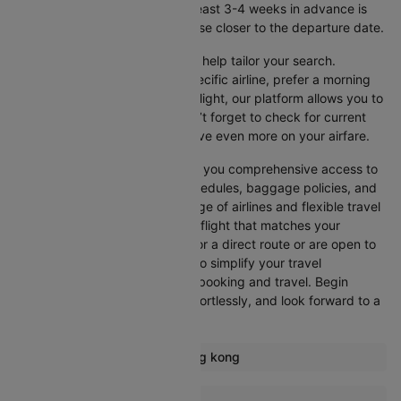
get the best rates, booking at least 3-4 weeks in advance is
advisable, as prices generally rise closer to the departure date.
Cleartrip offers various filters to help tailor your search.
Whether you’re looking for a specific airline, prefer a morning
departure, or want an evening flight, our platform allows you to
refine your options quickly. Don’t forget to check for current
promotions and discounts to save even more on your airfare.
Booking through Cleartrip gives you comprehensive access to
crucial details such as flight schedules, baggage policies, and
airline services. With a wide range of airlines and flexible travel
options, you can easily select a flight that matches your
preferences, whether you opt for a direct route or are open to
layovers. Cleartrip is designed to simplify your travel
experience, ensuring seamless booking and travel. Begin
comparing flights now, book effortlessly, and look forward to a
smooth journey with Cleartrip!
Most popular routes from Hong kong
Hong kong Bangkok Flights
More Flights To Colombo