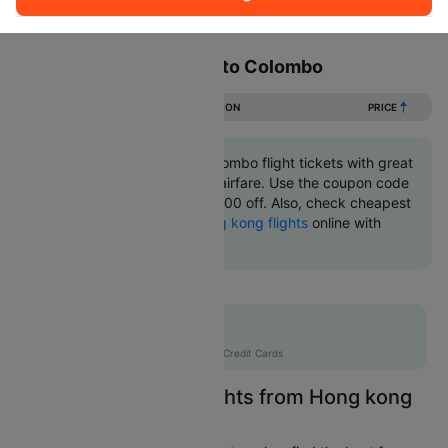
Sort
Filter
Non Stop
One Stop
Two Stops
Flights from Hong kong to Colombo
DURATION
PRICE
Book Hong kong to Colombo flight tickets with great
discounts at cheapest airfare. Use the coupon code
'CTINT' and get up 10000 off. Also, check cheapest
return
Colombo to Hong kong flights
online with
Cleartrip.
Flat 10% off
AXISCC
|
with Axis Credit Cards
Easily Find Cheap Flights from Hong kong
to Colombo