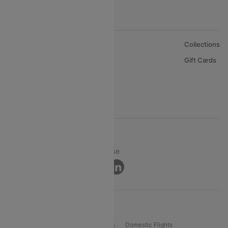
About Us
Collections
Careers
Gift Cards
FAQs
Support
© 2026 Cleartrip Pvt. Ltd.
Privacy ·
Security ·
Terms of Use
Connect
Product Offering
Flight Booking
International Flights
Domestic Flights