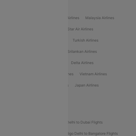
Popular International Airlines
Air Arabia Airlines
Etihad Airways Airlines
Malaysia Airlines
Philippine Airlines
Star Airlines
Star Air Airlines
American Airlines
Air Asia Airlines
Turkish Airlines
Gulf Air Airlines
United Airlines
Srilankan Airlines
Oman Air Airlines
Saudia Airlines
Delta Airlines
Emirates Airlines
Ethiopian Air Airlines
Vietnam Airlines
Vietjet Air Airlines
Flydubai Airlines
Japan Airlines
Spirit Airlines
Popular Airline Routes
Indigo Delhi to Goa Flights
Indigo Delhi to Dubai Flights
Indigo Mumbai to Dubai Flights
Indigo Delhi to Bangalore Flights