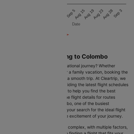
20k
Aug 8
Aug 16
Aug 20
Aug 24
Sep 1
Sep 5
Aug 15
Aug 19
Aug 23
Aug 28
Sep 3
Date
Flights from Hong kong to Colombo
Are you gearing up for an international journey? Whether
travelling for business, leisure or a family vacation, booking the
right flight is crucial to ensuring a smooth trip. At Cleartrip, we
make this process easy by providing the latest flight schedules
and comprehensive information to help you find the best
option. This page offers real-time flight details for routes
between Hong kong and Colombo, one of the busiest
international routes, simplifying your search for the ideal flight
and allowing you to focus on the excitement of your journey.
Travelling internationally can be complex, with multiple factors,
from choosing the right airline to finding a flight that fits your