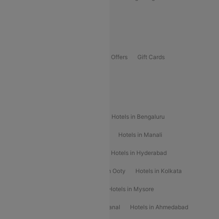
Guwahati To Shillong Flights
Offers
Flights Offers
Hotels Offers
Bus Offers
Gift Cards
Special Offers
Popular Hotels
Hotels in Goa
Hotels In Mumbai
Hotels in Bengaluru
Hotels in Chennai
Hotels in Jaipur
Hotels in Manali
Hotels in Shimla
Hotels in Pune
Hotels in Hyderabad
Hotels in Mahabaleshwar
Hotels in Ooty
Hotels in Kolkata
Hotels in Shirdi
Hotels in Delhi
Hotels in Mysore
Hotels in Munnar
Hotels in Kodaikanal
Hotels in Ahmedabad