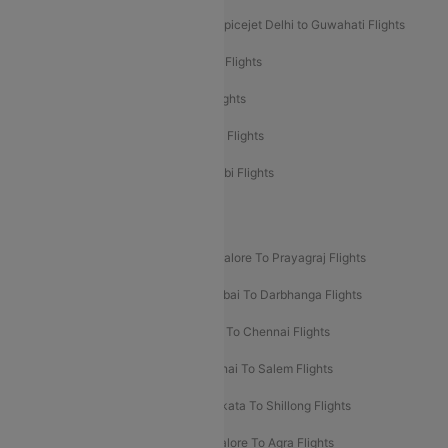
Spicejet Delhi to Mumbai Flights
Spicejet Delhi to Guwahati Flights
Etihad Airways Mumbai to Abu Dhabi Flights
Etihad Airways Delhi to Abu Dhabi Flights
Etihad Airways Chennai to Abu Dhabi Flights
Etihad Airways Bangalore to Abu Dhabi Flights
New UDAN Sectors
Mumbai To Prayagraj Flights
Bangalore To Prayagraj Flights
Prayagraj To Mumbai Flights
Mumbai To Darbhanga Flights
Salem To Bangalore Flights
Salem To Chennai Flights
Mumbai To Kolhapur Flights
Chennai To Salem Flights
Darbhanga To Mumbai Flights
Kolkata To Shillong Flights
Kolhapur To Mumbai Flights
Bangalore To Agra Flights