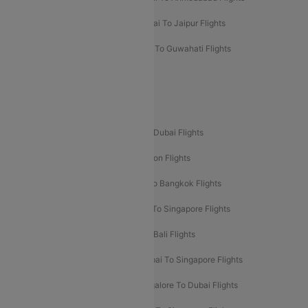
Mumbai To Chennai Flights
Mumbai To Jaipur Flights
Mumbai To Lucknow Flights
Delhi To Guwahati Flights
Delhi To Leh Flights
Popular International Flight Routes
Delhi To Dubai Flights
Mumbai To Dubai Flights
Delhi To Bali Flights
Delhi To London Flights
Mumbai To London Flights
Delhi To Bangkok Flights
Delhi To Kathmandu Flights
Delhi To Singapore Flights
Pune To Dubai Flights
Mumbai To Bali Flights
Mumbai To Bangkok Flights
Mumbai To Singapore Flights
Ahmedabad To Dubai Flights
Bangalore To Dubai Flights