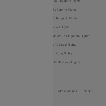
Chennai To Dubai Flights
Chennai To Singapore Flights
Hyderabad To Dubai Flights
Delhi To Toronto Flights
Bangalore To Bali Flights
Kolkata To Bangkok Flights
Delhi To Almaty Flights
Delhi To Phuket Flights
Bangalore To Bangkok Flights
Bangalore To Singapore Flights
Bangkok To Phuket Flights
Kolkata To Dubai Flights
Delhi To Baku Flights
Delhi To Hong Kong Flights
Delhi To New York Flights
Mumbai To New York Flights
Delhi to Bhutan Flights
Popular Domestic Airlines
Indigo
Air India
Air India Express
Akasa Airlines
Spicejet
Alliance Air