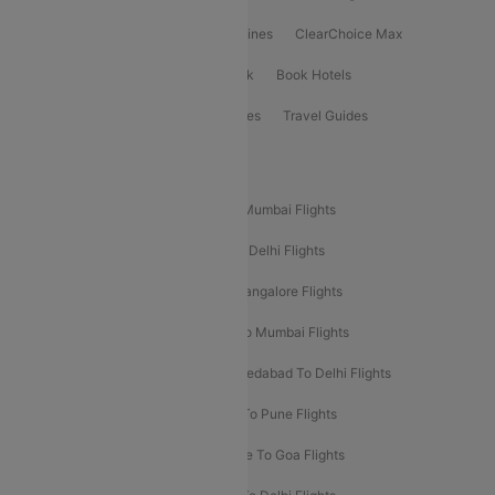
International Airlines
Domestic Airlines
ClearChoice Max
ClearChoice Plus
Cleartrip for Work
Book Hotels
Book Bus Tickets
Holiday Packages
Travel Guides
Popular Domestic Flight Routes
Mumbai To Delhi Flights
Delhi To Mumbai Flights
Delhi To Goa Flights
Bangalore To Delhi Flights
Mumbai To Goa Flights
Delhi To Bangalore Flights
Pune To Delhi Flights
Bangalore To Mumbai Flights
Mumbai To Bangalore Flights
Ahmedabad To Delhi Flights
Hyderabad To Delhi Flights
Delhi To Pune Flights
Delhi To Srinagar Flights
Bangalore To Goa Flights