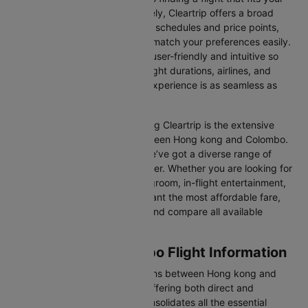
schedule and budget. Fortunately, Cleartrip offers a broad
selection of airlines with various schedules and price points,
allowing you to find flights that match your preferences easily.
Our platform is designed to be user-friendly and intuitive so
you can effortlessly compare flight durations, airlines, and
prices, ensuring your booking experience is as seamless as
possible.
One of the main benefits of using Cleartrip is the extensive
range of airlines operating between Hong kong and Colombo.
From full-service carriers like we’ve got a diverse range of
choices for every type of traveller. Whether you are looking for
luxury in the skies with extra legroom, in-flight entertainment,
and gourmet meals or simply want the most affordable fare,
Cleartrip lets you quickly filter and compare all available
options.
Hong kong to Colombo Flight Information
There are numerous flight options between Hong kong and
Colombo, with various airlines offering both direct and
connecting routes. Cleartrip consolidates all the essential