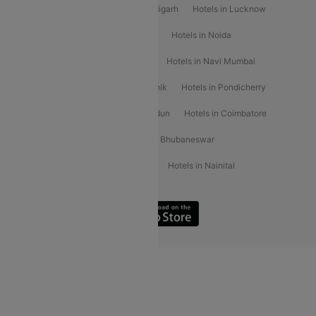
Hotels in Varanasi
Hotels in Chandigarh
Hotels in Lucknow
Hotels in Gurgaon
Hotels in Indore
Hotels in Noida
Hotels in Kochi
Hotels in Udaipur
Hotels in Navi Mumbai
Hotels in Mussoorie
Hotels in Nashik
Hotels in Pondicherry
Hotels in Amritsar
Hotels in Dehradun
Hotels in Coimbatore
Hotels in Visakhapatnam
Hotels in Bhubaneswar
Hotels in Wayanad
Hotels in Agra
Hotels in Nainital