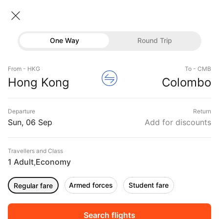
Hong kong → Colombo
06 Sep • Economy • 1 Traveller
Home
Flights
International flight schedules
One Way
Round Trip
Flights from Hong kong
Hong kong to Colombo Flights
Flights
Book Hong kong to Colombo Flight Tickets, Fares
From - HKG
To - CMB
Hotels
Hong Kong
Colombo
@₹21694 + 10,000 Off
Buses
Departure
Return
Offers
Sun, 06 Sep
Add for discounts
Travellers and Class
1 Adult
Economy
,
Armed forces
Student fare
Regular fare
Fri, 04 Sep
Sat, 05 Sep
Sun, 06 Sep
Rs.
33,848
Rs.
21,695
Rs.
21,695