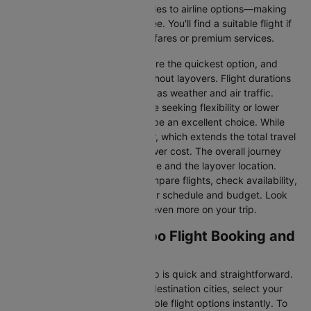
information—from flight schedules to airline options—making
your journey planning hassle-free. You'll find a suitable flight if
you’re seeking budget-friendly fares or premium services.
Direct Flights
: Direct flights are the quickest option, and
they take you to Colombo without layovers. Flight durations
may vary due to factors such as weather and air traffic.
Connecting Flights:
For those seeking flexibility or lower
fares, connecting flights can be an excellent choice. While
these flights include a layover, which extends the total travel
time, they often come at a lower cost. The overall journey
duration depends on the airline and the layover location.
Cleartrip makes it easy to compare flights, check availability,
and book tickets that suit your schedule and budget. Look
out for special deals to save even more on your trip.
Hong kong to Colombo Flight Booking and
Travel Tips
Booking your flight with Cleartrip is quick and straightforward.
Just enter your departure and destination cities, select your
travel dates, and explore available flight options instantly. To