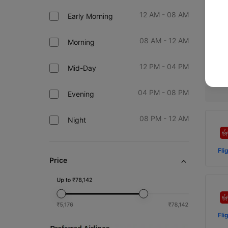
12 AM - 08 AM
Early Morning
Fl
08 AM - 12 AM
Morning
M
12 PM - 04 PM
Prev
Mid-Day
04 PM - 08 PM
Evening
08 PM - 12 AM
Night
Fli
Price
Fli