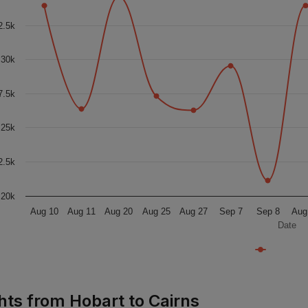
2.5k
30k
7.5k
25k
2.5k
20k
Aug 10
Aug 11
Aug 20
Aug 25
Aug 27
Sep 7
Sep 8
Aug
Date
ghts from Hobart to Cairns