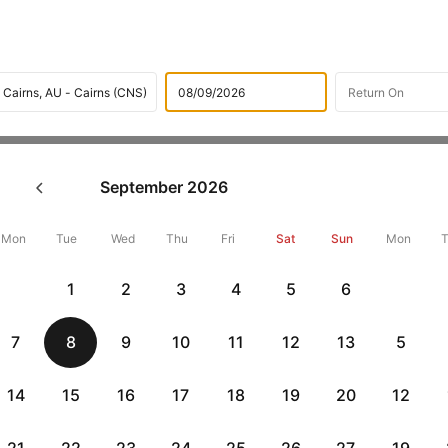
Flights
International flight schedules
Flights from Hobar
September
2026
ok Hobart to Cairns Flight Ti
,000 Off
Mon
Tue
Wed
Thu
Fri
Sat
Sun
Mon
1
2
3
4
5
6
Book Hobart to Cairns flight tickets with great discounts at cheap
10000 off. Also, check cheapest return
Cairns to Hobart flights
onli
7
8
9
10
11
12
13
5
14
15
16
17
18
19
20
12
Flat 10% off
Flat 10% off
vious
AXISCC
|
RBLCC
|
with Axis Credit Cards
with RBL Credit Ca