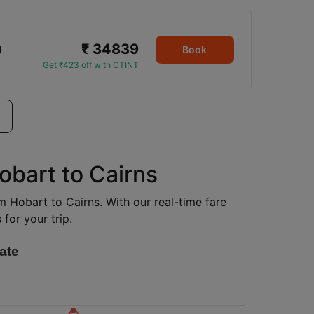
₹ 34839
0
Book
Get ₹423 off with CTINT
obart to Cairns
om Hobart to Cairns. With our real-time fare
for your trip.
ate