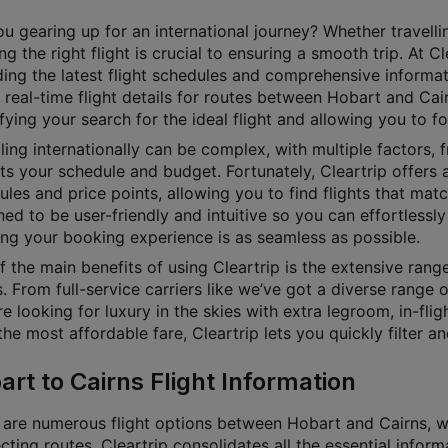
u gearing up for an international journey? Whether travellin
g the right flight is crucial to ensuring a smooth trip. At 
ding the latest flight schedules and comprehensive informat
 real-time flight details for routes between Hobart and Cair
fying your search for the ideal flight and allowing you to f
ling internationally can be complex, with multiple factors, f
its your schedule and budget. Fortunately, Cleartrip offers a
les and price points, allowing you to find flights that matc
ed to be user-friendly and intuitive so you can effortlessly 
ing your booking experience is as seamless as possible.
f the main benefits of using Cleartrip is the extensive ran
. From full-service carriers like we’ve got a diverse range 
e looking for luxury in the skies with extra legroom, in-fl
he most affordable fare, Cleartrip lets you quickly filter a
art to Cairns Flight Information
 are numerous flight options between Hobart and Cairns, wit
ting routes. Cleartrip consolidates all the essential inform