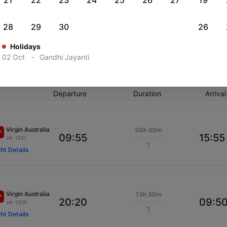
21
22
23
24
25
26
27
19
ights from Hobart to Cairns
28
29
30
26
Holidays
on, 10 Aug
Tue, 11 Aug
Thu, 20 Aug
Tue, 25 Aug
02 Oct
-
Gandhi Jayanti
ious
Rs.
33,964
Rs.
26,380
Rs.
34,631
Rs.
27,329
Departure
Duration
Arrival
Virgin Australia
06h 00m
09:55
15:55
VA-1531
1
ght Details
Virgin Australia
13h 30m
20:20
09:5
VA-1335
1
ght Details