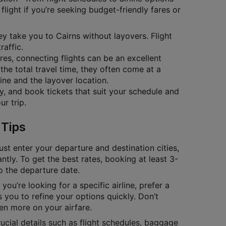
flight if you’re seeking budget-friendly fares or
hey take you to Cairns without layovers. Flight
raffic.
ares, connecting flights can be an excellent
the total travel time, they often come at a
ine and the layover location.
ty, and book tickets that suit your schedule and
r trip.
 Tips
ust enter your departure and destination cities,
antly. To get the best rates, booking at least 3-
to the departure date.
you’re looking for a specific airline, prefer a
 you to refine your options quickly. Don’t
en more on your airfare.
cial details such as flight schedules, baggage