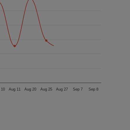
 10
Aug 11
Aug 20
Aug 25
Aug 27
Sep 7
Sep 8