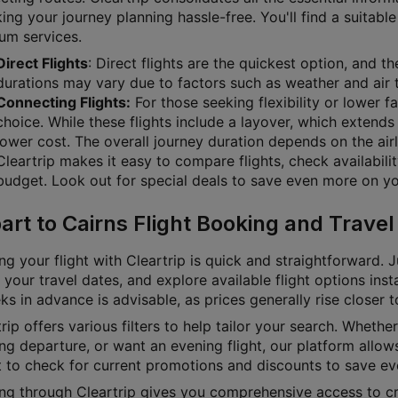
g your journey planning hassle-free. You'll find a suitable 
um services.
Direct Flights
: Direct flights are the quickest option, and t
durations may vary due to factors such as weather and air t
Connecting Flights:
For those seeking flexibility or lower f
choice. While these flights include a layover, which extends 
lower cost. The overall journey duration depends on the airl
Cleartrip makes it easy to compare flights, check availabili
budget. Look out for special deals to save even more on you
art to Cairns Flight Booking and Travel
g your flight with Cleartrip is quick and straightforward. J
 your travel dates, and explore available flight options inst
s in advance is advisable, as prices generally rise closer 
rip offers various filters to help tailor your search. Whether 
g departure, or want an evening flight, our platform allows
t to check for current promotions and discounts to save ev
ng through Cleartrip gives you comprehensive access to cru