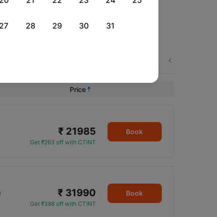
20
21
22
23
24
25
27
28
29
30
31
Thu, 27 Aug
Next
Rs.
26,284
Price
₹ 21985
Book
Get ₹263 off with CTINT
₹ 31990
0
Book
Get ₹388 off with CTINT