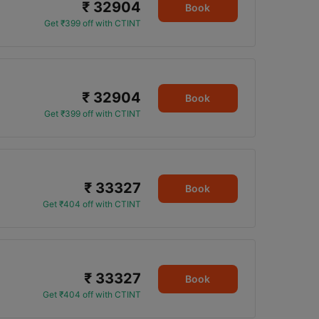
₹ 32904
Book
Get ₹399 off with CTINT
₹ 32904
Book
Get ₹399 off with CTINT
₹ 33327
Book
Get ₹404 off with CTINT
₹ 33327
Book
Get ₹404 off with CTINT