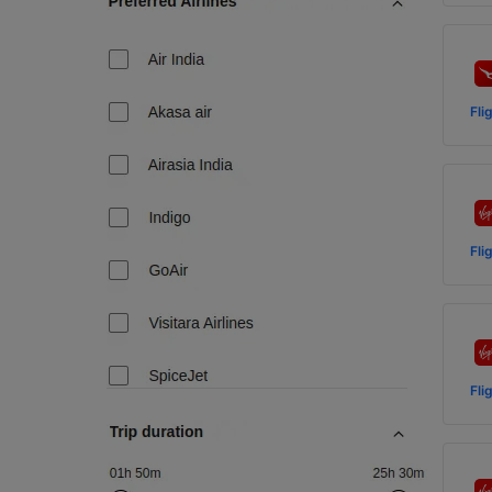
Fli
Fli
Fli