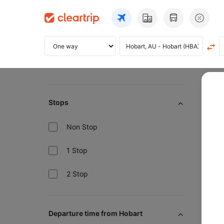
Home
Bo
Stops
10
Non Stop
1 Stop
2 Stop
Pre
Departure time from Hobart