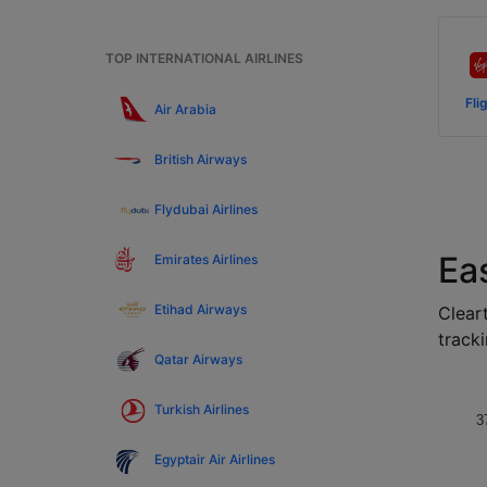
TOP INTERNATIONAL AIRLINES
Fli
Air Arabia
British Airways
Flydubai Airlines
Ea
Emirates Airlines
Etihad Airways
Cleart
tracki
Qatar Airways
Turkish Airlines
3
Egyptair Air Airlines