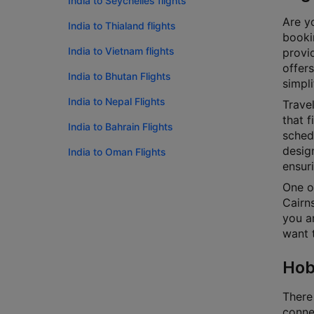
India to Seychelles flights
Are yo
India to Thialand flights
bookin
India to Vietnam flights
provi
offers
India to Bhutan Flights
simpli
India to Nepal Flights
Travel
that f
India to Bahrain Flights
schedu
design
India to Oman Flights
ensur
One o
Cairns
you ar
want t
Hob
There
connec