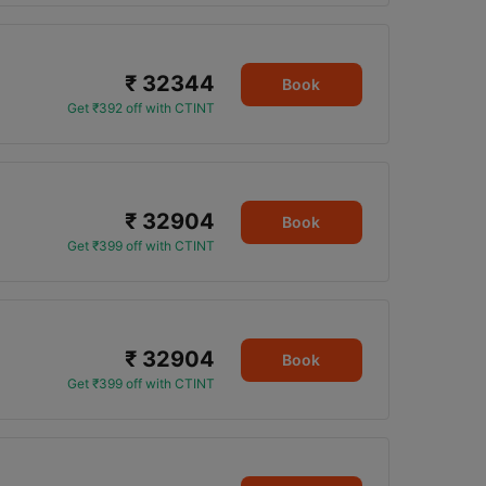
₹ 32344
Book
Get ₹392 off with CTINT
₹ 32904
Book
Get ₹399 off with CTINT
₹ 32904
Book
Get ₹399 off with CTINT