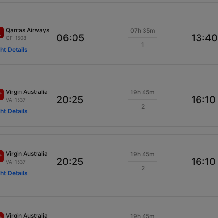
Qantas Airways
07h 35m
06:05
13:40
QF-1508
1
ght Details
Virgin Australia
19h 45m
20:25
16:10
VA-1537
2
ght Details
Virgin Australia
19h 45m
20:25
16:10
VA-1537
2
ght Details
Virgin Australia
19h 45m