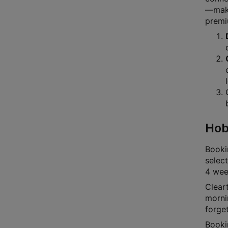
—makin
premi
Hob
Bookin
select
4 week
Cleart
mornin
forge
Booki