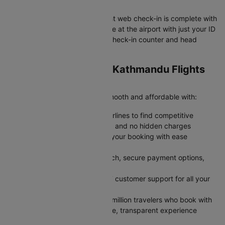
Your Gwalior to Kathmandu flight web check-in is complete with
your boarding pass ready. Arrive at the airport with just your ID
and boarding pass to skip the check-in counter and head
straight to security.
Why Book Gwalior to Kathmandu Flights
on Cleartrip?
Cleartrip makes your journey smooth and affordable with:
Save More: Compare multiple airlines to find competitive
airfares with transparent pricing and no hidden charges
Stay Flexible: Modify or cancel your booking with ease
whenever plans change
Book Faster: Enjoy a quick search, secure payment options,
and instant confirmation
Travel Confidently: Rely on 24/7 customer support for all your
travel needs
Trusted by Millions: Join over 2 million travelers who book with
Cleartrip every year for a reliable, transparent experience