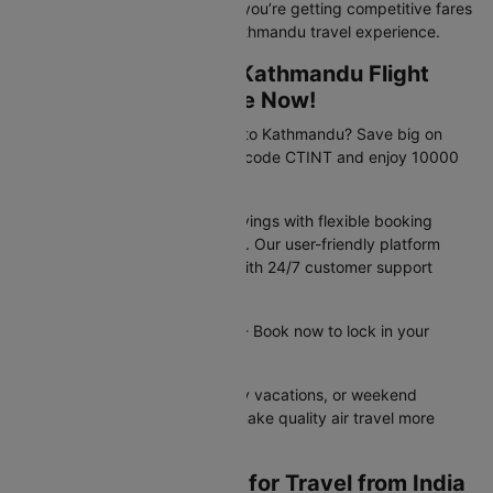
Book with confidence knowing you’re getting competitive fares
and a hassle-free Gwalior to Kathmandu travel experience.
Exclusive Gwalior to Kathmandu Flight
Travel Deals Available Now!
Planning your trip from Gwalior to Kathmandu? Save big on
your flight booking! Use promo code CTINT and enjoy 10000
off your domestic flight.
These offers provide instant savings with flexible booking
options and competitive pricing. Our user-friendly platform
makes securing deals simple, with 24/7 customer support
available to assist you.
Offer valid until 31st Dec 2026 - Book now to lock in your
savings!
Perfect for business trips, family vacations, or weekend
getaways - these flight offers make quality air travel more
affordable for everyone.
Essential Documents for Travel from India