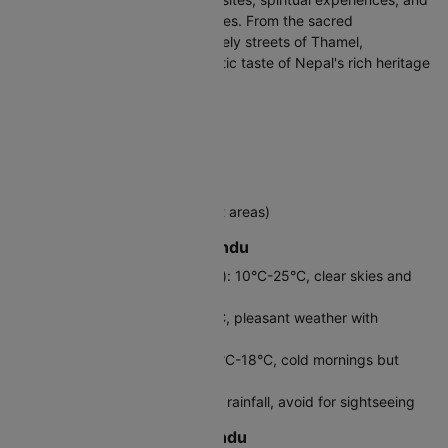
a gateway to trekking adventures. From the sacred
Pashupatinath Temple to the lively streets of Thamel,
Kathmandu provides an authentic taste of Nepal's rich heritage
and warm hospitality.
Destination Country
Nepal
Official Language
Nepali (English spoken in tourist areas)
Best Time to Visit Kathmandu
Autumn (September-November): 10°C-25°C, clear skies and
perfect mountain views
Spring (March-May): 12°C-28°C, pleasant weather with
blooming rhododendrons
Winter (December-February): 2°C-18°C, cold mornings but
sunny days
Monsoon (June-August): Heavy rainfall, avoid for sightseeing
Local Currency in Kathmandu