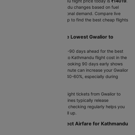
The lowest Gwalior to Kathmandu flight price today is
₹14019
.
Airfare from Gwalior to Kathmandu changes based on fuel
costs, currency rates, and seasonal demand. Compare live
prices across airlines on Cleartrip to find the best cheap flights
from Gwalior to Kathmandu.
When Should I Book for the Lowest Gwalior to
Kathmandu Flight Fare?
For international travel, book 60-90 days ahead for the best
savings. The cheapest Gwalior to Kathmandu flight cost in the
next 30 days is
₹14143
, while booking 90 days early shows
₹14019
. Waiting until the last minute can increase your Gwalior
to Kathmandu flight charge by 40-60%, especially during
holiday seasons.
This week's best deal:
Cheap flight tickets from Gwalior to
Kathmandu start at
₹14019
. Airlines typically release
promotional fares mid-week, so checking regularly helps you
catch flash sales before seats fill up.
How Do Flight Timings Affect Airfare for Kathmandu
from Gwalior?