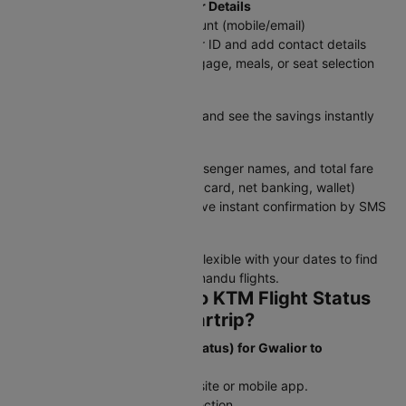
Step 4: Log In & Add Passenger Details
Sign in with your Cleartrip account (mobile/email)
Enter traveler information as per ID and add contact details
Choose add-ons like extra baggage, meals, or seat selection
Step 5: Apply Discounts
Enter a promo code if available and see the savings instantly
Step 6: Review & Pay
Double-check flight details, passenger names, and total fare
Select a payment method (UPI, card, net banking, wallet)
Confirm your booking and receive instant confirmation by SMS
and email
Tip:
Book in advance and stay flexible with your dates to find
the best deals on GWL to Kathmandu flights.
How to Check GWL to KTM Flight Status
and Schedule on Cleartrip?
To Check Flight Status (PNR Status) for Gwalior to
Kathmandu flights:
Step 1: Open the Cleartrip website or mobile app.
Step 2: Go to the PNR Status section.