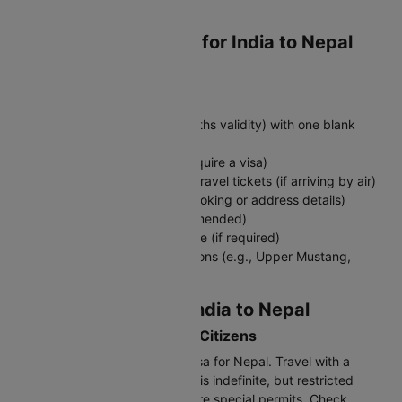
to Nepal
Required Documents for India to Nepal
Travel
Must-Have Documents:
Valid passport (minimum 6 months validity) with one blank
page
Visa for Nepal (Indians don’t require a visa)
Return flight tickets or onward travel tickets (if arriving by air)
Accommodation proof (hotel booking or address details)
Travel insurance (highly recommended)
COVID-19 vaccination certificate (if required)
Travel permit for restricted regions (e.g., Upper Mustang,
Dolpo)
Visa Requirements: India to Nepal
Visa-Free Entry for Indian Citizens
Indian nationals don't need a visa for Nepal. Travel with a
passport or voter ID card. Stay is indefinite, but restricted
areas like Upper Mustang require special permits. Check