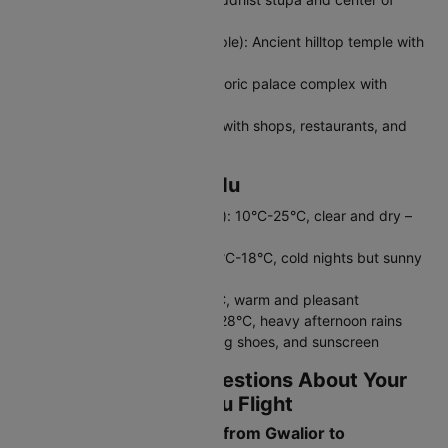
Tibetan culture
Swayambhunath (Monkey Temple): Ancient hilltop temple with
panoramic valley views
Kathmandu Durbar Square: Historic palace complex with
stunning architecture
Thamel: Bustling tourist district with shops, restaurants, and
nightlife
Weather in Kathmandu
Autumn (September-November): 10°C-25°C, clear and dry –
best season
Winter (December-February): 2°C-18°C, cold nights but sunny
days
Spring (March-May): 12°C-28°C, warm and pleasant
Monsoon (June-August): 18°C-28°C, heavy afternoon rains
Pack layers, comfortable walking shoes, and sunscreen
Frequently Asked Questions About Your
Gwalior to Kathmandu Flight
What is the flight duration from Gwalior to