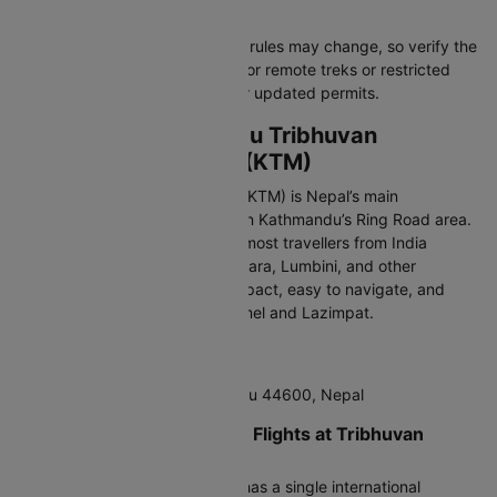
additional permits.
Note:
Immigration and customs rules may change, so verify the
latest details before traveling. For remote treks or restricted
areas, check with authorities for updated permits.
Arriving at Kathmandu Tribhuvan
International Airport (KTM)
Tribhuvan International Airport (KTM) is Nepal’s main
international gateway, located in Kathmandu’s Ring Road area.
It is the primary entry point for most travellers from India
visiting Kathmandu Valley, Pokhara, Lumbini, and other
destinations. The airport is compact, easy to navigate, and
close to popular areas like Thamel and Lazimpat.
IATA Code:
KTM
Address:
Ring Road, Kathmandu 44600, Nepal
Terminals for International Flights at Tribhuvan
International Airport
Tribhuvan International Airport has a single international