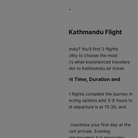
Book Your Gwalior to Kathmandu Flight
Tickets on Cleartrip
Looking to fly Gwalior to Kathmandu? You'll find 3 flights
operating daily, giving you flexibility to choose the most
convenient departure time. Here's what experienced travelers
check before booking their Gwalior to Kathmandu air ticket.
Gwalior to Kathmandu Flight Time, Duration and
Schedule
This route covers 722 KM. Direct flights complete the journey in
18h 5m to 23h 55m, while connecting options add 3-8 hours to
your total travel time. The earliest departure is at 15:30, and
the last flight leaves at 15:30.
Timing matters:
Morning flights maximize your first day at the
destination but require early airport arrivals. Evening
departures work better for working travelers but mean late-