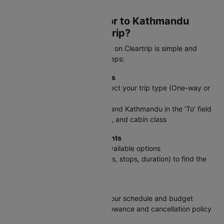
Kathmandu.
How to book a Gwalior to Kathmandu
flight ticket on Cleartrip?
Booking your GWL to KTM flight on Cleartrip is simple and
straightforward. Follow these steps:
Step 1: Enter Your Travel Details
On the Cleartrip homepage, select your trip type (One-way or
Round trip)
Enter Gwalior in the ‘From’ field and Kathmandu in the ‘To’ field
Select travel dates, passengers, and cabin class
Step 2: Search & Compare Flights
Click Search Flights to see all available options
Use filters (price, timings, airlines, stops, duration) to find the
best fit
Step 3: Pick Your Flight
Select the flight that matches your schedule and budget
Review details like baggage allowance and cancellation policy