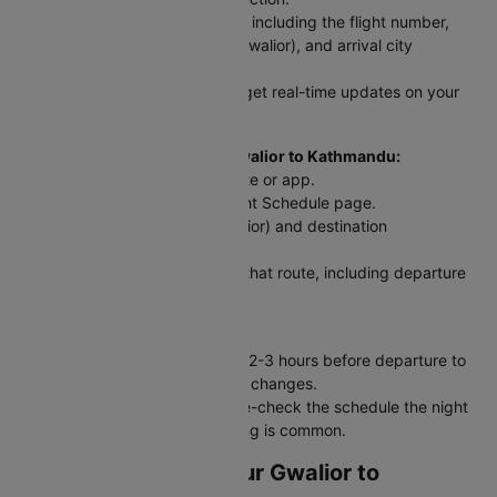
Step 3: Enter your flight details, including the flight number,
date of travel, departure city (Gwalior), and arrival city
(Kathmandu).
Step 4: Click 'Check Status' to get real-time updates on your
flight.
For Scheduled Flights from Gwalior to Kathmandu:
Step 1: Visit the Cleartrip website or app.
Step 2: Go to the Domestic Flight Schedule page.
Step 3: Select your origin (Gwalior) and destination
(Kathmandu) and travel date.
Step 4: View a list of flights for that route, including departure
and arrival times.
Traveler Tip:
Always check your flight status 2-3 hours before departure to
stay updated on delays or gate changes.
For early morning flights, double-check the schedule the night
before - last-minute rescheduling is common.
Web Check-In for Your Gwalior to