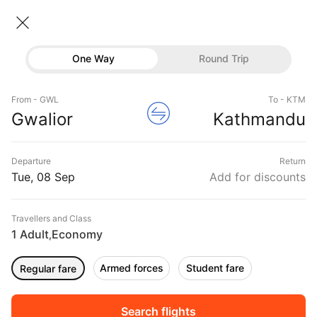
Gwalior → Kathmandu
08 Sep • Economy • 1 Traveller
Home
Flights
International flight schedules
One Way
Round Trip
Flights from Gwalior
Gwalior to Kathmandu Flights
Flights
Book Gwalior to Kathmandu Flight Tickets, Fares
From - GWL
To - KTM
Hotels
Gwalior
Kathmandu
@₹14019 + 10,000 Off
Buses
Departure
Return
Offers
Tue, 08 Sep
Add for discounts
Travellers and Class
1 Adult
Economy
,
Armed forces
Student fare
Regular fare
Sort
Filter
Non Stop
One Stop
Two Stops