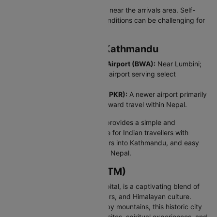
Local rental companies operate near the arrivals area. Self-
driving is possible but traffic conditions can be challenging for
first-time visitors.
Major Airports Near Kathmandu
Gautam Buddha International Airport (BWA):
Near Lumbini;
Nepal’s secondary international airport serving select
international routes.
Pokhara International Airport (PKR):
A newer airport primarily
for regional flights, useful for onward travel within Nepal.
Tribhuvan International Airport provides a simple and
approachable arrival experience for Indian travellers with
essential facilities, quick transfers into Kathmandu, and easy
onward connections throughout Nepal.
About Kathmandu (KTM)
Kathmandu, Nepal's vibrant capital, is a captivating blend of
ancient temples, bustling bazaars, and Himalayan culture.
Nestled in a valley surrounded by mountains, this historic city
offers UNESCO World Heritage sites, spiritual experiences, and