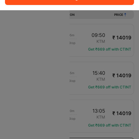
Flights from Gwalior to Kathmandu
DURATION
PRICE
15:30
09:50
18h 05m
₹ 14019
IndiGo
GWL
KTM
Non-Stop
6E-6455
Get ₹669 off with CTINT
15:30
15:40
23h 55m
₹ 14019
IndiGo
GWL
KTM
Non-Stop
6E-6455
Get ₹669 off with CTINT
15:30
13:05
21h 20m
₹ 14019
IndiGo
GWL
KTM
Non-Stop
6E-6455
Get ₹669 off with CTINT