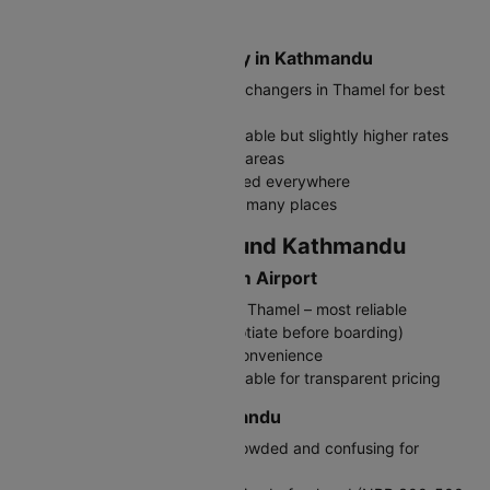
Nepalese Rupee (NPR, रू)
Where to Exchange Money in Kathmandu
Exchange at authorized money changers in Thamel for best
rates
Airport exchange counters available but slightly higher rates
ATMs widely available in tourist areas
Carry cash as cards not accepted everywhere
Indian Rupees also accepted in many places
Travelling In and Around Kathmandu
Getting to Kathmandu from Airport
Prepaid Taxi: NPR 700-1000 to Thamel – most reliable
Local Taxi: NPR 600-800 (negotiate before boarding)
Hotel pickup: Pre-arrange for convenience
Ride-sharing apps: Pathao available for transparent pricing
Public Transport in Kathmandu
Local buses: Very cheap but crowded and confusing for
tourists