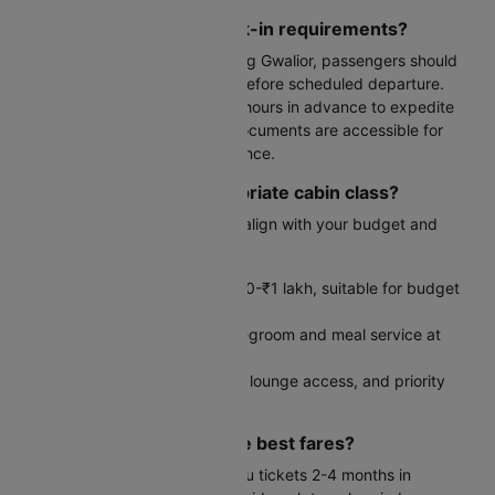
What are the airport check-in requirements?
For international flights departing Gwalior, passengers should
arrive at the airport 3-4 hours before scheduled departure.
Complete web check-in 24-48 hours in advance to expedite
the process. Ensure all travel documents are accessible for
immigration and security clearance.
How do I select the appropriate cabin class?
Your cabin class choice should align with your budget and
comfort requirements:
Economy: Starting from ₹30,000-₹1 lakh, suitable for budget
travelers
Premium Economy: Enhanced legroom and meal service at
moderate premium
Business Class: Lie-flat seating, lounge access, and priority
services for maximum comfort
When should I book for the best fares?
Book your Gwalior to Kathmandu tickets 2-4 months in