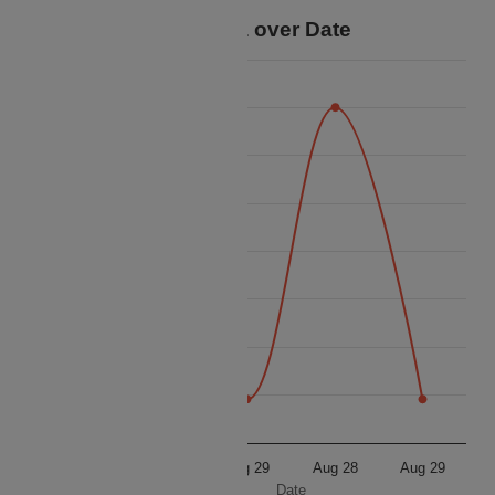
Price Data over Date
16 000
15 750
15 500
15 250
Price
15 000
14 750
14 500
14 250
14 000
Aug 28
Aug 29
Aug 28
Aug 29
Date