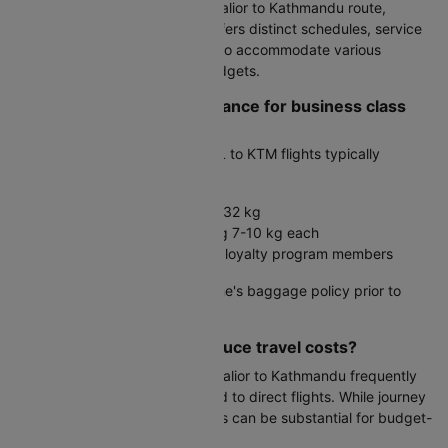
Multiple carriers service the Gwalior to Kathmandu route,
including IndiGo. Each airline offers distinct schedules, service
standards, and fare structures to accommodate various
passenger preferences and budgets.
What is the baggage allowance for business class
passengers?
Business class travelers on GWL to KTM flights typically
receive:
Two checked bags, each up to 32 kg
One to two cabin bags weighing 7-10 kg each
Additional allowances for airline loyalty program members
Always verify your specific airline's baggage policy prior to
travel.
Can connecting flights reduce travel costs?
Yes, connecting flights from Gwalior to Kathmandu frequently
offer 20-40% savings compared to direct flights. While journey
time increases, the cost benefits can be substantial for budget-
conscious travelers.