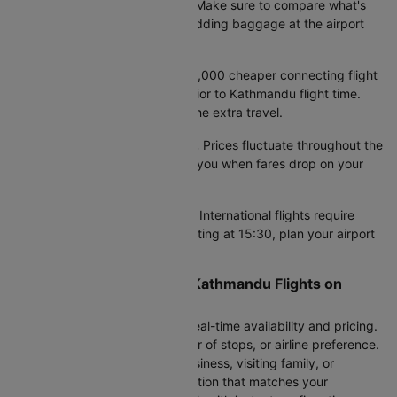
different baggage allowances. Make sure to compare what's
included in your airfare, since adding baggage at the airport
costs significantly more.
Factor in total travel time.
A ₹3,000 cheaper connecting flight
might add 6 hours to your Gwalior to Kathmandu flight time.
Calculate if the savings justify the extra travel.
Set fare alerts if you're flexible.
Prices fluctuate throughout the
week. Our alert system notifies you when fares drop on your
preferred dates.
Arrive 3 hours prior at airport.
International flights require
early check-in. For flights departing at 15:30, plan your airport
travel the night before.
Compare All 3 Gwalior to Kathmandu Flights on
Cleartrip
Enter your travel dates to see real-time availability and pricing.
Filter by departure time, number of stops, or airline preference.
Whether you're traveling for business, visiting family, or
planning a vacation, find the option that matches your