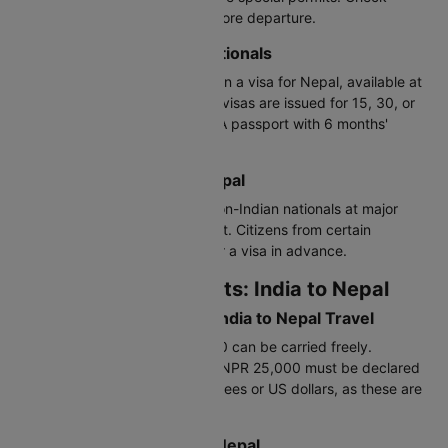
regional entry requirements before departure.
Visa for Third-Country Nationals
Non-Indian nationals must obtain a visa for Nepal, available at
embassies or on arrival. Tourist visas are issued for 15, 30, or
90 days, extendable in Nepal. A passport with 6 months'
validity is required
Visa on Arrival: India to Nepal
Visa on arrival is available for non-Indian nationals at major
entry points. Indians are exempt. Citizens from certain
countries may need to apply for a visa in advance.
Customs Requirements: India to Nepal
Currency Declaration for India to Nepal Travel
Indian rupees up to NPR 25,000 can be carried freely.
Amounts exceeding $5,000 or NPR 25,000 must be declared
to customs. Carry Nepalese rupees or US dollars, as these are
widely accepted.
Prohibited Items: India to Nepal