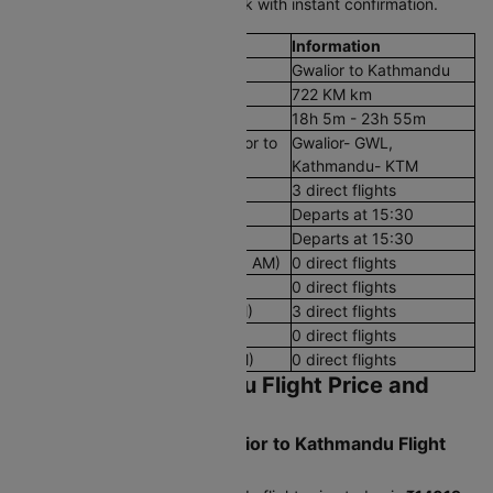
schedule and budget, then book with instant confirmation.
Flight Details
Information
Route
Gwalior to Kathmandu
Aerial Distance
722 KM km
Flight Duration
18h 5m - 23h 55m
Airport codes flights from Gwalior to
Gwalior- GWL,
Kathmandu
Kathmandu- KTM
Number of Daily Flights
3 direct flights
First Flight
Departs at 15:30
Last Flight
Departs at 15:30
Early Morning Flights (12 AM - 8 AM)
0 direct flights
Morning Flights (8 AM - 12 PM)
0 direct flights
Afternoon Flights (12 PM - 4 PM)
3 direct flights
Evening Flights (4 PM - 8 PM)
0 direct flights
Late Night Flights(8 PM - 12 AM)
0 direct flights
Gwalior to Kathmandu Flight Price and
Booking Guide
What's the Cheapest Gwalior to Kathmandu Flight
Ticket Price Today?