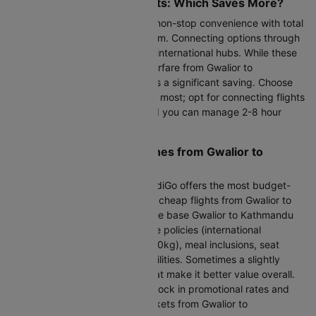
Direct vs Connecting Flights: Which Saves More?
Direct flights via IndiGo deliver non-stop convenience with total
travel time of 18h 5m to 23h 55m. Connecting options through
IndiGo typically route via major international hubs. While these
take longer, they reduce your airfare from Gwalior to
Kathmandu by 20-35 % which is a significant saving. Choose
direct flights when time matters most; opt for connecting flights
when your budget is tighter and you can manage 2-8 hour
layovers comfortably.
Finding the Cheapest Airlines from Gwalior to
Kathmandu
Looking at the next 30 days, IndiGo offers the most budget-
friendly fares. When comparing cheap flights from Gwalior to
Kathmandu, look beyond just the base Gwalior to Kathmandu
flight charge. Factor in baggage policies (international
allowances vary from 20kg to 30kg), meal inclusions, seat
selection costs, and layover facilities. Sometimes a slightly
higher fare includes benefits that make it better value overall.
Book early through Cleartrip to lock in promotional rates and
secure the best cheap flight tickets from Gwalior to