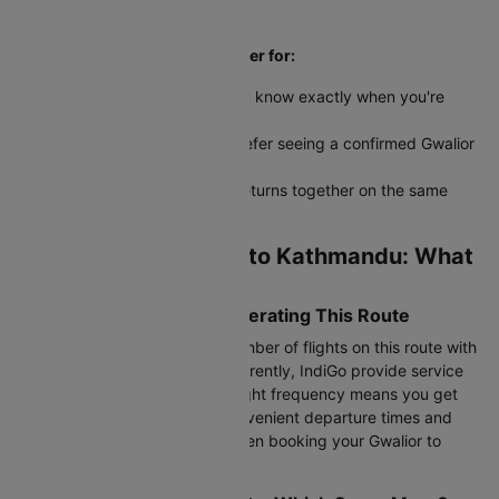
return dates aren't finalized
Round trip bookings work better for:
Fixed vacation dates where you know exactly when you're
coming back
Visa applications-embassies prefer seeing a confirmed Gwalior
to Kathmandu return ticket
Family travel where everyone returns together on the same
schedule
Airlines from Gwalior to Kathmandu: What
to Know
Most Frequent Airlines Operating This Route
IndiGo operates the highest number of flights on this route with
multiple weekly departures. Currently, IndiGo provide service
between these cities. Higher flight frequency means you get
better options for choosing convenient departure times and
managing layover durations when booking your Gwalior to
Kathmandu flight.