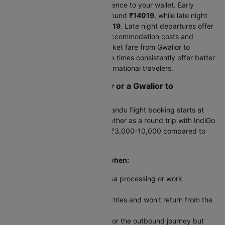
Flight timing makes a real difference to your wallet. Early
morning departures average around
₹14019
, while late night
flights cost approximately
₹14019
. Late night departures offer
a double benefit-you save on accommodation costs and
typically pay less for your air ticket fare from Gwalior to
Kathmandu. Off-peak departure times consistently offer better
value for budget-conscious international travelers.
Should You Book One-Way or a Gwalior to
Kathmandu Round Trip?
Your one-way Gwalior to Kathmandu flight booking starts at
₹14019
. Booking both legs together as a round trip with IndiGo
costs
₹28807
-typically saving ₹3,000-10,000 compared to
separate tickets.
One-way tickets make sense when:
Your return date depends on visa processing or work
commitments abroad
You're traveling to multiple countries and won't return from the
same airport
You found an exceptional deal for the outbound journey but