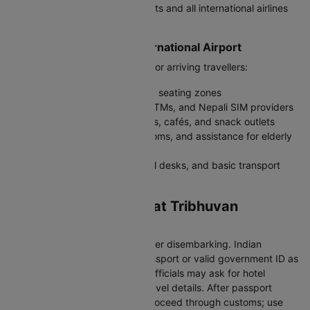
terminal for all international flights and all international airlines
operate from it
Facilities at Tribhuvan International Airport
KTM offers essential amenities for arriving travellers:
Free Wi-Fi, charging points, and seating zones
Currency exchange counters, ATMs, and Nepali SIM providers
Duty-free stores, souvenir shops, cafés, and snack outlets
Medical services, baby-care rooms, and assistance for elderly
passengers
Prepaid taxi counters, car rental desks, and basic transport
kiosks
Immigration Process at Tribhuvan
International Airport
Follow signs to “Immigration” after disembarking. Indian
travellers must carry a valid passport or valid government ID as
per current Nepal entry rules. Officials may ask for hotel
information or return/onward travel details. After passport
control, collect baggage and proceed through customs; use