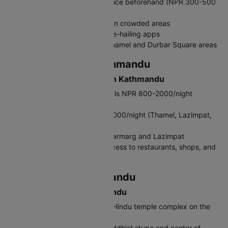
Taxis: Metered but negotiate price beforehand (NPR 300-500
within city)
Rickshaws: For short distances in crowded areas
Pathao/InDriver: Convenient ride-hailing apps
Walking: Best way to explore Thamel and Durbar Square areas
Where to Stay in Kathmandu
Accommodation Options in Kathmandu
Budget: Guesthouses and hostels NPR 800-2000/night
(Thamel, Paknajol)
Mid-range: Hotels NPR 3000-6000/night (Thamel, Lazimpat,
Boudha)
Luxury: Five-star hotels in Durbarmarg and Lazimpat
Tip: Stay in Thamel for easy access to restaurants, shops, and
tour operators
What to Do in Kathmandu
Top Attractions in Kathmandu
Pashupatinath Temple: Sacred Hindu temple complex on the
Bagmati River
Boudhanath Stupa: Massive Buddhist stupa and center of