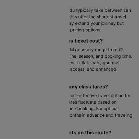
Kathmandu?
Flights from Gwalior to Kathmandu typically take between 18h
5m to 23h 55m hours. Direct flights offer the shortest travel
time, while connecting flights may extend your journey but
often provide more competitive pricing options.
How much does a first class ticket cost?
First class fares from GWL to KTM generally range from ₹2
lakhs to ₹8 lakhs, varying by airline, season, and booking time.
This premium cabin class includes lie-flat seats, gourmet
dining, priority check-in, lounge access, and enhanced
baggage allowances.
What are the typical economy class fares?
Economy class offers the most cost-effective travel option for
Gwalior to Kathmandu flights. Fares fluctuate based on
demand, seasonality, and advance booking. For optimal
pricing, consider booking 2-3 months in advance and traveling
during off-peak periods.
Which airlines operate flights on this route?