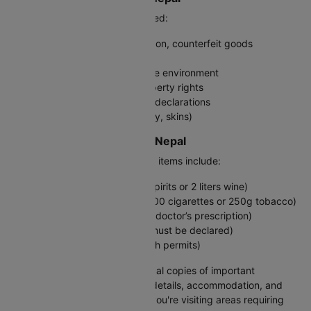
The following items are prohibited:
Illegal drugs, firearms, ammunition, counterfeit goods
Pornographic materials
Items damaging to wildlife or the environment
Goods violating intellectual property rights
Electronic items without proper declarations
Protected animal products (ivory, skins)
Restricted Goods: India to Nepal
Restricted or special permission items include:
Alcohol (duty-free up to 1 liter spirits or 2 liters wine)
Tobacco products (maximum 200 cigarettes or 250g tobacco)
Prescription medications (carry doctor’s prescription)
Plants and agricultural goods (must be declared)
Firearms and weapons (only with permits)
Pro tip:
Carry digital and physical copies of important
documents, including ID, flight details, accommodation, and
emergency contacts. Check if you're visiting areas requiring