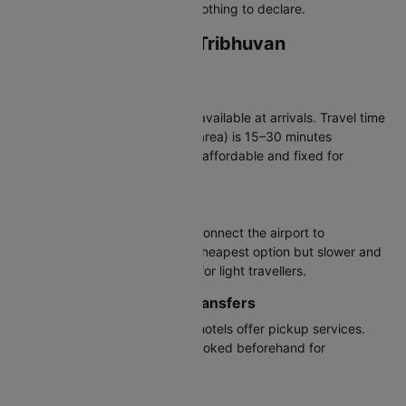
the green channel if you have nothing to declare.
Transportation from Tribhuvan
International Airport
Taxis
Prepaid and metered taxis are available at arrivals. Travel time
to central Kathmandu (Thamel area) is 15–30 minutes
depending on traffic. Fares are affordable and fixed for
prepaid taxis.
Buses & Public Transport
Sajha Yatayat and local buses connect the airport to
Kathmandu city. They are the cheapest option but slower and
more crowded, suitable mainly for light travellers.
Hotel Shuttles & Private Transfers
Many mid-range and premium hotels offer pickup services.
Private transfers can also be booked beforehand for
convenience.
Car Rentals