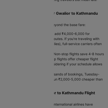
night landings.
What Actually Affects Your Gwalior to Kathmandu
Flight Fare
When comparing prices, look beyond the base fare:
Baggage costs:
Budget airlines add ₹4,000-6,000 for
checked bags on international routes. If you're traveling with
23-30kg (typical for Indian families), full-service carriers often
provide better value.
Direct vs. Connecting Flights:
Non-stop flights save 4-8 hours
but cost 20-40% more. One-stop flights offer cheaper flight
ticket prices and are worth considering if your schedule allows
for a longer journey.
Booking timing:
Based on thousands of bookings, Tuesday-
Thursday departures typically run ₹2,000-5,000 cheaper than
weekend flights.
Smart Tips for Your Gwalior to Kathmandu Flight
Booking
Check baggage policies first.
International airlines have