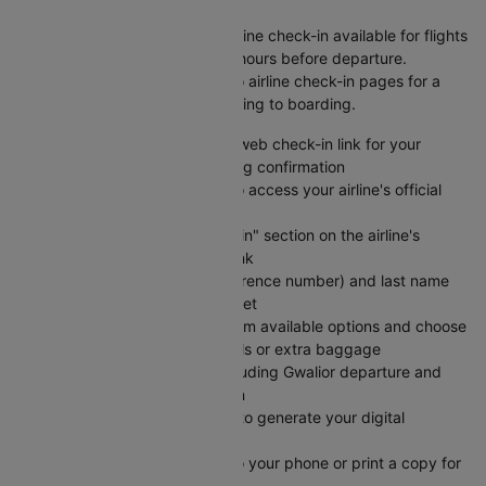
Kathmandu Flight
Save time at the airport with online check-in available for flights
from Gwalior to Kathmandu 24 hours before departure.
Cleartrip provides direct links to airline check-in pages for a
seamless experience from booking to boarding.
Visit Cleartrip and locate the web check-in link for your
specific airline on your booking confirmation
Click the "Check-in" button to access your airline's official
web check-in portal directly
Navigate to the "Web Check-in" section on the airline's
website using the provided link
Enter your PNR (booking reference number) and last name
exactly as shown on your ticket
Select your preferred seat from available options and choose
any add-on services like meals or extra baggage
Review your flight details including Gwalior departure and
Kathmandu arrival information
Submit your check-in details to generate your digital
boarding pass instantly
Save your e-boarding pass to your phone or print a copy for
easy airport access