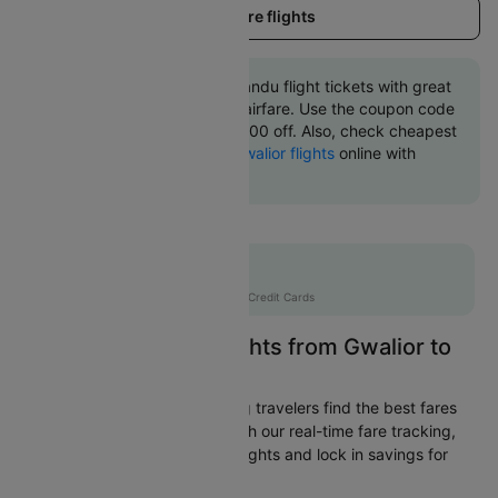
Load more flights
Book Gwalior to Kathmandu flight tickets with great
discounts at cheapest airfare. Use the coupon code
'CTINT' and get up 10000 off. Also, check cheapest
return
Kathmandu to Gwalior flights
online with
Cleartrip.
Flat 10% off
AXISCC
|
with Axis Credit Cards
Easily Find Cheap Flights from Gwalior to
Kathmandu
Cleartrip is dedicated to helping travelers find the best fares
from Gwalior to Kathmandu. With our real-time fare tracking,
you can spot budget-friendly flights and lock in savings for
your trip.