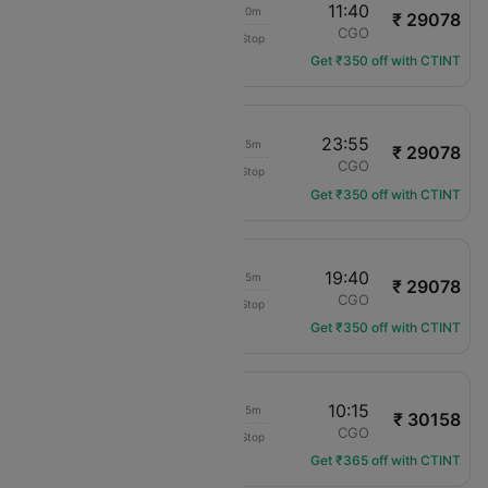
09:20
11:40
02h 20m
₹ 29078
China Southern
CAN
CGO
Non-Stop
CZ-3396
Get ₹350 off with CTINT
21:30
23:55
02h 25m
₹ 29078
China Southern
CAN
CGO
Non-Stop
CZ-3392
Get ₹350 off with CTINT
17:25
19:40
02h 15m
₹ 29078
China Southern
CAN
CGO
Non-Stop
CZ-3394
Get ₹350 off with CTINT
08:00
10:15
02h 15m
₹ 30158
Shenzhen Airlines
CAN
CGO
Non-Stop
ZH-8372
Get ₹365 off with CTINT