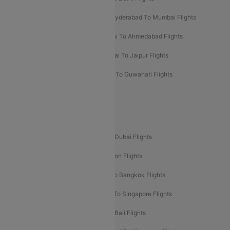
Hyderabad To Bangalore Flights
Hyderabad To Mumbai Flights
Kolkata To Mumbai Flights
Mumbai To Ahmedabad Flights
Mumbai To Chennai Flights
Mumbai To Jaipur Flights
Mumbai To Lucknow Flights
Delhi To Guwahati Flights
Delhi To Leh Flights
Popular International Flight Routes
Delhi To Dubai Flights
Mumbai To Dubai Flights
Delhi To Bali Flights
Delhi To London Flights
Mumbai To London Flights
Delhi To Bangkok Flights
Delhi To Kathmandu Flights
Delhi To Singapore Flights
Pune To Dubai Flights
Mumbai To Bali Flights