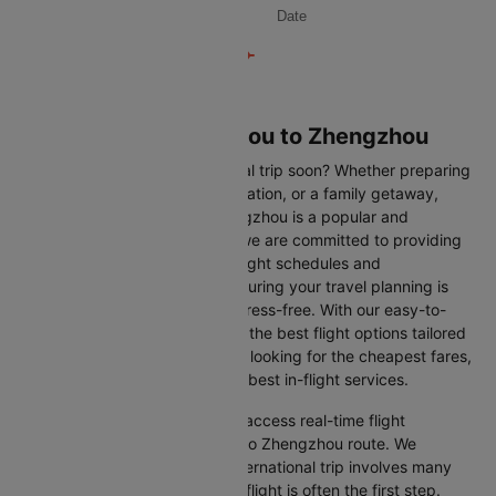
Date
Flights from Guangzhou to Zhengzhou
Are you planning an international trip soon? Whether preparing
for a business trip, a leisure vacation, or a family getaway,
flying from Guangzhou to Zhengzhou is a popular and
convenient route. At Cleartrip, we are committed to providing
you with the most up-to-date flight schedules and
comprehensive information, ensuring your travel planning is
smooth, straightforward, and stress-free. With our easy-to-
navigate platform, you can find the best flight options tailored
to your specific needs, whether looking for the cheapest fares,
the shortest travel times, or the best in-flight services.
We at Cleartrip aim to help you access real-time flight
information for the Guangzhou to Zhengzhou route. We
understand that planning an international trip involves many
decisions, and finding the right flight is often the first step.