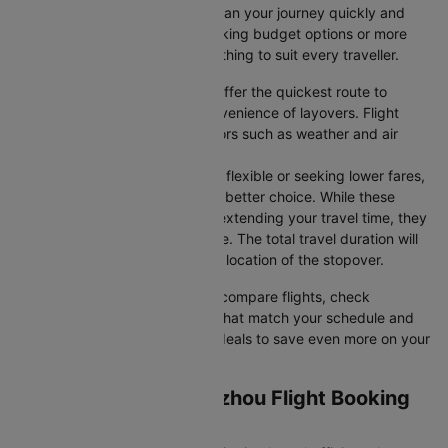
airline selections—so you can plan your journey quickly and
stress-free. Whether you're seeking budget options or more
premium services, there’s something to suit every traveller.
Direct Flights
: Direct flights offer the quickest route to
Zhengzhou without the inconvenience of layovers. Flight
timings may vary due to factors such as weather and air
traffic.
Connecting Flights
: If you're flexible or seeking lower fares,
connecting flights might be a better choice. While these
flights include a layover and extending your travel time, they
often come at a reduced price. The total travel duration will
depend on the airline and the location of the stopover.
With Cleartrip, you can quickly compare flights, check
availability, and secure tickets that match your schedule and
budget. Look for special flight deals to save even more on your
next trip.
Guangzhou to Zhengzhou Flight Booking
and Travel Tips