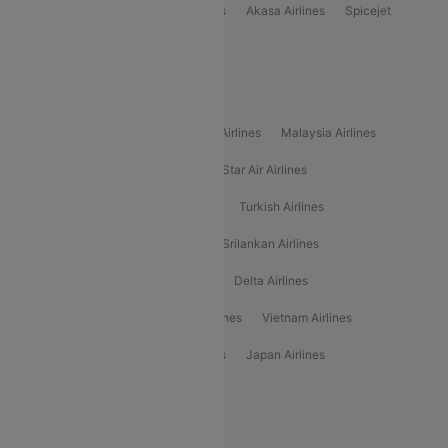
Indigo
Air India
Air India Express
Akasa Airlines
Spicejet
Alliance Air
Popular International Airlines
Air Arabia Airlines
Etihad Airways Airlines
Malaysia Airlines
Philippine Airlines
Star Airlines
Star Air Airlines
American Airlines
Air Asia Airlines
Turkish Airlines
Gulf Air Airlines
United Airlines
Srilankan Airlines
Oman Air Airlines
Saudia Airlines
Delta Airlines
Emirates Airlines
Ethiopian Air Airlines
Vietnam Airlines
Vietjet Air Airlines
Flydubai Airlines
Japan Airlines
Spirit Airlines
Popular Airline Routes