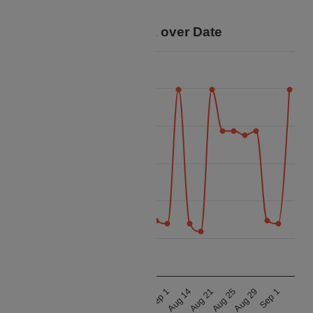
savings for your trip.
Price Data over Date
29 000
28 800
28 600
Price
28 400
28 200
28 000
27 800
Aug 21
Aug 21
Aug 14
Aug 14
Sep 1
Sep 1
Aug 29
Aug 29
Aug 25
Aug 25