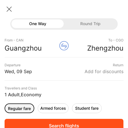
Guangzhou → Zhengzhou
09 Sep • Economy • 1 Traveller
Home
Flights
International flight schedules
One Way
Round Trip
Flights from Guangzhou
Guangzhou to Zhengzhou Flights
Flights
Book Guangzhou to Zhengzhou Flight Tickets,
From - CAN
To - CGO
Hotels
Guangzhou
Zhengzhou
Fares @₹29078 + 10,000 Off
Buses
Departure
Return
Offers
Wed, 09 Sep
Add for discounts
Travellers and Class
1 Adult
Economy
,
Armed forces
Student fare
Regular fare
Fri, 11 Sep
Sat, 12 Sep
Sun, 13 Sep
Rs.
28,794
Rs.
28,794
Rs.
28,794