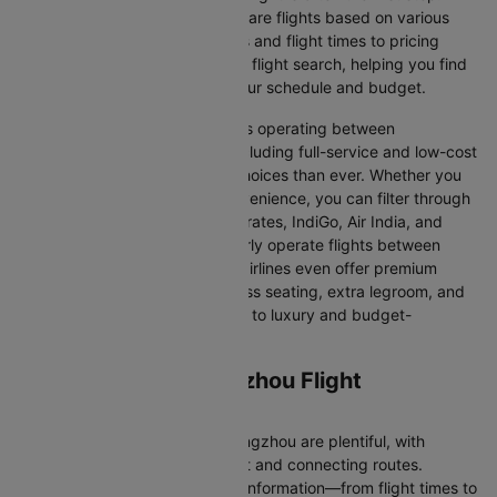
Cleartrip makes it easy to compare flights based on various
factors, from airline preferences and flight times to pricing
options. We aim to simplify your flight search, helping you find
affordable flights that match your schedule and budget.
With a broad selection of airlines operating between
Guangzhou and Zhengzhou, including full-service and low-cost
carriers, travellers have more choices than ever. Whether you
prioritise comfort, price, or convenience, you can filter through
various options. Airlines like Emirates, IndiGo, Air India, and
SpiceJet, among others, regularly operate flights between
these two vibrant cities. Some airlines even offer premium
services, including business class seating, extra legroom, and
in-flight entertainment, catering to luxury and budget-
conscious travellers.
Guangzhou to Zhengzhou Flight
Information
Flights from Guangzhou to Zhengzhou are plentiful, with
numerous airlines offering direct and connecting routes.
Cleartrip gathers all the critical information—from flight times to