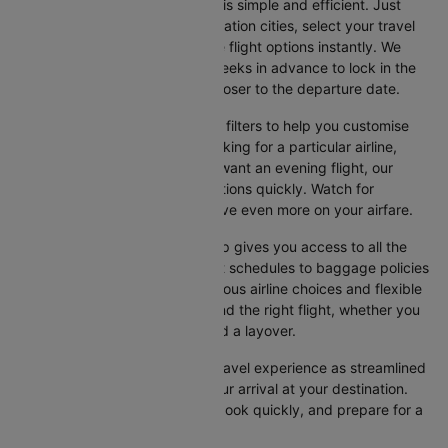
Booking your flight on Cleartrip is simple and efficient. Just
input your departure and destination cities, select your travel
dates, and browse the available flight options instantly. We
suggest booking at least 3-4 weeks in advance to lock in the
best fares, as prices increase closer to the departure date.
Cleartrip also offers a variety of filters to help you customise
your search. Whether you're looking for a particular airline,
prefer a morning departure, or want an evening flight, our
platform lets you refine your options quickly. Watch for
promotions and discounts to save even more on your airfare.
Booking your flight with Cleartrip gives you access to all the
essential information, from flight schedules to baggage policies
and airline services. With numerous airline choices and flexible
travel options, you can easily find the right flight, whether you
prefer direct travel or don’t mind a layover.
Cleartrip strives to make your travel experience as streamlined
as possible, from booking to your arrival at your destination.
Start comparing flights today, book quickly, and prepare for a
smooth journey with Cleartrip!