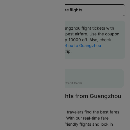
Load more flights
Book Guangzhou to Zhengzhou flight tickets with
great discounts at cheapest airfare. Use the coupon
code 'CTINT' and get up 10000 off. Also, check
cheapest return
Zhengzhou to Guangzhou
flights
online with Cleartrip.
Flat 10% off
AXISCC
|
with Axis Credit Cards
Easily Find Cheap Flights from Guangzhou
to Zhengzhou
Cleartrip is dedicated to helping travelers find the best fares
from Guangzhou to Zhengzhou. With our real-time fare
tracking, you can spot budget-friendly flights and lock in