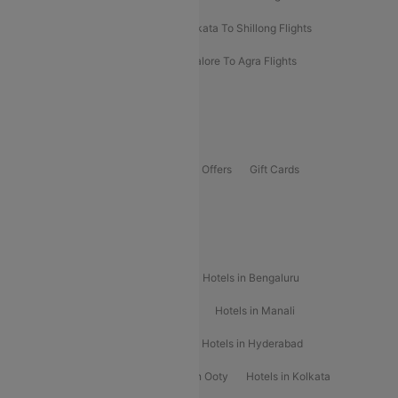
Darbhanga To Mumbai Flights
Kolkata To Shillong Flights
Kolhapur To Mumbai Flights
Bangalore To Agra Flights
Guwahati To Shillong Flights
Offers
Flights Offers
Hotels Offers
Bus Offers
Gift Cards
Special Offers
Popular Hotels
Hotels in Goa
Hotels In Mumbai
Hotels in Bengaluru
Hotels in Chennai
Hotels in Jaipur
Hotels in Manali
Hotels in Shimla
Hotels in Pune
Hotels in Hyderabad
Hotels in Mahabaleshwar
Hotels in Ooty
Hotels in Kolkata