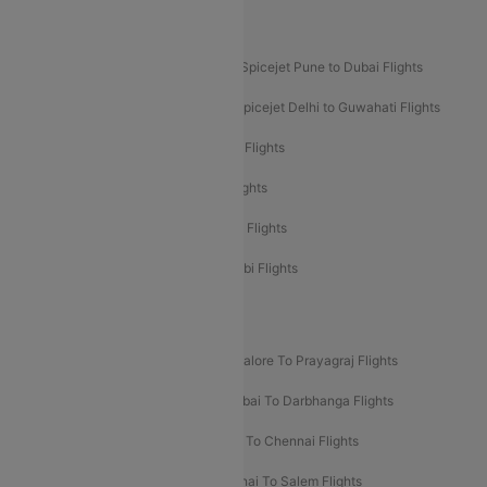
Akasa Air Mumbai Bangalore Flights
Spicejet Dubai to Madurai Flights
Spicejet Pune to Dubai Flights
Spicejet Delhi to Mumbai Flights
Spicejet Delhi to Guwahati Flights
Etihad Airways Mumbai to Abu Dhabi Flights
Etihad Airways Delhi to Abu Dhabi Flights
Etihad Airways Chennai to Abu Dhabi Flights
Etihad Airways Bangalore to Abu Dhabi Flights
New UDAN Sectors
Mumbai To Prayagraj Flights
Bangalore To Prayagraj Flights
Prayagraj To Mumbai Flights
Mumbai To Darbhanga Flights
Salem To Bangalore Flights
Salem To Chennai Flights
Mumbai To Kolhapur Flights
Chennai To Salem Flights