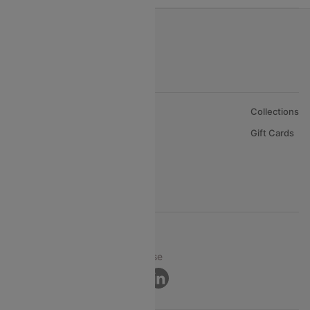
About Us
Collections
Careers
Gift Cards
FAQs
Support
© 2026 Cleartrip Pvt. Ltd.
Privacy ·
Security ·
Terms of Use
Connect