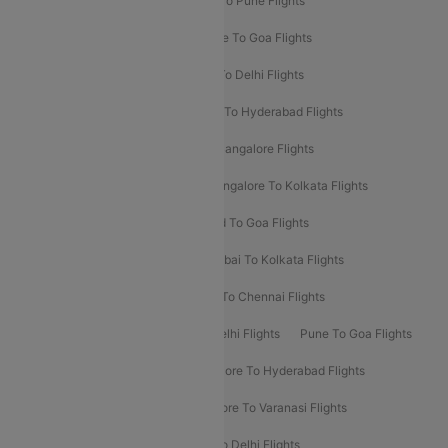
Hyderabad To Delhi Flights
Delhi To Pune Flights
Delhi To Srinagar Flights
Bangalore To Goa Flights
Chennai To Delhi Flights
Kolkata To Delhi Flights
Delhi To Ahmedabad Flights
Delhi To Hyderabad Flights
Delhi To Kolkata Flights
Pune To Bangalore Flights
Ahmedabad To Mumbai Flights
Bangalore To Kolkata Flights
Goa To Mumbai Flights
Hyderabad To Goa Flights
Kolkata To Bangalore Flights
Mumbai To Kolkata Flights
Mumbai To Varanasi Flights
Delhi To Chennai Flights
Delhi To Patna Flights
Patna To Delhi Flights
Pune To Goa Flights
Ahmedabad To Goa Flights
Bangalore To Hyderabad Flights
Bangalore To Pune Flights
Bangalore To Varanasi Flights
Chennai To Mumbai Flights
Goa To Delhi Flights