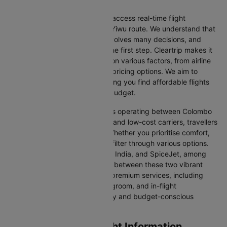
We at Cleartrip aim to help you access real-time flight
information for the Colombo to Yiwu route. We understand that
planning an international trip involves many decisions, and
finding the right flight is often the first step. Cleartrip makes it
easy to compare flights based on various factors, from airline
preferences and flight times to pricing options. We aim to
simplify your flight search, helping you find affordable flights
that match your schedule and budget.
With a broad selection of airlines operating between Colombo
and Yiwu, including full-service and low-cost carriers, travellers
have more choices than ever. Whether you prioritise comfort,
price, or convenience, you can filter through various options.
Airlines like Emirates, IndiGo, Air India, and SpiceJet, among
others, regularly operate flights between these two vibrant
cities. Some airlines even offer premium services, including
business class seating, extra legroom, and in-flight
entertainment, catering to luxury and budget-conscious
travellers.
Colombo to Yiwu Flight Information