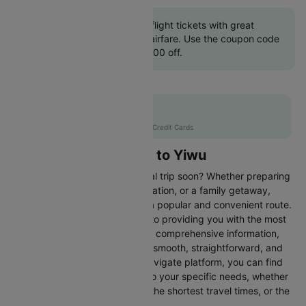
Book Colombo to Yiwu flight tickets with great
discounts at cheapest airfare. Use the coupon code
'CTINT' and get up 10000 off.
Flat 10% off
AXISCC
|
with Axis Credit Cards
Flights from Colombo to Yiwu
Are you planning an international trip soon? Whether preparing
for a business trip, a leisure vacation, or a family getaway,
flying from Colombo to Yiwu is a popular and convenient route.
At Cleartrip, we are committed to providing you with the most
up-to-date flight schedules and comprehensive information,
ensuring your travel planning is smooth, straightforward, and
stress-free. With our easy-to-navigate platform, you can find
the best flight options tailored to your specific needs, whether
looking for the cheapest fares, the shortest travel times, or the
best in-flight services.