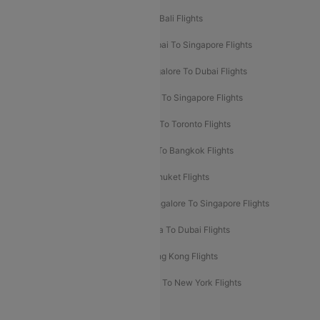
Pune To Dubai Flights
Mumbai To Bali Flights
Mumbai To Bangkok Flights
Mumbai To Singapore Flights
Ahmedabad To Dubai Flights
Bangalore To Dubai Flights
Chennai To Dubai Flights
Chennai To Singapore Flights
Hyderabad To Dubai Flights
Delhi To Toronto Flights
Bangalore To Bali Flights
Kolkata To Bangkok Flights
Delhi To Almaty Flights
Delhi To Phuket Flights
Bangalore To Bangkok Flights
Bangalore To Singapore Flights
Bangkok To Phuket Flights
Kolkata To Dubai Flights
Delhi To Baku Flights
Delhi To Hong Kong Flights
Delhi To New York Flights
Mumbai To New York Flights
Delhi to Bhutan Flights