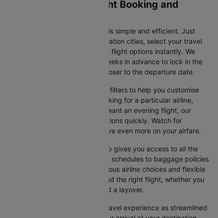
Colombo to Yiwu Flight Booking and
Travel Tips
Booking your flight on Cleartrip is simple and efficient. Just
input your departure and destination cities, select your travel
dates, and browse the available flight options instantly. We
suggest booking at least 3-4 weeks in advance to lock in the
best fares, as prices increase closer to the departure date.
Cleartrip also offers a variety of filters to help you customise
your search. Whether you're looking for a particular airline,
prefer a morning departure, or want an evening flight, our
platform lets you refine your options quickly. Watch for
promotions and discounts to save even more on your airfare.
Booking your flight with Cleartrip gives you access to all the
essential information, from flight schedules to baggage policies
and airline services. With numerous airline choices and flexible
travel options, you can easily find the right flight, whether you
prefer direct travel or don’t mind a layover.
Cleartrip strives to make your travel experience as streamlined
as possible, from booking to your arrival at your destination.