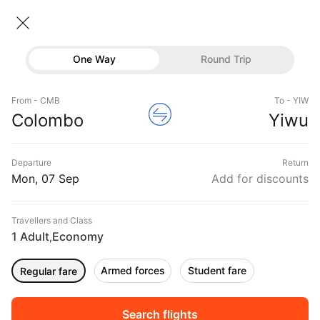
Colombo → Yiwu
07 Sep • Economy • 1 Traveller
Home
Flights
International flight schedules
One Way
Round Trip
Flights from Colombo
Colombo to Yiwu Flights
Flights
Book Colombo to Yiwu Flight Tickets, Fares
From - CMB
To - YIW
Hotels
Colombo
Yiwu
@₹32282 + 10,000 Off
Buses
Departure
Return
Offers
Mon, 07 Sep
Add for discounts
Travellers and Class
1 Adult
Economy
,
Armed forces
Student fare
Regular fare
Sort
Filter
Non Stop
One Stop
Two Stops