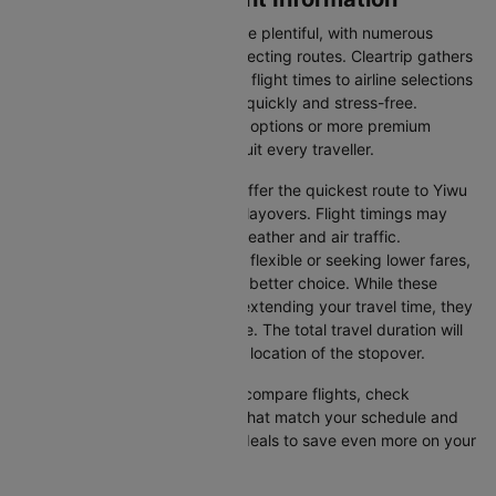
Flights from Colombo to Yiwu are plentiful, with numerous
airlines offering direct and connecting routes. Cleartrip gathers
all the critical information—from flight times to airline selections
—so you can plan your journey quickly and stress-free.
Whether you're seeking budget options or more premium
services, there’s something to suit every traveller.
Direct Flights
: Direct flights offer the quickest route to Yiwu
without the inconvenience of layovers. Flight timings may
vary due to factors such as weather and air traffic.
Connecting Flights
: If you're flexible or seeking lower fares,
connecting flights might be a better choice. While these
flights include a layover and extending your travel time, they
often come at a reduced price. The total travel duration will
depend on the airline and the location of the stopover.
With Cleartrip, you can quickly compare flights, check
availability, and secure tickets that match your schedule and
budget. Look for special flight deals to save even more on your
next trip.