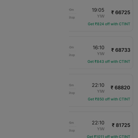
00:35
19:05
16h 00m
₹ 66725
Vietnam Airlines
CMB
YIW
Non-Stop
VN-670
Get ₹824 off with CTINT
00:50
16:10
12h 50m
₹ 68733
Cathay Pacific
CMB
YIW
Non-Stop
CX-612
Get ₹843 off with CTINT
00:35
22:10
19h 05m
₹ 68820
Vietnam Airlines
CMB
YIW
Non-Stop
VN-670
Get ₹850 off with CTINT
00:35
22:10
19h 05m
₹ 81725
Vietnam Airlines
CMB
YIW
Non-Stop
VN-670
Get ₹1011 off with CTINT