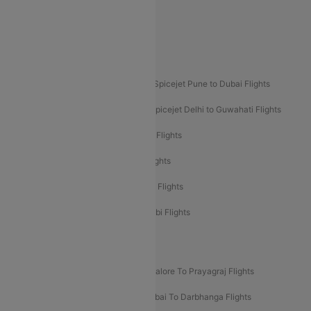
Akasa Air Delhi to Mumbai Flights
Akasa Air Pune to Bangalore Flights
Akasa Air Mumbai Bangalore Flights
Spicejet Dubai to Madurai Flights
Spicejet Pune to Dubai Flights
Spicejet Delhi to Mumbai Flights
Spicejet Delhi to Guwahati Flights
Etihad Airways Mumbai to Abu Dhabi Flights
Etihad Airways Delhi to Abu Dhabi Flights
Etihad Airways Chennai to Abu Dhabi Flights
Etihad Airways Bangalore to Abu Dhabi Flights
New UDAN Sectors
Mumbai To Prayagraj Flights
Bangalore To Prayagraj Flights
Prayagraj To Mumbai Flights
Mumbai To Darbhanga Flights