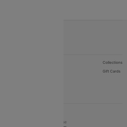
India to Oman Flights
About Us
Collections
Careers
Gift Cards
FAQs
Support
© 2026 Cleartrip Pvt. Ltd.
Privacy ·
Security ·
Terms of Use