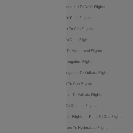
Mumbai To Bangalore Flights
Ahmedabad To Delhi Flights
Hyderabad To Delhi Flights
Delhi To Pune Flights
Delhi To Srinagar Flights
Bangalore To Goa Flights
Chennai To Delhi Flights
Kolkata To Delhi Flights
Delhi To Ahmedabad Flights
Delhi To Hyderabad Flights
Delhi To Kolkata Flights
Pune To Bangalore Flights
Ahmedabad To Mumbai Flights
Bangalore To Kolkata Flights
Goa To Mumbai Flights
Hyderabad To Goa Flights
Kolkata To Bangalore Flights
Mumbai To Kolkata Flights
Mumbai To Varanasi Flights
Delhi To Chennai Flights
Delhi To Patna Flights
Patna To Delhi Flights
Pune To Goa Flights
Ahmedabad To Goa Flights
Bangalore To Hyderabad Flights