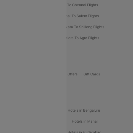
Salem To Bangalore Flights
Salem To Chennai Flights
Mumbai To Kolhapur Flights
Chennai To Salem Flights
Darbhanga To Mumbai Flights
Kolkata To Shillong Flights
Kolhapur To Mumbai Flights
Bangalore To Agra Flights
Guwahati To Shillong Flights
Offers
Flights Offers
Hotels Offers
Bus Offers
Gift Cards
Special Offers
Popular Hotels
Hotels in Goa
Hotels In Mumbai
Hotels in Bengaluru
Hotels in Chennai
Hotels in Jaipur
Hotels in Manali
Hotels in Shimla
Hotels in Pune
Hotels in Hyderabad