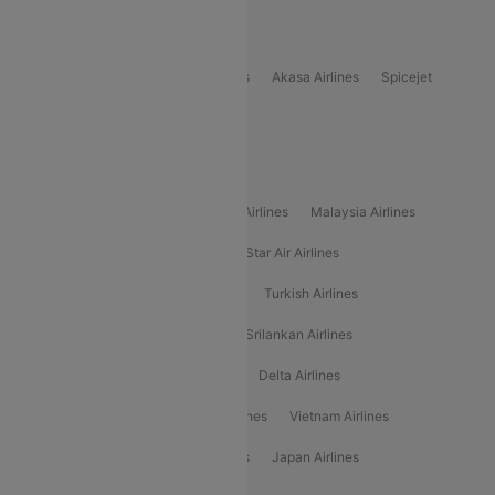
Popular Domestic Airlines
Indigo
Air India
Air India Express
Akasa Airlines
Spicejet
Alliance Air
Popular International Airlines
Air Arabia Airlines
Etihad Airways Airlines
Malaysia Airlines
Philippine Airlines
Star Airlines
Star Air Airlines
American Airlines
Air Asia Airlines
Turkish Airlines
Gulf Air Airlines
United Airlines
Srilankan Airlines
Oman Air Airlines
Saudia Airlines
Delta Airlines
Emirates Airlines
Ethiopian Air Airlines
Vietnam Airlines
Vietjet Air Airlines
Flydubai Airlines
Japan Airlines