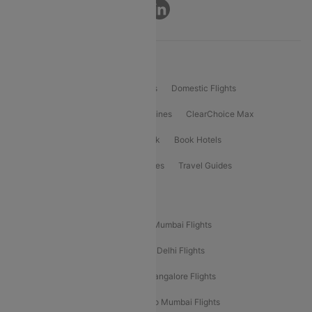
Connect
Product Offering
Flight Booking
International Flights
Domestic Flights
International Airlines
Domestic Airlines
ClearChoice Max
ClearChoice Plus
Cleartrip for Work
Book Hotels
Book Bus Tickets
Holiday Packages
Travel Guides
Popular Domestic Flight Routes
Mumbai To Delhi Flights
Delhi To Mumbai Flights
Delhi To Goa Flights
Bangalore To Delhi Flights
Mumbai To Goa Flights
Delhi To Bangalore Flights
Pune To Delhi Flights
Bangalore To Mumbai Flights