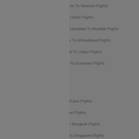
Bangalore To Pune Flights
Bangalore To Varanasi Flights
Chennai To Mumbai Flights
Goa To Delhi Flights
Hyderabad To Bangalore Flights
Hyderabad To Mumbai Flights
Kolkata To Mumbai Flights
Mumbai To Ahmedabad Flights
Mumbai To Chennai Flights
Mumbai To Jaipur Flights
Mumbai To Lucknow Flights
Delhi To Guwahati Flights
Delhi To Leh Flights
Popular International Flight Routes
Delhi To Dubai Flights
Mumbai To Dubai Flights
Delhi To Bali Flights
Delhi To London Flights
Mumbai To London Flights
Delhi To Bangkok Flights
Delhi To Kathmandu Flights
Delhi To Singapore Flights