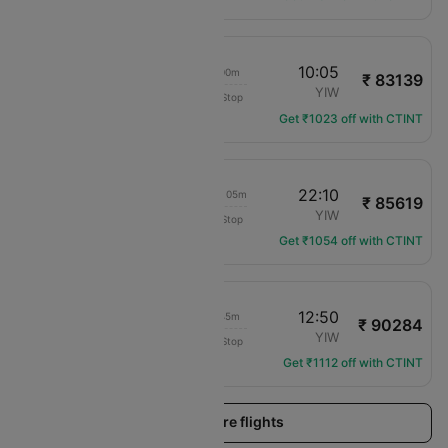
17:35
10:05
14h 00m
₹ 83139
SriLankan Airlines
CMB
YIW
Non-Stop
UL-884
Get ₹1023 off with CTINT
17:35
22:10
1d 02h 05m
₹ 85619
SriLankan Airlines
CMB
YIW
Non-Stop
UL-884
Get ₹1054 off with CTINT
17:35
12:50
16h 45m
₹ 90284
SriLankan Airlines
CMB
YIW
Non-Stop
UL-884
Get ₹1112 off with CTINT
Load more flights