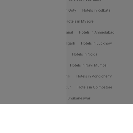
Hotels in Mahabaleshwar
Hotels in Ooty
Hotels in Kolkata
Hotels in Shirdi
Hotels in Delhi
Hotels in Mysore
Hotels in Munnar
Hotels in Kodaikanal
Hotels in Ahmedabad
Hotels in Varanasi
Hotels in Chandigarh
Hotels in Lucknow
Hotels in Gurgaon
Hotels in Indore
Hotels in Noida
Hotels in Kochi
Hotels in Udaipur
Hotels in Navi Mumbai
Hotels in Mussoorie
Hotels in Nashik
Hotels in Pondicherry
Hotels in Amritsar
Hotels in Dehradun
Hotels in Coimbatore
Hotels in Visakhapatnam
Hotels in Bhubaneswar
Hotels in Wayanad
Hotels in Agra
Hotels in Nainital
RBLCC
Flat 10% off