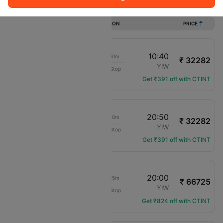
Flights from Colombo to Yiwu
DURATION
PRICE
22:10
10:40
10h 00m
₹ 32282
China Eastern Air
CMB
YIW
Non-Stop
MU-714
Get ₹391 off with CTINT
22:10
20:50
20h 10m
₹ 32282
China Eastern Air
CMB
YIW
Non-Stop
MU-714
Get ₹391 off with CTINT
00:35
20:00
16h 55m
₹ 66725
Vietnam Airlines
CMB
YIW
Non-Stop
VN-670
Get ₹824 off with CTINT