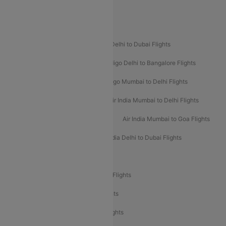
Spirit Airlines
Popular Airline Routes
Indigo Delhi to Goa Flights
Indigo Delhi to Dubai Flights
Indigo Mumbai to Dubai Flights
Indigo Delhi to Bangalore Flights
Indigo Delhi to Mumbai Flights
Indigo Mumbai to Delhi Flights
Air India Delhi to Mumbai Flights
Air India Mumbai to Delhi Flights
Air India Mumbai to Bangalore Flights
Air India Mumbai to Goa Flights
Air India Delhi to Goa Flights
Air India Delhi to Dubai Flights
Air India Delhi to Bangalore Flights
Air India Express Mangalore to Dubai Flights
Air India Express Trichy to Dubai Flights
Air India Express Trichy to Sharjah Flights