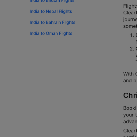
India to Bhutan Flights
Flight
India to Nepal Flights
Cleart
journ
India to Bahrain Flights
someth
India to Oman Flights
With C
and bu
Chr
Bookin
your t
advanc
Cleart