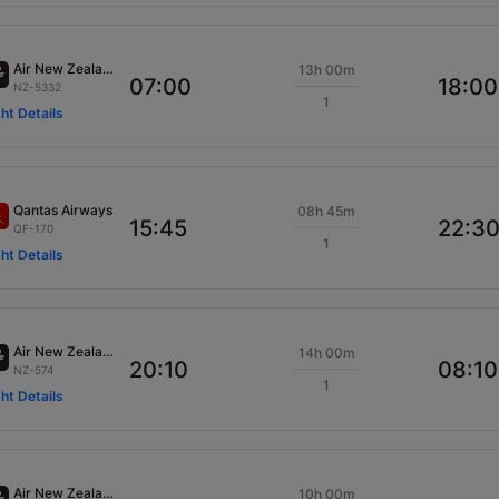
Air New Zealand
13h 00m
07:00
18:00
NZ-5332
1
ght Details
Qantas Airways
08h 45m
15:45
22:3
QF-170
1
ght Details
Air New Zealand
14h 00m
20:10
08:10
NZ-574
1
ght Details
Air New Zealand
10h 00m