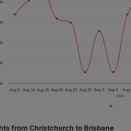
4k
2k
0k
8k
6k
Aug 9
Aug 14
Aug 15
Aug 20
Aug 23
Aug 29
Sep 3
Sep 5
Aug 
Date
ghts from Christchurch to Brisbane