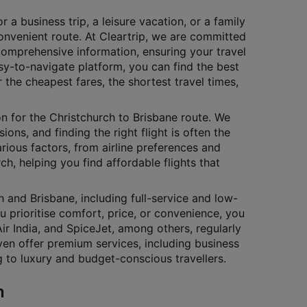
 a business trip, a leisure vacation, or a family
onvenient route. At Cleartrip, we are committed
comprehensive information, ensuring your travel
sy-to-navigate platform, you can find the best
r the cheapest fares, the shortest travel times,
on for the Christchurch to Brisbane route. We
ons, and finding the right flight is often the
arious factors, from airline preferences and
rch, helping you find affordable flights that
 and Brisbane, including full-service and low-
u prioritise comfort, price, or convenience, you
 Air India, and SpiceJet, among others, regularly
ven offer premium services, including business
ng to luxury and budget-conscious travellers.
n