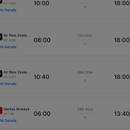
10:00
18:00
NZ-5362
1
ght Details
Air New Zealand
12h 00m
08:00
18:00
NZ-5336
1
ght Details
Air New Zealand
09h 20m
10:40
18:00
NZ-5352
1
ght Details
Qantas Airways
09h 40m
06:00
13:40
QF-138
1
ght Details