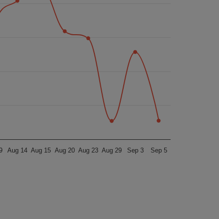
9
Aug 14
Aug 15
Aug 20
Aug 23
Aug 29
Sep 3
Sep 5