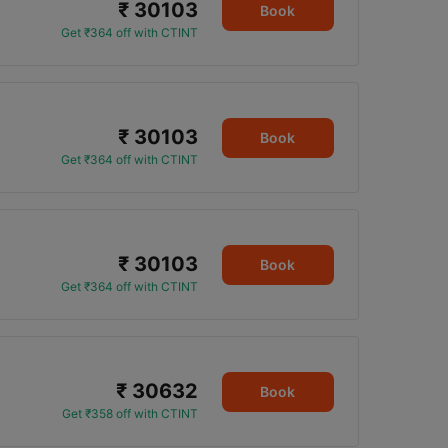
₹ 30103
Book
Get ₹364 off with CTINT
₹ 30103
Book
Get ₹364 off with CTINT
₹ 30103
Book
Get ₹364 off with CTINT
₹ 30632
Book
Get ₹358 off with CTINT