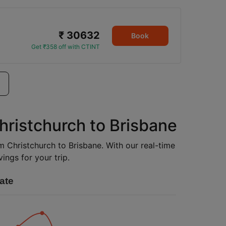
₹ 30632
Book
Get ₹358 off with CTINT
hristchurch to Brisbane
om Christchurch to Brisbane. With our real-time
ings for your trip.
ate