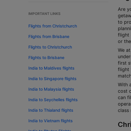
Are yo
IMPORTANT LINKS
getaw
to pr
Flights from Christchurch
plann
flight
Flights from Brisbane
or the
Flights to Christchurch
We at 
unders
Flights to Brisbane
first 
India to Maldives flights
flight
match
India to Singapore flights
With a
India to Malaysia flights
cost c
can fi
India to Seychelles flights
opera
class 
India to Thialand flights
India to Vietnam flights
Chr