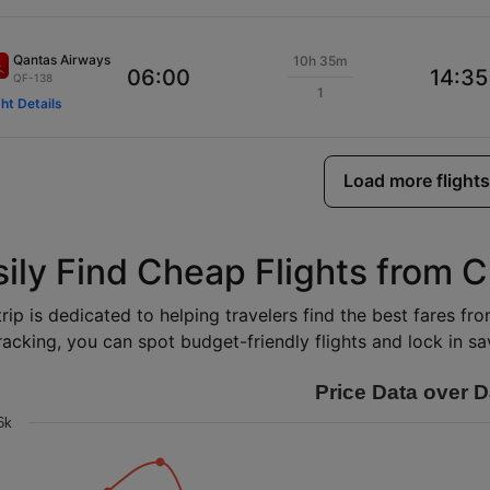
Qantas Airways
10h 35m
06:00
14:35
QF-138
1
ght Details
Load more flights
sily Find Cheap Flights from C
rip is dedicated to helping travelers find the best fares fr
racking, you can spot budget-friendly flights and lock in sav
Price Data over D
6k