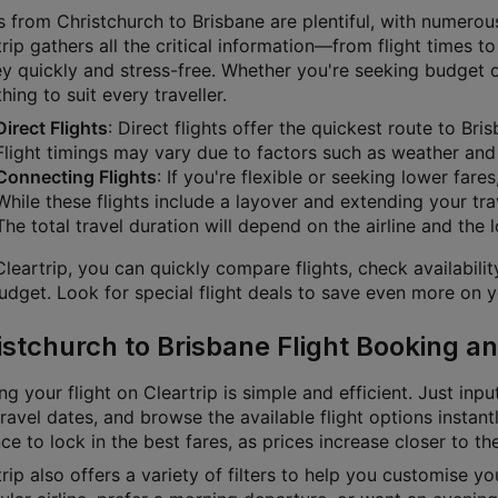
s from Christchurch to Brisbane are plentiful, with numerous
rip gathers all the critical information—from flight times t
ey quickly and stress-free. Whether you're seeking budget 
ing to suit every traveller.
Direct Flights
: Direct flights offer the quickest route to Br
Flight timings may vary due to factors such as weather and a
Connecting Flights
: If you're flexible or seeking lower fare
While these flights include a layover and extending your tra
The total travel duration will depend on the airline and the 
leartrip, you can quickly compare flights, check availabili
dget. Look for special flight deals to save even more on yo
istchurch to Brisbane Flight Booking an
g your flight on Cleartrip is simple and efficient. Just inpu
ravel dates, and browse the available flight options instan
e to lock in the best fares, as prices increase closer to th
rip also offers a variety of filters to help you customise y