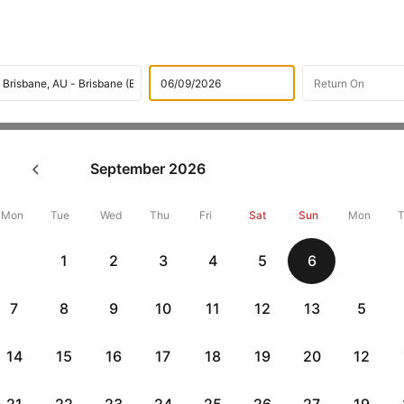
Flights
International flight schedules
Flights from Chris
September
2026
ok Christchurch to Brisbane F
22390 + 10,000 Off
Mon
Tue
Wed
Thu
Fri
Sat
Sun
Mon
1
2
3
4
5
6
Book Christchurch to Brisbane flight tickets with great discounts 
get up 10000 off. Also, check cheapest return
Brisbane to Christch
7
8
9
10
11
12
13
5
14
15
16
17
18
19
20
12
Flat 10% off
Flat 10% off
vious
AXISCC
|
RBLCC
|
with Axis Credit Cards
with RBL Credit Ca