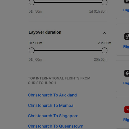
Fli
Fli
TOP INTERNATIONAL FLIGHTS FROM
CHRISTCHURCH
Fli
Christchurch To Auckland
Christchurch To Mumbai
Christchurch To Singapore
Fli
Christchurch To Queenstown