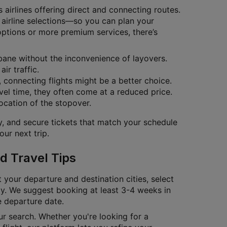
 airlines offering direct and connecting routes.
o airline selections—so you can plan your
options or more premium services, there’s
isbane without the inconvenience of layovers.
ir traffic.
s, connecting flights might be a better choice.
vel time, they often come at a reduced price.
location of the stopover.
ty, and secure tickets that match your schedule
ur next trip.
d Travel Tips
t your departure and destination cities, select
tly. We suggest booking at least 3-4 weeks in
e departure date.
our search. Whether you're looking for a