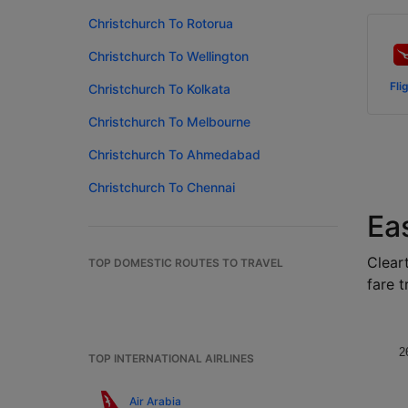
Christchurch To Rotorua
Christchurch To Wellington
Fli
Christchurch To Kolkata
Christchurch To Melbourne
Christchurch To Ahmedabad
Christchurch To Chennai
Ea
Cleart
TOP DOMESTIC ROUTES TO TRAVEL
fare t
2
TOP INTERNATIONAL AIRLINES
Air Arabia