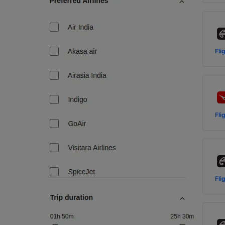
Fli
Fli
Fli