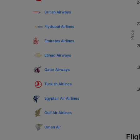
2
British Airways
2
Flydubai Airlines
Price
Emirates Airlines
2
Etihad Airways
1
Qatar Airways
Turkish Airlines
1
Egyptair Air Airlines
Gulf Air Airlines
Oman Air
Fli