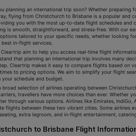
u planning an international trip soon? Whether preparing for
ay, flying from Christchurch to Brisbane is a popular and c
oviding you with the most up-to-date flight schedules and 
ing is smooth, straightforward, and stress-free. With our ea
 options tailored to your specific needs, whether looking fo
 best in-flight services.
Cleartrip aim to help you access real-time flight informati
tand that planning an international trip involves many decisi
step. Cleartrip makes it easy to compare flights based on v
 times to pricing options. We aim to simplify your flight sea
 your schedule and budget.
 broad selection of airlines operating between Christchurch
arriers, travellers have more choices than ever. Whether yo
lter through various options. Airlines like Emirates, IndiGo,
te flights between these two vibrant cities. Some airlines e
seating, extra legroom, and in-flight entertainment, cateri
istchurch to Brisbane Flight Informatio