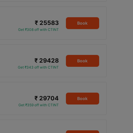
₹ 25583
Book
Get ₹308 off with CTINT
₹ 29428
0
Book
Get ₹343 off with CTINT
₹ 29704
Book
Get ₹359 off with CTINT