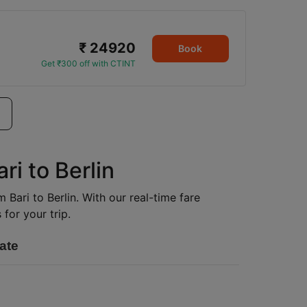
₹ 24920
Book
Get ₹300 off with CTINT
ri to Berlin
m Bari to Berlin. With our real-time fare
for your trip.
ate