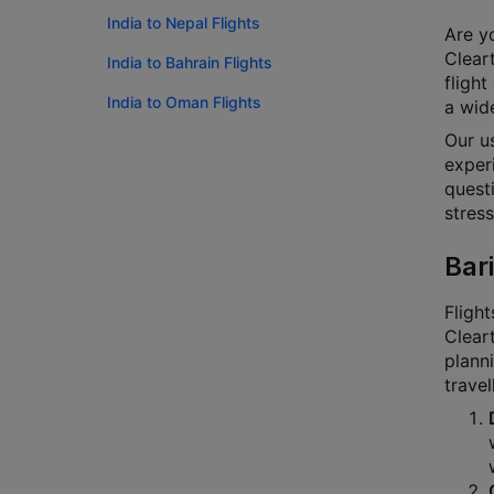
India to Nepal Flights
Are yo
Cleart
India to Bahrain Flights
flight
India to Oman Flights
a wide
Our u
experi
questi
stress
Bari
Flight
Cleart
planni
travel