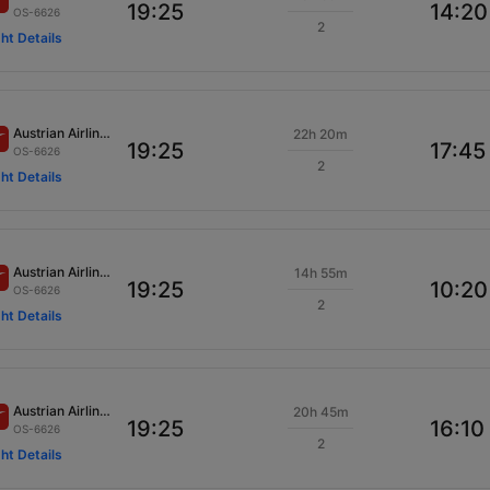
19:25
14:20
OS-6626
2
ght Details
Austrian Airlines
22h 20m
19:25
17:45
OS-6626
2
ght Details
Austrian Airlines
14h 55m
19:25
10:20
OS-6626
2
ght Details
Austrian Airlines
20h 45m
19:25
16:10
OS-6626
2
ght Details