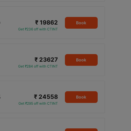
₹ 19862
0
Book
Get ₹236 off with CTINT
₹ 23627
Book
Get ₹284 off with CTINT
₹ 24558
5
Book
Get ₹295 off with CTINT