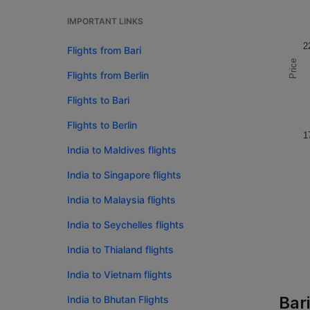
IMPORTANT LINKS
2
Flights from Bari
Price
Flights from Berlin
Flights to Bari
Flights to Berlin
1
India to Maldives flights
India to Singapore flights
India to Malaysia flights
India to Seychelles flights
India to Thialand flights
India to Vietnam flights
Bari
India to Bhutan Flights