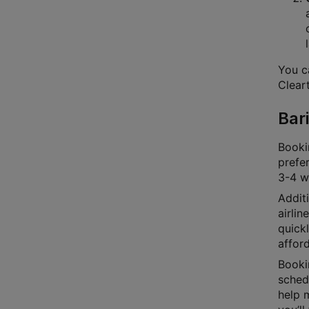
You ca
Cleart
Bari
Bookin
prefer
3-4 we
Additi
airlin
quick
afford
Bookin
schedu
help m