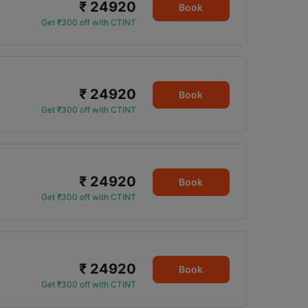
₹ 24920
Book
Get ₹300 off with CTINT
₹ 24920
Book
Get ₹300 off with CTINT
₹ 24920
Book
Get ₹300 off with CTINT
₹ 24920
Book
Get ₹300 off with CTINT