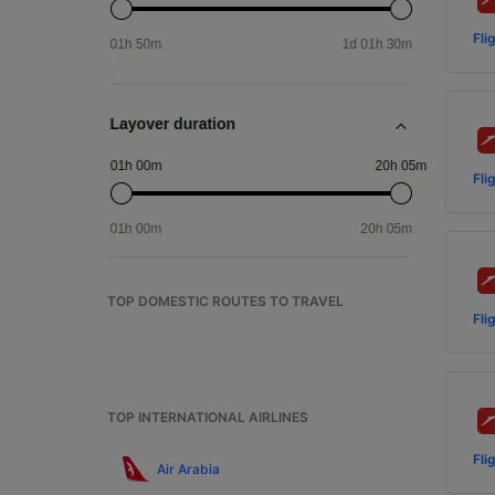
Fli
Fli
TOP DOMESTIC ROUTES TO TRAVEL
Fli
TOP INTERNATIONAL AIRLINES
Fli
Air Arabia