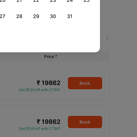
20
21
22
23
24
25
27
28
29
30
31
Tue, 01 Sep
Wed, 02 Sep
Fri, 04 Sep
Next
Rs.
16,771
Rs.
16,771
Rs.
21,043
Price
₹ 19862
Book
Get ₹236 off with CTINT
₹ 19862
Book
Get ₹236 off with CTINT