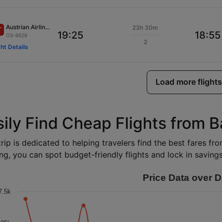
Austrian Airlines
23h 30m
19:25
18:55
OS-6626
2
ght Details
Load more flights
ily Find Cheap Flights from Ba
rip is dedicated to helping travelers find the best fares fro
ng, you can spot budget-friendly flights and lock in savings 
Price Data over D
7.5k