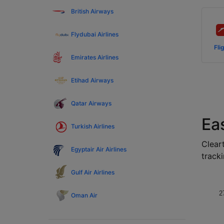
British Airways
Flydubai Airlines
Fli
Emirates Airlines
Etihad Airways
Qatar Airways
Eas
Turkish Airlines
Cleart
Egyptair Air Airlines
tracki
Gulf Air Airlines
2
Oman Air