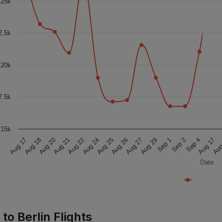
25k
2.5k
20k
7.5k
15k
Aug 25
Sep 1
Aug 18
Aug
Aug 24
Aug 29
Aug 17
Aug 17
Aug 22
Aug 27
Sep 4
Aug 21
Aug 26
Sep 2
Aug 20
Date
 to Berlin Flights