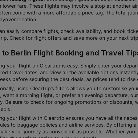
a lower fare. These flights may involve a stop at another air
often come with a more affordable price tag. The total jour
layover location.
n easily compare flights, check availability, and book ticke
rip. Check for flight offers and save more on your next trip
 to Berlin Flight Booking and Travel Tip
g your flight on Cleartrip is easy. Simply enter your depart
red travel dates, and view all the available options instan
eks before securing the best deals, as prices tend to rise 
onally, using Cleartrip’s filters allows you to customise yo
e, want a morning flight, or prefer an evening departure, o
ly. Be sure to check for ongoing promotions or discounts, 
able.
g your flight with Cleartrip ensures you have all the necess
les to baggage policies and airline services. By offering a 
ake your journey as convenient as possible. Whether you pre