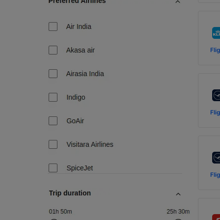
Fli
Fli
Fli