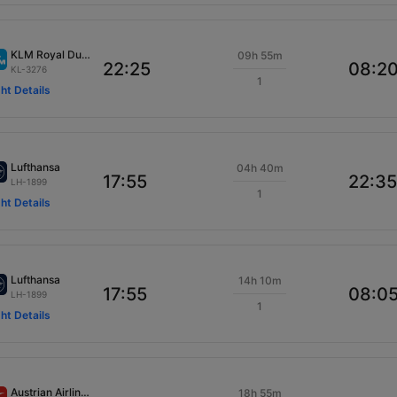
KLM Royal Dutch
09h 55m
22:25
08:2
KL-3276
1
ght Details
Lufthansa
04h 40m
17:55
22:35
LH-1899
1
ght Details
Lufthansa
14h 10m
17:55
08:0
LH-1899
1
ght Details
Austrian Airlines
18h 55m