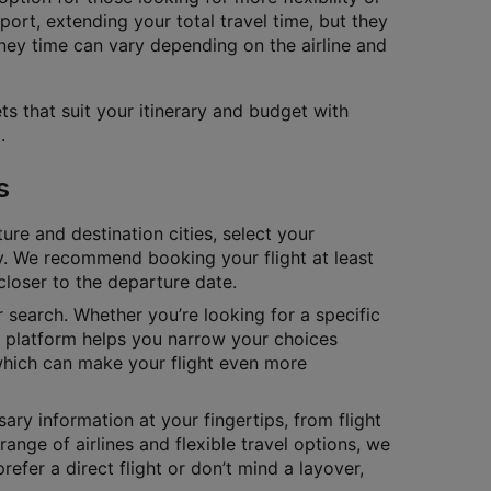
port, extending your total travel time, but they
ney time can vary depending on the airline and
ts that suit your itinerary and budget with
.
s
ure and destination cities, select your
tly. We recommend booking your flight at least
closer to the departure date.
ur search. Whether you’re looking for a specific
ur platform helps you narrow your choices
which can make your flight even more
ary information at your fingertips, from flight
range of airlines and flexible travel options, we
fer a direct flight or don’t mind a layover,