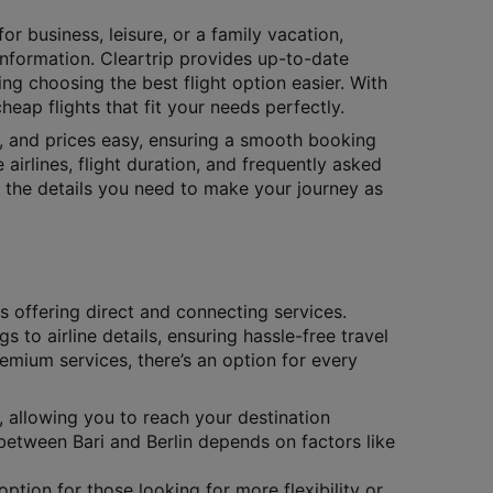
or business, leisure, or a family vacation,
 information. Cleartrip provides up-to-date
ing choosing the best flight option easier. With
eap flights that fit your needs perfectly.
s, and prices easy, ensuring a smooth booking
 airlines, flight duration, and frequently asked
ll the details you need to make your journey as
es offering direct and connecting services.
gs to airline details, ensuring hassle-free travel
remium services, there’s an option for every
, allowing you to reach your destination
 between Bari and Berlin depends on factors like
ption for those looking for more flexibility or