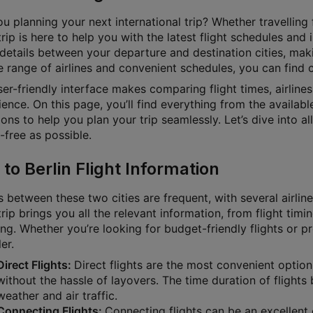
u planning your next international trip? Whether travelling f
rip is here to help you with the latest flight schedules and
 details between your departure and destination cities, mak
 range of airlines and convenient schedules, you can find ch
ser-friendly interface makes comparing flight times, airline
ence. On this page, you’ll find everything from the available
ons to help you plan your trip seamlessly. Let’s dive into a
-free as possible.
 to Berlin Flight Information
s between these two cities are frequent, with several airlin
rip brings you all the relevant information, from flight timin
ng. Whether you’re looking for budget-friendly flights or p
ler.
Direct Flights:
Direct flights are the most convenient option
without the hassle of layovers. The time duration of flights
weather and air traffic.
Connecting Flights:
Connecting flights can be an excellent o