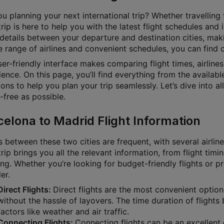
u planning your next international trip? Whether travelling f
rip is here to help you with the latest flight schedules and
 details between your departure and destination cities, mak
 range of airlines and convenient schedules, you can find ch
ser-friendly interface makes comparing flight times, airline
ence. On this page, you’ll find everything from the available
ons to help you plan your trip seamlessly. Let’s dive into a
-free as possible.
celona to Madrid Flight Information
s between these two cities are frequent, with several airlin
rip brings you all the relevant information, from flight timin
ng. Whether you’re looking for budget-friendly flights or p
ler.
Direct Flights:
Direct flights are the most convenient option
without the hassle of layovers. The time duration of fligh
factors like weather and air traffic.
Connecting Flights:
Connecting flights can be an excellent o