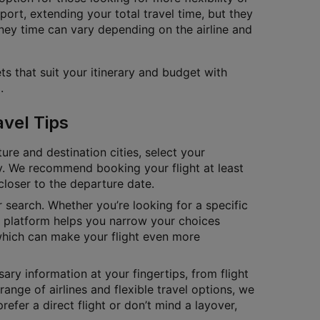
port, extending your total travel time, but they
ney time can vary depending on the airline and
ts that suit your itinerary and budget with
.
avel Tips
ure and destination cities, select your
tly. We recommend booking your flight at least
closer to the departure date.
ur search. Whether you’re looking for a specific
ur platform helps you narrow your choices
which can make your flight even more
ary information at your fingertips, from flight
range of airlines and flexible travel options, we
fer a direct flight or don’t mind a layover,