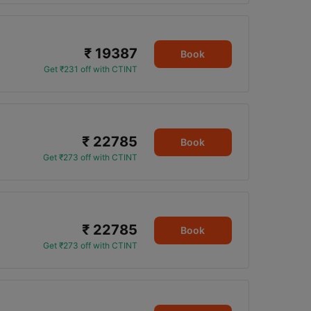
₹ 19387
Book
Get ₹231 off with CTINT
₹ 22785
Book
Get ₹273 off with CTINT
₹ 22785
Book
Get ₹273 off with CTINT