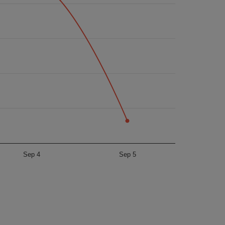
Sep 4
Sep 5