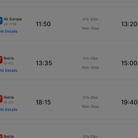
Air Europa
01h 30m
11:50
13:20
UX-7706
Non-Stop
ght Details
Iberia
01h 25m
13:35
15:00
IB-412
Non-Stop
ght Details
Iberia
01h 25m
18:15
19:40
IB-418
Non-Stop
ght Details
Iberia
01h 25m