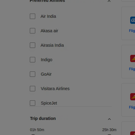
Fli
Fli
Fli