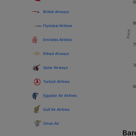
8
British Airways
8
Flydubai Airlines
Price
Emirates Airlines
7
Etihad Airways
7
Qatar Airways
Turkish Airlines
6
Egyptair Air Airlines
Gulf Air Airlines
Oman Air
Bar