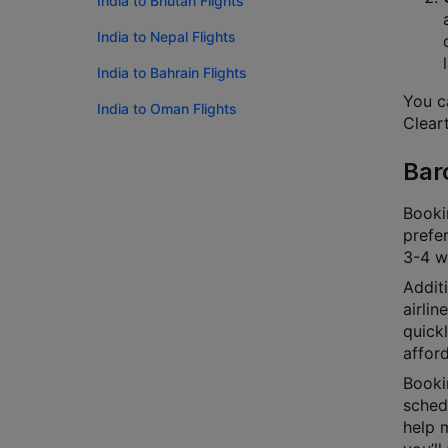
India to Bhutan Flights
India to Nepal Flights
India to Bahrain Flights
You ca
India to Oman Flights
Cleart
Bar
Bookin
prefer
3-4 we
Additi
airlin
quick
afford
Bookin
schedu
help m