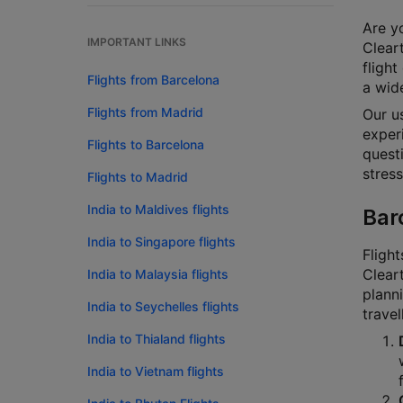
Are yo
IMPORTANT LINKS
Cleart
flight
Flights from Barcelona
a wide
Flights from Madrid
Our u
experi
Flights to Barcelona
questi
stress
Flights to Madrid
India to Maldives flights
Bar
India to Singapore flights
Flight
Cleart
India to Malaysia flights
planni
India to Seychelles flights
travel
India to Thialand flights
India to Vietnam flights