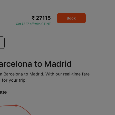
₹ 27115
Book
Get ₹327 off with CTINT
Barcelona to Madrid
om Barcelona to Madrid. With our real-time fare
for your trip.
ate