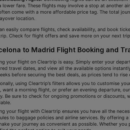
a lower fare. These flights may involve a stop at another air
often come with a more affordable price tag. The total jour
layover location.
n easily compare flights, check availability, and book ticke
rip. Check for flight offers and save more on your next trip
celona to Madrid Flight Booking and Tr
g your flight on Cleartrip is easy. Simply enter your depart
red travel dates, and view all the available options instan
eks before securing the best deals, as prices tend to rise 
onally, using Cleartrip’s filters allows you to customise yo
e, want a morning flight, or prefer an evening departure, o
ly. Be sure to check for ongoing promotions or discounts, 
able.
g your flight with Cleartrip ensures you have all the necess
les to baggage policies and airline services. By offering a 
ake your journey as convenient as possible. Whether you pre