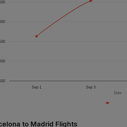
500
000
500
000
500
Sep 1
Sep 3
Date
celona to Madrid Flights