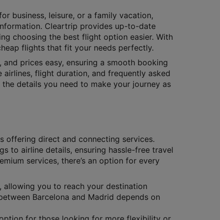
or business, leisure, or a family vacation,
 information. Cleartrip provides up-to-date
ing choosing the best flight option easier. With
eap flights that fit your needs perfectly.
s, and prices easy, ensuring a smooth booking
 airlines, flight duration, and frequently asked
ll the details you need to make your journey as
es offering direct and connecting services.
gs to airline details, ensuring hassle-free travel
remium services, there’s an option for every
, allowing you to reach your destination
ts between Barcelona and Madrid depends on
ption for those looking for more flexibility or