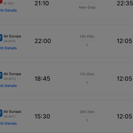
21:10
22:35
IB-424
Non-Stop
ght Details
Air Europa
14h 05m
22:00
12:05
UX-6103
1
ght Details
Air Europa
17h 20m
18:45
12:05
UX-6073
1
ght Details
Air Europa
20h 35m
15:30
12:05
UX-6071
1
ght Details