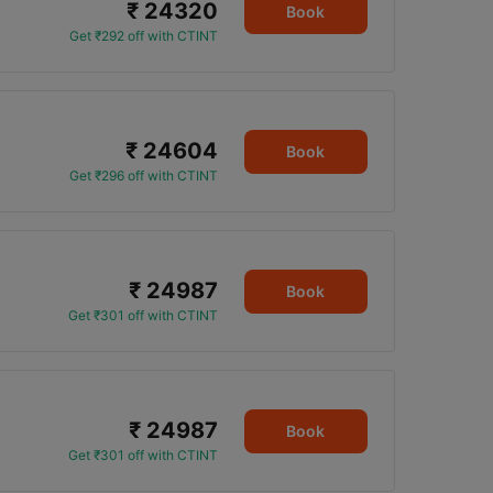
₹ 24320
Book
Get ₹292 off with CTINT
₹ 24604
Book
Get ₹296 off with CTINT
₹ 24987
Book
Get ₹301 off with CTINT
₹ 24987
Book
Get ₹301 off with CTINT