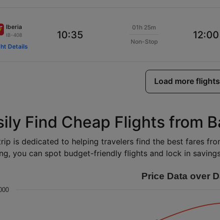
Iberia
01h 25m
10:35
12:00
IB-408
Non-Stop
ght Details
Load more flights
sily Find Cheap Flights from 
rip is dedicated to helping travelers find the best fares fr
ng, you can spot budget-friendly flights and lock in savings 
Price Data over D
000