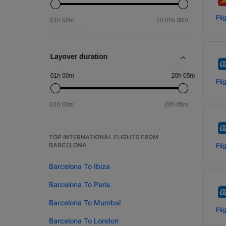
Fli
Fli
TOP INTERNATIONAL FLIGHTS FROM
BARCELONA
Fli
Barcelona To Ibiza
Barcelona To Paris
Barcelona To Mumbai
Fli
Barcelona To London