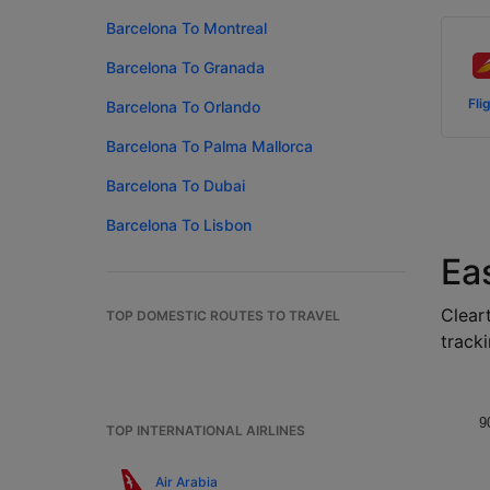
Barcelona To Montreal
Barcelona To Granada
Fli
Barcelona To Orlando
Barcelona To Palma Mallorca
Barcelona To Dubai
Barcelona To Lisbon
Ea
Cleart
TOP DOMESTIC ROUTES TO TRAVEL
tracki
9
TOP INTERNATIONAL AIRLINES
Air Arabia