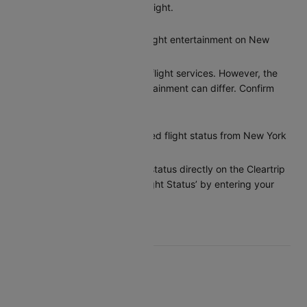
on Cleartrip before your flight.
Does United provide in-flight entertainment on New
York to Chicago flights?
United provides basic in-flight services. However, the
options for in-flight entertainment can differ. Confirm
the amenities at booking.
How can I check my United flight status from New York
to Chicago?
You can check the flight status directly on the Cleartrip
app or website under ‘Flight Status’ by entering your
flight details.
Top United Routes