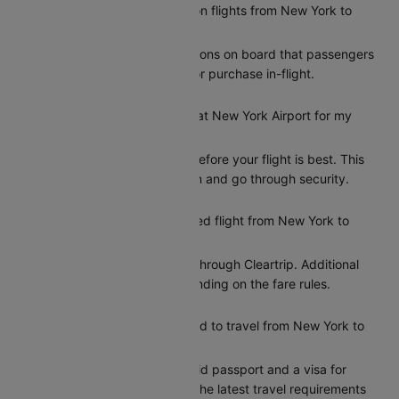
Does United offer meals on flights from New York to
Chicago?
United provides meal options on board that passengers
can add during booking or purchase in-flight.
How early should I arrive at New York Airport for my
United flight to Chicago?
Arriving at least 2 hours before your flight is best. This
gives you time to check in and go through security.
Can I reschedule my United flight from New York to
Chicago?
Yes, you can reschedule through Cleartrip. Additional
charges may apply depending on the fare rules.
What documents do I need to travel from New York to
Chicago?
Indian citizens need a valid passport and a visa for
entry to Chicago. Check the latest travel requirements