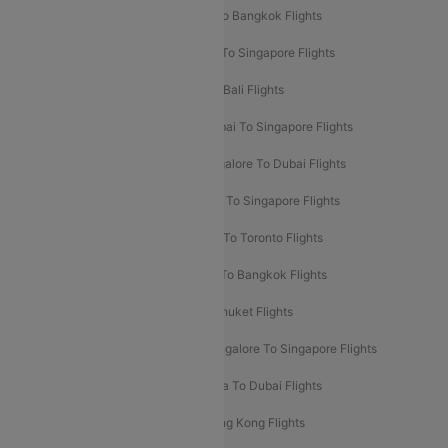
Mumbai To London Flights
Delhi To Bangkok Flights
Delhi To Kathmandu Flights
Delhi To Singapore Flights
Pune To Dubai Flights
Mumbai To Bali Flights
Mumbai To Bangkok Flights
Mumbai To Singapore Flights
Ahmedabad To Dubai Flights
Bangalore To Dubai Flights
Chennai To Dubai Flights
Chennai To Singapore Flights
Hyderabad To Dubai Flights
Delhi To Toronto Flights
Bangalore To Bali Flights
Kolkata To Bangkok Flights
Delhi To Almaty Flights
Delhi To Phuket Flights
Bangalore To Bangkok Flights
Bangalore To Singapore Flights
Bangkok To Phuket Flights
Kolkata To Dubai Flights
Delhi To Baku Flights
Delhi To Hong Kong Flights