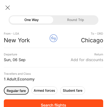
New York → Chicago
06 Sep • Economy • 1 Traveller
One Way
Round Trip
United Flight from New York to
Flights
Chicago
From - LGA
To - ORD
Hotels
New York
Chicago
CHEAPEST
06 Sep
FASTEST
06 Sep
EARLIEST
06 Sep
Buses
Departure
Return
14:25 ‐ 16:09
21:27 ‐ 22:59
06:10 ‐ 07:50
Offers
Sun, 06 Sep
Add for discounts
₹19,769
₹19,769
₹19,769
from
from
from
Travellers and Class
1 Adult
Economy
,
Sort
Filter
Non Stop
One Stop
Two Stops
Armed forces
Student fare
Regular fare
DURATION
PRICE