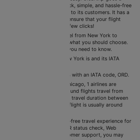
step further to offer a quick, simple, and hassle-free
ticket booking experience to its customers. It has a
user-friendly interface to ensure that your flight
tickets are ready in just a few clicks!
If you are planning to travel from New York to
Chicago, then air route is what you should choose.
Here’s all the information you need to know.
The nearest airport to New York is and its IATA
code is LGA.
The nearest airport here is with an IATA code, ORD.
Between New York and Chicago, 1 airlines are
operational. In a week, around flights travel from
New York to Chicago. The travel duration between
these cities in a non-stop flight is usually around
02h 53m.
Cleartrip ensures a hassle-free travel experience for
its customers. With its PNR status check, Web
check-in facility, and customer support, you may