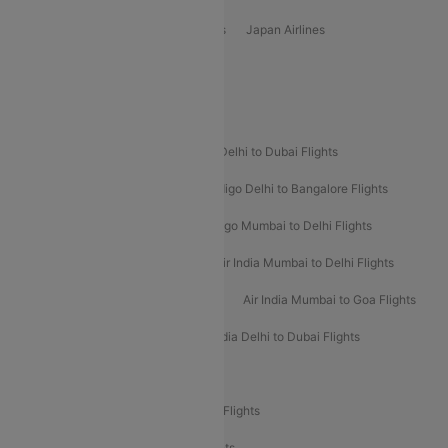
Vietjet Air Airlines
Flydubai Airlines
Japan Airlines
Spirit Airlines
Popular Airline Routes
Indigo Delhi to Goa Flights
Indigo Delhi to Dubai Flights
Indigo Mumbai to Dubai Flights
Indigo Delhi to Bangalore Flights
Indigo Delhi to Mumbai Flights
Indigo Mumbai to Delhi Flights
Air India Delhi to Mumbai Flights
Air India Mumbai to Delhi Flights
Air India Mumbai to Bangalore Flights
Air India Mumbai to Goa Flights
Air India Delhi to Goa Flights
Air India Delhi to Dubai Flights
Air India Delhi to Bangalore Flights
Air India Express Mangalore to Dubai Flights
Air India Express Trichy to Dubai Flights