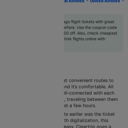
Home
Flights
International Airlines
United Airlines
New York To Chicago Flights
Book New York to Chicago flight tickets with great
discounts at cheapest airfare. Use the coupon code
'CTINT'
and get up 10000 off. Also, check cheapest
return Chicago to New York flights online with
Cleartrip
Air travel is one of the most convenient routes to
choose. It’s safe, it’s fast, and it’s comfortable. All
major cities in India are well-connected with each
other by the air route. And, traveling between them
has become a matter of just a few hours.
A major concern with flights earlier was the ticket
booking procedure. But with digitalization, this
process has now become easy. Cleartrip goes a