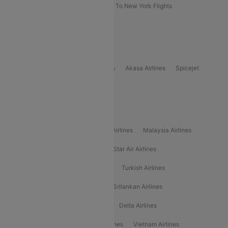
Delhi To New York Flights
Mumbai To New York Flights
Delhi to Bhutan Flights
Popular Domestic Airlines
Indigo
Air India
Air India Express
Akasa Airlines
Spicejet
Alliance Air
Popular International Airlines
Air Arabia Airlines
Etihad Airways Airlines
Malaysia Airlines
Philippine Airlines
Star Airlines
Star Air Airlines
American Airlines
Air Asia Airlines
Turkish Airlines
Gulf Air Airlines
United Airlines
Srilankan Airlines
Oman Air Airlines
Saudia Airlines
Delta Airlines
Emirates Airlines
Ethiopian Air Airlines
Vietnam Airlines