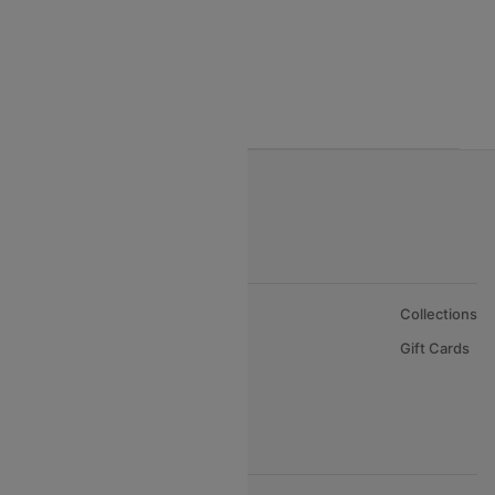
Egyptair Air Airlines
Gulf Air Airlines
Oman Air
About Us
Collections
Careers
Gift Cards
FAQs
Support