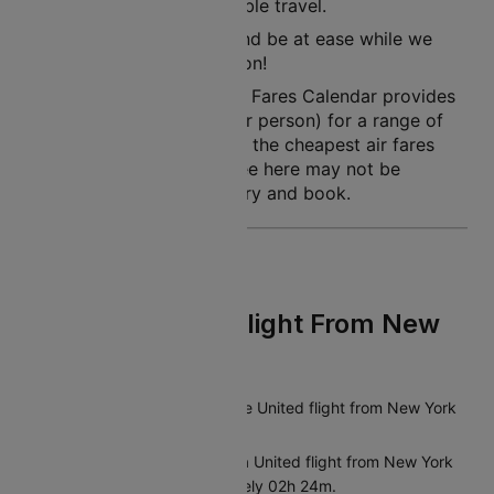
rest assured of a pleasurable travel.
So, simply book a flight and be at ease while we
land you to your destination!
Note: Cleartrip Lowest Air Fares Calendar provides
an indication of prices (per person) for a range of
dates, so that you can see the cheapest air fares
easily. The air fares you see here may not be
available at the time you try and book.
FAQs On United Flight From New
York To Chicago
What is the duration of the United flight from New York
to Chicago?
The average duration of a United flight from New York
to Chicago is approximately 02h 24m.