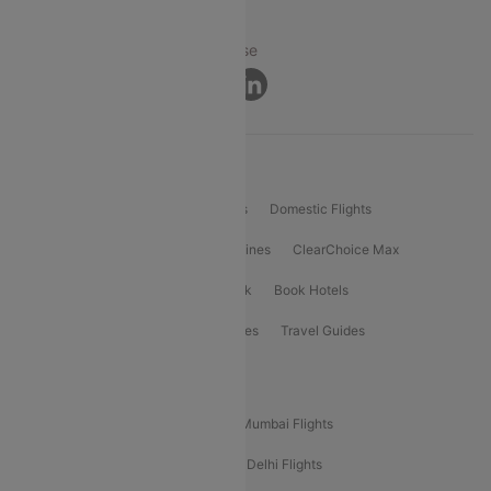
© 2026 Cleartrip Pvt. Ltd.
Privacy ·
Security ·
Terms of Use
Connect
Product Offering
Flight Booking
International Flights
Domestic Flights
International Airlines
Domestic Airlines
ClearChoice Max
ClearChoice Plus
Cleartrip for Work
Book Hotels
Book Bus Tickets
Holiday Packages
Travel Guides
Popular Domestic Flight Routes
Mumbai To Delhi Flights
Delhi To Mumbai Flights
Delhi To Goa Flights
Bangalore To Delhi Flights