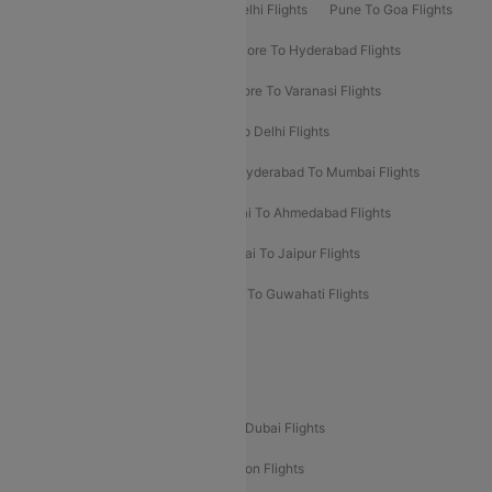
Delhi To Patna Flights
Patna To Delhi Flights
Pune To Goa Flights
Ahmedabad To Goa Flights
Bangalore To Hyderabad Flights
Bangalore To Pune Flights
Bangalore To Varanasi Flights
Chennai To Mumbai Flights
Goa To Delhi Flights
Hyderabad To Bangalore Flights
Hyderabad To Mumbai Flights
Kolkata To Mumbai Flights
Mumbai To Ahmedabad Flights
Mumbai To Chennai Flights
Mumbai To Jaipur Flights
Mumbai To Lucknow Flights
Delhi To Guwahati Flights
Delhi To Leh Flights
Popular International Flight Routes
Delhi To Dubai Flights
Mumbai To Dubai Flights
Delhi To Bali Flights
Delhi To London Flights