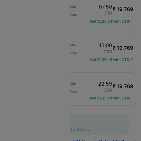
06:10
07:50
02h 40m
₹ 19,769
United
LGA
ORD
Non-Stop
UA-2389
Get ₹235 off with CTINT
13:25
15:09
02h 44m
₹ 19,769
United
LGA
ORD
Non-Stop
UA-2749
Get ₹235 off with CTINT
21:27
22:59
02h 32m
₹ 19,769
United
LGA
ORD
Non-Stop
UA-1559
Get ₹235 off with CTINT
Flat 10% off
AXISCC
|
with Axis Credit Cards