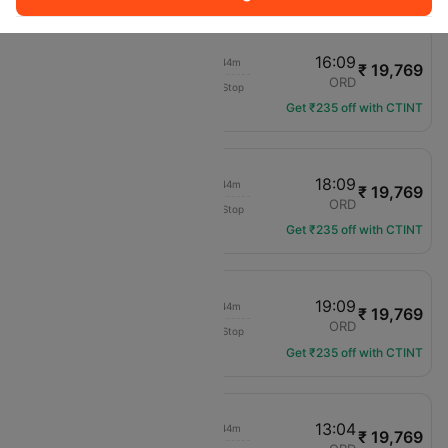
14:25
16:09
02h 44m
₹ 19,769
United
LGA
ORD
Non-Stop
UA-2294
Get ₹235 off with CTINT
16:25
18:09
02h 44m
₹ 19,769
United
LGA
ORD
Non-Stop
UA-2003
Get ₹235 off with CTINT
17:25
19:09
02h 44m
₹ 19,769
United
LGA
ORD
Non-Stop
UA-2299
Get ₹235 off with CTINT
11:20
13:04
02h 44m
₹ 19,769
United