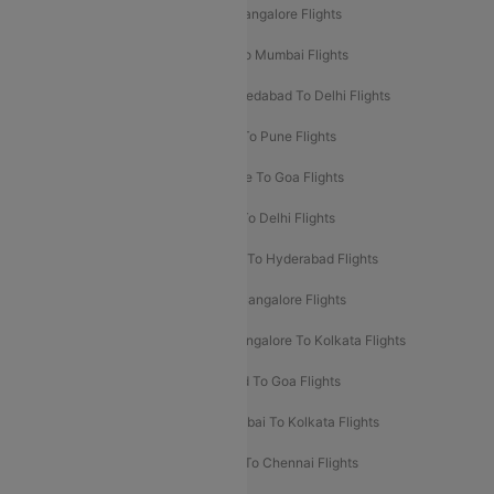
Mumbai To Goa Flights
Delhi To Bangalore Flights
Pune To Delhi Flights
Bangalore To Mumbai Flights
Mumbai To Bangalore Flights
Ahmedabad To Delhi Flights
Hyderabad To Delhi Flights
Delhi To Pune Flights
Delhi To Srinagar Flights
Bangalore To Goa Flights
Chennai To Delhi Flights
Kolkata To Delhi Flights
Delhi To Ahmedabad Flights
Delhi To Hyderabad Flights
Delhi To Kolkata Flights
Pune To Bangalore Flights
Ahmedabad To Mumbai Flights
Bangalore To Kolkata Flights
Goa To Mumbai Flights
Hyderabad To Goa Flights
Kolkata To Bangalore Flights
Mumbai To Kolkata Flights
Mumbai To Varanasi Flights
Delhi To Chennai Flights