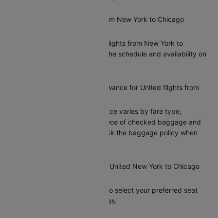
Are there direct flights from New York to Chicago
operated by United?
Yes, United offers direct flights from New York to
Chicago. You can check the schedule and availability on
Cleartrip.
What is the baggage allowance for United flights from
New York to Chicago?
United’s baggage allowance varies by fare type,
typically including one piece of checked baggage and
one carry-on. Please check the baggage policy when
booking on Cleartrip.
Can I select my seat on a United New York to Chicago
flight?
Yes, Cleartrip allows you to select your preferred seat
during the booking process.