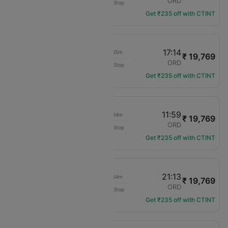
LGA
ORD
Non-Stop
UA-2635
Get ₹235 off with CTINT
15:29
17:14
02h 45m
₹ 19,769
United
LGA
ORD
Non-Stop
UA-1504
Get ₹235 off with CTINT
10:15
11:59
02h 44m
₹ 19,769
United
LGA
ORD
Non-Stop
UA-1310
Get ₹235 off with CTINT
19:29
21:13
02h 44m
₹ 19,769
United
LGA
ORD
Non-Stop
UA-1582
Get ₹235 off with CTINT