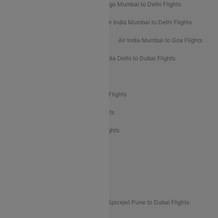
Indigo Delhi to Mumbai Flights
Indigo Mumbai to Delhi Flights
Air India Delhi to Mumbai Flights
Air India Mumbai to Delhi Flights
Air India Mumbai to Bangalore Flights
Air India Mumbai to Goa Flights
Air India Delhi to Goa Flights
Air India Delhi to Dubai Flights
Air India Delhi to Bangalore Flights
Air India Express Mangalore to Dubai Flights
Air India Express Trichy to Dubai Flights
Air India Express Trichy to Sharjah Flights
Akasa Air Delhi to Mumbai Flights
Akasa Air Pune to Bangalore Flights
Akasa Air Mumbai Bangalore Flights
Spicejet Dubai to Madurai Flights
Spicejet Pune to Dubai Flights