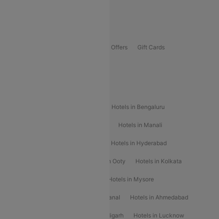
Guwahati To Shillong Flights
Offers
Flights Offers
Hotels Offers
Bus Offers
Gift Cards
Special Offers
Popular Hotels
Hotels in Goa
Hotels In Mumbai
Hotels in Bengaluru
Hotels in Chennai
Hotels in Jaipur
Hotels in Manali
Hotels in Shimla
Hotels in Pune
Hotels in Hyderabad
Hotels in Mahabaleshwar
Hotels in Ooty
Hotels in Kolkata
Hotels in Shirdi
Hotels in Delhi
Hotels in Mysore
Hotels in Munnar
Hotels in Kodaikanal
Hotels in Ahmedabad
Hotels in Varanasi
Hotels in Chandigarh
Hotels in Lucknow