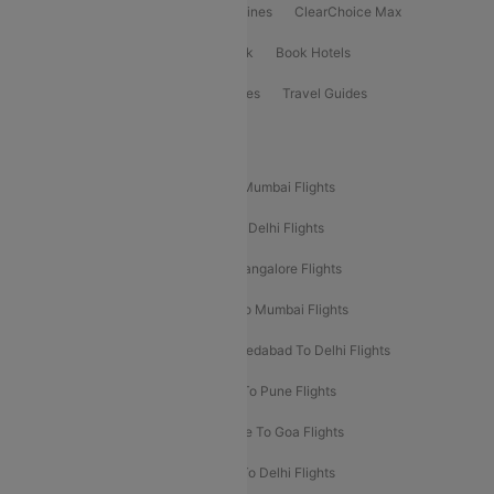
International Airlines
Domestic Airlines
ClearChoice Max
ClearChoice Plus
Cleartrip for Work
Book Hotels
Book Bus Tickets
Holiday Packages
Travel Guides
Popular Domestic Flight Routes
Mumbai To Delhi Flights
Delhi To Mumbai Flights
Delhi To Goa Flights
Bangalore To Delhi Flights
Mumbai To Goa Flights
Delhi To Bangalore Flights
Pune To Delhi Flights
Bangalore To Mumbai Flights
Mumbai To Bangalore Flights
Ahmedabad To Delhi Flights
Hyderabad To Delhi Flights
Delhi To Pune Flights
Delhi To Srinagar Flights
Bangalore To Goa Flights
Chennai To Delhi Flights
Kolkata To Delhi Flights