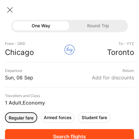
Chicago → Toronto
06 Sep • Economy • 1 Traveller
One Way
Round Trip
Air Canada Flight from Chicago to
Flights
Toronto
From - ORD
To - YYZ
Hotels
Chicago
Toronto
CHEAPEST
06 Sep
FASTEST
06 Sep
EARLIEST
06 Sep
Buses
Departure
Return
12:55 ‐ 19:11
10:20 ‐ 11:52
05:00 ‐ 09:54
Offers
Sun, 06 Sep
Add for discounts
₹16,356
₹42,276
₹30,481
from
from
from
Travellers and Class
1 Adult
Economy
,
Sort
Filter
Non Stop
One Stop
Two Stops
Armed forces
Student fare
Regular fare
DURATION
PRICE