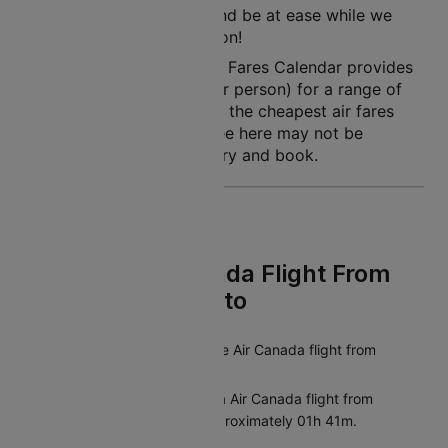
So, simply book a flight and be at ease while we
land you to your destination!
Note: Cleartrip Lowest Air Fares Calendar provides
an indication of prices (per person) for a range of
dates, so that you can see the cheapest air fares
easily. The air fares you see here may not be
available at the time you try and book.
FAQs On Air Canada Flight From
Chicago To Toronto
What is the duration of the Air Canada flight from
Chicago to Toronto?
The average duration of a Air Canada flight from
Chicago to Toronto is approximately 01h 41m.