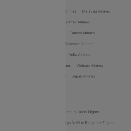
Popular International Airlines
Air Arabia Airlines
Etihad Airways Airlines
Malaysia Airlines
Philippine Airlines
Star Airlines
Star Air Airlines
American Airlines
Air Asia Airlines
Turkish Airlines
Gulf Air Airlines
United Airlines
Srilankan Airlines
Oman Air Airlines
Saudia Airlines
Delta Airlines
Emirates Airlines
Ethiopian Air Airlines
Vietnam Airlines
Vietjet Air Airlines
Flydubai Airlines
Japan Airlines
Spirit Airlines
Popular Airline Routes
Indigo Delhi to Goa Flights
Indigo Delhi to Dubai Flights
Indigo Mumbai to Dubai Flights
Indigo Delhi to Bangalore Flights