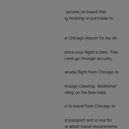
Toronto?
Air Canada provides meal options on board that
passengers can add during booking or purchase in-
flight.
How early should I arrive at Chicago Airport for my Air
Canada flight to Toronto?
Arriving at least 2 hours before your flight is best. This
gives you time to check in and go through security.
Can I reschedule my Air Canada flight from Chicago to
Toronto?
Yes, you can reschedule through Cleartrip. Additional
charges may apply depending on the fare rules.
What documents do I need to travel from Chicago to
Toronto?
Indian citizens need a valid passport and a visa for
entry to Toronto. Check the latest travel requirements