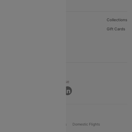
About Us
Collections
Careers
Gift Cards
FAQs
Support
© 2026 Cleartrip Pvt. Ltd.
Privacy ·
Security ·
Terms of Use
Connect
Product Offering
Flight Booking
International Flights
Domestic Flights