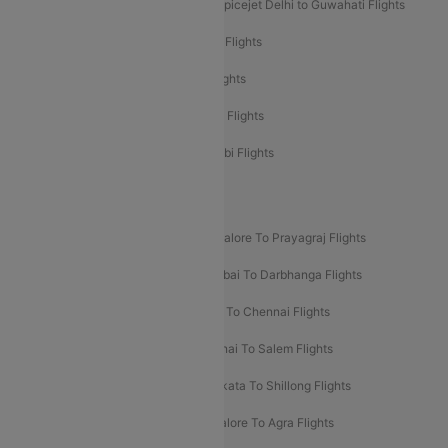
Spicejet Delhi to Mumbai Flights
Spicejet Delhi to Guwahati Flights
Etihad Airways Mumbai to Abu Dhabi Flights
Etihad Airways Delhi to Abu Dhabi Flights
Etihad Airways Chennai to Abu Dhabi Flights
Etihad Airways Bangalore to Abu Dhabi Flights
New UDAN Sectors
Mumbai To Prayagraj Flights
Bangalore To Prayagraj Flights
Prayagraj To Mumbai Flights
Mumbai To Darbhanga Flights
Salem To Bangalore Flights
Salem To Chennai Flights
Mumbai To Kolhapur Flights
Chennai To Salem Flights
Darbhanga To Mumbai Flights
Kolkata To Shillong Flights
Kolhapur To Mumbai Flights
Bangalore To Agra Flights