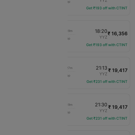
ORD
YYZ
1 hop
AC-3272
Get ₹193 off with CTINT
10:40
18:20
03h 19m
₹ 16,356
Air Canada
ORD
YYZ
1 hop
AC-4114
Get ₹193 off with CTINT
10:40
21:13
03h 27m
₹ 19,417
Air Canada
ORD
YYZ
1 hop
AC-4114
Get ₹231 off with CTINT
10:40
21:30
03h 19m
₹ 19,417
Air Canada
ORD
YYZ
1 hop
AC-4114
Get ₹231 off with CTINT