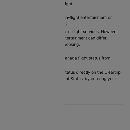
on Cleartrip before your flight.
Does Air Canada provide in-flight entertainment on
Chicago to Toronto flights?
Air Canada provides basic in-flight services. However,
the options for in-flight entertainment can differ.
Confirm the amenities at booking.
How can I check my Air Canada flight status from
Chicago to Toronto?
You can check the flight status directly on the Cleartrip
app or website under ‘Flight Status’ by entering your
flight details.
Top Air Canada Routes