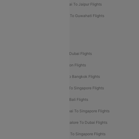
Mumbai To Chennai Flights
Mumbai To Jaipur Flights
Mumbai To Lucknow Flights
Delhi To Guwahati Flights
Delhi To Leh Flights
Popular International Flight Routes
Delhi To Dubai Flights
Mumbai To Dubai Flights
Delhi To Bali Flights
Delhi To London Flights
Mumbai To London Flights
Delhi To Bangkok Flights
Delhi To Kathmandu Flights
Delhi To Singapore Flights
Pune To Dubai Flights
Mumbai To Bali Flights
Mumbai To Bangkok Flights
Mumbai To Singapore Flights
Ahmedabad To Dubai Flights
Bangalore To Dubai Flights
Chennai To Dubai Flights
Chennai To Singapore Flights