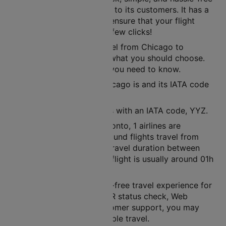
ticket booking experience to its customers. It has a
user-friendly interface to ensure that your flight
tickets are ready in just a few clicks!
If you are planning to travel from Chicago to
Toronto, then air route is what you should choose.
Here’s all the information you need to know.
The nearest airport to Chicago is and its IATA code
is ORD.
The nearest airport here is with an IATA code, YYZ.
Between Chicago and Toronto, 1 airlines are
operational. In a week, around flights travel from
Chicago to Toronto. The travel duration between
these cities in a non-stop flight is usually around 01h
37m.
Cleartrip ensures a hassle-free travel experience for
its customers. With its PNR status check, Web
check-in facility, and customer support, you may
rest assured of a pleasurable travel.