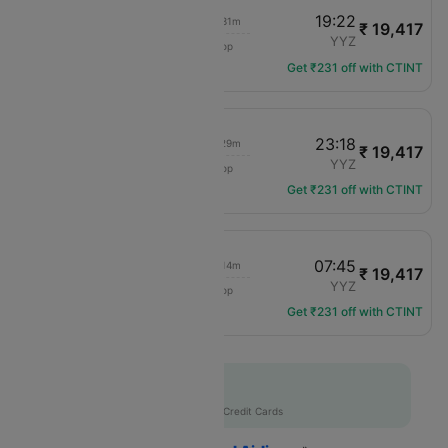
10:40
19:22
03h 31m
₹ 19,417
Air Canada
ORD
YYZ
1 hop
AC-4114
Get ₹231 off with CTINT
13:55
23:18
03h 29m
₹ 19,417
Air Canada
ORD
YYZ
1 hop
AC-4106
Get ₹231 off with CTINT
18:21
07:45
03h 14m
₹ 19,417
Air Canada
ORD
YYZ
1 hop
AC-3579
Get ₹231 off with CTINT
Flat 10% off
AXISCC
|
with Axis Credit Cards