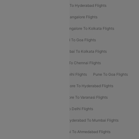
Delhi To Ahmedabad Flights
Delhi To Hyderabad Flights
Delhi To Kolkata Flights
Pune To Bangalore Flights
Ahmedabad To Mumbai Flights
Bangalore To Kolkata Flights
Goa To Mumbai Flights
Hyderabad To Goa Flights
Kolkata To Bangalore Flights
Mumbai To Kolkata Flights
Mumbai To Varanasi Flights
Delhi To Chennai Flights
Delhi To Patna Flights
Patna To Delhi Flights
Pune To Goa Flights
Ahmedabad To Goa Flights
Bangalore To Hyderabad Flights
Bangalore To Pune Flights
Bangalore To Varanasi Flights
Chennai To Mumbai Flights
Goa To Delhi Flights
Hyderabad To Bangalore Flights
Hyderabad To Mumbai Flights
Kolkata To Mumbai Flights
Mumbai To Ahmedabad Flights