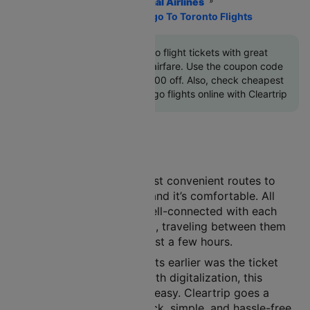
Home
Flights
International Airlines
Air Canada Airlines
Chicago To Toronto Flights
Book Chicago to Toronto flight tickets with great
discounts at cheapest airfare. Use the coupon code
'CTINT'
and get up 10000 off. Also, check cheapest
return Toronto to Chicago flights online with Cleartrip
Air travel is one of the most convenient routes to
choose. It’s safe, it’s fast, and it’s comfortable. All
major cities in India are well-connected with each
other by the air route. And, traveling between them
has become a matter of just a few hours.
A major concern with flights earlier was the ticket
booking procedure. But with digitalization, this
process has now become easy. Cleartrip goes a
step further to offer a quick, simple, and hassle-free