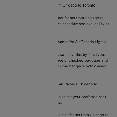
Are there direct flights from Chicago to Toronto
operated by Air Canada?
Yes, Air Canada offers direct flights from Chicago to
Toronto. You can check the schedule and availability on
Cleartrip.
What is the baggage allowance for Air Canada flights
from Chicago to Toronto?
Air Canada’s baggage allowance varies by fare type,
typically including one piece of checked baggage and
one carry-on. Please check the baggage policy when
booking on Cleartrip.
Can I select my seat on a Air Canada Chicago to
Toronto flight?
Yes, Cleartrip allows you to select your preferred seat
during the booking process.
Does Air Canada offer meals on flights from Chicago to