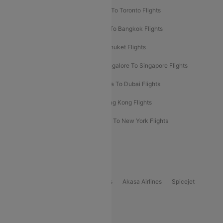
Hyderabad To Dubai Flights
Delhi To Toronto Flights
Bangalore To Bali Flights
Kolkata To Bangkok Flights
Delhi To Almaty Flights
Delhi To Phuket Flights
Bangalore To Bangkok Flights
Bangalore To Singapore Flights
Bangkok To Phuket Flights
Kolkata To Dubai Flights
Delhi To Baku Flights
Delhi To Hong Kong Flights
Delhi To New York Flights
Mumbai To New York Flights
Delhi to Bhutan Flights
Popular Domestic Airlines
Indigo
Air India
Air India Express
Akasa Airlines
Spicejet
Alliance Air