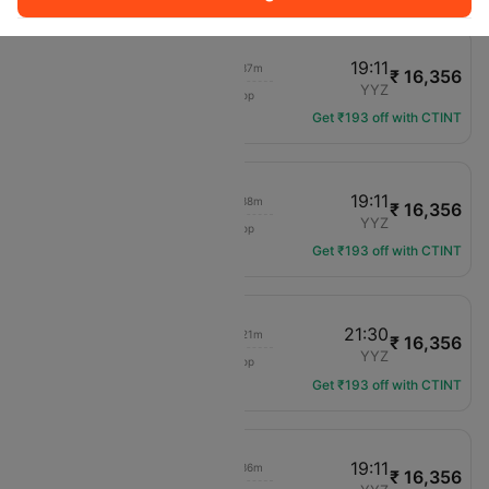
12:55
19:11
03h 37m
₹ 16,356
Air Canada
ORD
YYZ
1 hop
AC-4001
Get ₹193 off with CTINT
08:45
19:11
03h 38m
₹ 16,356
Air Canada
ORD
YYZ
1 hop
AC-5456
Get ₹193 off with CTINT
13:55
21:30
03h 21m
₹ 16,356
Air Canada
ORD
YYZ
1 hop
AC-4106
Get ₹193 off with CTINT
10:50
19:11
03h 36m
₹ 16,356
Air Canada