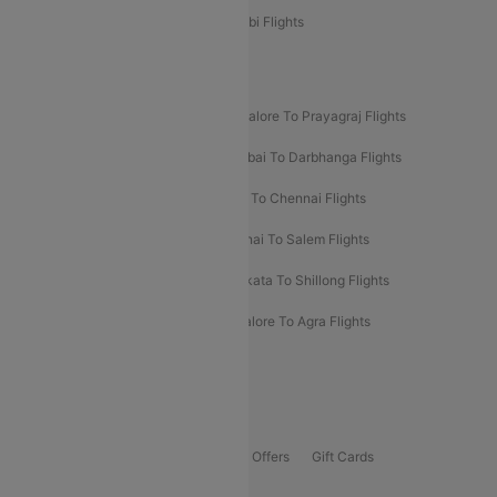
Etihad Airways Bangalore to Abu Dhabi Flights
New UDAN Sectors
Mumbai To Prayagraj Flights
Bangalore To Prayagraj Flights
Prayagraj To Mumbai Flights
Mumbai To Darbhanga Flights
Salem To Bangalore Flights
Salem To Chennai Flights
Mumbai To Kolhapur Flights
Chennai To Salem Flights
Darbhanga To Mumbai Flights
Kolkata To Shillong Flights
Kolhapur To Mumbai Flights
Bangalore To Agra Flights
Guwahati To Shillong Flights
Offers
Flights Offers
Hotels Offers
Bus Offers
Gift Cards