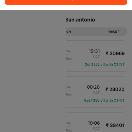
Sort
Filter
Non Stop
One Stop
Two Stops
Flights from Orlando to San antonio
DURATION
PRICE
21:02
19:31
23h 29m
₹ 20969
Frontier
MCO
SAT
Non-Stop
F9-2745
Get ₹252 off with CTINT
18:55
00:28
06h 33m
₹ 28020
Delta
MCO
SAT
Non-Stop
DL-1425
Get ₹350 off with CTINT
06:00
10:06
05h 06m
₹ 28401
American Airlines
MCO
SAT
Non-Stop
AA-2894