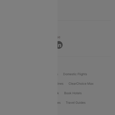
Support
© 2026 Cleartrip Pvt. Ltd.
Privacy ·
Security ·
Terms of Use
Connect
Product Offering
Flight Booking
International Flights
Domestic Flights
International Airlines
Domestic Airlines
ClearChoice Max
ClearChoice Plus
Cleartrip for Work
Book Hotels
Book Bus Tickets
Holiday Packages
Travel Guides