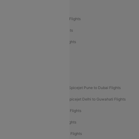
Air India Delhi to Bangalore Flights
Air India Express Mangalore to Dubai Flights
Air India Express Trichy to Dubai Flights
Air India Express Trichy to Sharjah Flights
Akasa Air Delhi to Mumbai Flights
Akasa Air Pune to Bangalore Flights
Akasa Air Mumbai Bangalore Flights
Spicejet Dubai to Madurai Flights
Spicejet Pune to Dubai Flights
Spicejet Delhi to Mumbai Flights
Spicejet Delhi to Guwahati Flights
Etihad Airways Mumbai to Abu Dhabi Flights
Etihad Airways Delhi to Abu Dhabi Flights
Etihad Airways Chennai to Abu Dhabi Flights