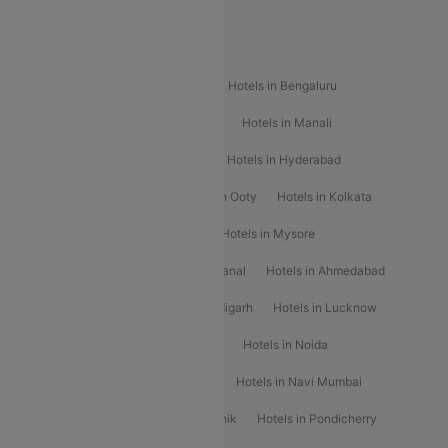
Special Offers
Popular Hotels
Hotels in Goa
Hotels In Mumbai
Hotels in Bengaluru
Hotels in Chennai
Hotels in Jaipur
Hotels in Manali
Hotels in Shimla
Hotels in Pune
Hotels in Hyderabad
Hotels in Mahabaleshwar
Hotels in Ooty
Hotels in Kolkata
Hotels in Shirdi
Hotels in Delhi
Hotels in Mysore
Hotels in Munnar
Hotels in Kodaikanal
Hotels in Ahmedabad
Hotels in Varanasi
Hotels in Chandigarh
Hotels in Lucknow
Hotels in Gurgaon
Hotels in Indore
Hotels in Noida
Hotels in Kochi
Hotels in Udaipur
Hotels in Navi Mumbai
Hotels in Mussoorie
Hotels in Nashik
Hotels in Pondicherry