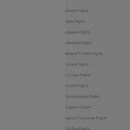
Popular Domestic Flight Routes
Mumbai To Delhi Flights
Delhi To Mumbai Flights
Delhi To Goa Flights
Bangalore To Delhi Flights
Mumbai To Goa Flights
Delhi To Bangalore Flights
Pune To Delhi Flights
Bangalore To Mumbai Flights
Mumbai To Bangalore Flights
Ahmedabad To Delhi Flights
Hyderabad To Delhi Flights
Delhi To Pune Flights
Delhi To Srinagar Flights
Bangalore To Goa Flights
Chennai To Delhi Flights
Kolkata To Delhi Flights
Delhi To Ahmedabad Flights
Delhi To Hyderabad Flights
Delhi To Kolkata Flights
Pune To Bangalore Flights
Ahmedabad To Mumbai Flights
Bangalore To Kolkata Flights
Goa To Mumbai Flights
Hyderabad To Goa Flights