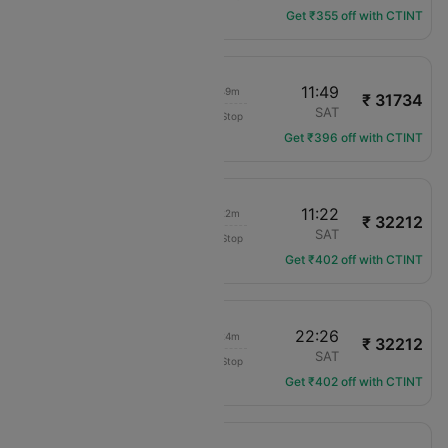
Get ₹355 off with CTINT
07:00
11:49
05h 49m
₹ 31734
American Airlines
MCO
SAT
Non-Stop
AA-1369
Get ₹396 off with CTINT
06:00
11:22
06h 22m
₹ 32212
American Airlines
MCO
SAT
Non-Stop
AA-2894
Get ₹402 off with CTINT
15:02
22:26
08h 24m
₹ 32212
American Airlines
MCO
SAT
Non-Stop
AA-1639
Get ₹402 off with CTINT