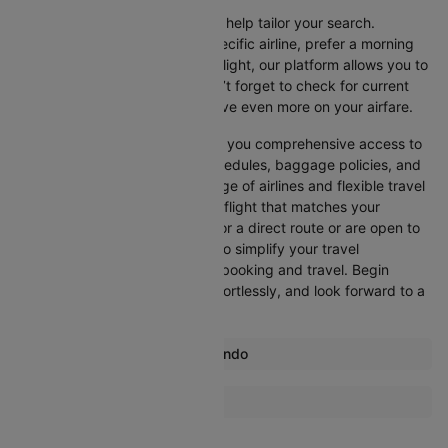
Cleartrip offers various filters to help tailor your search.
Whether you’re looking for a specific airline, prefer a morning
departure, or want an evening flight, our platform allows you to
refine your options quickly. Don’t forget to check for current
promotions and discounts to save even more on your airfare.
Booking through Cleartrip gives you comprehensive access to
crucial details such as flight schedules, baggage policies, and
airline services. With a wide range of airlines and flexible travel
options, you can easily select a flight that matches your
preferences, whether you opt for a direct route or are open to
layovers. Cleartrip is designed to simplify your travel
experience, ensuring seamless booking and travel. Begin
comparing flights now, book effortlessly, and look forward to a
smooth journey with Cleartrip!
Most popular routes from Orlando
Orlando Atlantic City Flights
More Flights To San antonio
Orlando Albany Flights
Atlanta San antonio Flights
Orlando Amsterdam Flights