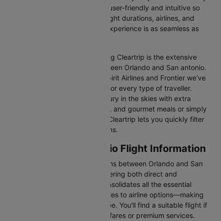
Our platform is designed to be user-friendly and intuitive so
you can effortlessly compare flight durations, airlines, and
prices, ensuring your booking experience is as seamless as
possible.
One of the main benefits of using Cleartrip is the extensive
range of airlines operating between Orlando and San antonio.
From full-service carriers like Spirit Airlines and Frontier we’ve
got a diverse range of choices for every type of traveller.
Whether you are looking for luxury in the skies with extra
legroom, in-flight entertainment, and gourmet meals or simply
want the most affordable fare, Cleartrip lets you quickly filter
and compare all available options.
Orlando to San antonio Flight Information
There are numerous flight options between Orlando and San
antonio, with various airlines offering both direct and
connecting routes. Cleartrip consolidates all the essential
information—from flight schedules to airline options—making
your journey planning hassle-free. You'll find a suitable flight if
you’re seeking budget-friendly fares or premium services.