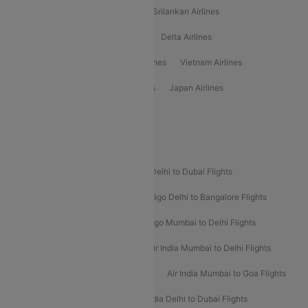
Gulf Air Airlines
United Airlines
Srilankan Airlines
Oman Air Airlines
Saudia Airlines
Delta Airlines
Emirates Airlines
Ethiopian Air Airlines
Vietnam Airlines
Vietjet Air Airlines
Flydubai Airlines
Japan Airlines
Spirit Airlines
Popular Airline Routes
Indigo Delhi to Goa Flights
Indigo Delhi to Dubai Flights
Indigo Mumbai to Dubai Flights
Indigo Delhi to Bangalore Flights
Indigo Delhi to Mumbai Flights
Indigo Mumbai to Delhi Flights
Air India Delhi to Mumbai Flights
Air India Mumbai to Delhi Flights
Air India Mumbai to Bangalore Flights
Air India Mumbai to Goa Flights
Air India Delhi to Goa Flights
Air India Delhi to Dubai Flights