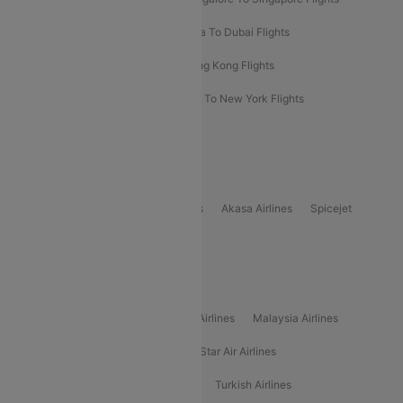
Bangkok To Phuket Flights
Kolkata To Dubai Flights
Delhi To Baku Flights
Delhi To Hong Kong Flights
Delhi To New York Flights
Mumbai To New York Flights
Delhi to Bhutan Flights
Popular Domestic Airlines
Indigo
Air India
Air India Express
Akasa Airlines
Spicejet
Alliance Air
Popular International Airlines
Air Arabia Airlines
Etihad Airways Airlines
Malaysia Airlines
Philippine Airlines
Star Airlines
Star Air Airlines
American Airlines
Air Asia Airlines
Turkish Airlines