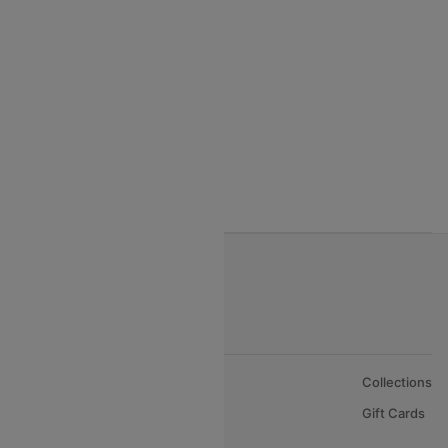
India to Thialand flights
India to Vietnam flights
India to Bhutan Flights
India to Nepal Flights
India to Bahrain Flights
India to Oman Flights
About Us
Collections
Careers
Gift Cards
FAQs