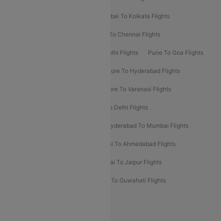
Kolkata To Bangalore Flights
Mumbai To Kolkata Flights
Mumbai To Varanasi Flights
Delhi To Chennai Flights
Delhi To Patna Flights
Patna To Delhi Flights
Pune To Goa Flights
Ahmedabad To Goa Flights
Bangalore To Hyderabad Flights
Bangalore To Pune Flights
Bangalore To Varanasi Flights
Chennai To Mumbai Flights
Goa To Delhi Flights
Hyderabad To Bangalore Flights
Hyderabad To Mumbai Flights
Kolkata To Mumbai Flights
Mumbai To Ahmedabad Flights
Mumbai To Chennai Flights
Mumbai To Jaipur Flights
Mumbai To Lucknow Flights
Delhi To Guwahati Flights
Delhi To Leh Flights