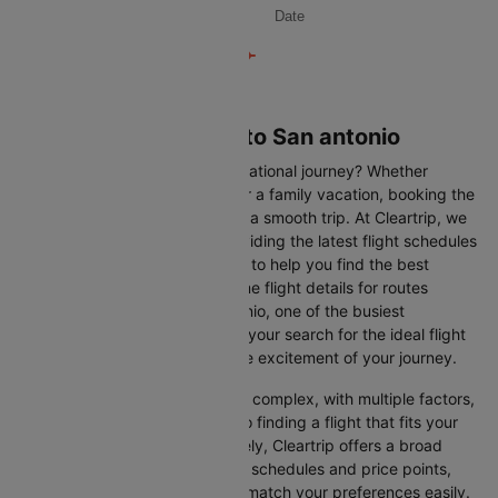
Date
Flights from Orlando to San antonio
Are you gearing up for an international journey? Whether
travelling for business, leisure or a family vacation, booking the
right flight is crucial to ensuring a smooth trip. At Cleartrip, we
make this process easy by providing the latest flight schedules
and comprehensive information to help you find the best
option. This page offers real-time flight details for routes
between Orlando and San antonio, one of the busiest
international routes, simplifying your search for the ideal flight
and allowing you to focus on the excitement of your journey.
Travelling internationally can be complex, with multiple factors,
from choosing the right airline to finding a flight that fits your
schedule and budget. Fortunately, Cleartrip offers a broad
selection of airlines with various schedules and price points,
allowing you to find flights that match your preferences easily.