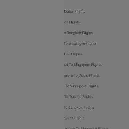
Popular International Flight Routes
Delhi To Dubai Flights
Mumbai To Dubai Flights
Delhi To Bali Flights
Delhi To London Flights
Mumbai To London Flights
Delhi To Bangkok Flights
Delhi To Kathmandu Flights
Delhi To Singapore Flights
Pune To Dubai Flights
Mumbai To Bali Flights
Mumbai To Bangkok Flights
Mumbai To Singapore Flights
Ahmedabad To Dubai Flights
Bangalore To Dubai Flights
Chennai To Dubai Flights
Chennai To Singapore Flights
Hyderabad To Dubai Flights
Delhi To Toronto Flights
Bangalore To Bali Flights
Kolkata To Bangkok Flights
Delhi To Almaty Flights
Delhi To Phuket Flights
Bangalore To Bangkok Flights
Bangalore To Singapore Flights