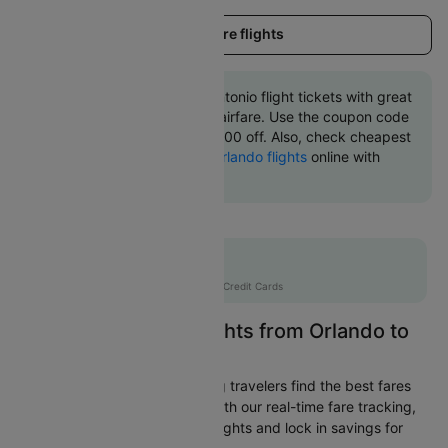
Load more flights
Book Orlando to San antonio flight tickets with great
discounts at cheapest airfare. Use the coupon code
'CTINT' and get up 10000 off. Also, check cheapest
return
San antonio to Orlando flights
online with
Cleartrip.
Flat 10% off
AXISCC
|
with Axis Credit Cards
Easily Find Cheap Flights from Orlando to
San antonio
Cleartrip is dedicated to helping travelers find the best fares
from Orlando to San antonio. With our real-time fare tracking,
you can spot budget-friendly flights and lock in savings for