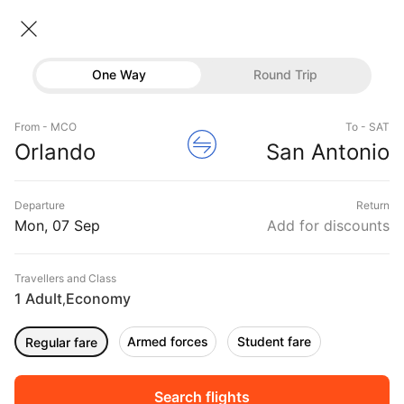
Orlando → San antonio
07 Sep • Economy • 1 Traveller
Home
Flights
International flight schedules
One Way
Round Trip
Flights from Orlando
Orlando to San antonio Flights
Flights
Book Orlando to San antonio Flight Tickets, Fares
From - MCO
To - SAT
Hotels
Orlando
San Antonio
@₹20969 + 10,000 Off
Buses
Departure
Return
Offers
Mon, 07 Sep
Add for discounts
Travellers and Class
1 Adult
Economy
,
Armed forces
Student fare
Regular fare
Fri, 04 Sep
Sat, 05 Sep
Sun, 06 Sep
Rs.
10,383
Rs.
10,383
Rs.
10,383