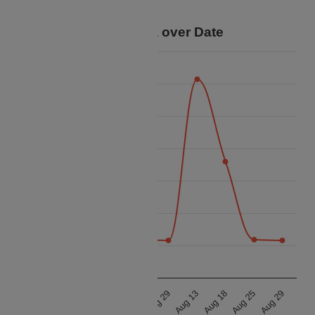
your trip.
Price Data over Date
25k
22.5k
20k
17.5k
Price
15k
12.5k
10k
7.5k
Aug 13
Aug 18
Aug 25
Aug 29
Aug 13
Aug 18
Aug 25
Aug 29