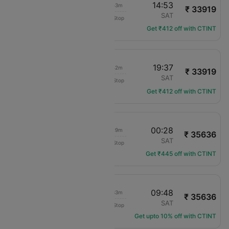
09:00
14:53
06h 53m
₹ 33919
American Airlines
MCO
SAT
Non-Stop
AA-1628
Get ₹412 off with CTINT
13:55
19:37
06h 42m
₹ 33919
American Airlines
MCO
SAT
Non-Stop
AA-3112
Get ₹412 off with CTINT
19:59
00:28
05h 29m
₹ 35636
Delta
MCO
SAT
Non-Stop
DL-1594
Get ₹445 off with CTINT
05:15
09:48
05h 33m
₹ 35636
Delta
MCO
SAT
Non-Stop
DL-2330
Get upto 10% off with CTINT