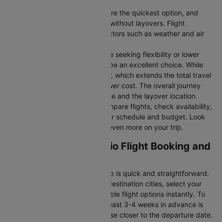
Direct Flights
: Direct flights are the quickest option, and
they take you to San antonio without layovers. Flight
durations may vary due to factors such as weather and air
traffic.
Connecting Flights:
For those seeking flexibility or lower
fares, connecting flights can be an excellent choice. While
these flights include a layover, which extends the total travel
time, they often come at a lower cost. The overall journey
duration depends on the airline and the layover location.
Cleartrip makes it easy to compare flights, check availability,
and book tickets that suit your schedule and budget. Look
out for special deals to save even more on your trip.
Orlando to San antonio Flight Booking and
Travel Tips
Booking your flight with Cleartrip is quick and straightforward.
Just enter your departure and destination cities, select your
travel dates, and explore available flight options instantly. To
get the best rates, booking at least 3-4 weeks in advance is
advisable, as prices generally rise closer to the departure date.