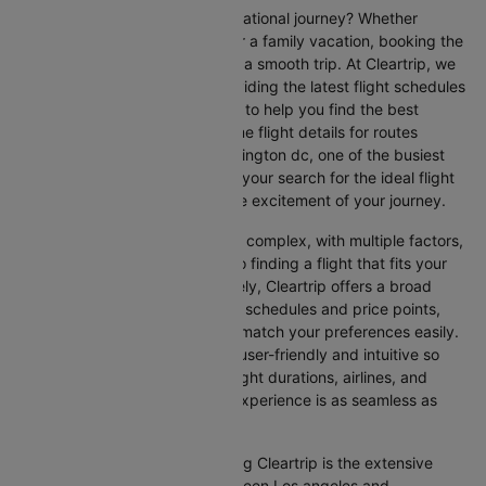
Are you gearing up for an international journey? Whether
travelling for business, leisure or a family vacation, booking the
right flight is crucial to ensuring a smooth trip. At Cleartrip, we
make this process easy by providing the latest flight schedules
and comprehensive information to help you find the best
option. This page offers real-time flight details for routes
between Los angeles and Washington dc, one of the busiest
international routes, simplifying your search for the ideal flight
and allowing you to focus on the excitement of your journey.
Travelling internationally can be complex, with multiple factors,
from choosing the right airline to finding a flight that fits your
schedule and budget. Fortunately, Cleartrip offers a broad
selection of airlines with various schedules and price points,
allowing you to find flights that match your preferences easily.
Our platform is designed to be user-friendly and intuitive so
you can effortlessly compare flight durations, airlines, and
prices, ensuring your booking experience is as seamless as
possible.
One of the main benefits of using Cleartrip is the extensive
range of airlines operating between Los angeles and