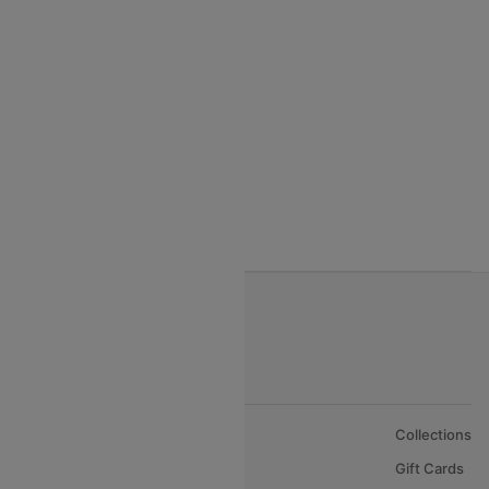
India to Thialand flights
India to Vietnam flights
India to Bhutan Flights
India to Nepal Flights
India to Bahrain Flights
India to Oman Flights
About Us
Collections
Careers
Gift Cards