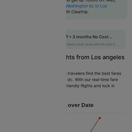
check cheapest return
Washington dc to Los
angeles flights
online with Cleartrip.
Get up to 10% off + 3 months No Cost EMI
HDFCEMI
|
on HDFC Bank Credit Cards with No Cost EMI option
Easily Find Cheap Flights from Los angeles
to Washington dc
Cleartrip is dedicated to helping travelers find the best fares
from Los angeles to Washington dc. With our real-time fare
tracking, you can spot budget-friendly flights and lock in
savings for your trip.
Price Data over Date
16k