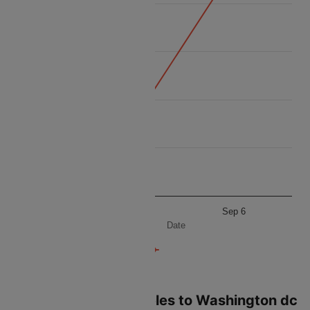
15k
14k
Price
13k
12k
11k
Sep 5
Sep 6
Date
Flights from Los angeles to Washington dc