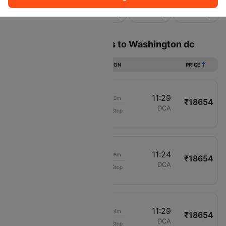
Sort
Filter
Non Stop
One Stop
Two Stops
Flights from Los angeles to Washington dc
DURATION
PRICE
01:09
11:29
07h 20m
₹18654
United
LAX
DCA
Non-Stop
622
01:15
11:24
07h 09m
₹18654
United
LAX
DCA
Non-Stop
622
01:15
11:29
07h 14m
₹18654
United
LAX
DCA
Non-Stop