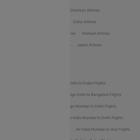
Gulf Air Airlines
United Airlines
Srilankan Airlines
Oman Air Airlines
Saudia Airlines
Delta Airlines
Emirates Airlines
Ethiopian Air Airlines
Vietnam Airlines
Vietjet Air Airlines
Flydubai Airlines
Japan Airlines
Spirit Airlines
Popular Airline Routes
Indigo Delhi to Goa Flights
Indigo Delhi to Dubai Flights
Indigo Mumbai to Dubai Flights
Indigo Delhi to Bangalore Flights
Indigo Delhi to Mumbai Flights
Indigo Mumbai to Delhi Flights
Air India Delhi to Mumbai Flights
Air India Mumbai to Delhi Flights
Air India Mumbai to Bangalore Flights
Air India Mumbai to Goa Flights