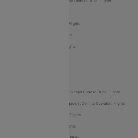
Air India Delhi to Goa Flights
Air India Delhi to Dubai Flights
Air India Delhi to Bangalore Flights
Air India Express Mangalore to Dubai Flights
Air India Express Trichy to Dubai Flights
Air India Express Trichy to Sharjah Flights
Akasa Air Delhi to Mumbai Flights
Akasa Air Pune to Bangalore Flights
Akasa Air Mumbai Bangalore Flights
Spicejet Dubai to Madurai Flights
Spicejet Pune to Dubai Flights
Spicejet Delhi to Mumbai Flights
Spicejet Delhi to Guwahati Flights
Etihad Airways Mumbai to Abu Dhabi Flights
Etihad Airways Delhi to Abu Dhabi Flights
Etihad Airways Chennai to Abu Dhabi Flights