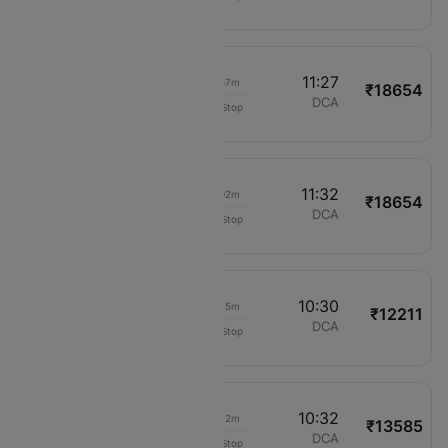
622
01:30
11:27
06h 57m
₹18654
United
LAX
DCA
Non-Stop
622
01:30
11:32
07h 02m
₹18654
United
LAX
DCA
Non-Stop
622
02:15
10:30
05h 15m
₹12211
Delta
LAX
DCA
Non-Stop
380
02:20
10:32
05h 12m
₹13585
American Airlines
LAX
DCA
Non-Stop