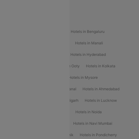
Special Offers
Popular Hotels
Hotels in Goa
Hotels In Mumbai
Hotels in Bengaluru
Hotels in Chennai
Hotels in Jaipur
Hotels in Manali
Hotels in Shimla
Hotels in Pune
Hotels in Hyderabad
Hotels in Mahabaleshwar
Hotels in Ooty
Hotels in Kolkata
Hotels in Shirdi
Hotels in Delhi
Hotels in Mysore
Hotels in Munnar
Hotels in Kodaikanal
Hotels in Ahmedabad
Hotels in Varanasi
Hotels in Chandigarh
Hotels in Lucknow
Hotels in Gurgaon
Hotels in Indore
Hotels in Noida
Hotels in Kochi
Hotels in Udaipur
Hotels in Navi Mumbai
Hotels in Mussoorie
Hotels in Nashik
Hotels in Pondicherry