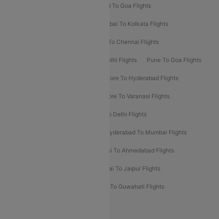
Goa To Mumbai Flights
Hyderabad To Goa Flights
Kolkata To Bangalore Flights
Mumbai To Kolkata Flights
Mumbai To Varanasi Flights
Delhi To Chennai Flights
Delhi To Patna Flights
Patna To Delhi Flights
Pune To Goa Flights
Ahmedabad To Goa Flights
Bangalore To Hyderabad Flights
Bangalore To Pune Flights
Bangalore To Varanasi Flights
Chennai To Mumbai Flights
Goa To Delhi Flights
Hyderabad To Bangalore Flights
Hyderabad To Mumbai Flights
Kolkata To Mumbai Flights
Mumbai To Ahmedabad Flights
Mumbai To Chennai Flights
Mumbai To Jaipur Flights
Mumbai To Lucknow Flights
Delhi To Guwahati Flights
Delhi To Leh Flights