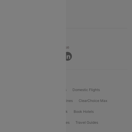
FAQs
Support
© 2026 Cleartrip Pvt. Ltd.
Privacy ·
Security ·
Terms of Use
Connect
Product Offering
Flight Booking
International Flights
Domestic Flights
International Airlines
Domestic Airlines
ClearChoice Max
ClearChoice Plus
Cleartrip for Work
Book Hotels
Book Bus Tickets
Holiday Packages
Travel Guides