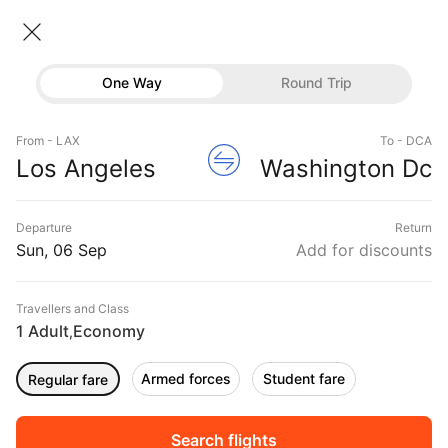
Los angeles → Washington dc
06 Sep • Economy • 1 Traveller
Home
Flights
International flight schedules
One Way
Round Trip
Flights from Los angeles
Flights
Los angeles to Washington dc Flights
From - LAX
To - DCA
Hotels
Book Los angeles to Washington dc Flight Tickets,
Los Angeles
Washington Dc
Fares @₹8545 + 10,000 Off
Buses
Departure
Return
Offers
Sun, 06 Sep
Add for discounts
Travellers and Class
1 Adult
Economy
,
Armed forces
Student fare
Regular fare
Fri, 04 Sep
Sat, 05 Sep
Sun, 06 Sep
Rs.
9,444
Rs.
12,042
Rs.
15,762