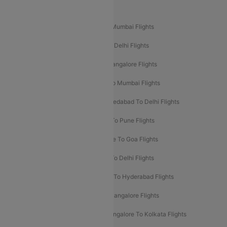
Popular Domestic Flight Routes
Mumbai To Delhi Flights
Delhi To Mumbai Flights
Delhi To Goa Flights
Bangalore To Delhi Flights
Mumbai To Goa Flights
Delhi To Bangalore Flights
Pune To Delhi Flights
Bangalore To Mumbai Flights
Mumbai To Bangalore Flights
Ahmedabad To Delhi Flights
Hyderabad To Delhi Flights
Delhi To Pune Flights
Delhi To Srinagar Flights
Bangalore To Goa Flights
Chennai To Delhi Flights
Kolkata To Delhi Flights
Delhi To Ahmedabad Flights
Delhi To Hyderabad Flights
Delhi To Kolkata Flights
Pune To Bangalore Flights
Ahmedabad To Mumbai Flights
Bangalore To Kolkata Flights