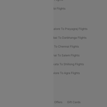
Etihad Airways Bangalore to Abu Dhabi Flights
New UDAN Sectors
Mumbai To Prayagraj Flights
Bangalore To Prayagraj Flights
Prayagraj To Mumbai Flights
Mumbai To Darbhanga Flights
Salem To Bangalore Flights
Salem To Chennai Flights
Mumbai To Kolhapur Flights
Chennai To Salem Flights
Darbhanga To Mumbai Flights
Kolkata To Shillong Flights
Kolhapur To Mumbai Flights
Bangalore To Agra Flights
Guwahati To Shillong Flights
Offers
Flights Offers
Hotels Offers
Bus Offers
Gift Cards