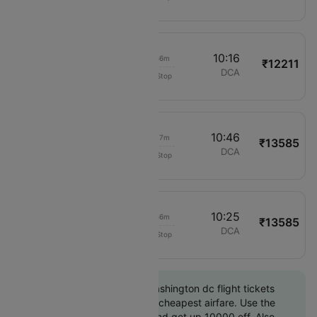
2725
02:20
10:16
04h 56m
₹12211
Delta
LAX
DCA
Non-Stop
410
02:29
10:46
05h 17m
₹13585
American Airlines
LAX
DCA
Non-Stop
2725
02:29
10:25
04h 56m
₹13585
American Airlines
LAX
DCA
Non-Stop
1622
Book Los angeles to Washington dc flight tickets
with great discounts at cheapest airfare. Use the
coupon code 'CTINT' and get up 10000 off. Also,