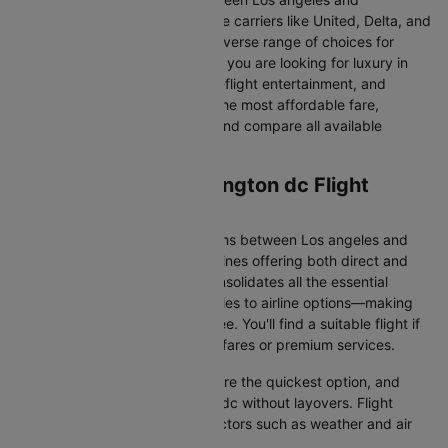
Washington dc. From full-service carriers like United, Delta, and
American Airlines we’ve got a diverse range of choices for
every type of traveller. Whether you are looking for luxury in
the skies with extra legroom, in-flight entertainment, and
gourmet meals or simply want the most affordable fare,
Cleartrip lets you quickly filter and compare all available
options.
Los angeles to Washington dc Flight
Information
There are numerous flight options between Los angeles and
Washington dc, with various airlines offering both direct and
connecting routes. Cleartrip consolidates all the essential
information—from flight schedules to airline options—making
your journey planning hassle-free. You'll find a suitable flight if
you’re seeking budget-friendly fares or premium services.
Direct Flights
: Direct flights are the quickest option, and
they take you to Washington dc without layovers. Flight
durations may vary due to factors such as weather and air
traffic.