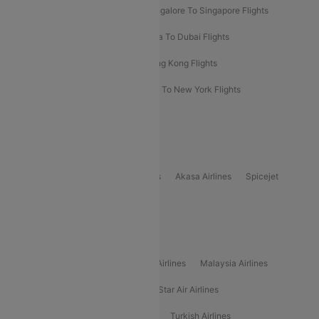
Bangalore To Bangkok Flights
Bangalore To Singapore Flights
Bangkok To Phuket Flights
Kolkata To Dubai Flights
Delhi To Baku Flights
Delhi To Hong Kong Flights
Delhi To New York Flights
Mumbai To New York Flights
Delhi to Bhutan Flights
Popular Domestic Airlines
Indigo
Air India
Air India Express
Akasa Airlines
Spicejet
Alliance Air
Popular International Airlines
Air Arabia Airlines
Etihad Airways Airlines
Malaysia Airlines
Philippine Airlines
Star Airlines
Star Air Airlines
American Airlines
Air Asia Airlines
Turkish Airlines