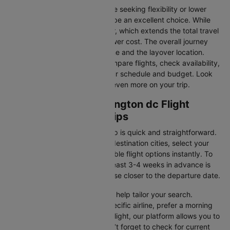
Connecting Flights:
For those seeking flexibility or lower
fares, connecting flights can be an excellent choice. While
these flights include a layover, which extends the total travel
time, they often come at a lower cost. The overall journey
duration depends on the airline and the layover location.
Cleartrip makes it easy to compare flights, check availability,
and book tickets that suit your schedule and budget. Look
out for special deals to save even more on your trip.
Los angeles to Washington dc Flight
Booking and Travel Tips
Booking your flight with Cleartrip is quick and straightforward.
Just enter your departure and destination cities, select your
travel dates, and explore available flight options instantly. To
get the best rates, booking at least 3-4 weeks in advance is
advisable, as prices generally rise closer to the departure date.
Cleartrip offers various filters to help tailor your search.
Whether you’re looking for a specific airline, prefer a morning
departure, or want an evening flight, our platform allows you to
refine your options quickly. Don’t forget to check for current