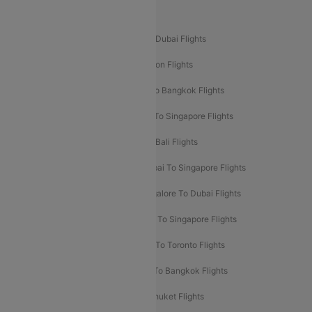
Popular International Flight Routes
Delhi To Dubai Flights
Mumbai To Dubai Flights
Delhi To Bali Flights
Delhi To London Flights
Mumbai To London Flights
Delhi To Bangkok Flights
Delhi To Kathmandu Flights
Delhi To Singapore Flights
Pune To Dubai Flights
Mumbai To Bali Flights
Mumbai To Bangkok Flights
Mumbai To Singapore Flights
Ahmedabad To Dubai Flights
Bangalore To Dubai Flights
Chennai To Dubai Flights
Chennai To Singapore Flights
Hyderabad To Dubai Flights
Delhi To Toronto Flights
Bangalore To Bali Flights
Kolkata To Bangkok Flights
Delhi To Almaty Flights
Delhi To Phuket Flights