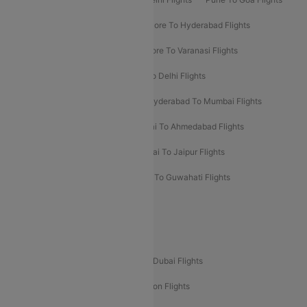
Ahmedabad To Goa Flights
Bangalore To Hyderabad Flights
Bangalore To Pune Flights
Bangalore To Varanasi Flights
Chennai To Mumbai Flights
Goa To Delhi Flights
Hyderabad To Bangalore Flights
Hyderabad To Mumbai Flights
Kolkata To Mumbai Flights
Mumbai To Ahmedabad Flights
Mumbai To Chennai Flights
Mumbai To Jaipur Flights
Mumbai To Lucknow Flights
Delhi To Guwahati Flights
Delhi To Leh Flights
Popular International Flight Routes
Delhi To Dubai Flights
Mumbai To Dubai Flights
Delhi To Bali Flights
Delhi To London Flights