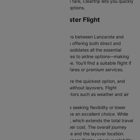
simply want the most affordable fare, Cleartrip lets you quickly
filter and compare all available options.
Lanzarote to Manchester Flight
Information
There are numerous flight options between Lanzarote and
Manchester, with various airlines offering both direct and
connecting routes. Cleartrip consolidates all the essential
information—from flight schedules to airline options—making
your journey planning hassle-free. You'll find a suitable flight if
you’re seeking budget-friendly fares or premium services.
Direct Flights
: Direct flights are the quickest option, and
they take you to Manchester without layovers. Flight
durations may vary due to factors such as weather and air
traffic.
Connecting Flights:
For those seeking flexibility or lower
fares, connecting flights can be an excellent choice. While
these flights include a layover, which extends the total travel
time, they often come at a lower cost. The overall journey
duration depends on the airline and the layover location.