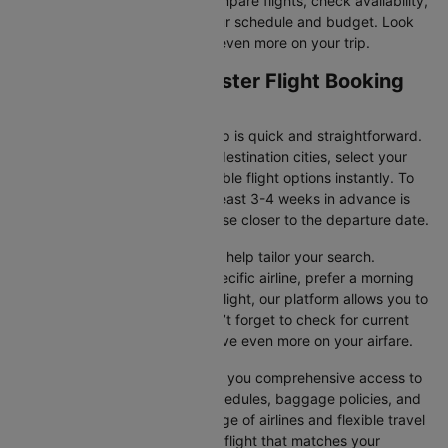
Cleartrip makes it easy to compare flights, check availability,
and book tickets that suit your schedule and budget. Look
out for special deals to save even more on your trip.
Lanzarote to Manchester Flight Booking
and Travel Tips
Booking your flight with Cleartrip is quick and straightforward.
Just enter your departure and destination cities, select your
travel dates, and explore available flight options instantly. To
get the best rates, booking at least 3-4 weeks in advance is
advisable, as prices generally rise closer to the departure date.
Cleartrip offers various filters to help tailor your search.
Whether you’re looking for a specific airline, prefer a morning
departure, or want an evening flight, our platform allows you to
refine your options quickly. Don’t forget to check for current
promotions and discounts to save even more on your airfare.
Booking through Cleartrip gives you comprehensive access to
crucial details such as flight schedules, baggage policies, and
airline services. With a wide range of airlines and flexible travel
options, you can easily select a flight that matches your