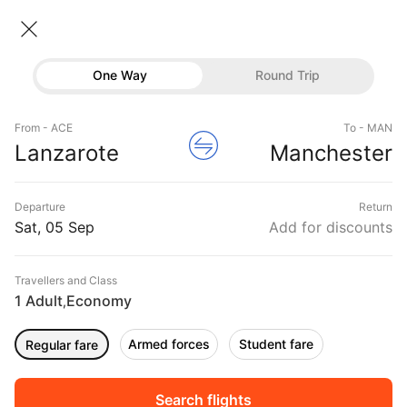
Lanzarote → Manchester
05 Sep • Economy • 1 Traveller
Home
Flights
International flight schedules
One Way
Round Trip
Flights from Lanzarote
Lanzarote to Manchester Flights
Flights
Book Lanzarote to Manchester Flight Tickets
From - ACE
To - MAN
Hotels
Lanzarote
Manchester
@Lowest Airfares
Buses
Departure
Return
Offers
Sat, 05 Sep
Add for discounts
Travellers and Class
1 Adult
Economy
,
Armed forces
Student fare
Regular fare
Sort
Filter
Non Stop
One Stop
Two Stops