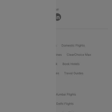
Privacy ·
Security ·
Terms of Use
Connect
Product Offering
Flight Booking
International Flights
Domestic Flights
International Airlines
Domestic Airlines
ClearChoice Max
ClearChoice Plus
Cleartrip for Work
Book Hotels
Book Bus Tickets
Holiday Packages
Travel Guides
Popular Domestic Flight Routes
Mumbai To Delhi Flights
Delhi To Mumbai Flights
Delhi To Goa Flights
Bangalore To Delhi Flights