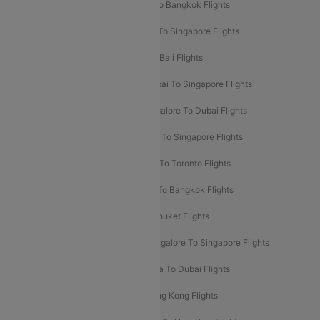
Mumbai To London Flights
Delhi To Bangkok Flights
Delhi To Kathmandu Flights
Delhi To Singapore Flights
Pune To Dubai Flights
Mumbai To Bali Flights
Mumbai To Bangkok Flights
Mumbai To Singapore Flights
Ahmedabad To Dubai Flights
Bangalore To Dubai Flights
Chennai To Dubai Flights
Chennai To Singapore Flights
Hyderabad To Dubai Flights
Delhi To Toronto Flights
Bangalore To Bali Flights
Kolkata To Bangkok Flights
Delhi To Almaty Flights
Delhi To Phuket Flights
Bangalore To Bangkok Flights
Bangalore To Singapore Flights
Bangkok To Phuket Flights
Kolkata To Dubai Flights
Delhi To Baku Flights
Delhi To Hong Kong Flights