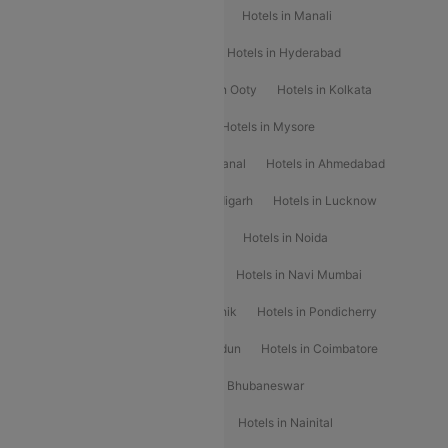
Hotels in Chennai
Hotels in Jaipur
Hotels in Manali
Hotels in Shimla
Hotels in Pune
Hotels in Hyderabad
Hotels in Mahabaleshwar
Hotels in Ooty
Hotels in Kolkata
Hotels in Shirdi
Hotels in Delhi
Hotels in Mysore
Hotels in Munnar
Hotels in Kodaikanal
Hotels in Ahmedabad
Hotels in Varanasi
Hotels in Chandigarh
Hotels in Lucknow
Hotels in Gurgaon
Hotels in Indore
Hotels in Noida
Hotels in Kochi
Hotels in Udaipur
Hotels in Navi Mumbai
Hotels in Mussoorie
Hotels in Nashik
Hotels in Pondicherry
Hotels in Amritsar
Hotels in Dehradun
Hotels in Coimbatore
Hotels in Visakhapatnam
Hotels in Bhubaneswar
Hotels in Wayanad
Hotels in Agra
Hotels in Nainital