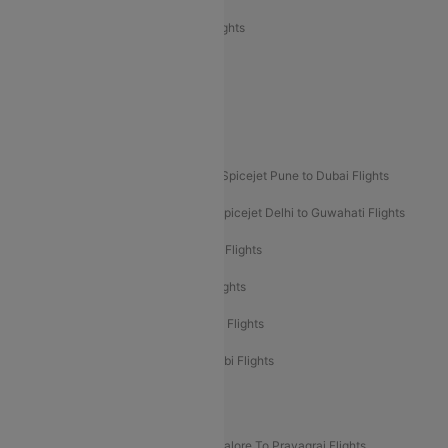
Air India Express Trichy to Sharjah Flights
Akasa Air Delhi to Mumbai Flights
Akasa Air Pune to Bangalore Flights
Akasa Air Mumbai Bangalore Flights
Spicejet Dubai to Madurai Flights
Spicejet Pune to Dubai Flights
Spicejet Delhi to Mumbai Flights
Spicejet Delhi to Guwahati Flights
Etihad Airways Mumbai to Abu Dhabi Flights
Etihad Airways Delhi to Abu Dhabi Flights
Etihad Airways Chennai to Abu Dhabi Flights
Etihad Airways Bangalore to Abu Dhabi Flights
New UDAN Sectors
Mumbai To Prayagraj Flights
Bangalore To Prayagraj Flights