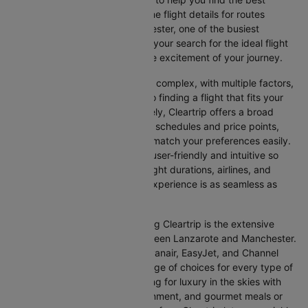
option. This page offers real-time flight details for routes
between Lanzarote and Manchester, one of the busiest
international routes, simplifying your search for the ideal flight
and allowing you to focus on the excitement of your journey.
Travelling internationally can be complex, with multiple factors,
from choosing the right airline to finding a flight that fits your
schedule and budget. Fortunately, Cleartrip offers a broad
selection of airlines with various schedules and price points,
allowing you to find flights that match your preferences easily.
Our platform is designed to be user-friendly and intuitive so
you can effortlessly compare flight durations, airlines, and
prices, ensuring your booking experience is as seamless as
possible.
One of the main benefits of using Cleartrip is the extensive
range of airlines operating between Lanzarote and Manchester.
From full-service carriers like Ryanair, EasyJet, and Channel
Expr Air we’ve got a diverse range of choices for every type of
traveller. Whether you are looking for luxury in the skies with
extra legroom, in-flight entertainment, and gourmet meals or