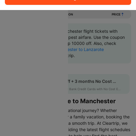
Flights from Lanzarote to Manchester
DURATION
PRICE
Book Lanzarote to Manchester flight tickets with
great discounts at cheapest airfare. Use the coupon
code 'CTINT' and get up 10000 off. Also, check
cheapest return
Manchester to Lanzarote
flights
online with Cleartrip.
Get up to 10% off + 3 months No Cost EMI
HDFCEMI
|
on HDFC Bank Credit Cards with No Cost EMI option
Flights from Lanzarote to Manchester
Are you gearing up for an international journey? Whether
travelling for business, leisure or a family vacation, booking the
right flight is crucial to ensuring a smooth trip. At Cleartrip, we
make this process easy by providing the latest flight schedules
and comprehensive information to help you find the best