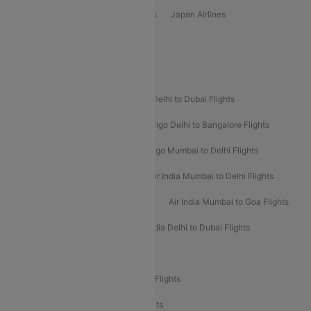
Vietjet Air Airlines
Flydubai Airlines
Japan Airlines
Spirit Airlines
Popular Airline Routes
Indigo Delhi to Goa Flights
Indigo Delhi to Dubai Flights
Indigo Mumbai to Dubai Flights
Indigo Delhi to Bangalore Flights
Indigo Delhi to Mumbai Flights
Indigo Mumbai to Delhi Flights
Air India Delhi to Mumbai Flights
Air India Mumbai to Delhi Flights
Air India Mumbai to Bangalore Flights
Air India Mumbai to Goa Flights
Air India Delhi to Goa Flights
Air India Delhi to Dubai Flights
Air India Delhi to Bangalore Flights
Air India Express Mangalore to Dubai Flights
Air India Express Trichy to Dubai Flights