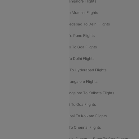
Mumbai To Goa Flights
Delhi To Bangalore Flights
Pune To Delhi Flights
Bangalore To Mumbai Flights
Mumbai To Bangalore Flights
Ahmedabad To Delhi Flights
Hyderabad To Delhi Flights
Delhi To Pune Flights
Delhi To Srinagar Flights
Bangalore To Goa Flights
Chennai To Delhi Flights
Kolkata To Delhi Flights
Delhi To Ahmedabad Flights
Delhi To Hyderabad Flights
Delhi To Kolkata Flights
Pune To Bangalore Flights
Ahmedabad To Mumbai Flights
Bangalore To Kolkata Flights
Goa To Mumbai Flights
Hyderabad To Goa Flights
Kolkata To Bangalore Flights
Mumbai To Kolkata Flights
Mumbai To Varanasi Flights
Delhi To Chennai Flights
Delhi To Patna Flights
Patna To Delhi Flights
Pune To Goa Flights