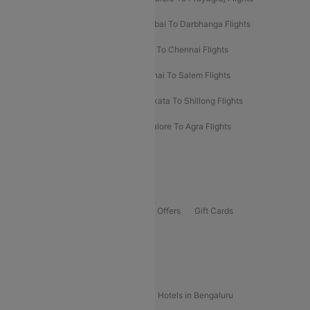
Prayagraj To Mumbai Flights
Mumbai To Darbhanga Flights
Salem To Bangalore Flights
Salem To Chennai Flights
Mumbai To Kolhapur Flights
Chennai To Salem Flights
Darbhanga To Mumbai Flights
Kolkata To Shillong Flights
Kolhapur To Mumbai Flights
Bangalore To Agra Flights
Guwahati To Shillong Flights
Offers
Flights Offers
Hotels Offers
Bus Offers
Gift Cards
Special Offers
Popular Hotels
Hotels in Goa
Hotels In Mumbai
Hotels in Bengaluru