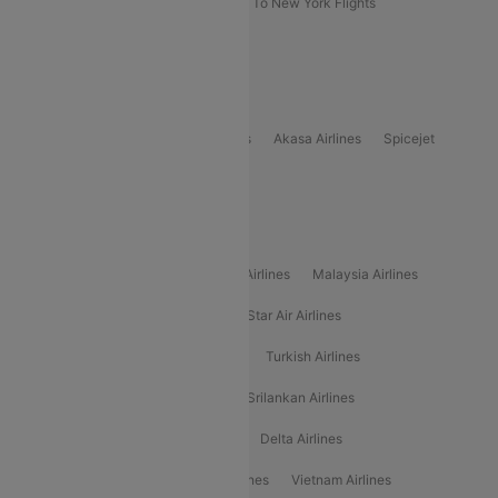
Delhi To New York Flights
Mumbai To New York Flights
Delhi to Bhutan Flights
Popular Domestic Airlines
Indigo
Air India
Air India Express
Akasa Airlines
Spicejet
Alliance Air
Popular International Airlines
Air Arabia Airlines
Etihad Airways Airlines
Malaysia Airlines
Philippine Airlines
Star Airlines
Star Air Airlines
American Airlines
Air Asia Airlines
Turkish Airlines
Gulf Air Airlines
United Airlines
Srilankan Airlines
Oman Air Airlines
Saudia Airlines
Delta Airlines
Emirates Airlines
Ethiopian Air Airlines
Vietnam Airlines