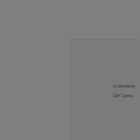
India to Nepal Flights
India to Bahrain Flights
India to Oman Flights
About Us
Collections
Careers
Gift Cards
FAQs
Support
© 2026 Cleartrip Pvt. Ltd.