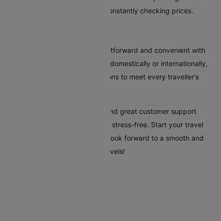
most reasonable time without constantly checking prices.
Conclusion
Booking flights to Pisa is straightforward and convenient with
Cleartrip. Whether you're flying domestically or internationally,
our platform offers various options to meet every traveller's
needs.
Cleartrip's tools, clear pricing, and great customer support
make your trip to Pisa easy and stress-free. Start your travel
plans today with Cleartrip, and look forward to a smooth and
hassle-free trip to Pisa. Safe travels!
Flights To Pisa
Malaga Pisa Flights