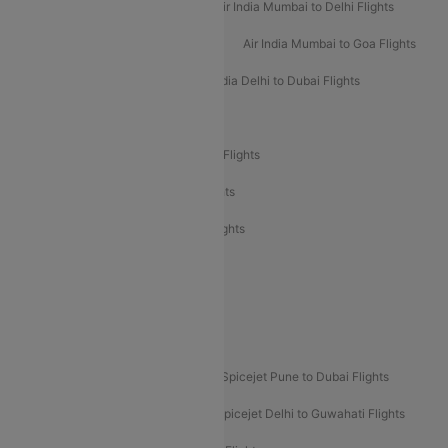
Air India Delhi to Mumbai Flights
Air India Mumbai to Delhi Flights
Air India Mumbai to Bangalore Flights
Air India Mumbai to Goa Flights
Air India Delhi to Goa Flights
Air India Delhi to Dubai Flights
Air India Delhi to Bangalore Flights
Air India Express Mangalore to Dubai Flights
Air India Express Trichy to Dubai Flights
Air India Express Trichy to Sharjah Flights
Akasa Air Delhi to Mumbai Flights
Akasa Air Pune to Bangalore Flights
Akasa Air Mumbai Bangalore Flights
Spicejet Dubai to Madurai Flights
Spicejet Pune to Dubai Flights
Spicejet Delhi to Mumbai Flights
Spicejet Delhi to Guwahati Flights