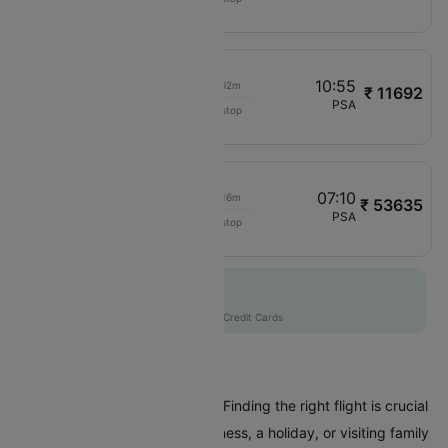
BA301
08:30
10:55
00h 02m
₹ 11692
SAS
CPH
PSA
Non stop
SK697
02:15
07:10
00h 16m
₹ 53635
SAS
DXB
PSA
Non stop
SK6528
Flat 10% off
AXISCC
|
with Axis Credit Cards
Flights To Pisa
Are you planning a trip to Pisa? Finding the right flight is crucial
whether you're coming for business, a holiday, or visiting family