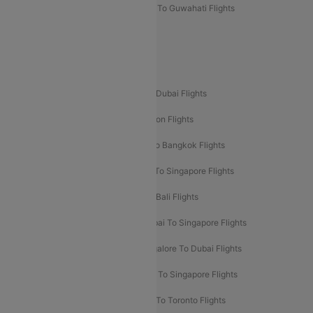
Mumbai To Lucknow Flights
Delhi To Guwahati Flights
Delhi To Leh Flights
Popular International Flight Routes
Delhi To Dubai Flights
Mumbai To Dubai Flights
Delhi To Bali Flights
Delhi To London Flights
Mumbai To London Flights
Delhi To Bangkok Flights
Delhi To Kathmandu Flights
Delhi To Singapore Flights
Pune To Dubai Flights
Mumbai To Bali Flights
Mumbai To Bangkok Flights
Mumbai To Singapore Flights
Ahmedabad To Dubai Flights
Bangalore To Dubai Flights
Chennai To Dubai Flights
Chennai To Singapore Flights
Hyderabad To Dubai Flights
Delhi To Toronto Flights