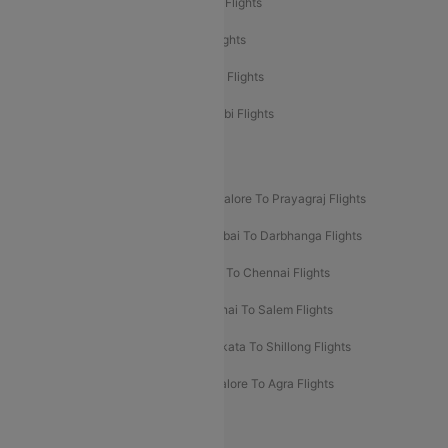
Etihad Airways Mumbai to Abu Dhabi Flights
Etihad Airways Delhi to Abu Dhabi Flights
Etihad Airways Chennai to Abu Dhabi Flights
Etihad Airways Bangalore to Abu Dhabi Flights
New UDAN Sectors
Mumbai To Prayagraj Flights
Bangalore To Prayagraj Flights
Prayagraj To Mumbai Flights
Mumbai To Darbhanga Flights
Salem To Bangalore Flights
Salem To Chennai Flights
Mumbai To Kolhapur Flights
Chennai To Salem Flights
Darbhanga To Mumbai Flights
Kolkata To Shillong Flights
Kolhapur To Mumbai Flights
Bangalore To Agra Flights
Guwahati To Shillong Flights