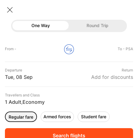
Flights To Pisa
• Economy • 1 Traveller
One Way
Round Trip
Flights to Pisa
Flights
Hotels
Home
Flights
International Flight Schedules
From -
To - PSA
Flights to Pisa
Buses
Top Flight Routes To Pisa
Departure
Return
Offers
DURATION
PRICE
Tue, 08 Sep
Add for discounts
10:25
07:10
Travellers and Class
00h 08m
₹ 24712
SAS
1 Adult
Economy
AMS
PSA
,
Non stop
SK552
Armed forces
Student fare
Regular fare
02:35
07:10
00h 04m
₹ 18821
SAS
BER
PSA
Non stop