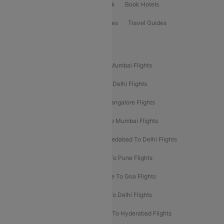
ClearChoice Plus
Cleartrip for Work
Book Hotels
Book Bus Tickets
Holiday Packages
Travel Guides
Popular Domestic Flight Routes
Mumbai To Delhi Flights
Delhi To Mumbai Flights
Delhi To Goa Flights
Bangalore To Delhi Flights
Mumbai To Goa Flights
Delhi To Bangalore Flights
Pune To Delhi Flights
Bangalore To Mumbai Flights
Mumbai To Bangalore Flights
Ahmedabad To Delhi Flights
Hyderabad To Delhi Flights
Delhi To Pune Flights
Delhi To Srinagar Flights
Bangalore To Goa Flights
Chennai To Delhi Flights
Kolkata To Delhi Flights
Delhi To Ahmedabad Flights
Delhi To Hyderabad Flights