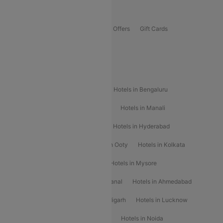
Offers
Flights Offers
Hotels Offers
Bus Offers
Gift Cards
Special Offers
Popular Hotels
Hotels in Goa
Hotels In Mumbai
Hotels in Bengaluru
Hotels in Chennai
Hotels in Jaipur
Hotels in Manali
Hotels in Shimla
Hotels in Pune
Hotels in Hyderabad
Hotels in Mahabaleshwar
Hotels in Ooty
Hotels in Kolkata
Hotels in Shirdi
Hotels in Delhi
Hotels in Mysore
Hotels in Munnar
Hotels in Kodaikanal
Hotels in Ahmedabad
Hotels in Varanasi
Hotels in Chandigarh
Hotels in Lucknow
Hotels in Gurgaon
Hotels in Indore
Hotels in Noida