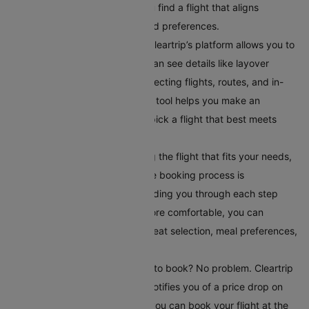
number of stops. This helps you find a flight that aligns
perfectly with your schedule and preferences.
Compare Your Flight Options:
Cleartrip’s platform allows you to
compare different flights. You can see details like layover
times, total flight duration, connecting flights, routes, and in-
flight services. This comparison tool helps you make an
informed choice, ensuring you pick a flight that best meets
your travel requirements.
Book Your Flight:
After selecting the flight that fits your needs,
book it directly on Cleartrip. The booking process is
straightforward and secure, guiding you through each step
easily. To make your journey more comfortable, you can
choose additional serviceslike seat selection, meal preferences,
and travel insurance.
Set Up Fare Alerts
: Still waiting to book? No problem. Cleartrip
offers a fare alert feature that notifies you of a price drop on
your selected route. This way, you can book your flight at the