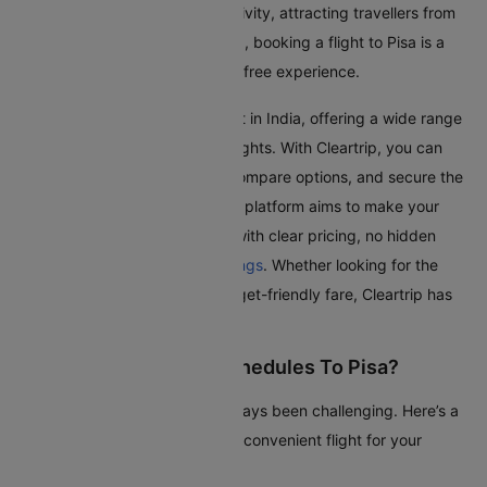
and friends. Pisa is a hub of activity, attracting travellers from
all over the world. With Cleartrip, booking a flight to Pisa is a
simple, transparent, and stress-free experience.
Pisa Airport is one of the busiest in India, offering a wide range
of domestic and international flights. With Cleartrip, you can
effortlessly search for flights, compare options, and secure the
best deals, all in one place. Our platform aims to make your
journey as smooth as possible with clear pricing, no hidden
fees, and seamless
flight bookings
. Whether looking for the
quickest route or the most budget-friendly fare, Cleartrip has
got you covered.
How To Check Flight Schedules To Pisa?
Checking flights to Pisa has always been challenging. Here’s a
guide to help you find the most convenient flight for your
journey: