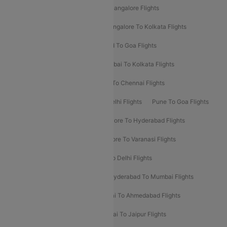
Delhi To Kolkata Flights
Pune To Bangalore Flights
Ahmedabad To Mumbai Flights
Bangalore To Kolkata Flights
Goa To Mumbai Flights
Hyderabad To Goa Flights
Kolkata To Bangalore Flights
Mumbai To Kolkata Flights
Mumbai To Varanasi Flights
Delhi To Chennai Flights
Delhi To Patna Flights
Patna To Delhi Flights
Pune To Goa Flights
Ahmedabad To Goa Flights
Bangalore To Hyderabad Flights
Bangalore To Pune Flights
Bangalore To Varanasi Flights
Chennai To Mumbai Flights
Goa To Delhi Flights
Hyderabad To Bangalore Flights
Hyderabad To Mumbai Flights
Kolkata To Mumbai Flights
Mumbai To Ahmedabad Flights
Mumbai To Chennai Flights
Mumbai To Jaipur Flights