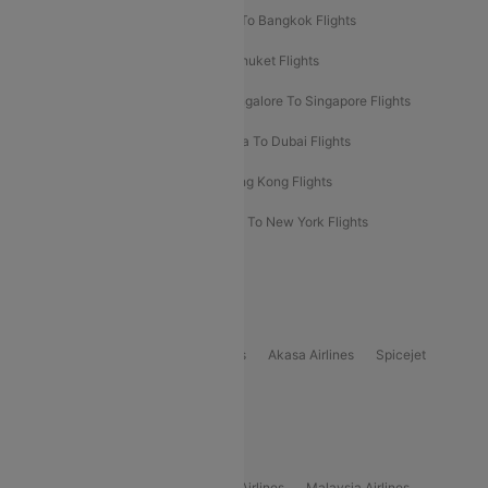
Bangalore To Bali Flights
Kolkata To Bangkok Flights
Delhi To Almaty Flights
Delhi To Phuket Flights
Bangalore To Bangkok Flights
Bangalore To Singapore Flights
Bangkok To Phuket Flights
Kolkata To Dubai Flights
Delhi To Baku Flights
Delhi To Hong Kong Flights
Delhi To New York Flights
Mumbai To New York Flights
Delhi to Bhutan Flights
Popular Domestic Airlines
Indigo
Air India
Air India Express
Akasa Airlines
Spicejet
Alliance Air
Popular International Airlines
Air Arabia Airlines
Etihad Airways Airlines
Malaysia Airlines