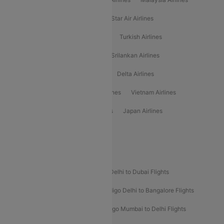
Philippine Airlines
Star Airlines
Star Air Airlines
American Airlines
Air Asia Airlines
Turkish Airlines
Gulf Air Airlines
United Airlines
Srilankan Airlines
Oman Air Airlines
Saudia Airlines
Delta Airlines
Emirates Airlines
Ethiopian Air Airlines
Vietnam Airlines
Vietjet Air Airlines
Flydubai Airlines
Japan Airlines
Spirit Airlines
Popular Airline Routes
Indigo Delhi to Goa Flights
Indigo Delhi to Dubai Flights
Indigo Mumbai to Dubai Flights
Indigo Delhi to Bangalore Flights
Indigo Delhi to Mumbai Flights
Indigo Mumbai to Delhi Flights