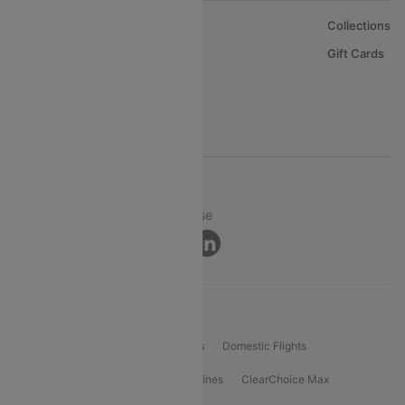
About Us
Collections
Careers
Gift Cards
FAQs
Support
© 2026 Cleartrip Pvt. Ltd.
Privacy ·
Security ·
Terms of Use
Connect
Product Offering
Flight Booking
International Flights
Domestic Flights
International Airlines
Domestic Airlines
ClearChoice Max