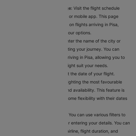
Access the Flight Schedule Page:
Visit the flight schedule
section on the Cleartrip website or mobile app. This page
provides comprehensive details on flights arriving in Pisa,
giving you a clear overview of your options.
Input Your Departure Details:
Enter the name of the city or
airport code where you’ll bestarting your journey. You can
browse through all the flights arriving in Pisa, allowing you to
explore different options that might suit your needs.
Choose Your Travel Date:
Select the date of your flight.
Cleartrip offers a calendar highlighting the most favourable
travel dates based on pricing and availability. This feature is
helpful for travellers who have some flexibility with their dates
and want to find the best deals.
Apply Filters for Better Results:
You can use various filters to
get accurate search results after entering your details. You can
filter flights by departure time, airline, flight duration, and