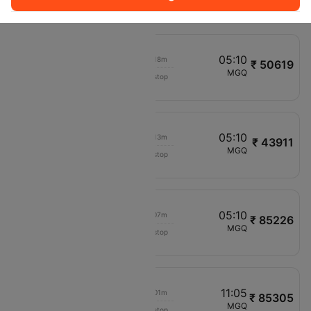
A16694
11:05
05:10
00h 18m
₹ 50619
Etihad Airways
BOM
MGQ
Non stop
EY1015
03:20
05:10
00h 13m
₹ 43911
Ethiopian Air
CAI
MGQ
Non stop
ET453
10:10
05:10
00h 07m
₹ 85226
Ethiopian Air
LGW
MGQ
Non stop
ET719
10:00
11:05
00h 01m
₹ 85305
Etihad Airways
BLR
MGQ
Non stop