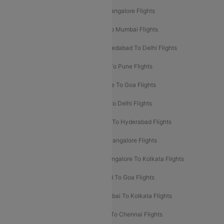
Mumbai To Goa Flights
Delhi To Bangalore Flights
Pune To Delhi Flights
Bangalore To Mumbai Flights
Mumbai To Bangalore Flights
Ahmedabad To Delhi Flights
Hyderabad To Delhi Flights
Delhi To Pune Flights
Delhi To Srinagar Flights
Bangalore To Goa Flights
Chennai To Delhi Flights
Kolkata To Delhi Flights
Delhi To Ahmedabad Flights
Delhi To Hyderabad Flights
Delhi To Kolkata Flights
Pune To Bangalore Flights
Ahmedabad To Mumbai Flights
Bangalore To Kolkata Flights
Goa To Mumbai Flights
Hyderabad To Goa Flights
Kolkata To Bangalore Flights
Mumbai To Kolkata Flights
Mumbai To Varanasi Flights
Delhi To Chennai Flights