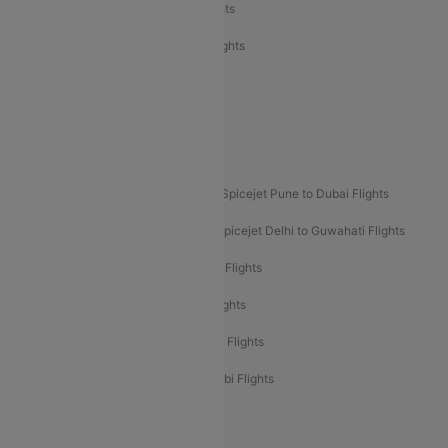
Air India Express Trichy to Dubai Flights
Air India Express Trichy to Sharjah Flights
Akasa Air Delhi to Mumbai Flights
Akasa Air Pune to Bangalore Flights
Akasa Air Mumbai Bangalore Flights
Spicejet Dubai to Madurai Flights
Spicejet Pune to Dubai Flights
Spicejet Delhi to Mumbai Flights
Spicejet Delhi to Guwahati Flights
Etihad Airways Mumbai to Abu Dhabi Flights
Etihad Airways Delhi to Abu Dhabi Flights
Etihad Airways Chennai to Abu Dhabi Flights
Etihad Airways Bangalore to Abu Dhabi Flights
New UDAN Sectors