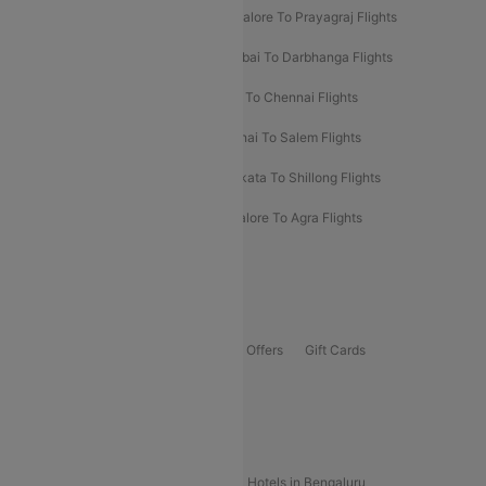
Mumbai To Prayagraj Flights
Bangalore To Prayagraj Flights
Prayagraj To Mumbai Flights
Mumbai To Darbhanga Flights
Salem To Bangalore Flights
Salem To Chennai Flights
Mumbai To Kolhapur Flights
Chennai To Salem Flights
Darbhanga To Mumbai Flights
Kolkata To Shillong Flights
Kolhapur To Mumbai Flights
Bangalore To Agra Flights
Guwahati To Shillong Flights
Offers
Flights Offers
Hotels Offers
Bus Offers
Gift Cards
Special Offers
Popular Hotels
Hotels in Goa
Hotels In Mumbai
Hotels in Bengaluru