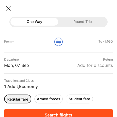
Flights To Mogadishu
• Economy • 1 Traveller
One Way
Round Trip
Flights to Mogadishu
Flights
Hotels
Home
Flights
International Flight Schedules
From -
To - MGQ
Flights to Mogadishu
Buses
Top Flight Routes To Mogadishu
Departure
Return
Offers
DURATION
PRICE
Mon, 07 Sep
Add for discounts
09:00
10:30
Travellers and Class
00h 01m
₹ 21057
A1
1 Adult
Economy
HGA
MGQ
,
Non stop
A16692
Armed forces
Student fare
Regular fare
06:00
07:45
00h 01m
₹ 23185
A1
NBO
MGQ
Non stop