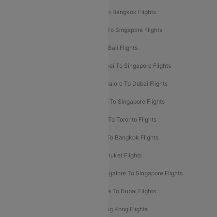
Mumbai To London Flights
Delhi To Bangkok Flights
Delhi To Kathmandu Flights
Delhi To Singapore Flights
Pune To Dubai Flights
Mumbai To Bali Flights
Mumbai To Bangkok Flights
Mumbai To Singapore Flights
Ahmedabad To Dubai Flights
Bangalore To Dubai Flights
Chennai To Dubai Flights
Chennai To Singapore Flights
Hyderabad To Dubai Flights
Delhi To Toronto Flights
Bangalore To Bali Flights
Kolkata To Bangkok Flights
Delhi To Almaty Flights
Delhi To Phuket Flights
Bangalore To Bangkok Flights
Bangalore To Singapore Flights
Bangkok To Phuket Flights
Kolkata To Dubai Flights
Delhi To Baku Flights
Delhi To Hong Kong Flights