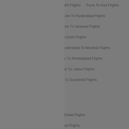
Delhi To Patna Flights
Patna To Delhi Flights
Pune To Goa Flights
Ahmedabad To Goa Flights
Bangalore To Hyderabad Flights
Bangalore To Pune Flights
Bangalore To Varanasi Flights
Chennai To Mumbai Flights
Goa To Delhi Flights
Hyderabad To Bangalore Flights
Hyderabad To Mumbai Flights
Kolkata To Mumbai Flights
Mumbai To Ahmedabad Flights
Mumbai To Chennai Flights
Mumbai To Jaipur Flights
Mumbai To Lucknow Flights
Delhi To Guwahati Flights
Delhi To Leh Flights
Popular International Flight Routes
Delhi To Dubai Flights
Mumbai To Dubai Flights
Delhi To Bali Flights
Delhi To London Flights