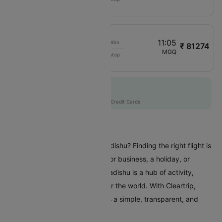
EY1013
04:15
11:05
00h 06m
₹ 81274
Etihad Airways
COK
MGQ
Non stop
EY1019
Flat 10% off
AXISCC
|
with Axis Credit Cards
Flights To Mogadishu
Are you planning a trip to Mogadishu? Finding the right flight is
crucial whether you're coming for business, a holiday, or
visiting family and friends. Mogadishu is a hub of activity,
attracting travellers from all over the world. With Cleartrip,
booking a flight to Mogadishu is a simple, transparent, and
stress-free experience.