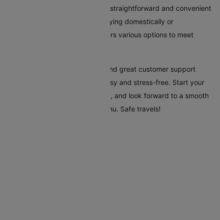
Booking flights to Mogadishu is straightforward and convenient
with Cleartrip. Whether you're flying domestically or
internationally, our platform offers various options to meet
every traveller's needs.
Cleartrip's tools, clear pricing, and great customer support
make your trip to Mogadishu easy and stress-free. Start your
travel plans today with Cleartrip, and look forward to a smooth
and hassle-free trip to Mogadishu. Safe travels!
Flights To Mogadishu
Addis Ababa Mogadishu Flights
Doha Mogadishu Flights
Dubai Mogadishu Flights