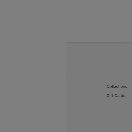
Egypt Air Airlines
Gulf Air Airlines
Oman Air
About Us
Collections
Careers
Gift Cards
FAQs
Support