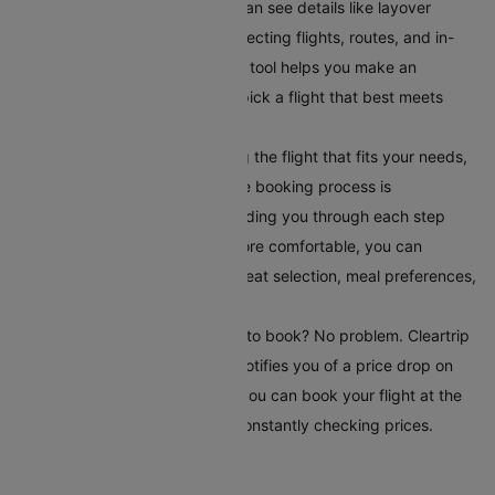
compare different flights. You can see details like layover
times, total flight duration, connecting flights, routes, and in-
flight services. This comparison tool helps you make an
informed choice, ensuring you pick a flight that best meets
your travel requirements.
Book Your Flight:
After selecting the flight that fits your needs,
book it directly on Cleartrip. The booking process is
straightforward and secure, guiding you through each step
easily. To make your journey more comfortable, you can
choose additional serviceslike seat selection, meal preferences,
and travel insurance.
Set Up Fare Alerts
: Still waiting to book? No problem. Cleartrip
offers a fare alert feature that notifies you of a price drop on
your selected route. This way, you can book your flight at the
most reasonable time without constantly checking prices.
Conclusion