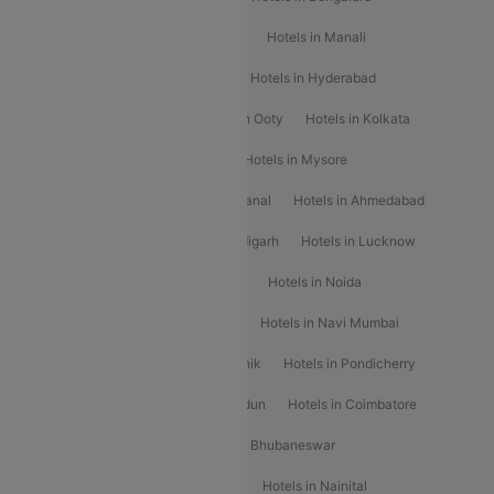
Hotels in Chennai
Hotels in Jaipur
Hotels in Manali
Hotels in Shimla
Hotels in Pune
Hotels in Hyderabad
Hotels in Mahabaleshwar
Hotels in Ooty
Hotels in Kolkata
Hotels in Shirdi
Hotels in Delhi
Hotels in Mysore
Hotels in Munnar
Hotels in Kodaikanal
Hotels in Ahmedabad
Hotels in Varanasi
Hotels in Chandigarh
Hotels in Lucknow
Hotels in Gurgaon
Hotels in Indore
Hotels in Noida
Hotels in Kochi
Hotels in Udaipur
Hotels in Navi Mumbai
Hotels in Mussoorie
Hotels in Nashik
Hotels in Pondicherry
Hotels in Amritsar
Hotels in Dehradun
Hotels in Coimbatore
Hotels in Visakhapatnam
Hotels in Bhubaneswar
Hotels in Wayanad
Hotels in Agra
Hotels in Nainital