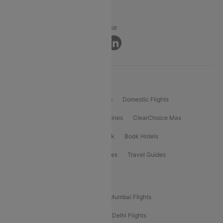
© 2026 Cleartrip Pvt. Ltd.
Privacy ·
Security ·
Terms of Use
Connect
Product Offering
Flight Booking
International Flights
Domestic Flights
International Airlines
Domestic Airlines
ClearChoice Max
ClearChoice Plus
Cleartrip for Work
Book Hotels
Book Bus Tickets
Holiday Packages
Travel Guides
Popular Domestic Flight Routes
Mumbai To Delhi Flights
Delhi To Mumbai Flights
Delhi To Goa Flights
Bangalore To Delhi Flights