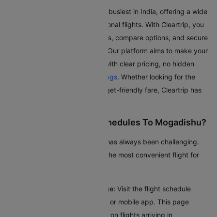
Mogadishu Airport is one of the busiest in India, offering a wide
range of domestic and international flights. With Cleartrip, you
can effortlessly search for flights, compare options, and secure
the best deals, all in one place. Our platform aims to make your
journey as smooth as possible with clear pricing, no hidden
fees, and seamless
flight bookings
. Whether looking for the
quickest route or the most budget-friendly fare, Cleartrip has
got you covered.
How To Check Flight Schedules To Mogadishu?
Checking flights to Mogadishu has always been challenging.
Here’s a guide to help you find the most convenient flight for
your journey:
Access the Flight Schedule Page:
Visit the flight schedule
section on the Cleartrip website or mobile app. This page
provides comprehensive details on flights arriving in