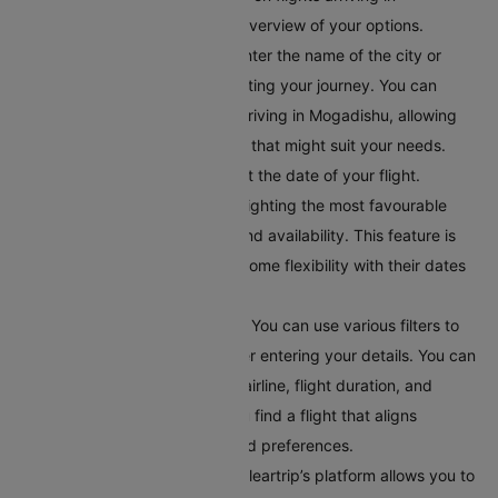
Mogadishu, giving you a clear overview of your options.
Input Your Departure Details:
Enter the name of the city or
airport code where you’ll bestarting your journey. You can
browse through all the flights arriving in Mogadishu, allowing
you to explore different options that might suit your needs.
Choose Your Travel Date:
Select the date of your flight.
Cleartrip offers a calendar highlighting the most favourable
travel dates based on pricing and availability. This feature is
helpful for travellers who have some flexibility with their dates
and want to find the best deals.
Apply Filters for Better Results:
You can use various filters to
get accurate search results after entering your details. You can
filter flights by departure time, airline, flight duration, and
number of stops. This helps you find a flight that aligns
perfectly with your schedule and preferences.
Compare Your Flight Options:
Cleartrip’s platform allows you to