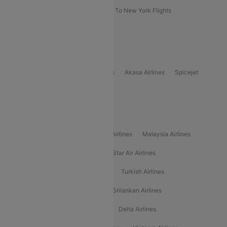
Delhi To New York Flights
Mumbai To New York Flights
Delhi to Bhutan Flights
Popular Domestic Airlines
Indigo
Air India
Air India Express
Akasa Airlines
Spicejet
Alliance Air
Popular International Airlines
Air Arabia Airlines
Etihad Airways Airlines
Malaysia Airlines
Philippine Airlines
Star Airlines
Star Air Airlines
American Airlines
Air Asia Airlines
Turkish Airlines
Gulf Air Airlines
United Airlines
Srilankan Airlines
Oman Air Airlines
Saudia Airlines
Delta Airlines