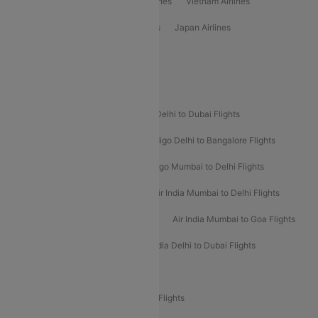
Emirates Airlines
Ethiopian Air Airlines
Vietnam Airlines
Vietjet Air Airlines
Flydubai Airlines
Japan Airlines
Spirit Airlines
Popular Airline Routes
Indigo Delhi to Goa Flights
Indigo Delhi to Dubai Flights
Indigo Mumbai to Dubai Flights
Indigo Delhi to Bangalore Flights
Indigo Delhi to Mumbai Flights
Indigo Mumbai to Delhi Flights
Air India Delhi to Mumbai Flights
Air India Mumbai to Delhi Flights
Air India Mumbai to Bangalore Flights
Air India Mumbai to Goa Flights
Air India Delhi to Goa Flights
Air India Delhi to Dubai Flights
Air India Delhi to Bangalore Flights
Air India Express Mangalore to Dubai Flights