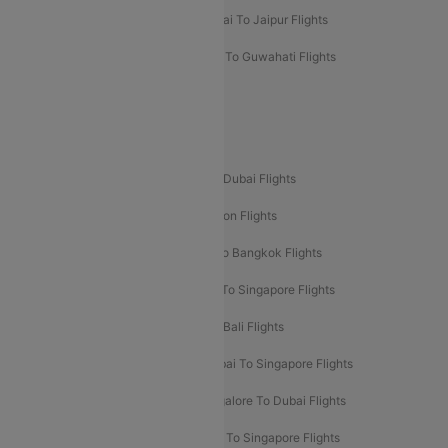
Mumbai To Chennai Flights
Mumbai To Jaipur Flights
Mumbai To Lucknow Flights
Delhi To Guwahati Flights
Delhi To Leh Flights
Popular International Flight Routes
Delhi To Dubai Flights
Mumbai To Dubai Flights
Delhi To Bali Flights
Delhi To London Flights
Mumbai To London Flights
Delhi To Bangkok Flights
Delhi To Kathmandu Flights
Delhi To Singapore Flights
Pune To Dubai Flights
Mumbai To Bali Flights
Mumbai To Bangkok Flights
Mumbai To Singapore Flights
Ahmedabad To Dubai Flights
Bangalore To Dubai Flights
Chennai To Dubai Flights
Chennai To Singapore Flights