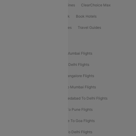
International Airlines
Domestic Airlines
ClearChoice Max
ClearChoice Plus
Cleartrip for Work
Book Hotels
Book Bus Tickets
Holiday Packages
Travel Guides
Popular Domestic Flight Routes
Mumbai To Delhi Flights
Delhi To Mumbai Flights
Delhi To Goa Flights
Bangalore To Delhi Flights
Mumbai To Goa Flights
Delhi To Bangalore Flights
Pune To Delhi Flights
Bangalore To Mumbai Flights
Mumbai To Bangalore Flights
Ahmedabad To Delhi Flights
Hyderabad To Delhi Flights
Delhi To Pune Flights
Delhi To Srinagar Flights
Bangalore To Goa Flights
Chennai To Delhi Flights
Kolkata To Delhi Flights