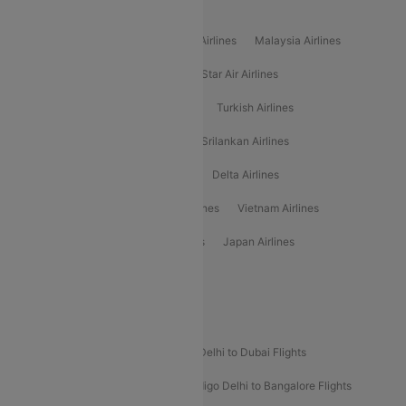
Popular International Airlines
Air Arabia Airlines
Etihad Airways Airlines
Malaysia Airlines
Philippine Airlines
Star Airlines
Star Air Airlines
American Airlines
Air Asia Airlines
Turkish Airlines
Gulf Air Airlines
United Airlines
Srilankan Airlines
Oman Air Airlines
Saudia Airlines
Delta Airlines
Emirates Airlines
Ethiopian Air Airlines
Vietnam Airlines
Vietjet Air Airlines
Flydubai Airlines
Japan Airlines
Spirit Airlines
Popular Airline Routes
Indigo Delhi to Goa Flights
Indigo Delhi to Dubai Flights
Indigo Mumbai to Dubai Flights
Indigo Delhi to Bangalore Flights