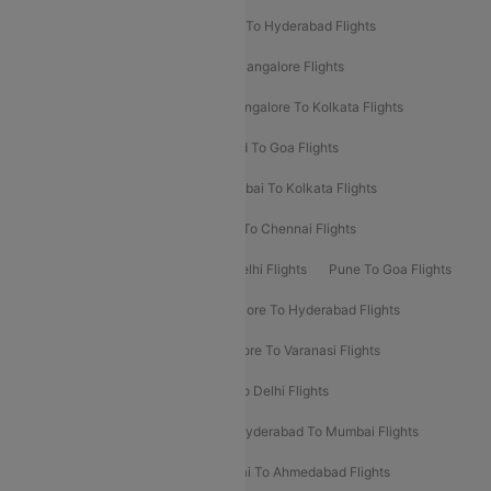
Delhi To Ahmedabad Flights
Delhi To Hyderabad Flights
Delhi To Kolkata Flights
Pune To Bangalore Flights
Ahmedabad To Mumbai Flights
Bangalore To Kolkata Flights
Goa To Mumbai Flights
Hyderabad To Goa Flights
Kolkata To Bangalore Flights
Mumbai To Kolkata Flights
Mumbai To Varanasi Flights
Delhi To Chennai Flights
Delhi To Patna Flights
Patna To Delhi Flights
Pune To Goa Flights
Ahmedabad To Goa Flights
Bangalore To Hyderabad Flights
Bangalore To Pune Flights
Bangalore To Varanasi Flights
Chennai To Mumbai Flights
Goa To Delhi Flights
Hyderabad To Bangalore Flights
Hyderabad To Mumbai Flights
Kolkata To Mumbai Flights
Mumbai To Ahmedabad Flights