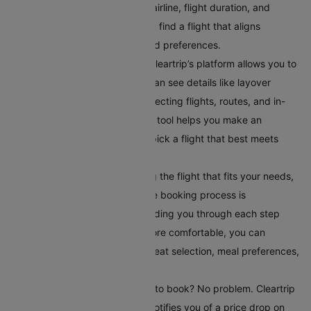
filter flights by departure time, airline, flight duration, and
number of stops. This helps you find a flight that aligns
perfectly with your schedule and preferences.
Compare Your Flight Options:
Cleartrip’s platform allows you to
compare different flights. You can see details like layover
times, total flight duration, connecting flights, routes, and in-
flight services. This comparison tool helps you make an
informed choice, ensuring you pick a flight that best meets
your travel requirements.
Book Your Flight:
After selecting the flight that fits your needs,
book it directly on Cleartrip. The booking process is
straightforward and secure, guiding you through each step
easily. To make your journey more comfortable, you can
choose additional serviceslike seat selection, meal preferences,
and travel insurance.
Set Up Fare Alerts
: Still waiting to book? No problem. Cleartrip
offers a fare alert feature that notifies you of a price drop on