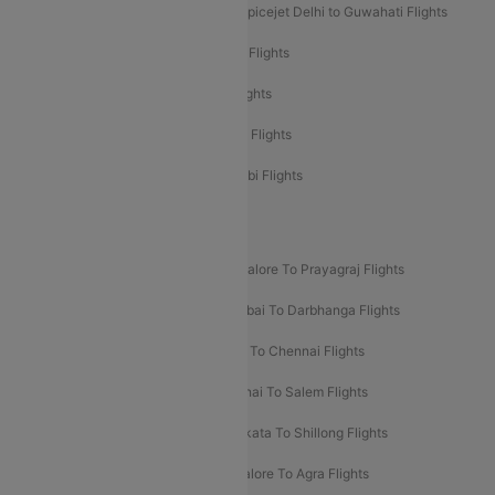
Spicejet Delhi to Mumbai Flights
Spicejet Delhi to Guwahati Flights
Etihad Airways Mumbai to Abu Dhabi Flights
Etihad Airways Delhi to Abu Dhabi Flights
Etihad Airways Chennai to Abu Dhabi Flights
Etihad Airways Bangalore to Abu Dhabi Flights
New UDAN Sectors
Mumbai To Prayagraj Flights
Bangalore To Prayagraj Flights
Prayagraj To Mumbai Flights
Mumbai To Darbhanga Flights
Salem To Bangalore Flights
Salem To Chennai Flights
Mumbai To Kolhapur Flights
Chennai To Salem Flights
Darbhanga To Mumbai Flights
Kolkata To Shillong Flights
Kolhapur To Mumbai Flights
Bangalore To Agra Flights