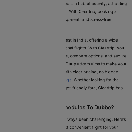
visiting family and friends. Dubbo is a hub of activity, attracting
travellers from all over the world. With Cleartrip, booking a
flight to Dubbo is a simple, transparent, and stress-free
experience.
Dubbo Airport is one of the busiest in India, offering a wide
range of domestic and international flights. With Cleartrip, you
can effortlessly search for flights, compare options, and secure
the best deals, all in one place. Our platform aims to make your
journey as smooth as possible with clear pricing, no hidden
fees, and seamless
flight bookings
. Whether looking for the
quickest route or the most budget-friendly fare, Cleartrip has
got you covered.
How To Check Flight Schedules To Dubbo?
Checking flights to Dubbo has always been challenging. Here’s
a guide to help you find the most convenient flight for your