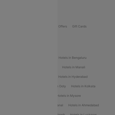
Guwahati To Shillong Flights
Offers
Flights Offers
Hotels Offers
Bus Offers
Gift Cards
Special Offers
Popular Hotels
Hotels in Goa
Hotels In Mumbai
Hotels in Bengaluru
Hotels in Chennai
Hotels in Jaipur
Hotels in Manali
Hotels in Shimla
Hotels in Pune
Hotels in Hyderabad
Hotels in Mahabaleshwar
Hotels in Ooty
Hotels in Kolkata
Hotels in Shirdi
Hotels in Delhi
Hotels in Mysore
Hotels in Munnar
Hotels in Kodaikanal
Hotels in Ahmedabad
Hotels in Varanasi
Hotels in Chandigarh
Hotels in Lucknow