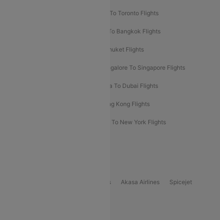
Hyderabad To Dubai Flights
Delhi To Toronto Flights
Bangalore To Bali Flights
Kolkata To Bangkok Flights
Delhi To Almaty Flights
Delhi To Phuket Flights
Bangalore To Bangkok Flights
Bangalore To Singapore Flights
Bangkok To Phuket Flights
Kolkata To Dubai Flights
Delhi To Baku Flights
Delhi To Hong Kong Flights
Delhi To New York Flights
Mumbai To New York Flights
Delhi to Bhutan Flights
Popular Domestic Airlines
Indigo
Air India
Air India Express
Akasa Airlines
Spicejet
Alliance Air