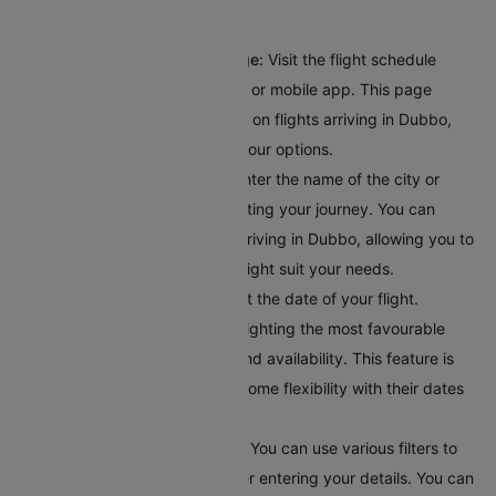
journey:
Access the Flight Schedule Page:
Visit the flight schedule
section on the Cleartrip website or mobile app. This page
provides comprehensive details on flights arriving in Dubbo,
giving you a clear overview of your options.
Input Your Departure Details:
Enter the name of the city or
airport code where you’ll bestarting your journey. You can
browse through all the flights arriving in Dubbo, allowing you to
explore different options that might suit your needs.
Choose Your Travel Date:
Select the date of your flight.
Cleartrip offers a calendar highlighting the most favourable
travel dates based on pricing and availability. This feature is
helpful for travellers who have some flexibility with their dates
and want to find the best deals.
Apply Filters for Better Results:
You can use various filters to
get accurate search results after entering your details. You can