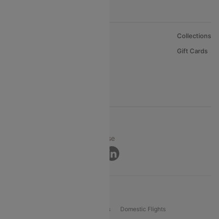
About Us
Collections
Careers
Gift Cards
FAQs
Support
© 2026 Cleartrip Pvt. Ltd.
Privacy ·
Security ·
Terms of Use
Connect
Product Offering
Flight Booking
International Flights
Domestic Flights