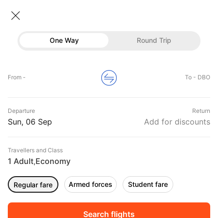
Flights To Dubbo
• Economy • 1 Traveller
One Way
Round Trip
Flights to Dubbo
Flights
Hotels
Home
Flights
International Flight Schedules
From -
To - DBO
Flights to Dubbo
Buses
Top Flight Routes To Dubbo
Departure
Return
Offers
DURATION
PRICE
Sun, 06 Sep
Add for discounts
08:50
09:55
Travellers and Class
00h 01m
₹ 17719
Qantas Airways
1 Adult
Economy
SYD
DBO
,
Non stop
QF2028
Armed forces
Student fare
Regular fare
12:20
02:05
00h 01m
₹ 24947
Finncomm
MEL
DBO
Non stop