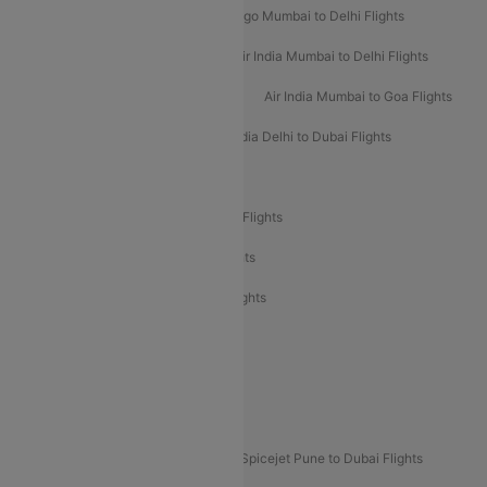
Indigo Delhi to Mumbai Flights
Indigo Mumbai to Delhi Flights
Air India Delhi to Mumbai Flights
Air India Mumbai to Delhi Flights
Air India Mumbai to Bangalore Flights
Air India Mumbai to Goa Flights
Air India Delhi to Goa Flights
Air India Delhi to Dubai Flights
Air India Delhi to Bangalore Flights
Air India Express Mangalore to Dubai Flights
Air India Express Trichy to Dubai Flights
Air India Express Trichy to Sharjah Flights
Akasa Air Delhi to Mumbai Flights
Akasa Air Pune to Bangalore Flights
Akasa Air Mumbai Bangalore Flights
Spicejet Dubai to Madurai Flights
Spicejet Pune to Dubai Flights