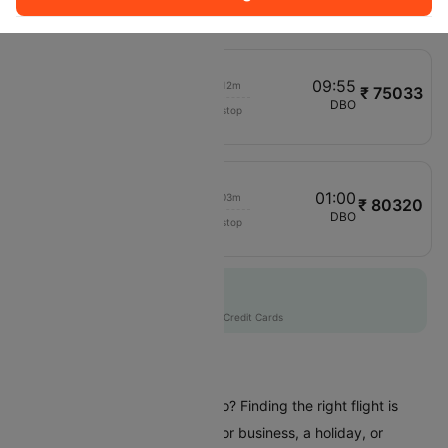
FC993
09:00
09:55
00h 12m
₹ 75033
Emirates
BLR
DBO
Non stop
EK567
09:05
01:00
00h 03m
₹ 80320
Qantas Airways
DEL
DBO
Non stop
QF8763
Flat 10% off
AXISCC
|
with Axis Credit Cards
Flights To Dubbo
Are you planning a trip to Dubbo? Finding the right flight is
crucial whether you're coming for business, a holiday, or