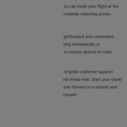
your selected route. This way, you can book your flight at the
most reasonable time without constantly checking prices.
Conclusion
Booking flights to Dubbo is straightforward and convenient
with Cleartrip. Whether you're flying domestically or
internationally, our platform offers various options to meet
every traveller's needs.
Cleartrip's tools, clear pricing, and great customer support
make your trip to Dubbo easy and stress-free. Start your travel
plans today with Cleartrip, and look forward to a smooth and
hassle-free trip to Dubbo. Safe travels!
Flights To Dubbo