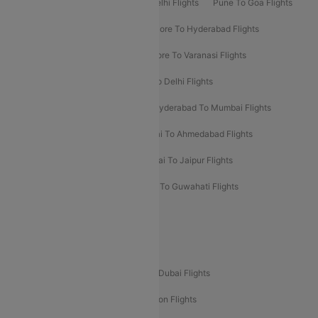
Delhi To Patna Flights
Patna To Delhi Flights
Pune To Goa Flights
Ahmedabad To Goa Flights
Bangalore To Hyderabad Flights
Bangalore To Pune Flights
Bangalore To Varanasi Flights
Chennai To Mumbai Flights
Goa To Delhi Flights
Hyderabad To Bangalore Flights
Hyderabad To Mumbai Flights
Kolkata To Mumbai Flights
Mumbai To Ahmedabad Flights
Mumbai To Chennai Flights
Mumbai To Jaipur Flights
Mumbai To Lucknow Flights
Delhi To Guwahati Flights
Delhi To Leh Flights
Popular International Flight Routes
Delhi To Dubai Flights
Mumbai To Dubai Flights
Delhi To Bali Flights
Delhi To London Flights