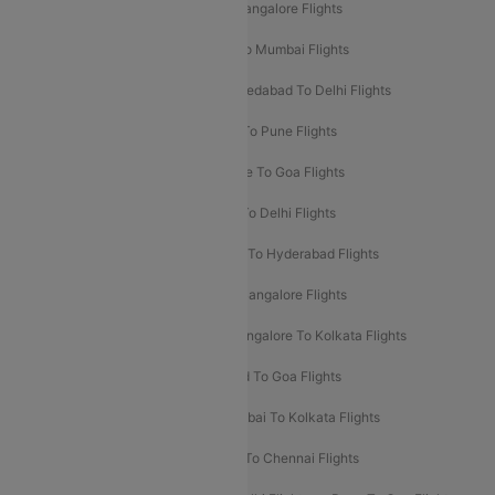
Mumbai To Goa Flights
Delhi To Bangalore Flights
Pune To Delhi Flights
Bangalore To Mumbai Flights
Mumbai To Bangalore Flights
Ahmedabad To Delhi Flights
Hyderabad To Delhi Flights
Delhi To Pune Flights
Delhi To Srinagar Flights
Bangalore To Goa Flights
Chennai To Delhi Flights
Kolkata To Delhi Flights
Delhi To Ahmedabad Flights
Delhi To Hyderabad Flights
Delhi To Kolkata Flights
Pune To Bangalore Flights
Ahmedabad To Mumbai Flights
Bangalore To Kolkata Flights
Goa To Mumbai Flights
Hyderabad To Goa Flights
Kolkata To Bangalore Flights
Mumbai To Kolkata Flights
Mumbai To Varanasi Flights
Delhi To Chennai Flights