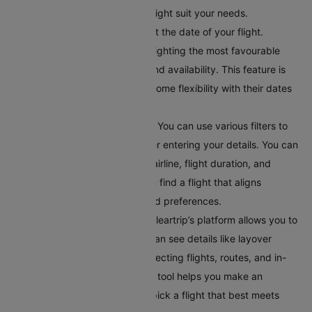
explore different options that might suit your needs.
Choose Your Travel Date:
Select the date of your flight.
Cleartrip offers a calendar highlighting the most favourable
travel dates based on pricing and availability. This feature is
helpful for travellers who have some flexibility with their dates
and want to find the best deals.
Apply Filters for Better Results:
You can use various filters to
get accurate search results after entering your details. You can
filter flights by departure time, airline, flight duration, and
number of stops. This helps you find a flight that aligns
perfectly with your schedule and preferences.
Compare Your Flight Options:
Cleartrip’s platform allows you to
compare different flights. You can see details like layover
times, total flight duration, connecting flights, routes, and in-
flight services. This comparison tool helps you make an
informed choice, ensuring you pick a flight that best meets