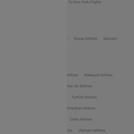
Delhi To New York Flights
Mumbai To New York Flights
Delhi to Bhutan Flights
Popular Domestic Airlines
Indigo
Air India
Air India Express
Akasa Airlines
Spicejet
Alliance Air
Popular International Airlines
Air Arabia Airlines
Etihad Airways Airlines
Malaysia Airlines
Philippine Airlines
Star Airlines
Star Air Airlines
American Airlines
Air Asia Airlines
Turkish Airlines
Gulf Air Airlines
United Airlines
Srilankan Airlines
Oman Air Airlines
Saudia Airlines
Delta Airlines
Emirates Airlines
Ethiopian Air Airlines
Vietnam Airlines