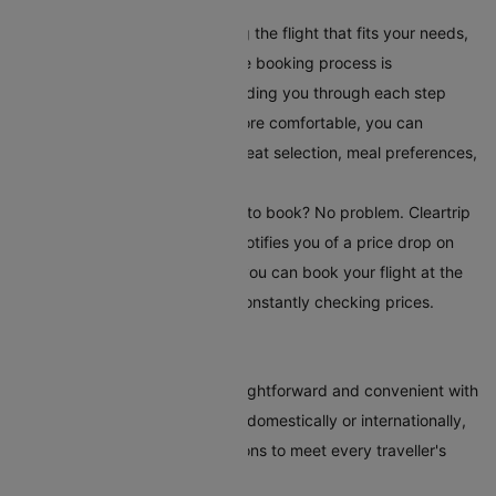
your travel requirements.
Book Your Flight:
After selecting the flight that fits your needs,
book it directly on Cleartrip. The booking process is
straightforward and secure, guiding you through each step
easily. To make your journey more comfortable, you can
choose additional serviceslike seat selection, meal preferences,
and travel insurance.
Set Up Fare Alerts
: Still waiting to book? No problem. Cleartrip
offers a fare alert feature that notifies you of a price drop on
your selected route. This way, you can book your flight at the
most reasonable time without constantly checking prices.
Conclusion
Booking flights to Beijing is straightforward and convenient with
Cleartrip. Whether you're flying domestically or internationally,
our platform offers various options to meet every traveller's
needs.