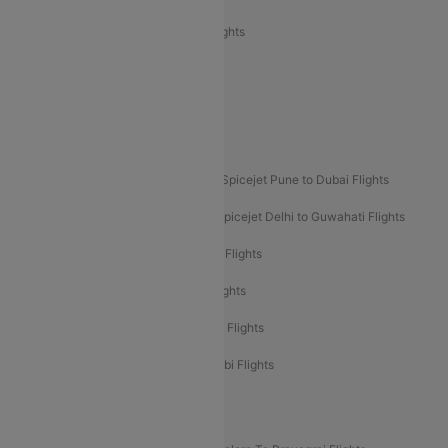
Air India Express Trichy to Sharjah Flights
Akasa Air Delhi to Mumbai Flights
Akasa Air Pune to Bangalore Flights
Akasa Air Mumbai Bangalore Flights
Spicejet Dubai to Madurai Flights
Spicejet Pune to Dubai Flights
Spicejet Delhi to Mumbai Flights
Spicejet Delhi to Guwahati Flights
Etihad Airways Mumbai to Abu Dhabi Flights
Etihad Airways Delhi to Abu Dhabi Flights
Etihad Airways Chennai to Abu Dhabi Flights
Etihad Airways Bangalore to Abu Dhabi Flights
New UDAN Sectors