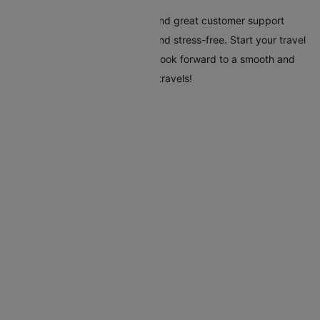
Cleartrip's tools, clear pricing, and great customer support
make your trip to Beijing easy and stress-free. Start your travel
plans today with Cleartrip, and look forward to a smooth and
hassle-free trip to Beijing. Safe travels!
Flights To Beijing
Addis Ababa Beijing Flights
Almaty Beijing Flights
Amsterdam Beijing Flights
Athens Beijing Flights
Baotou Beijing Flights
Barcelona Beijing Flights