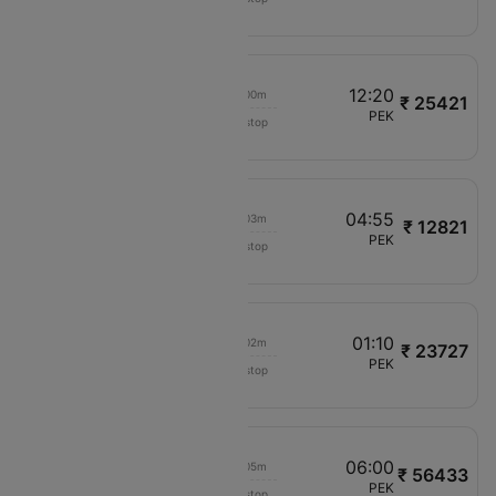
VJ1804
12:10
12:20
00h 00m
₹ 25421
VietJet Air
AMD
PEK
Non stop
VJ1926
01:40
04:55
00h 03m
₹ 12821
China Southern
HKG
PEK
Non stop
CZ356
10:50
01:10
00h 02m
₹ 23727
Xiamen Airlines
PVG
PEK
Non stop
MF8562
12:20
06:00
00h 05m
₹ 56433
Malaysia Airlines
COK
PEK
Non stop