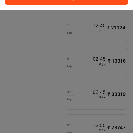
VN982
01:10
12:40
00h 11m
₹ 21324
China Eastern Air
CCU
PEK
Non stop
MU556
11:35
02:45
00h 15m
₹ 18316
Vietnam Airlines
DEL
PEK
Non stop
VN980
01:10
03:45
00h 14m
₹ 33319
Thai Airways
MAA
PEK
Non stop
TG338
11:35
12:05
00h 00m
₹ 23747
VietJet Air
HYD
PEK
Non stop