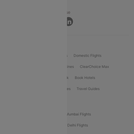
© 2026 Cleartrip Pvt. Ltd.
Privacy ·
Security ·
Terms of Use
Connect
Product Offering
Flight Booking
International Flights
Domestic Flights
International Airlines
Domestic Airlines
ClearChoice Max
ClearChoice Plus
Cleartrip for Work
Book Hotels
Book Bus Tickets
Holiday Packages
Travel Guides
Popular Domestic Flight Routes
Mumbai To Delhi Flights
Delhi To Mumbai Flights
Delhi To Goa Flights
Bangalore To Delhi Flights