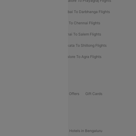
Mumbai To Prayagraj Flights
Bangalore To Prayagraj Flights
Prayagraj To Mumbai Flights
Mumbai To Darbhanga Flights
Salem To Bangalore Flights
Salem To Chennai Flights
Mumbai To Kolhapur Flights
Chennai To Salem Flights
Darbhanga To Mumbai Flights
Kolkata To Shillong Flights
Kolhapur To Mumbai Flights
Bangalore To Agra Flights
Guwahati To Shillong Flights
Offers
Flights Offers
Hotels Offers
Bus Offers
Gift Cards
Special Offers
Popular Hotels
Hotels in Goa
Hotels In Mumbai
Hotels in Bengaluru