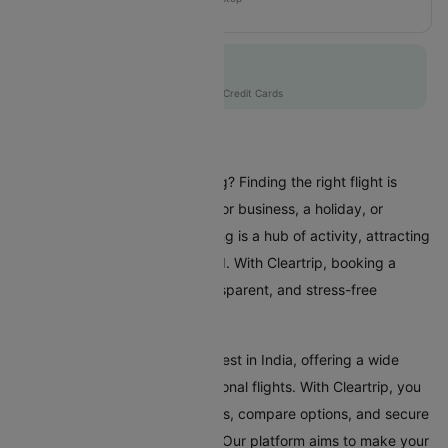
MH109
Flat 10% off
AXISCC
|
with Axis Credit Cards
Flights To Beijing
Are you planning a trip to Beijing? Finding the right flight is
crucial whether you're coming for business, a holiday, or
visiting family and friends. Beijing is a hub of activity, attracting
travellers from all over the world. With Cleartrip, booking a
flight to Beijing is a simple, transparent, and stress-free
experience.
Beijing Airport is one of the busiest in India, offering a wide
range of domestic and international flights. With Cleartrip, you
can effortlessly search for flights, compare options, and secure
the best deals, all in one place. Our platform aims to make your