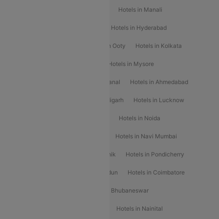
Hotels in Chennai
Hotels in Jaipur
Hotels in Manali
Hotels in Shimla
Hotels in Pune
Hotels in Hyderabad
Hotels in Mahabaleshwar
Hotels in Ooty
Hotels in Kolkata
Hotels in Shirdi
Hotels in Delhi
Hotels in Mysore
Hotels in Munnar
Hotels in Kodaikanal
Hotels in Ahmedabad
Hotels in Varanasi
Hotels in Chandigarh
Hotels in Lucknow
Hotels in Gurgaon
Hotels in Indore
Hotels in Noida
Hotels in Kochi
Hotels in Udaipur
Hotels in Navi Mumbai
Hotels in Mussoorie
Hotels in Nashik
Hotels in Pondicherry
Hotels in Amritsar
Hotels in Dehradun
Hotels in Coimbatore
Hotels in Visakhapatnam
Hotels in Bhubaneswar
Hotels in Wayanad
Hotels in Agra
Hotels in Nainital