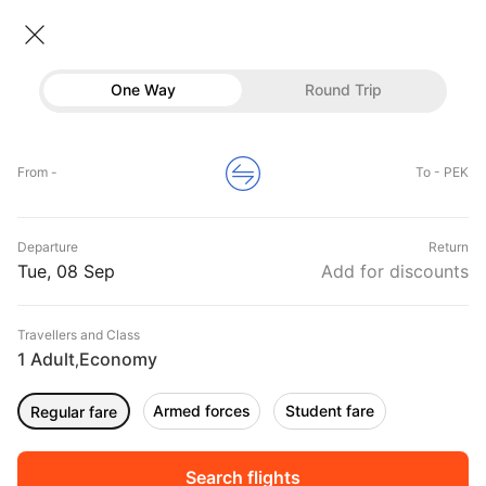
Flights To Beijing
• Economy • 1 Traveller
One Way
Round Trip
Flights to Beijing
Flights
Hotels
Home
Flights
International Flight Schedules
From -
To - PEK
Flights to Beijing
Buses
Top Flight Routes To Beijing
Departure
Return
Offers
DURATION
PRICE
Tue, 08 Sep
Add for discounts
11:10
06:30
Travellers and Class
00h 07m
₹ 17620
Vietnam Airlines
1 Adult
Economy
BOM
PEK
,
Non stop
VN978
Armed forces
Student fare
Regular fare
11:45
02:45
00h 15m
₹ 21739
Vietnam Airlines
BLR
PEK
Non stop