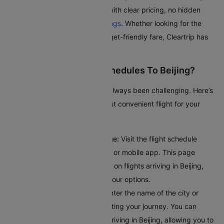
journey as smooth as possible with clear pricing, no hidden
fees, and seamless
flight bookings
. Whether looking for the
quickest route or the most budget-friendly fare, Cleartrip has
got you covered.
How To Check Flight Schedules To Beijing?
Checking flights to Beijing has always been challenging. Here’s
a guide to help you find the most convenient flight for your
journey:
Access the Flight Schedule Page:
Visit the flight schedule
section on the Cleartrip website or mobile app. This page
provides comprehensive details on flights arriving in Beijing,
giving you a clear overview of your options.
Input Your Departure Details:
Enter the name of the city or
airport code where you’ll bestarting your journey. You can
browse through all the flights arriving in Beijing, allowing you to