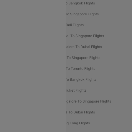
Mumbai To London Flights
Delhi To Bangkok Flights
Delhi To Kathmandu Flights
Delhi To Singapore Flights
Pune To Dubai Flights
Mumbai To Bali Flights
Mumbai To Bangkok Flights
Mumbai To Singapore Flights
Ahmedabad To Dubai Flights
Bangalore To Dubai Flights
Chennai To Dubai Flights
Chennai To Singapore Flights
Hyderabad To Dubai Flights
Delhi To Toronto Flights
Bangalore To Bali Flights
Kolkata To Bangkok Flights
Delhi To Almaty Flights
Delhi To Phuket Flights
Bangalore To Bangkok Flights
Bangalore To Singapore Flights
Bangkok To Phuket Flights
Kolkata To Dubai Flights
Delhi To Baku Flights
Delhi To Hong Kong Flights