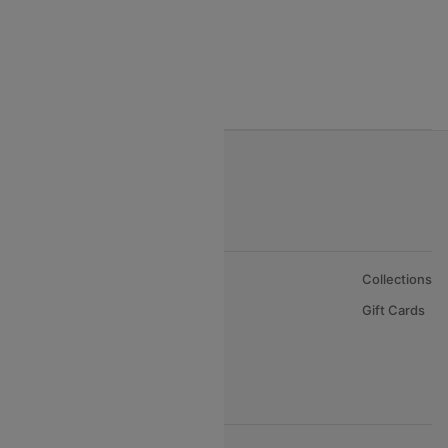
Gulf Air Airlines
Oman Air
About Us
Collections
Careers
Gift Cards
FAQs
Support