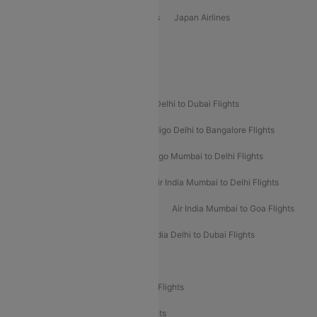
Vietjet Air Airlines
Flydubai Airlines
Japan Airlines
Spirit Airlines
Popular Airline Routes
Indigo Delhi to Goa Flights
Indigo Delhi to Dubai Flights
Indigo Mumbai to Dubai Flights
Indigo Delhi to Bangalore Flights
Indigo Delhi to Mumbai Flights
Indigo Mumbai to Delhi Flights
Air India Delhi to Mumbai Flights
Air India Mumbai to Delhi Flights
Air India Mumbai to Bangalore Flights
Air India Mumbai to Goa Flights
Air India Delhi to Goa Flights
Air India Delhi to Dubai Flights
Air India Delhi to Bangalore Flights
Air India Express Mangalore to Dubai Flights
Air India Express Trichy to Dubai Flights