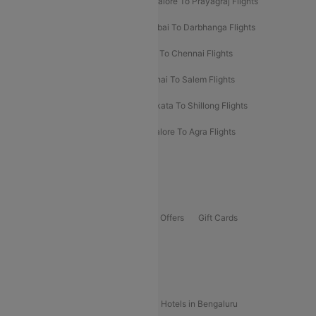
Mumbai To Prayagraj Flights
Bangalore To Prayagraj Flights
Prayagraj To Mumbai Flights
Mumbai To Darbhanga Flights
Salem To Bangalore Flights
Salem To Chennai Flights
Mumbai To Kolhapur Flights
Chennai To Salem Flights
Darbhanga To Mumbai Flights
Kolkata To Shillong Flights
Kolhapur To Mumbai Flights
Bangalore To Agra Flights
Guwahati To Shillong Flights
Offers
Flights Offers
Hotels Offers
Bus Offers
Gift Cards
Special Offers
Popular Hotels
Hotels in Goa
Hotels In Mumbai
Hotels in Bengaluru