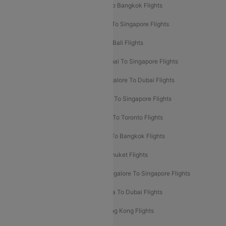
Mumbai To London Flights
Delhi To Bangkok Flights
Delhi To Kathmandu Flights
Delhi To Singapore Flights
Pune To Dubai Flights
Mumbai To Bali Flights
Mumbai To Bangkok Flights
Mumbai To Singapore Flights
Ahmedabad To Dubai Flights
Bangalore To Dubai Flights
Chennai To Dubai Flights
Chennai To Singapore Flights
Hyderabad To Dubai Flights
Delhi To Toronto Flights
Bangalore To Bali Flights
Kolkata To Bangkok Flights
Delhi To Almaty Flights
Delhi To Phuket Flights
Bangalore To Bangkok Flights
Bangalore To Singapore Flights
Bangkok To Phuket Flights
Kolkata To Dubai Flights
Delhi To Baku Flights
Delhi To Hong Kong Flights