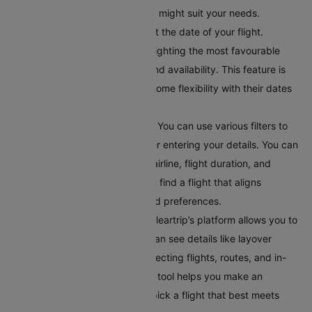
to explore different options that might suit your needs.
Choose Your Travel Date:
Select the date of your flight.
Cleartrip offers a calendar highlighting the most favourable
travel dates based on pricing and availability. This feature is
helpful for travellers who have some flexibility with their dates
and want to find the best deals.
Apply Filters for Better Results:
You can use various filters to
get accurate search results after entering your details. You can
filter flights by departure time, airline, flight duration, and
number of stops. This helps you find a flight that aligns
perfectly with your schedule and preferences.
Compare Your Flight Options:
Cleartrip’s platform allows you to
compare different flights. You can see details like layover
times, total flight duration, connecting flights, routes, and in-
flight services. This comparison tool helps you make an
informed choice, ensuring you pick a flight that best meets