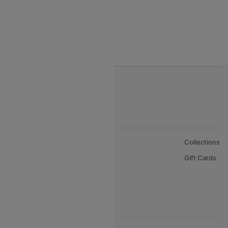
Gulf Air Airlines
Oman Air
About Us
Collections
Careers
Gift Cards
FAQs
Support