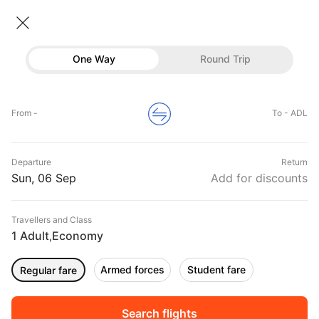
Flights To Adelaide
• Economy • 1 Traveller
One Way
Round Trip
Flights to Adelaide
Flights
Hotels
Home
Flights
International Flight Schedules
From -
To - ADL
Flights to Adelaide
Buses
Top Flight Routes To Adelaide
Departure
Return
Offers
DURATION
PRICE
Sun, 06 Sep
Add for discounts
08:55
10:35
Travellers and Class
00h 01m
₹ 42906
IndiGo
1 Adult
Economy
BOM
ADL
,
Non stop
6E1163
Armed forces
Student fare
Regular fare
03:00
03:00
00h 12m
₹ 43867
Qatar Airways
AMD
ADL
Non stop