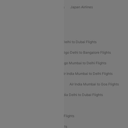
Vietjet Air Airlines
Flydubai Airlines
Japan Airlines
Spirit Airlines
Popular Airline Routes
Indigo Delhi to Goa Flights
Indigo Delhi to Dubai Flights
Indigo Mumbai to Dubai Flights
Indigo Delhi to Bangalore Flights
Indigo Delhi to Mumbai Flights
Indigo Mumbai to Delhi Flights
Air India Delhi to Mumbai Flights
Air India Mumbai to Delhi Flights
Air India Mumbai to Bangalore Flights
Air India Mumbai to Goa Flights
Air India Delhi to Goa Flights
Air India Delhi to Dubai Flights
Air India Delhi to Bangalore Flights
Air India Express Mangalore to Dubai Flights
Air India Express Trichy to Dubai Flights