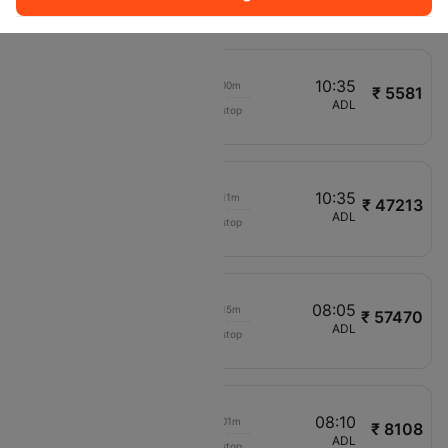
QR535
09:40
10:35
00h 00m
₹ 5581
Jetstar
MEL
ADL
Non stop
JQ774
11:10
10:35
00h 11m
₹ 47213
IndiGo
ATQ
ADL
Non stop
6E5304
05:00
08:05
00h 15m
₹ 57470
Emirates
BLR
ADL
Non stop
EK569
06:25
08:10
00h 01m
₹ 8108
Jetstar
SYD
ADL
Non stop