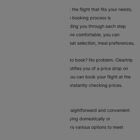
your travel requirements.
Book Your Flight:
After selecting the flight that fits your needs,
book it directly on Cleartrip. The booking process is
straightforward and secure, guiding you through each step
easily. To make your journey more comfortable, you can
choose additional serviceslike seat selection, meal preferences,
and travel insurance.
Set Up Fare Alerts
: Still waiting to book? No problem. Cleartrip
offers a fare alert feature that notifies you of a price drop on
your selected route. This way, you can book your flight at the
most reasonable time without constantly checking prices.
Conclusion
Booking flights to Adelaide is straightforward and convenient
with Cleartrip. Whether you're flying domestically or
internationally, our platform offers various options to meet
every traveller's needs.