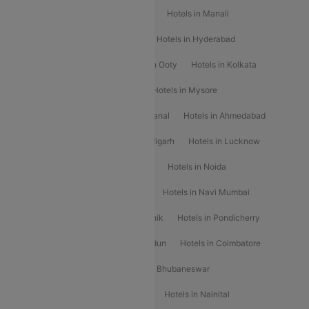
Hotels in Chennai
Hotels in Jaipur
Hotels in Manali
Hotels in Shimla
Hotels in Pune
Hotels in Hyderabad
Hotels in Mahabaleshwar
Hotels in Ooty
Hotels in Kolkata
Hotels in Shirdi
Hotels in Delhi
Hotels in Mysore
Hotels in Munnar
Hotels in Kodaikanal
Hotels in Ahmedabad
Hotels in Varanasi
Hotels in Chandigarh
Hotels in Lucknow
Hotels in Gurgaon
Hotels in Indore
Hotels in Noida
Hotels in Kochi
Hotels in Udaipur
Hotels in Navi Mumbai
Hotels in Mussoorie
Hotels in Nashik
Hotels in Pondicherry
Hotels in Amritsar
Hotels in Dehradun
Hotels in Coimbatore
Hotels in Visakhapatnam
Hotels in Bhubaneswar
Hotels in Wayanad
Hotels in Agra
Hotels in Nainital