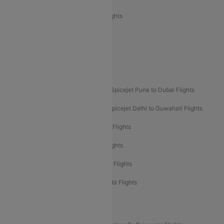
Air India Express Trichy to Sharjah Flights
Akasa Air Delhi to Mumbai Flights
Akasa Air Pune to Bangalore Flights
Akasa Air Mumbai Bangalore Flights
Spicejet Dubai to Madurai Flights
Spicejet Pune to Dubai Flights
Spicejet Delhi to Mumbai Flights
Spicejet Delhi to Guwahati Flights
Etihad Airways Mumbai to Abu Dhabi Flights
Etihad Airways Delhi to Abu Dhabi Flights
Etihad Airways Chennai to Abu Dhabi Flights
Etihad Airways Bangalore to Abu Dhabi Flights
New UDAN Sectors