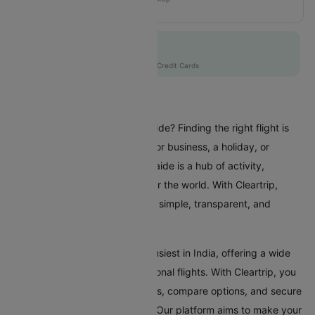
JQ857
Flat 10% off
AXISCC
|
with Axis Credit Cards
Flights To Adelaide
Are you planning a trip to Adelaide? Finding the right flight is
crucial whether you're coming for business, a holiday, or
visiting family and friends. Adelaide is a hub of activity,
attracting travellers from all over the world. With Cleartrip,
booking a flight to Adelaide is a simple, transparent, and
stress-free experience.
Adelaide Airport is one of the busiest in India, offering a wide
range of domestic and international flights. With Cleartrip, you
can effortlessly search for flights, compare options, and secure
the best deals, all in one place. Our platform aims to make your