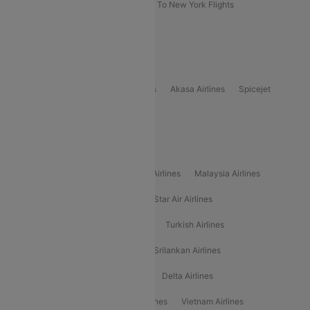
Delhi To New York Flights
Mumbai To New York Flights
Delhi to Bhutan Flights
Popular Domestic Airlines
Indigo
Air India
Air India Express
Akasa Airlines
Spicejet
Alliance Air
Popular International Airlines
Air Arabia Airlines
Etihad Airways Airlines
Malaysia Airlines
Philippine Airlines
Star Airlines
Star Air Airlines
American Airlines
Air Asia Airlines
Turkish Airlines
Gulf Air Airlines
United Airlines
Srilankan Airlines
Oman Air Airlines
Saudia Airlines
Delta Airlines
Emirates Airlines
Ethiopian Air Airlines
Vietnam Airlines