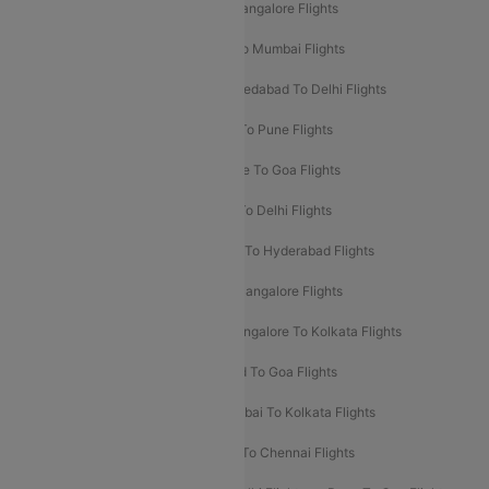
Mumbai To Goa Flights
Delhi To Bangalore Flights
Pune To Delhi Flights
Bangalore To Mumbai Flights
Mumbai To Bangalore Flights
Ahmedabad To Delhi Flights
Hyderabad To Delhi Flights
Delhi To Pune Flights
Delhi To Srinagar Flights
Bangalore To Goa Flights
Chennai To Delhi Flights
Kolkata To Delhi Flights
Delhi To Ahmedabad Flights
Delhi To Hyderabad Flights
Delhi To Kolkata Flights
Pune To Bangalore Flights
Ahmedabad To Mumbai Flights
Bangalore To Kolkata Flights
Goa To Mumbai Flights
Hyderabad To Goa Flights
Kolkata To Bangalore Flights
Mumbai To Kolkata Flights
Mumbai To Varanasi Flights
Delhi To Chennai Flights