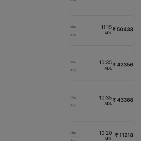
JQ760
02:40
11:15
00h 08m
₹ 50433
Cathay Pacific
HYD
ADL
Non stop
CX672
02:20
10:35
00h 20m
₹ 42356
IndiGo
MAA
ADL
Non stop
6E1343
09:05
10:35
00h 01m
₹ 43388
IndiGo
DEL
ADL
Non stop
6E1013
06:00
10:20
00h 04m
₹ 11218
Jetstar
PER
ADL
Non stop