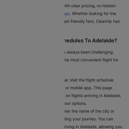
journey as smooth as possible with clear pricing, no hidden
fees, and seamless
flight bookings
. Whether looking for the
quickest route or the most budget-friendly fare, Cleartrip has
got you covered.
How To Check Flight Schedules To Adelaide?
Checking flights to Adelaide has always been challenging.
Here’s a guide to help you find the most convenient flight for
your journey:
Access the Flight Schedule Page:
Visit the flight schedule
section on the Cleartrip website or mobile app. This page
provides comprehensive details on flights arriving in Adelaide,
giving you a clear overview of your options.
Input Your Departure Details:
Enter the name of the city or
airport code where you’ll bestarting your journey. You can
browse through all the flights arriving in Adelaide, allowing you