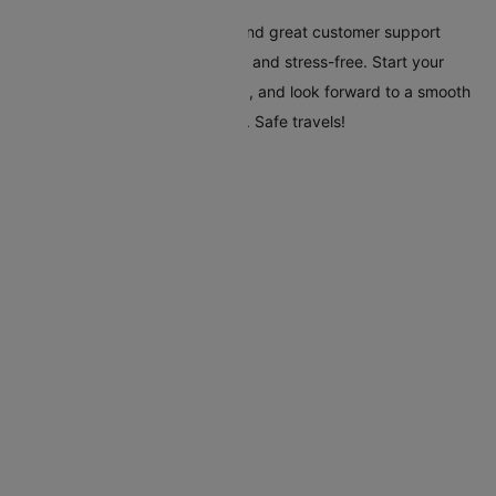
Cleartrip's tools, clear pricing, and great customer support
make your trip to Adelaide easy and stress-free. Start your
travel plans today with Cleartrip, and look forward to a smooth
and hassle-free trip to Adelaide. Safe travels!
Flights To Adelaide
Auckland Adelaide Flights
Alice Springs Adelaide Flights
Brisbane Adelaide Flights
Canberra Adelaide Flights
Cairns Adelaide Flights
Doha Adelaide Flights