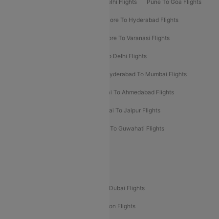
Delhi To Patna Flights
Patna To Delhi Flights
Pune To Goa Flights
Ahmedabad To Goa Flights
Bangalore To Hyderabad Flights
Bangalore To Pune Flights
Bangalore To Varanasi Flights
Chennai To Mumbai Flights
Goa To Delhi Flights
Hyderabad To Bangalore Flights
Hyderabad To Mumbai Flights
Kolkata To Mumbai Flights
Mumbai To Ahmedabad Flights
Mumbai To Chennai Flights
Mumbai To Jaipur Flights
Mumbai To Lucknow Flights
Delhi To Guwahati Flights
Delhi To Leh Flights
Popular International Flight Routes
Delhi To Dubai Flights
Mumbai To Dubai Flights
Delhi To Bali Flights
Delhi To London Flights