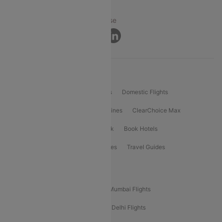
© 2026 Cleartrip Pvt. Ltd.
Privacy ·
Security ·
Terms of Use
Connect
Product Offering
Flight Booking
International Flights
Domestic Flights
International Airlines
Domestic Airlines
ClearChoice Max
ClearChoice Plus
Cleartrip for Work
Book Hotels
Book Bus Tickets
Holiday Packages
Travel Guides
Popular Domestic Flight Routes
Mumbai To Delhi Flights
Delhi To Mumbai Flights
Delhi To Goa Flights
Bangalore To Delhi Flights