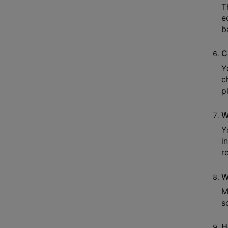
T
e
b
C
Y
c
p
W
Y
i
r
W
M
s
H