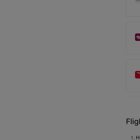
Flig
H