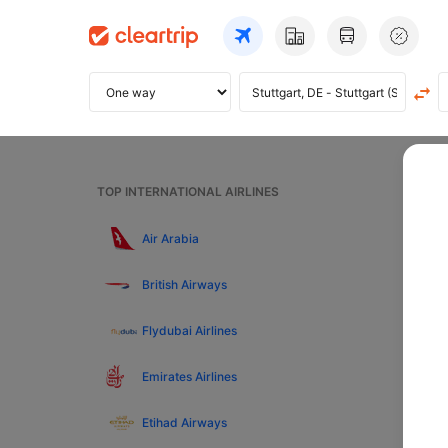
Home
TOP INTERNATIONAL AIRLINES
Fli
Air Arabia
British Airways
Pre
Flydubai Airlines
Top
Emirates Airlines
Etihad Airways