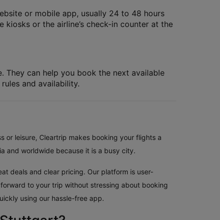
website or mobile app, usually 24 to 48 hours
 kiosks or the airline’s check-in counter at the
le. They can help you book the next available
rules and availability.
s or leisure, Cleartrip makes booking your flights a
ia and worldwide because it is a busy city.
at deals and clear pricing. Our platform is user-
 forward to your trip without stressing about booking
uickly using our hassle-free app.