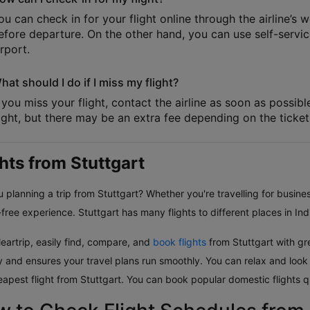
ou can check in for your flight online through the airline’s 
efore departure. On the other hand, you can use self-service
irport.
hat should I do if I miss my flight?
f you miss your flight, contact the airline as soon as possib
light, but there may be an extra fee depending on the ticket 
ghts from Stuttgart
 planning a trip from Stuttgart? Whether you're travelling for busines
free experience. Stuttgart has many flights to different places in Ind
eartrip, easily find, compare, and
book flights
from Stuttgart with gre
ly and ensures your travel plans run smoothly. You can relax and look
eapest flight from Stuttgart. You can book popular domestic flights q