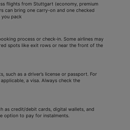
ass flights from Stuttgart (economy, premium
ers can bring one carry-on and one checked
e you pack
 booking process or check-in. Some airlines may
red spots like exit rows or near the front of the
, such as a driver’s license or passport. For
f applicable, a visa. Always check the
as credit/debit cards, digital wallets, and
 option to pay for instalments.