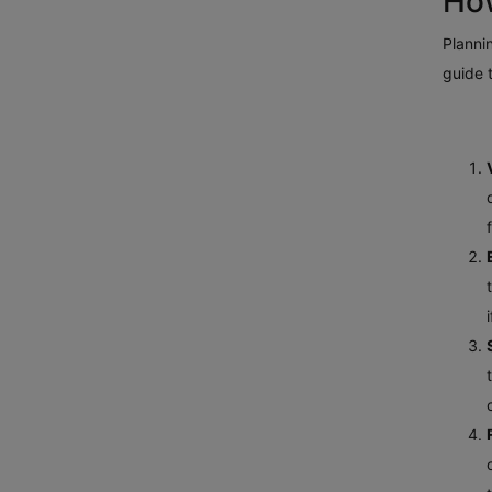
How
Plannin
guide 