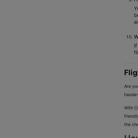
Y
b
a
W
I
f
Fli
Are you
hassle-
With Cl
friend
the ch