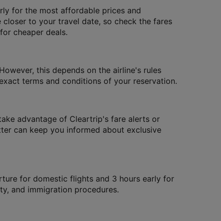
ly for the most affordable prices and
 closer to your travel date, so check the fares
 for cheaper deals.
However, this depends on the airline's rules
xact terms and conditions of your reservation.
take advantage of Cleartrip's fare alerts or
letter can keep you informed about exclusive
rture for domestic flights and 3 hours early for
rity, and immigration procedures.