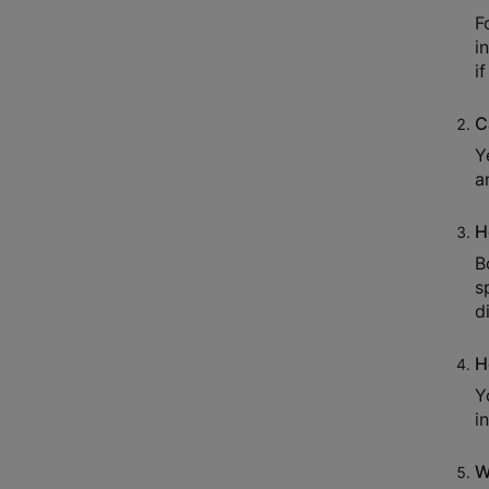
F
i
i
C
Y
a
H
B
s
d
H
Y
i
W