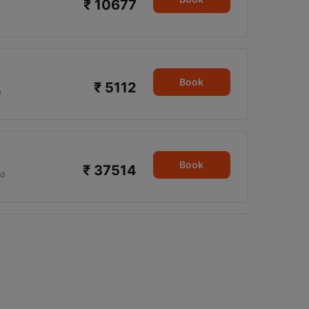
₹ 10677
5
Book
₹ 5112
a
Book
₹ 37514
d