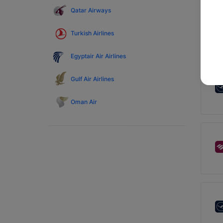
Qatar Airways
Turkish Airlines
Egyptair Air Airlines
Gulf Air Airlines
Oman Air