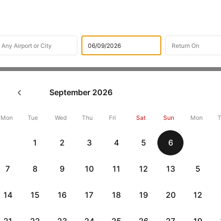
Flights
International Flight Schedules
Flights from Stuttg
September
2026
ghts from Stuttgart
Mon
Tue
Wed
Thu
Fri
Sat
Sun
Mon
Flat 10% off
Flat 10% off
1
2
3
4
5
6
vious
AXISCC
|
RBLCC
|
with Axis Credit Cards
with RBL Credit Ca
7
8
9
10
11
12
13
5
 flight Routes from Stuttgart
14
15
16
17
18
19
20
12
Departure
Duration
Arrival