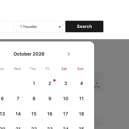
art
October
2026
Tue
Wed
Thu
Fri
Sat
Sun
Flat 12% off
1
2
3
4
Next
HSBCFRICC
|
rds
with HSBC Credit Cards
6
7
8
9
10
11
13
14
15
16
17
18
Price