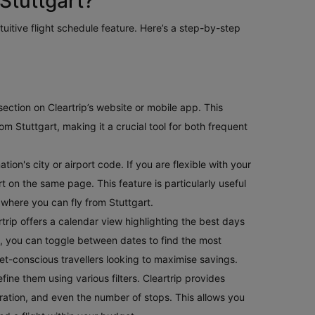
Stuttgart?
ntuitive flight schedule feature. Here’s a step-by-step
e section on Cleartrip’s website or mobile app. This
m Stuttgart, making it a crucial tool for both frequent
ion's city or airport code. If you are flexible with your
art on the same page. This feature is particularly useful
 where you can fly from Stuttgart.
rtrip offers a calendar view highlighting the best days
ible, you can toggle between dates to find the most
get-conscious travellers looking to maximise savings.
fine them using various filters. Cleartrip provides
t duration, and even the number of stops. This allows you