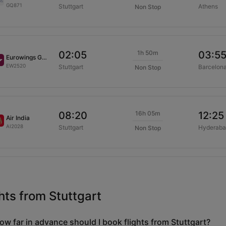
GQ871
Stuttgart
Athens
Non Stop
1h 50m
02:05
03:5
Eurowings GmbH
EW2520
Stuttgart
Barcelon
Non Stop
16h 05m
08:20
12:25
Air India
AI2028
Stuttgart
Hyderaba
Non Stop
hts from Stuttgart
ow far in advance should I book flights from Stuttgart?