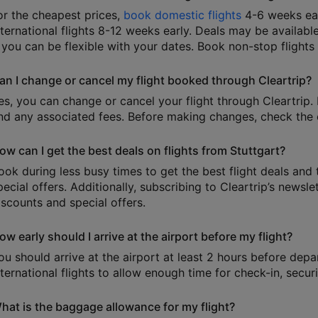
or the cheapest prices,
book domestic flights
4-6 weeks ear
nternational flights 8-12 weeks early. Deals may be available
f you can be flexible with your dates. Book non-stop flights
an I change or cancel my flight booked through Cleartrip?
es, you can change or cancel your flight through Cleartrip. 
nd any associated fees. Before making changes, check the e
ow can I get the best deals on flights from Stuttgart?
ook during less busy times to get the best flight deals and 
pecial offers. Additionally, subscribing to Cleartrip’s news
iscounts and special offers.
ow early should I arrive at the airport before my flight?
ou should arrive at the airport at least 2 hours before depa
nternational flights to allow enough time for check-in, secu
hat is the baggage allowance for my flight?