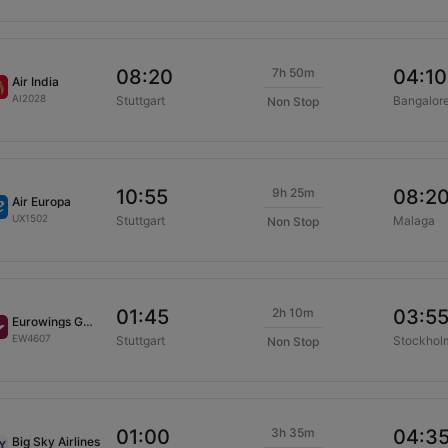
7h 50m
08:20
04:10
Air India
AI2028
Stuttgart
Bangalor
Non Stop
9h 25m
10:55
08:2
Air Europa
UX1502
Stuttgart
Malaga
Non Stop
2h 10m
01:45
03:5
Eurowings GmbH
EW4607
Stuttgart
Stockhol
Non Stop
3h 35m
01:00
04:3
Big Sky Airlines