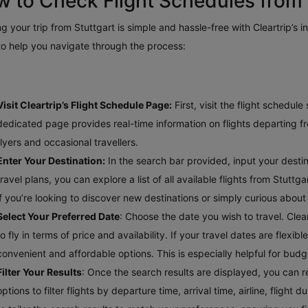
 to Check Flight Schedules from 
g your trip from Stuttgart is simple and hassle-free with Cleartrip’s i
to help you navigate through the process:
Visit Cleartrip’s Flight Schedule Page:
First, visit the flight schedul
dedicated page provides real-time information on flights departing fro
flyers and occasional travellers.
Enter Your Destination:
In the search bar provided, input your destinat
travel plans, you can explore a list of all available flights from Stuttg
if you’re looking to discover new destinations or simply curious about
Select Your Preferred Date
: Choose the date you wish to travel. Clea
to fly in terms of price and availability. If your travel dates are flex
convenient and affordable options. This is especially helpful for bud
Filter Your Results
: Once the search results are displayed, you can re
options to filter flights by departure time, arrival time, airline, fligh