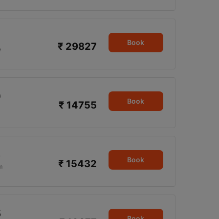
Book
₹ 29827
e
0
Book
₹ 14755
5
Book
₹ 15432
m
5
Book