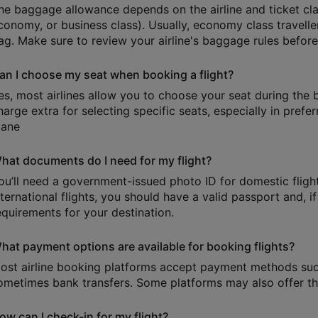
he baggage allowance depends on the airline and ticket cl
conomy, or business class). Usually, economy class travell
ag. Make sure to review your airline's baggage rules befor
an I choose my seat when booking a flight?
es, most airlines allow you to choose your seat during the
harge extra for selecting specific seats, especially in prefer
lane
hat documents do I need for my flight?
ou’ll need a government-issued photo ID for domestic flights
nternational flights, you should have a valid passport and, i
equirements for your destination.
hat payment options are available for booking flights?
ost airline booking platforms accept payment methods such 
ometimes bank transfers. Some platforms may also offer the
ow can I check-in for my flight?