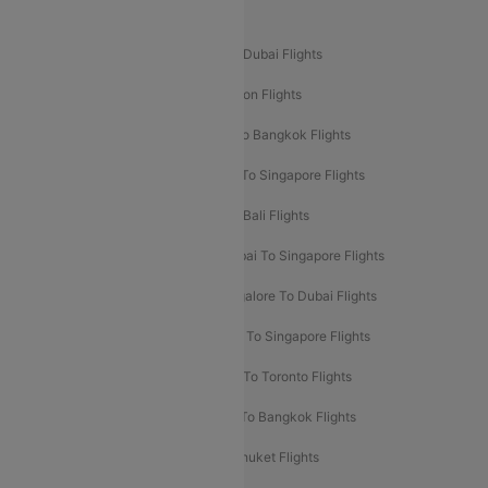
Popular International Flight Routes
Delhi To Dubai Flights
Mumbai To Dubai Flights
Delhi To Bali Flights
Delhi To London Flights
Mumbai To London Flights
Delhi To Bangkok Flights
Delhi To Kathmandu Flights
Delhi To Singapore Flights
Pune To Dubai Flights
Mumbai To Bali Flights
Mumbai To Bangkok Flights
Mumbai To Singapore Flights
Ahmedabad To Dubai Flights
Bangalore To Dubai Flights
Chennai To Dubai Flights
Chennai To Singapore Flights
Hyderabad To Dubai Flights
Delhi To Toronto Flights
Bangalore To Bali Flights
Kolkata To Bangkok Flights
Delhi To Almaty Flights
Delhi To Phuket Flights