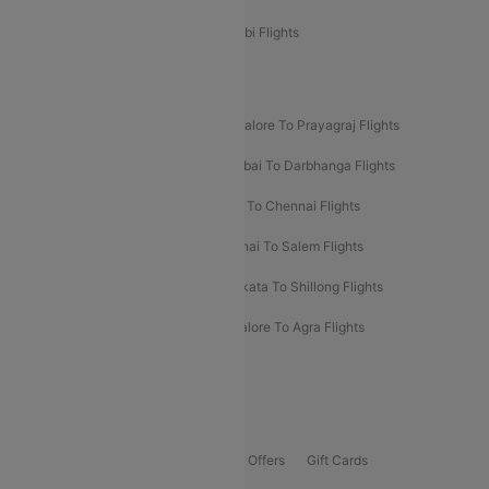
Etihad Airways Bangalore to Abu Dhabi Flights
New UDAN Sectors
Mumbai To Prayagraj Flights
Bangalore To Prayagraj Flights
Prayagraj To Mumbai Flights
Mumbai To Darbhanga Flights
Salem To Bangalore Flights
Salem To Chennai Flights
Mumbai To Kolhapur Flights
Chennai To Salem Flights
Darbhanga To Mumbai Flights
Kolkata To Shillong Flights
Kolhapur To Mumbai Flights
Bangalore To Agra Flights
Guwahati To Shillong Flights
Offers
Flights Offers
Hotels Offers
Bus Offers
Gift Cards