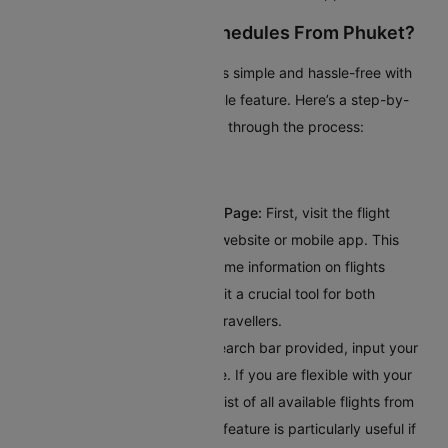
How To Check Flight Schedules From Phuket?
Planning your trip from Phuket is simple and hassle-free with
Cleartrip’s intuitive flight schedule feature. Here’s a step-by-
step guide to help you navigate through the process:
Visit Cleartrip’s Flight Schedule Page:
First, visit the flight
schedule section on Cleartrip’s website or mobile app. This
dedicated page provides real-time information on flights
departing from Phuket, making it a crucial tool for both
frequent flyers and occasional travellers.
Enter Your Destination:
In the search bar provided, input your
destination's city or airport code. If you are flexible with your
travel plans, you can explore a list of all available flights from
Phuket on the same page. This feature is particularly useful if