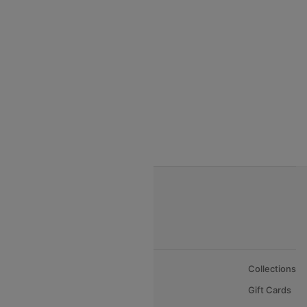
Qatar Airways
Turkish Airlines
Egypt Air Airlines
Gulf Air Airlines
Oman Air
About Us
Collections
Careers
Gift Cards