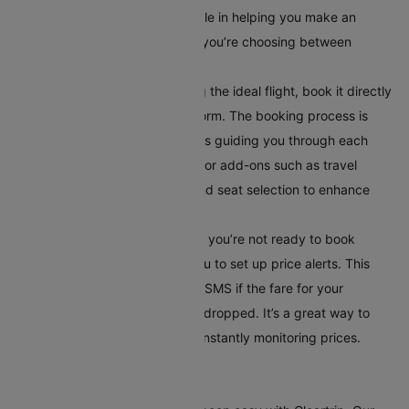
This comparison tool is invaluable in helping you make an
informed decision, especially if you’re choosing between
multiple airlines or routes.
Book Your Flight:
After selecting the ideal flight, book it directly
through Cleartrip’s secure platform. The booking process is
straightforward, with instructions guiding you through each
step. Additionally, you can opt for add-ons such as travel
insurance, meal preferences, and seat selection to enhance
your travel experience.
Set Up Alerts for Price Drops
: If you’re not ready to book
immediately, Cleartrip allows you to set up price alerts. This
feature notifies you via email or SMS if the fare for your
selected route has significantly dropped. It’s a great way to
secure the best deal without constantly monitoring prices.
Conclusion