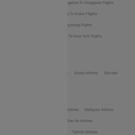
Bangalore To Bangkok Flights
Bangalore To Singapore Flights
Bangkok To Phuket Flights
Kolkata To Dubai Flights
Delhi To Baku Flights
Delhi To Hong Kong Flights
Delhi To New York Flights
Mumbai To New York Flights
Delhi to Bhutan Flights
Popular Domestic Airlines
Indigo
Air India
Air India Express
Akasa Airlines
Spicejet
Alliance Air
Popular International Airlines
Air Arabia Airlines
Etihad Airways Airlines
Malaysia Airlines
Philippine Airlines
Star Airlines
Star Air Airlines
American Airlines
Air Asia Airlines
Turkish Airlines