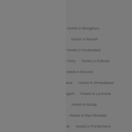
Special Offers
Popular Hotels
Hotels in Goa
Hotels In Mumbai
Hotels in Bengaluru
Hotels in Chennai
Hotels in Jaipur
Hotels in Manali
Hotels in Shimla
Hotels in Pune
Hotels in Hyderabad
Hotels in Mahabaleshwar
Hotels in Ooty
Hotels in Kolkata
Hotels in Shirdi
Hotels in Delhi
Hotels in Mysore
Hotels in Munnar
Hotels in Kodaikanal
Hotels in Ahmedabad
Hotels in Varanasi
Hotels in Chandigarh
Hotels in Lucknow
Hotels in Gurgaon
Hotels in Indore
Hotels in Noida
Hotels in Kochi
Hotels in Udaipur
Hotels in Navi Mumbai
Hotels in Mussoorie
Hotels in Nashik
Hotels in Pondicherry