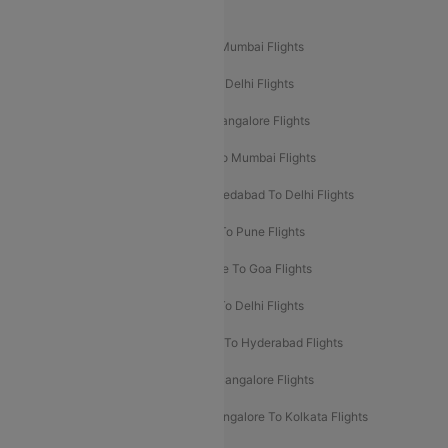
Popular Domestic Flight Routes
Mumbai To Delhi Flights
Delhi To Mumbai Flights
Delhi To Goa Flights
Bangalore To Delhi Flights
Mumbai To Goa Flights
Delhi To Bangalore Flights
Pune To Delhi Flights
Bangalore To Mumbai Flights
Mumbai To Bangalore Flights
Ahmedabad To Delhi Flights
Hyderabad To Delhi Flights
Delhi To Pune Flights
Delhi To Srinagar Flights
Bangalore To Goa Flights
Chennai To Delhi Flights
Kolkata To Delhi Flights
Delhi To Ahmedabad Flights
Delhi To Hyderabad Flights
Delhi To Kolkata Flights
Pune To Bangalore Flights
Ahmedabad To Mumbai Flights
Bangalore To Kolkata Flights