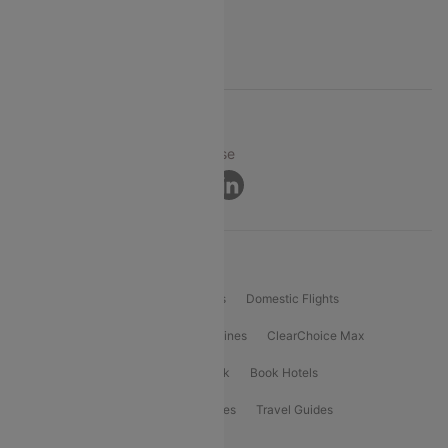
FAQs
Support
© 2026 Cleartrip Pvt. Ltd.
Privacy ·
Security ·
Terms of Use
Connect
Product Offering
Flight Booking
International Flights
Domestic Flights
International Airlines
Domestic Airlines
ClearChoice Max
ClearChoice Plus
Cleartrip for Work
Book Hotels
Book Bus Tickets
Holiday Packages
Travel Guides