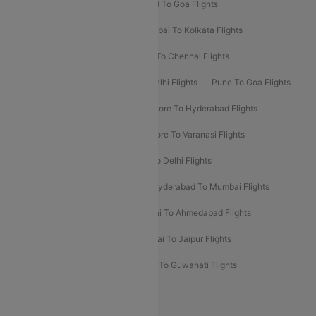
Goa To Mumbai Flights
Hyderabad To Goa Flights
Kolkata To Bangalore Flights
Mumbai To Kolkata Flights
Mumbai To Varanasi Flights
Delhi To Chennai Flights
Delhi To Patna Flights
Patna To Delhi Flights
Pune To Goa Flights
Ahmedabad To Goa Flights
Bangalore To Hyderabad Flights
Bangalore To Pune Flights
Bangalore To Varanasi Flights
Chennai To Mumbai Flights
Goa To Delhi Flights
Hyderabad To Bangalore Flights
Hyderabad To Mumbai Flights
Kolkata To Mumbai Flights
Mumbai To Ahmedabad Flights
Mumbai To Chennai Flights
Mumbai To Jaipur Flights
Mumbai To Lucknow Flights
Delhi To Guwahati Flights
Delhi To Leh Flights