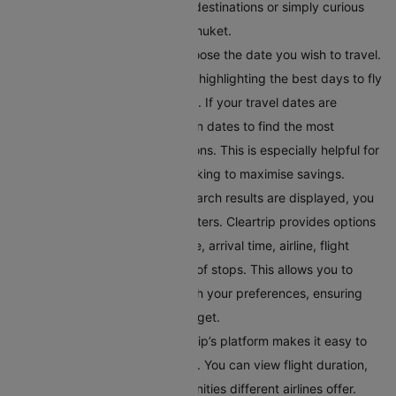
you’re looking to discover new destinations or simply curious
about where you can fly from Phuket.
Select Your Preferred Date
: Choose the date you wish to travel.
Cleartrip offers a calendar view highlighting the best days to fly
in terms of price and availability. If your travel dates are
flexible, you can toggle between dates to find the most
convenient and affordable options. This is especially helpful for
budget-conscious travellers looking to maximise savings.
Filter Your Results
: Once the search results are displayed, you
can refine them using various filters. Cleartrip provides options
to filter flights by departure time, arrival time, airline, flight
duration, and even the number of stops. This allows you to
tailor the search results to match your preferences, ensuring
you find a flight within your budget.
Compare Flight Options:
Cleartrip’s platform makes it easy to
compare different flight options. You can view flight duration,
layover times, and in-flight amenities different airlines offer.