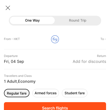
Flights From Phuket
• Economy • 1 Traveller
One Way
Round Trip
Flights from Phuket
Flights
Hotels
Home
Flights
International Flight Schedules
From - HKT
To -
Flights from Phuket
Buses
Top Flight Routes From Phuket
Departure
Return
Offers
DURATION
PRICE
Fri, 04 Sep
Add for discounts
08:50
10:20
Travellers and Class
00h 01m
₹ 3875
Nok Air
1 Adult
Economy
HKT
BKK
,
Non stop
DD531
Armed forces
Student fare
Regular fare
01:50
04:55
00h 03m
₹ 13871
Akasa Air
HKT
BOM
Non stop