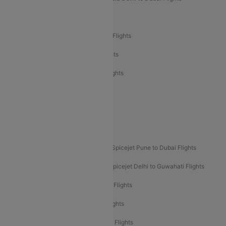
Air India Delhi to Bangalore Flights
Air India Express Mangalore to Dubai Flights
Air India Express Trichy to Dubai Flights
Air India Express Trichy to Sharjah Flights
Akasa Air Delhi to Mumbai Flights
Akasa Air Pune to Bangalore Flights
Akasa Air Mumbai Bangalore Flights
Spicejet Dubai to Madurai Flights
Spicejet Pune to Dubai Flights
Spicejet Delhi to Mumbai Flights
Spicejet Delhi to Guwahati Flights
Etihad Airways Mumbai to Abu Dhabi Flights
Etihad Airways Delhi to Abu Dhabi Flights
Etihad Airways Chennai to Abu Dhabi Flights