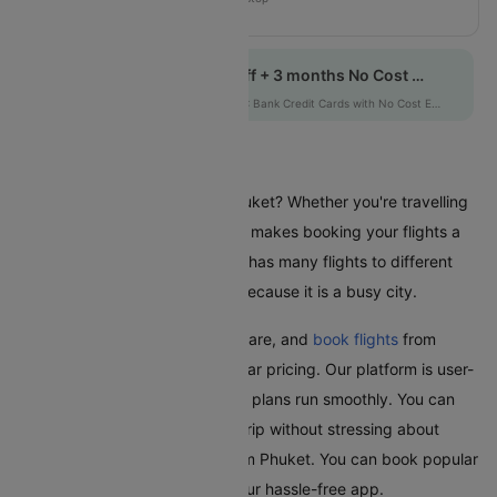
VZ415
Get up to 10% off + 3 months No Cost EMI
HDFCEMI
|
on HDFC Bank Credit Cards with No Cost EMI option
Flights From Phuket
Are you planning a trip from Phuket? Whether you're travelling
for business or leisure, Cleartrip makes booking your flights a
hassle-free experience. Phuket has many flights to different
places in India and worldwide because it is a busy city.
With Cleartrip, easily find, compare, and
book flights
from
Phuket with great deals and clear pricing. Our platform is user-
friendly and ensures your travel plans run smoothly. You can
relax and look forward to your trip without stressing about
booking the cheapest flight from Phuket. You can book popular
domestic flights quickly using our hassle-free app.