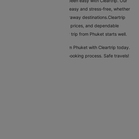
Flying from Phuket has always been easy with Cleartrip. Our
platform makes booking flights easy and stress-free, whether
you're travelling nearby or to faraway destinations.Cleartrip
offers many airlines, reasonable prices, and dependable
customer service, ensuring your trip from Phuket starts well.
Start your travel plans to fly from Phuket with Cleartrip today.
Enjoy a seamless and efficient booking process. Safe travels!
Flights From Phuket
Phuket Abu Dhabi Flights
Phuket Dubai Flights
Phuket Melbourne Flights