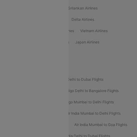
Gulf Air Airlines
United Airlines
Srilankan Airlines
Oman Air Airlines
Saudia Airlines
Delta Airlines
Emirates Airlines
Ethiopian Air Airlines
Vietnam Airlines
Vietjet Air Airlines
Flydubai Airlines
Japan Airlines
Spirit Airlines
Popular Airline Routes
Indigo Delhi to Goa Flights
Indigo Delhi to Dubai Flights
Indigo Mumbai to Dubai Flights
Indigo Delhi to Bangalore Flights
Indigo Delhi to Mumbai Flights
Indigo Mumbai to Delhi Flights
Air India Delhi to Mumbai Flights
Air India Mumbai to Delhi Flights
Air India Mumbai to Bangalore Flights
Air India Mumbai to Goa Flights
Air India Delhi to Goa Flights
Air India Delhi to Dubai Flights