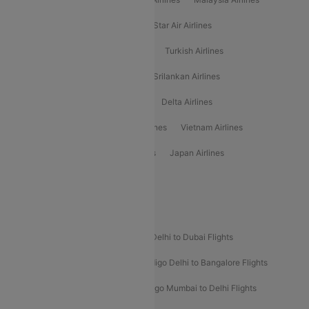
Philippine Airlines
Star Airlines
Star Air Airlines
American Airlines
Air Asia Airlines
Turkish Airlines
Gulf Air Airlines
United Airlines
Srilankan Airlines
Oman Air Airlines
Saudia Airlines
Delta Airlines
Emirates Airlines
Ethiopian Air Airlines
Vietnam Airlines
Vietjet Air Airlines
Flydubai Airlines
Japan Airlines
Spirit Airlines
Popular Airline Routes
Indigo Delhi to Goa Flights
Indigo Delhi to Dubai Flights
Indigo Mumbai to Dubai Flights
Indigo Delhi to Bangalore Flights
Indigo Delhi to Mumbai Flights
Indigo Mumbai to Delhi Flights