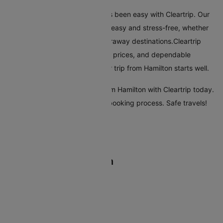
Flying from Hamilton has always been easy with Cleartrip. Our
platform makes booking flights easy and stress-free, whether
you're travelling nearby or to faraway destinations.Cleartrip
offers many airlines, reasonable prices, and dependable
customer service, ensuring your trip from Hamilton starts well.
Start your travel plans to fly from Hamilton with Cleartrip today.
Enjoy a seamless and efficient booking process. Safe travels!
Flights From Hamilton
Hamilton Christchurch Flights
Hamilton Wellington Flights
Hamilton Auckland Flights