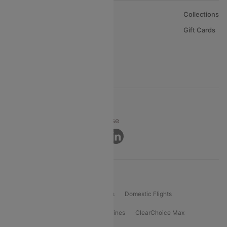
About Us
Collections
Careers
Gift Cards
FAQs
Support
© 2026 Cleartrip Pvt. Ltd.
Privacy ·
Security ·
Terms of Use
Connect
Product Offering
Flight Booking
International Flights
Domestic Flights
International Airlines
Domestic Airlines
ClearChoice Max