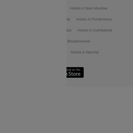
Hotels in Kochi
Hotels in Udaipur
Hotels in Navi Mumbai
Hotels in Mussoorie
Hotels in Nashik
Hotels in Pondicherry
Hotels in Amritsar
Hotels in Dehradun
Hotels in Coimbatore
Hotels in Visakhapatnam
Hotels in Bhubaneswar
Hotels in Wayanad
Hotels in Agra
Hotels in Nainital