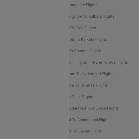
Delhi To Kolkata Flights
Pune To Bangalore Flights
Ahmedabad To Mumbai Flights
Bangalore To Kolkata Flights
Goa To Mumbai Flights
Hyderabad To Goa Flights
Kolkata To Bangalore Flights
Mumbai To Kolkata Flights
Mumbai To Varanasi Flights
Delhi To Chennai Flights
Delhi To Patna Flights
Patna To Delhi Flights
Pune To Goa Flights
Ahmedabad To Goa Flights
Bangalore To Hyderabad Flights
Bangalore To Pune Flights
Bangalore To Varanasi Flights
Chennai To Mumbai Flights
Goa To Delhi Flights
Hyderabad To Bangalore Flights
Hyderabad To Mumbai Flights
Kolkata To Mumbai Flights
Mumbai To Ahmedabad Flights
Mumbai To Chennai Flights
Mumbai To Jaipur Flights