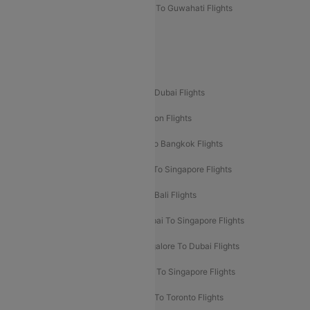
Mumbai To Lucknow Flights
Delhi To Guwahati Flights
Delhi To Leh Flights
Popular International Flight Routes
Delhi To Dubai Flights
Mumbai To Dubai Flights
Delhi To Bali Flights
Delhi To London Flights
Mumbai To London Flights
Delhi To Bangkok Flights
Delhi To Kathmandu Flights
Delhi To Singapore Flights
Pune To Dubai Flights
Mumbai To Bali Flights
Mumbai To Bangkok Flights
Mumbai To Singapore Flights
Ahmedabad To Dubai Flights
Bangalore To Dubai Flights
Chennai To Dubai Flights
Chennai To Singapore Flights
Hyderabad To Dubai Flights
Delhi To Toronto Flights