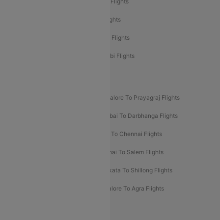
Etihad Airways Mumbai to Abu Dhabi Flights
Etihad Airways Delhi to Abu Dhabi Flights
Etihad Airways Chennai to Abu Dhabi Flights
Etihad Airways Bangalore to Abu Dhabi Flights
New UDAN Sectors
Mumbai To Prayagraj Flights
Bangalore To Prayagraj Flights
Prayagraj To Mumbai Flights
Mumbai To Darbhanga Flights
Salem To Bangalore Flights
Salem To Chennai Flights
Mumbai To Kolhapur Flights
Chennai To Salem Flights
Darbhanga To Mumbai Flights
Kolkata To Shillong Flights
Kolhapur To Mumbai Flights
Bangalore To Agra Flights
Guwahati To Shillong Flights