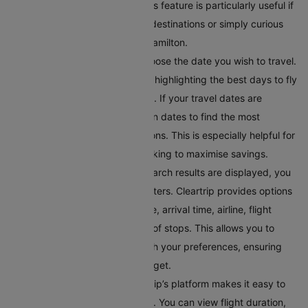
Hamilton on the same page. This feature is particularly useful if
you’re looking to discover new destinations or simply curious
about where you can fly from Hamilton.
Select Your Preferred Date
: Choose the date you wish to travel.
Cleartrip offers a calendar view highlighting the best days to fly
in terms of price and availability. If your travel dates are
flexible, you can toggle between dates to find the most
convenient and affordable options. This is especially helpful for
budget-conscious travellers looking to maximise savings.
Filter Your Results
: Once the search results are displayed, you
can refine them using various filters. Cleartrip provides options
to filter flights by departure time, arrival time, airline, flight
duration, and even the number of stops. This allows you to
tailor the search results to match your preferences, ensuring
you find a flight within your budget.
Compare Flight Options:
Cleartrip’s platform makes it easy to
compare different flight options. You can view flight duration,