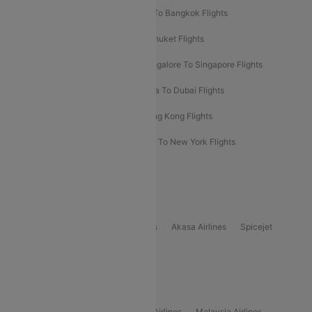
Bangalore To Bali Flights
Kolkata To Bangkok Flights
Delhi To Almaty Flights
Delhi To Phuket Flights
Bangalore To Bangkok Flights
Bangalore To Singapore Flights
Bangkok To Phuket Flights
Kolkata To Dubai Flights
Delhi To Baku Flights
Delhi To Hong Kong Flights
Delhi To New York Flights
Mumbai To New York Flights
Delhi to Bhutan Flights
Popular Domestic Airlines
Indigo
Air India
Air India Express
Akasa Airlines
Spicejet
Alliance Air
Popular International Airlines
Air Arabia Airlines
Etihad Airways Airlines
Malaysia Airlines