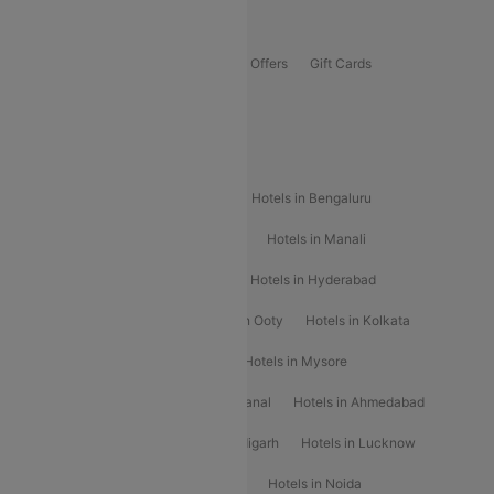
Offers
Flights Offers
Hotels Offers
Bus Offers
Gift Cards
Special Offers
Popular Hotels
Hotels in Goa
Hotels In Mumbai
Hotels in Bengaluru
Hotels in Chennai
Hotels in Jaipur
Hotels in Manali
Hotels in Shimla
Hotels in Pune
Hotels in Hyderabad
Hotels in Mahabaleshwar
Hotels in Ooty
Hotels in Kolkata
Hotels in Shirdi
Hotels in Delhi
Hotels in Mysore
Hotels in Munnar
Hotels in Kodaikanal
Hotels in Ahmedabad
Hotels in Varanasi
Hotels in Chandigarh
Hotels in Lucknow
Hotels in Gurgaon
Hotels in Indore
Hotels in Noida