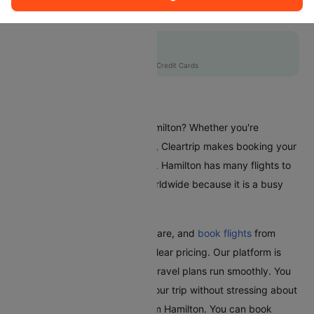
QF5550
Flat 10% off
AXISCC
|
with Axis Credit Cards
Flights From Hamilton
Are you planning a trip from Hamilton? Whether you're
travelling for business or leisure, Cleartrip makes booking your
flights a hassle-free experience. Hamilton has many flights to
different places in India and worldwide because it is a busy
city.
With Cleartrip, easily find, compare, and
book flights
from
Hamilton with great deals and clear pricing. Our platform is
user-friendly and ensures your travel plans run smoothly. You
can relax and look forward to your trip without stressing about
booking the cheapest flight from Hamilton. You can book