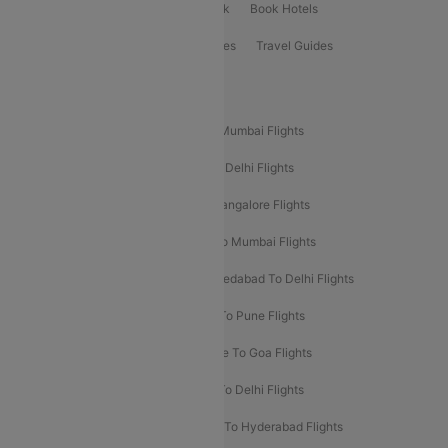
ClearChoice Plus
Cleartrip for Work
Book Hotels
Book Bus Tickets
Holiday Packages
Travel Guides
Popular Domestic Flight Routes
Mumbai To Delhi Flights
Delhi To Mumbai Flights
Delhi To Goa Flights
Bangalore To Delhi Flights
Mumbai To Goa Flights
Delhi To Bangalore Flights
Pune To Delhi Flights
Bangalore To Mumbai Flights
Mumbai To Bangalore Flights
Ahmedabad To Delhi Flights
Hyderabad To Delhi Flights
Delhi To Pune Flights
Delhi To Srinagar Flights
Bangalore To Goa Flights
Chennai To Delhi Flights
Kolkata To Delhi Flights
Delhi To Ahmedabad Flights
Delhi To Hyderabad Flights