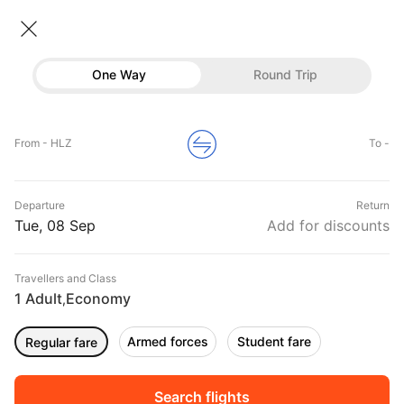
Flights From Hamilton
• Economy • 1 Traveller
One Way
Round Trip
Flights from Hamilton
Flights
Hotels
Home
Flights
International Flight Schedules
From - HLZ
To -
Flights from Hamilton
Buses
Top Flight Routes From Hamilton
Departure
Return
Offers
DURATION
PRICE
Tue, 08 Sep
Add for discounts
09:20
11:15
Travellers and Class
00h 01m
₹ 7682
Air New Zealand
1 Adult
Economy
HLZ
CHC
,
Non stop
NZ5615
Armed forces
Student fare
Regular fare
01:10
02:45
00h 01m
₹ 23717
Qantas Airways
HLZ
SYD
Non stop