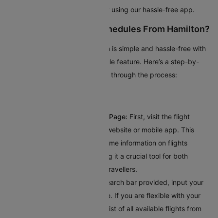
popular domestic flights quickly using our hassle-free app.
How To Check Flight Schedules From Hamilton?
Planning your trip from Hamilton is simple and hassle-free with
Cleartrip’s intuitive flight schedule feature. Here’s a step-by-
step guide to help you navigate through the process:
Visit Cleartrip’s Flight Schedule Page:
First, visit the flight
schedule section on Cleartrip’s website or mobile app. This
dedicated page provides real-time information on flights
departing from Hamilton, making it a crucial tool for both
frequent flyers and occasional travellers.
Enter Your Destination:
In the search bar provided, input your
destination's city or airport code. If you are flexible with your
travel plans, you can explore a list of all available flights from