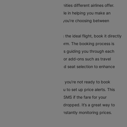
layover times, and in-flight amenities different airlines offer.
This comparison tool is invaluable in helping you make an
informed decision, especially if you’re choosing between
multiple airlines or routes.
Book Your Flight:
After selecting the ideal flight, book it directly
through Cleartrip’s secure platform. The booking process is
straightforward, with instructions guiding you through each
step. Additionally, you can opt for add-ons such as travel
insurance, meal preferences, and seat selection to enhance
your travel experience.
Set Up Alerts for Price Drops
: If you’re not ready to book
immediately, Cleartrip allows you to set up price alerts. This
feature notifies you via email or SMS if the fare for your
selected route has significantly dropped. It’s a great way to
secure the best deal without constantly monitoring prices.
Conclusion