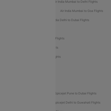
Air India Delhi to Mumbai Flights
Air India Mumbai to Delhi Flights
Air India Mumbai to Bangalore Flights
Air India Mumbai to Goa Flights
Air India Delhi to Goa Flights
Air India Delhi to Dubai Flights
Air India Delhi to Bangalore Flights
Air India Express Mangalore to Dubai Flights
Air India Express Trichy to Dubai Flights
Air India Express Trichy to Sharjah Flights
Akasa Air Delhi to Mumbai Flights
Akasa Air Pune to Bangalore Flights
Akasa Air Mumbai Bangalore Flights
Spicejet Dubai to Madurai Flights
Spicejet Pune to Dubai Flights
Spicejet Delhi to Mumbai Flights
Spicejet Delhi to Guwahati Flights